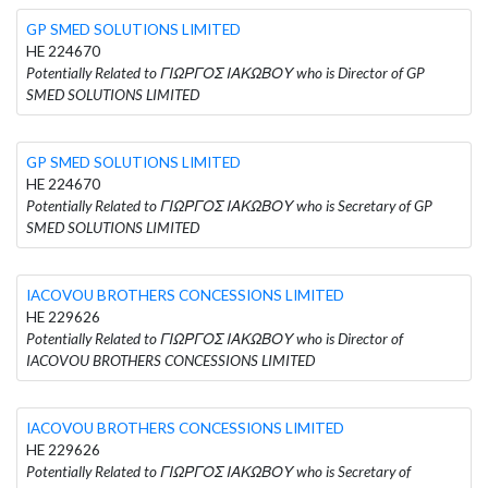
GP SMED SOLUTIONS LIMITED
HE 224670
Potentially Related to ΓΙΩΡΓΟΣ ΙΑΚΩΒΟΥ who is Director of GP
SMED SOLUTIONS LIMITED
GP SMED SOLUTIONS LIMITED
HE 224670
Potentially Related to ΓΙΩΡΓΟΣ ΙΑΚΩΒΟΥ who is Secretary of GP
SMED SOLUTIONS LIMITED
IACOVOU BROTHERS CONCESSIONS LIMITED
HE 229626
Potentially Related to ΓΙΩΡΓΟΣ ΙΑΚΩΒΟΥ who is Director of
IACOVOU BROTHERS CONCESSIONS LIMITED
IACOVOU BROTHERS CONCESSIONS LIMITED
HE 229626
Potentially Related to ΓΙΩΡΓΟΣ ΙΑΚΩΒΟΥ who is Secretary of