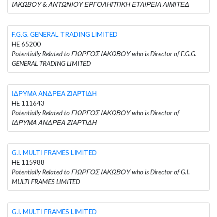
ΙΑΚΩΒΟΥ & ΑΝΤΩΝΙΟΥ ΕΡΓΟΛΗΠΤΙΚΗ ΕΤΑΙΡΕΙΑ ΛΙΜΙΤΕΔ
F.G.G. GENERAL TRADING LIMITED
HE 65200
Potentially Related to ΓΙΩΡΓΟΣ ΙΑΚΩΒΟΥ who is Director of F.G.G.
GENERAL TRADING LIMITED
ΙΔΡΥΜΑ ΑΝΔΡΕΑ ΖΙΑΡΤΙΔΗ
HE 111643
Potentially Related to ΓΙΩΡΓΟΣ ΙΑΚΩΒΟΥ who is Director of
ΙΔΡΥΜΑ ΑΝΔΡΕΑ ΖΙΑΡΤΙΔΗ
G.I. MULTI FRAMES LIMITED
HE 115988
Potentially Related to ΓΙΩΡΓΟΣ ΙΑΚΩΒΟΥ who is Director of G.I.
MULTI FRAMES LIMITED
G.I. MULTI FRAMES LIMITED