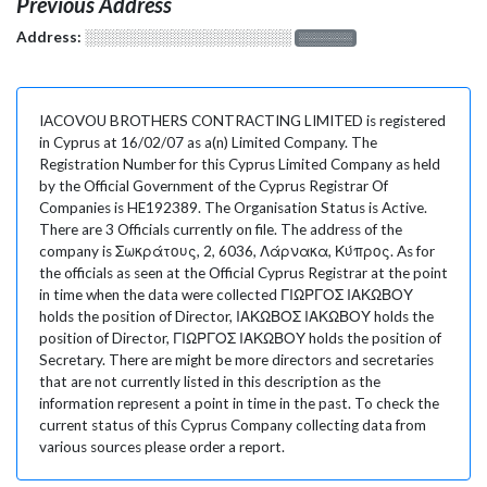
Previous Address
Address:
░░░░░░░░░░░░░░░░░░░
░░░░░░░
IACOVOU BROTHERS CONTRACTING LIMITED is registered
in Cyprus at 16/02/07 as a(n) Limited Company. The
Registration Number for this Cyprus Limited Company as held
by the Official Government of the Cyprus Registrar Of
Companies is HE192389. The Organisation Status is Active.
There are 3 Officials currently on file. The address of the
company is Σωκράτους, 2, 6036, Λάρνακα, Κύπρος. As for
the officials as seen at the Official Cyprus Registrar at the point
in time when the data were collected ΓΙΩΡΓΟΣ ΙΑΚΩΒΟΥ
holds the position of Director, ΙΑΚΩΒΟΣ ΙΑΚΩΒΟΥ holds the
position of Director, ΓΙΩΡΓΟΣ ΙΑΚΩΒΟΥ holds the position of
Secretary. There are might be more directors and secretaries
that are not currently listed in this description as the
information represent a point in time in the past. To check the
current status of this Cyprus Company collecting data from
various sources please order a report.