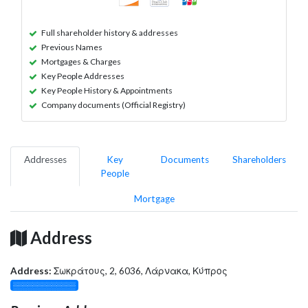
Full shareholder history & addresses
Previous Names
Mortgages & Charges
Key People Addresses
Key People History & Appointments
Company documents (Official Registry)
Addresses
Key
Documents
Shareholders
People
Mortgage
Address
Address:
Σωκράτους, 2, 6036, Λάρνακα, Κύπρος
░░░░░░░░░░░░░