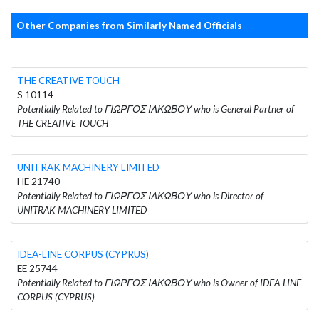
Other Companies from Similarly Named Officials
THE CREATIVE TOUCH
S 10114
Potentially Related to ΓΙΩΡΓΟΣ ΙΑΚΩΒΟΥ who is General Partner of
THE CREATIVE TOUCH
UNITRAK MACHINERY LIMITED
HE 21740
Potentially Related to ΓΙΩΡΓΟΣ ΙΑΚΩΒΟΥ who is Director of
UNITRAK MACHINERY LIMITED
IDEA-LINE CORPUS (CYPRUS)
EE 25744
Potentially Related to ΓΙΩΡΓΟΣ ΙΑΚΩΒΟΥ who is Owner of IDEA-LINE
CORPUS (CYPRUS)