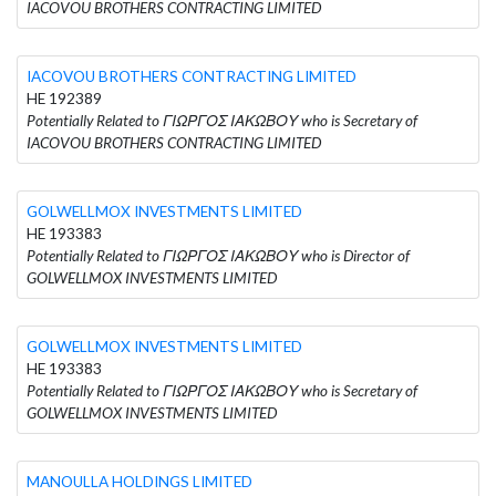
IACOVOU BROTHERS CONTRACTING LIMITED
IACOVOU BROTHERS CONTRACTING LIMITED
HE 192389
Potentially Related to ΓΙΩΡΓΟΣ ΙΑΚΩΒΟΥ who is Secretary of
IACOVOU BROTHERS CONTRACTING LIMITED
GOLWELLMOX INVESTMENTS LIMITED
HE 193383
Potentially Related to ΓΙΩΡΓΟΣ ΙΑΚΩΒΟΥ who is Director of
GOLWELLMOX INVESTMENTS LIMITED
GOLWELLMOX INVESTMENTS LIMITED
HE 193383
Potentially Related to ΓΙΩΡΓΟΣ ΙΑΚΩΒΟΥ who is Secretary of
GOLWELLMOX INVESTMENTS LIMITED
MANOULLA HOLDINGS LIMITED