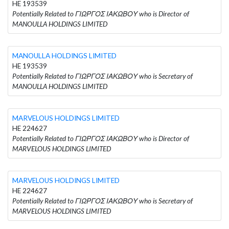
HE 193539
Potentially Related to ΓΙΩΡΓΟΣ ΙΑΚΩΒΟΥ who is Director of
MANOULLA HOLDINGS LIMITED
MANOULLA HOLDINGS LIMITED
HE 193539
Potentially Related to ΓΙΩΡΓΟΣ ΙΑΚΩΒΟΥ who is Secretary of
MANOULLA HOLDINGS LIMITED
MARVELOUS HOLDINGS LIMITED
HE 224627
Potentially Related to ΓΙΩΡΓΟΣ ΙΑΚΩΒΟΥ who is Director of
MARVELOUS HOLDINGS LIMITED
MARVELOUS HOLDINGS LIMITED
HE 224627
Potentially Related to ΓΙΩΡΓΟΣ ΙΑΚΩΒΟΥ who is Secretary of
MARVELOUS HOLDINGS LIMITED