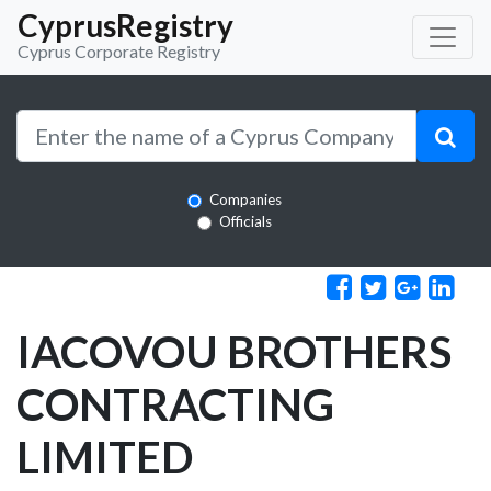
CyprusRegistry
Cyprus Corporate Registry
Companies
Officials
IACOVOU BROTHERS
CONTRACTING
LIMITED