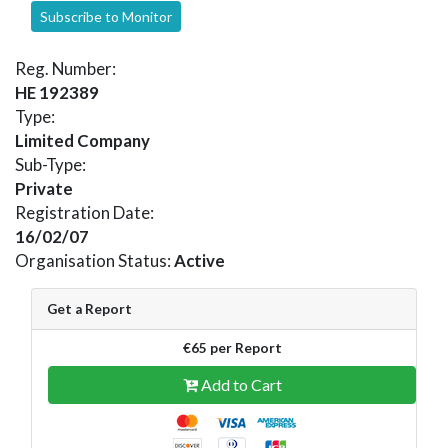
Subscribe to Monitor
Reg. Number:
HE 192389
Type:
Limited Company
Sub-Type:
Private
Registration Date:
16/02/07
Organisation Status:
Active
Get a Report
€65 per Report
Add to Cart