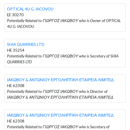
OPTICAL 4U G. IACOVOU
EE 30270
Potentially Related to ΓΙΩΡΓΟΣ ΙΑΚΩΒΟΥ who is Owner of OPTICAL
4U G. IACOVOU
SHIA QUARRIES LTD
HE 35254
Potentially Related to ΓΙΩΡΓΟΣ ΙΑΚΩΒΟΥ who is Secretary of SHIA
QUARRIES LTD
ΙΑΚΩΒΟΥ & ΑΝΤΩΝΙΟΥ ΕΡΓΟΛΗΠΤΙΚΗ ΕΤΑΙΡΕΙΑ ΛΙΜΙΤΕΔ
HE 62308
Potentially Related to ΓΙΩΡΓΟΣ ΙΑΚΩΒΟΥ who is Director of
ΙΑΚΩΒΟΥ & ΑΝΤΩΝΙΟΥ ΕΡΓΟΛΗΠΤΙΚΗ ΕΤΑΙΡΕΙΑ ΛΙΜΙΤΕΔ
ΙΑΚΩΒΟΥ & ΑΝΤΩΝΙΟΥ ΕΡΓΟΛΗΠΤΙΚΗ ΕΤΑΙΡΕΙΑ ΛΙΜΙΤΕΔ
HE 62308
Potentially Related to ΓΙΩΡΓΟΣ ΙΑΚΩΒΟΥ who is Secretary of