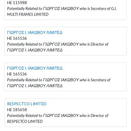
HE 115988
Potentially Related to ΓΙΩΡΓΟΣ ΙΑΚΩΒΟΥ who is Secretary of G.I.
MULTI FRAMES LIMITED
ΓΙΩΡΓΟΣ Ι. ΙΑΚΩΒΟΥ ΛΙΜΙΤΕΔ
HE 165536
Potentially Related to ΓΙΩΡΓΟΣ ΙΑΚΩΒΟΥ who is Director of
ΓΙΩΡΓΟΣ Ι. ΙΑΚΩΒΟΥ ΛΙΜΙΤΕΔ
ΓΙΩΡΓΟΣ Ι. ΙΑΚΩΒΟΥ ΛΙΜΙΤΕΔ
HE 165536
Potentially Related to ΓΙΩΡΓΟΣ ΙΑΚΩΒΟΥ who is Secretary of
ΓΙΩΡΓΟΣ Ι. ΙΑΚΩΒΟΥ ΛΙΜΙΤΕΔ
RESPECTCO LIMITED
HE 185658
Potentially Related to ΓΙΩΡΓΟΣ ΙΑΚΩΒΟΥ who is Director of
RESPECTCO LIMITED