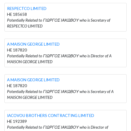
RESPECTCO LIMITED
HE 185658
Potentially Related to ΓΙΩΡΓΟΣ ΙΑΚΩΒΟΥ who is Secretary of
RESPECTCO LIMITED
A MAISON GEORGE LIMITED
HE 187820
Potentially Related to ΓΙΩΡΓΟΣ ΙΑΚΩΒΟΥ who is Director of A
MAISON GEORGE LIMITED
A MAISON GEORGE LIMITED
HE 187820
Potentially Related to ΓΙΩΡΓΟΣ ΙΑΚΩΒΟΥ who is Secretary of A
MAISON GEORGE LIMITED
IACOVOU BROTHERS CONTRACTING LIMITED
HE 192389
Potentially Related to ΓΙΩΡΓΟΣ ΙΑΚΩΒΟΥ who is Director of