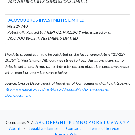
IACOVOU BROTHERS CONCESSIONS LIMITED
IACOVOU BROS INVESTMENTS LIMITED
HE 229740
Potentially Related to ΓΙΩΡΓΟΣ ΙΑΚΩΒΟΥ who is Director of
IACOVOU BROS INVESTMENTS LIMITED
The data presented might be outdated as the last change date is "13-12-
2025" (0 Year(s) ago). Although we strive to keep this information up to
date, to get in depth and up to date information about the company please
get a report or query the source below
Source:
Cyprus Department of Registrar of Companies and Official Receiver,
http://www.mcit.gov.cy/mcit/drcor/drcor.nsf/index_en/index_en?
OpenDocument
Companies A-Z:
A
B
C
D
E
F
G
H
I
J
K
L
M
N
O
P
Q
R
S
T
U
V
W
X
Y
Z
About
⋅
Legal/Disclaimer
⋅
Contact
⋅
Terms of Service
⋅
Privacy Policy