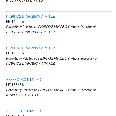
MULTI FRAMES LIMITED
ΓΙΩΡΓΟΣ Ι. ΙΑΚΩΒΟΥ ΛΙΜΙΤΕΔ
HE 165536
Potentially Related to ΓΙΩΡΓΟΣ ΙΑΚΩΒΟΥ who is Director of
ΓΙΩΡΓΟΣ Ι. ΙΑΚΩΒΟΥ ΛΙΜΙΤΕΔ
ΓΙΩΡΓΟΣ Ι. ΙΑΚΩΒΟΥ ΛΙΜΙΤΕΔ
HE 165536
Potentially Related to ΓΙΩΡΓΟΣ ΙΑΚΩΒΟΥ who is Secretary of
ΓΙΩΡΓΟΣ Ι. ΙΑΚΩΒΟΥ ΛΙΜΙΤΕΔ
RESPECTCO LIMITED
HE 185658
Potentially Related to ΓΙΩΡΓΟΣ ΙΑΚΩΒΟΥ who is Director of
RESPECTCO LIMITED
RESPECTCO LIMITED