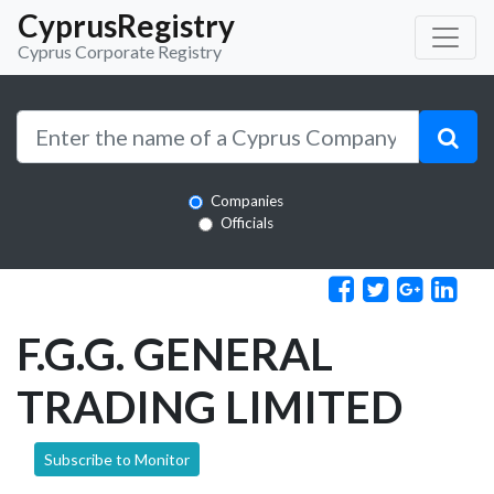
CyprusRegistry
Cyprus Corporate Registry
Companies
Officials
F.G.G. GENERAL
TRADING LIMITED
Subscribe to Monitor