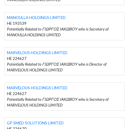
MANOULLA HOLDINGS LIMITED
HE 193539
Potentially Related to ΓΙΩΡΓΟΣ ΙΑΚΩΒΟΥ who is Secretary of
MANOULLA HOLDINGS LIMITED
MARVELOUS HOLDINGS LIMITED
HE 224627
Potentially Related to ΓΙΩΡΓΟΣ ΙΑΚΩΒΟΥ who is Director of
MARVELOUS HOLDINGS LIMITED
MARVELOUS HOLDINGS LIMITED
HE 224627
Potentially Related to ΓΙΩΡΓΟΣ ΙΑΚΩΒΟΥ who is Secretary of
MARVELOUS HOLDINGS LIMITED
GP SMED SOLUTIONS LIMITED
HE 224670