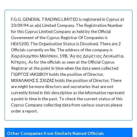
F.G.G. GENERAL TRADING LIMITED is registered in Cyprus at
23/09/94 as a(n) Limited Company. The Registration Number
for this Cyprus Limited Company as held by the Official
Government of the Cyprus Registrar Of Companies is
HE65200. The Organisation Status is Dissolved. There are 2
Officials currently on file. The address of the company is
Χαράλαμπου Μούσκου, 19Β, 'Αγιος Δομέτιος Λευκωσία,
Κύπρος. As for the officials as seen at the Official Cyprus
Registrar at the point in time when the data were collected
ΓΙΩΡΓΟΣ ΙΑΚΩΒΟΥ holds the position of Director,
ΜΙΧΑΛΑΚΗΣ Σ. ΣΧΙΖΑΣ holds the position of Director. There
are might be more directors and secretaries that are not
currently listed in this description as the information represent
a point in time in the past. To check the current status of this
Cyprus Company collecting data from various sources please
order a report.
Other Companies from Similarly Named Officials