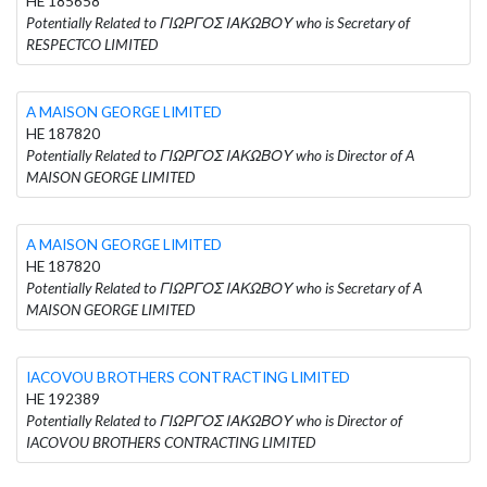
HE 185658
Potentially Related to ΓΙΩΡΓΟΣ ΙΑΚΩΒΟΥ who is Secretary of
RESPECTCO LIMITED
A MAISON GEORGE LIMITED
HE 187820
Potentially Related to ΓΙΩΡΓΟΣ ΙΑΚΩΒΟΥ who is Director of A
MAISON GEORGE LIMITED
A MAISON GEORGE LIMITED
HE 187820
Potentially Related to ΓΙΩΡΓΟΣ ΙΑΚΩΒΟΥ who is Secretary of A
MAISON GEORGE LIMITED
IACOVOU BROTHERS CONTRACTING LIMITED
HE 192389
Potentially Related to ΓΙΩΡΓΟΣ ΙΑΚΩΒΟΥ who is Director of
IACOVOU BROTHERS CONTRACTING LIMITED