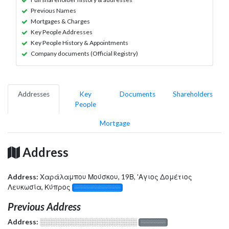
Previous Names
Mortgages & Charges
Key People Addresses
Key People History & Appointments
Company documents (Official Registry)
Addresses
Key
Documents
Shareholders
People
Mortgage
Address
Address:
Χαράλαμπου Μούσκου, 19Β, 'Αγιος Δομέτιος
Λευκωσία, Κύπρος
░░░░░░░░░░░░░
Previous Address
Address:
░░░░░░░░░░░░░░░░░░░
░░░░░░░