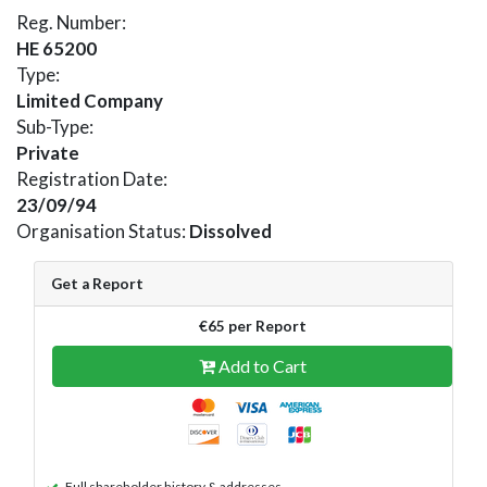
Reg. Number:
HE 65200
Type:
Limited Company
Sub-Type:
Private
Registration Date:
23/09/94
Organisation Status:
Dissolved
Get a Report
€65 per Report
Add to Cart
Full shareholder history & addresses