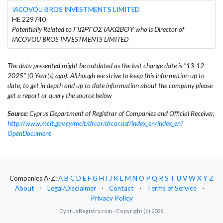
IACOVOU BROS INVESTMENTS LIMITED
HE 229740
Potentially Related to ΓΙΩΡΓΟΣ ΙΑΚΩΒΟΥ who is Director of
IACOVOU BROS INVESTMENTS LIMITED
The data presented might be outdated as the last change date is "13-12-
2025" (0 Year(s) ago). Although we strive to keep this information up to
date, to get in depth and up to date information about the company please
get a report or query the source below
Source:
Cyprus Department of Registrar of Companies and Official Receiver,
http://www.mcit.gov.cy/mcit/drcor/drcor.nsf/index_en/index_en?
OpenDocument
Companies A-Z:
A
B
C
D
E
F
G
H
I
J
K
L
M
N
O
P
Q
R
S
T
U
V
W
X
Y
Z
About
⋅
Legal/Disclaimer
⋅
Contact
⋅
Terms of Service
⋅
Privacy Policy
CyprusRegistry.com - Copyright (c) 2026.