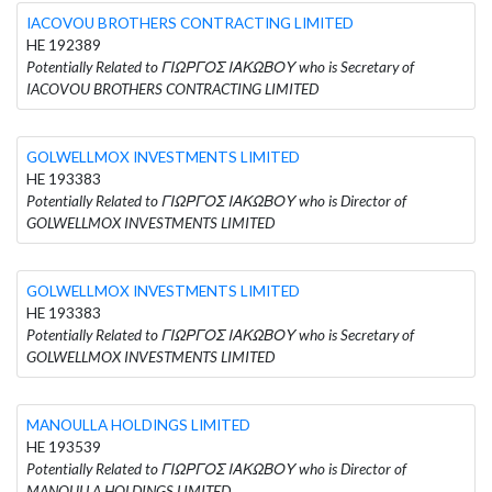
IACOVOU BROTHERS CONTRACTING LIMITED
HE 192389
Potentially Related to ΓΙΩΡΓΟΣ ΙΑΚΩΒΟΥ who is Secretary of
IACOVOU BROTHERS CONTRACTING LIMITED
GOLWELLMOX INVESTMENTS LIMITED
HE 193383
Potentially Related to ΓΙΩΡΓΟΣ ΙΑΚΩΒΟΥ who is Director of
GOLWELLMOX INVESTMENTS LIMITED
GOLWELLMOX INVESTMENTS LIMITED
HE 193383
Potentially Related to ΓΙΩΡΓΟΣ ΙΑΚΩΒΟΥ who is Secretary of
GOLWELLMOX INVESTMENTS LIMITED
MANOULLA HOLDINGS LIMITED
HE 193539
Potentially Related to ΓΙΩΡΓΟΣ ΙΑΚΩΒΟΥ who is Director of
MANOULLA HOLDINGS LIMITED