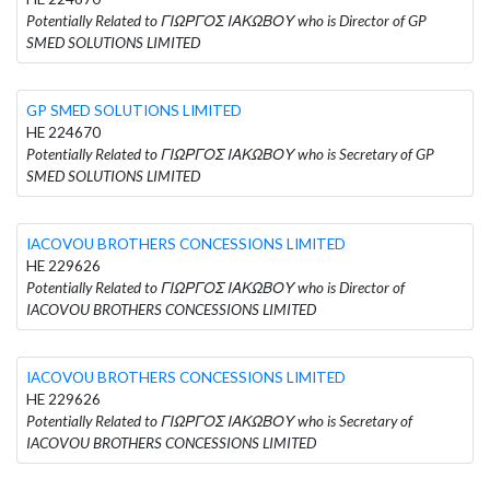
Potentially Related to ΓΙΩΡΓΟΣ ΙΑΚΩΒΟΥ who is Director of GP
SMED SOLUTIONS LIMITED
GP SMED SOLUTIONS LIMITED
HE 224670
Potentially Related to ΓΙΩΡΓΟΣ ΙΑΚΩΒΟΥ who is Secretary of GP
SMED SOLUTIONS LIMITED
IACOVOU BROTHERS CONCESSIONS LIMITED
HE 229626
Potentially Related to ΓΙΩΡΓΟΣ ΙΑΚΩΒΟΥ who is Director of
IACOVOU BROTHERS CONCESSIONS LIMITED
IACOVOU BROTHERS CONCESSIONS LIMITED
HE 229626
Potentially Related to ΓΙΩΡΓΟΣ ΙΑΚΩΒΟΥ who is Secretary of
IACOVOU BROTHERS CONCESSIONS LIMITED