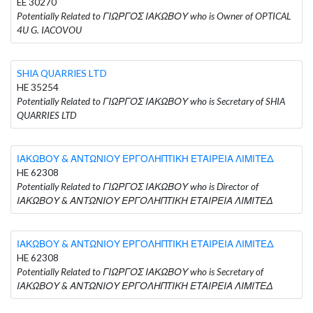
EE 30270
Potentially Related to ΓΙΩΡΓΟΣ ΙΑΚΩΒΟΥ who is Owner of OPTICAL
4U G. IACOVOU
SHIA QUARRIES LTD
HE 35254
Potentially Related to ΓΙΩΡΓΟΣ ΙΑΚΩΒΟΥ who is Secretary of SHIA
QUARRIES LTD
ΙΑΚΩΒΟΥ & ΑΝΤΩΝΙΟΥ ΕΡΓΟΛΗΠΤΙΚΗ ΕΤΑΙΡΕΙΑ ΛΙΜΙΤΕΔ
HE 62308
Potentially Related to ΓΙΩΡΓΟΣ ΙΑΚΩΒΟΥ who is Director of
ΙΑΚΩΒΟΥ & ΑΝΤΩΝΙΟΥ ΕΡΓΟΛΗΠΤΙΚΗ ΕΤΑΙΡΕΙΑ ΛΙΜΙΤΕΔ
ΙΑΚΩΒΟΥ & ΑΝΤΩΝΙΟΥ ΕΡΓΟΛΗΠΤΙΚΗ ΕΤΑΙΡΕΙΑ ΛΙΜΙΤΕΔ
HE 62308
Potentially Related to ΓΙΩΡΓΟΣ ΙΑΚΩΒΟΥ who is Secretary of
ΙΑΚΩΒΟΥ & ΑΝΤΩΝΙΟΥ ΕΡΓΟΛΗΠΤΙΚΗ ΕΤΑΙΡΕΙΑ ΛΙΜΙΤΕΔ