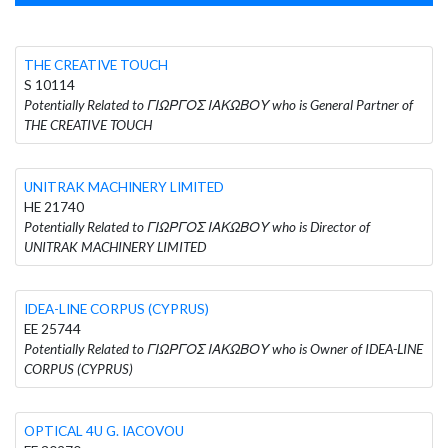
THE CREATIVE TOUCH
S 10114
Potentially Related to ΓΙΩΡΓΟΣ ΙΑΚΩΒΟΥ who is General Partner of
THE CREATIVE TOUCH
UNITRAK MACHINERY LIMITED
HE 21740
Potentially Related to ΓΙΩΡΓΟΣ ΙΑΚΩΒΟΥ who is Director of
UNITRAK MACHINERY LIMITED
IDEA-LINE CORPUS (CYPRUS)
EE 25744
Potentially Related to ΓΙΩΡΓΟΣ ΙΑΚΩΒΟΥ who is Owner of IDEA-LINE
CORPUS (CYPRUS)
OPTICAL 4U G. IACOVOU