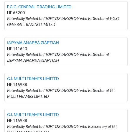
F.G.G. GENERAL TRADING LIMITED
HE 65200
Potentially Related to ΓΙΩΡΓΟΣ ΙΑΚΩΒΟΥ who is Director of F.G.G.
GENERAL TRADING LIMITED
ΙΔΡΥΜΑ ΑΝΔΡΕΑ ΖΙΑΡΤΙΔΗ
HE 111643
Potentially Related to ΓΙΩΡΓΟΣ ΙΑΚΩΒΟΥ who is Director of
ΙΔΡΥΜΑ ΑΝΔΡΕΑ ΖΙΑΡΤΙΔΗ
G.I. MULTI FRAMES LIMITED
HE 115988
Potentially Related to ΓΙΩΡΓΟΣ ΙΑΚΩΒΟΥ who is Director of G.I.
MULTI FRAMES LIMITED
G.I. MULTI FRAMES LIMITED
HE 115988
Potentially Related to ΓΙΩΡΓΟΣ ΙΑΚΩΒΟΥ who is Secretary of G.I.