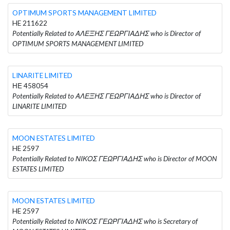
OPTIMUM SPORTS MANAGEMENT LIMITED
HE 211622
Potentially Related to ΑΛΕΞΗΣ ΓΕΩΡΓΙΑΔΗΣ who is Director of
OPTIMUM SPORTS MANAGEMENT LIMITED
LINARITE LIMITED
ΗΕ 458054
Potentially Related to ΑΛΕΞΗΣ ΓΕΩΡΓΙΑΔΗΣ who is Director of
LINARITE LIMITED
MOON ESTATES LIMITED
HE 2597
Potentially Related to ΝΙΚΟΣ ΓΕΩΡΓΙΑΔΗΣ who is Director of MOON
ESTATES LIMITED
MOON ESTATES LIMITED
HE 2597
Potentially Related to ΝΙΚΟΣ ΓΕΩΡΓΙΑΔΗΣ who is Secretary of