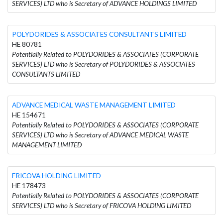
SERVICES) LTD who is Secretary of ADVANCE HOLDINGS LIMITED
POLYDORIDES & ASSOCIATES CONSULTANTS LIMITED
HE 80781
Potentially Related to POLYDORIDES & ASSOCIATES (CORPORATE
SERVICES) LTD who is Secretary of POLYDORIDES & ASSOCIATES
CONSULTANTS LIMITED
ADVANCE MEDICAL WASTE MANAGEMENT LIMITED
HE 154671
Potentially Related to POLYDORIDES & ASSOCIATES (CORPORATE
SERVICES) LTD who is Secretary of ADVANCE MEDICAL WASTE
MANAGEMENT LIMITED
FRICOVA HOLDING LIMITED
HE 178473
Potentially Related to POLYDORIDES & ASSOCIATES (CORPORATE
SERVICES) LTD who is Secretary of FRICOVA HOLDING LIMITED