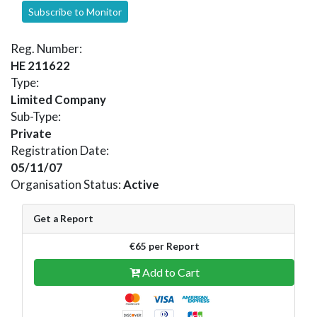
Subscribe to Monitor
Reg. Number:
HE 211622
Type:
Limited Company
Sub-Type:
Private
Registration Date:
05/11/07
Organisation Status:
Active
Get a Report
€65 per Report
Add to Cart