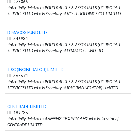
HE 278066
Potentially Related to POLYDORIDES & ASSOCIATES (CORPORATE
SERVICES) LTD who is Secretary of VOLLI HOLDINGS CO. LIMITED
DIMACOS FUND LTD
HE 346934
Potentially Related to POLYDORIDES & ASSOCIATES (CORPORATE
SERVICES) LTD who is Secretary of DIMACOS FUND LTD
IESC (INCINERATOR) LIMITED
HE 365674
Potentially Related to POLYDORIDES & ASSOCIATES (CORPORATE
SERVICES) LTD who is Secretary of IESC (INCINERATOR) LIMITED
GENTRADE LIMITED
HE 189735
Potentially Related to ΑΛΕΞΗΣ ΓΕΩΡΓΙΑΔΗΣ who is Director of
GENTRADE LIMITED