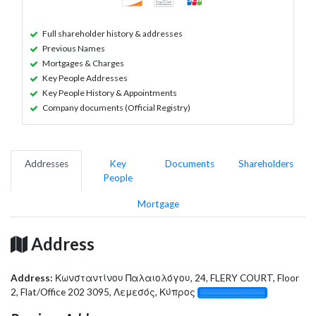
Full shareholder history & addresses
Previous Names
Mortgages & Charges
Key People Addresses
Key People History & Appointments
Company documents (Official Registry)
Addresses
Key
Documents
Shareholders
People
Mortgage
Address
Address:
Κωνσταντίνου Παλαιολόγου, 24, FLERY COURT, Floor
2, Flat/Office 202 3095, Λεμεσός, Κύπρος
░░░░░░░░░░░░░