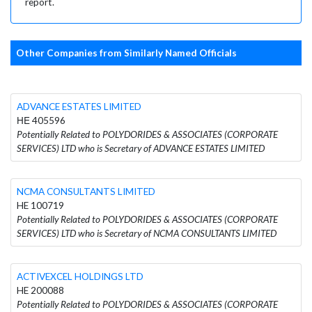
report.
Other Companies from Similarly Named Officials
ADVANCE ESTATES LIMITED
ΗΕ 405596
Potentially Related to POLYDORIDES & ASSOCIATES (CORPORATE
SERVICES) LTD who is Secretary of ADVANCE ESTATES LIMITED
NCMA CONSULTANTS LIMITED
HE 100719
Potentially Related to POLYDORIDES & ASSOCIATES (CORPORATE
SERVICES) LTD who is Secretary of NCMA CONSULTANTS LIMITED
ACTIVEXCEL HOLDINGS LTD
HE 200088
Potentially Related to POLYDORIDES & ASSOCIATES (CORPORATE