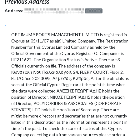
Previous Address
Address:
░░░░░░░░░░░░░░░░░░░
░░░░░░░
OPTIMUM SPORTS MANAGEMENT LIMITED is registered in
Cyprus at 05/11/07 as a(n) Limited Company. The Registration
Number for this Cyprus Limited Company as held by the
Official Government of the Cyprus Registrar Of Companies is
HE211622. The Organisation Status is Active. There are 3
Officials currently on file. The address of the company is
Κωνσταντίνου Παλαιολόγου, 24, FLERY COURT, Floor 2,
Flat/Office 202 3095, Λεμεσός, Κύπρος. As for the officials as
seen at the Official Cyprus Registrar at the point in time when
the data were collected ΑΛΕΞΗΣ ΓΕΩΡΓΙΑΔΗΣ holds the
position of Director, ΝΙΚΟΣ ΓΕΩΡΓΙΑΔΗΣ holds the position
of Director, POLYDORIDES & ASSOCIATES (CORPORATE
SERVICES) LTD holds the position of Secretary. There are
might be more directors and secretaries that are not currently
listed in this description as the information represent a point in
time in the past. To check the current status of this Cyprus
Company collecting data from various sources please order a