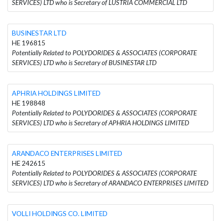
SERVICES) LTD who is Secretary of LUSTRIA COMMERCIAL LTD
BUSINESTAR LTD
HE 196815
Potentially Related to POLYDORIDES & ASSOCIATES (CORPORATE
SERVICES) LTD who is Secretary of BUSINESTAR LTD
APHRIA HOLDINGS LIMITED
HE 198848
Potentially Related to POLYDORIDES & ASSOCIATES (CORPORATE
SERVICES) LTD who is Secretary of APHRIA HOLDINGS LIMITED
ARANDACO ENTERPRISES LIMITED
HE 242615
Potentially Related to POLYDORIDES & ASSOCIATES (CORPORATE
SERVICES) LTD who is Secretary of ARANDACO ENTERPRISES LIMITED
VOLLI HOLDINGS CO. LIMITED