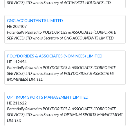
SERVICES) LTD who is Secretary of ACTIVEXCEL HOLDINGS LTD
GNG ACCOUNTANTS LIMITED
HE 202407
Potentially Related to POLYDORIDES & ASSOCIATES (CORPORATE
SERVICES) LTD who is Secretary of GNG ACCOUNTANTS LIMITED
POLYDORIDES & ASSOCIATES (NOMINEES) LIMITED
HE 112454
Potentially Related to POLYDORIDES & ASSOCIATES (CORPORATE
SERVICES) LTD who is Secretary of POLYDORIDES & ASSOCIATES
(NOMINEES) LIMITED
OPTIMUM SPORTS MANAGEMENT LIMITED
HE 211622
Potentially Related to POLYDORIDES & ASSOCIATES (CORPORATE
SERVICES) LTD who is Secretary of OPTIMUM SPORTS MANAGEMENT
LIMITED