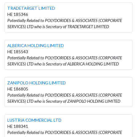
TRADETARGET LIMITED
HE 185346
Potentially Related to POLYDORIDES & ASSOCIATES (CORPORATE
SERVICES) LTD who is Secretary of TRADETARGET LIMITED
ALBERICA HOLDING LIMITED
HE 185543
Potentially Related to POLYDORIDES & ASSOCIATES (CORPORATE
SERVICES) LTD who is Secretary of ALBERICA HOLDING LIMITED
ZANIPOLO HOLDING LIMITED
HE 186805
Potentially Related to POLYDORIDES & ASSOCIATES (CORPORATE
SERVICES) LTD who is Secretary of ZANIPOLO HOLDING LIMITED
LUSTRIA COMMERCIAL LTD
HE 188341
Potentially Related to POLYDORIDES & ASSOCIATES (CORPORATE