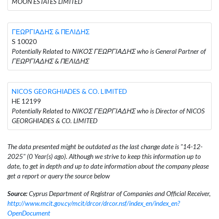
MOON ESTATES LIMITED
ΓΕΩΡΓΙΑΔΗΣ & ΠΕΛΙΔΗΣ
S 10020
Potentially Related to ΝΙΚΟΣ ΓΕΩΡΓΙΑΔΗΣ who is General Partner of
ΓΕΩΡΓΙΑΔΗΣ & ΠΕΛΙΔΗΣ
NICOS GEORGHIADES & CO. LIMITED
HE 12199
Potentially Related to ΝΙΚΟΣ ΓΕΩΡΓΙΑΔΗΣ who is Director of NICOS
GEORGHIADES & CO. LIMITED
The data presented might be outdated as the last change date is "14-12-
2025" (0 Year(s) ago). Although we strive to keep this information up to
date, to get in depth and up to date information about the company please
get a report or query the source below
Source:
Cyprus Department of Registrar of Companies and Official Receiver,
http://www.mcit.gov.cy/mcit/drcor/drcor.nsf/index_en/index_en?
OpenDocument