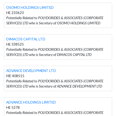
OSOMO HOLDINGS LIMITED
HE 233623
Potentially Related to POLYDORIDES & ASSOCIATES (CORPORATE
SERVICES) LTD who is Secretary of OSOMO HOLDINGS LIMITED
DIMACOS CAPITAL LTD
HE 338525
Potentially Related to POLYDORIDES & ASSOCIATES (CORPORATE
SERVICES) LTD who is Secretary of DIMACOS CAPITAL LTD
ADVANCE DEVELOPMENT LTD
ΗΕ 408515
Potentially Related to POLYDORIDES & ASSOCIATES (CORPORATE
SERVICES) LTD who is Secretary of ADVANCE DEVELOPMENT LTD
ADVANCE HOLDINGS LIMITED
HE 5278
Potentially Related to POLYDORIDES & ASSOCIATES (CORPORATE