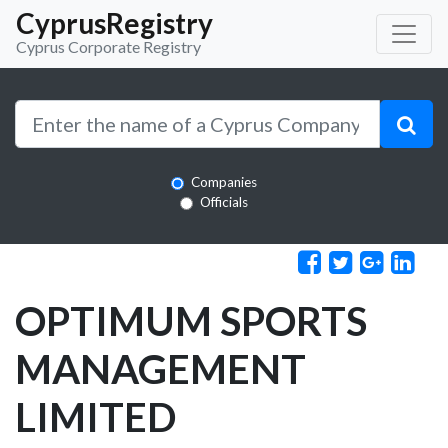
CyprusRegistry
Cyprus Corporate Registry
Companies
Officials
OPTIMUM SPORTS
MANAGEMENT
LIMITED