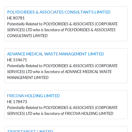
POLYDORIDES & ASSOCIATES CONSULTANTS LIMITED
HE 80781
Potentially Related to POLYDORIDES & ASSOCIATES (CORPORATE
SERVICES) LTD who is Secretary of POLYDORIDES & ASSOCIATES
CONSULTANTS LIMITED
ADVANCE MEDICAL WASTE MANAGEMENT LIMITED
HE 154671
Potentially Related to POLYDORIDES & ASSOCIATES (CORPORATE
SERVICES) LTD who is Secretary of ADVANCE MEDICAL WASTE
MANAGEMENT LIMITED
FRICOVA HOLDING LIMITED
HE 178473
Potentially Related to POLYDORIDES & ASSOCIATES (CORPORATE
SERVICES) LTD who is Secretary of FRICOVA HOLDING LIMITED
TRADETARGET LIMITED