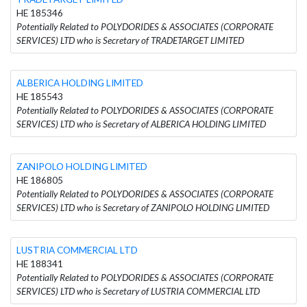
HE 185346
Potentially Related to POLYDORIDES & ASSOCIATES (CORPORATE
SERVICES) LTD who is Secretary of TRADETARGET LIMITED
ALBERICA HOLDING LIMITED
HE 185543
Potentially Related to POLYDORIDES & ASSOCIATES (CORPORATE
SERVICES) LTD who is Secretary of ALBERICA HOLDING LIMITED
ZANIPOLO HOLDING LIMITED
HE 186805
Potentially Related to POLYDORIDES & ASSOCIATES (CORPORATE
SERVICES) LTD who is Secretary of ZANIPOLO HOLDING LIMITED
LUSTRIA COMMERCIAL LTD
HE 188341
Potentially Related to POLYDORIDES & ASSOCIATES (CORPORATE
SERVICES) LTD who is Secretary of LUSTRIA COMMERCIAL LTD