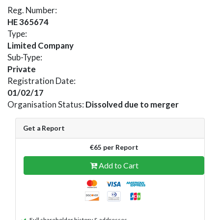
Reg. Number:
HE 365674
Type:
Limited Company
Sub-Type:
Private
Registration Date:
01/02/17
Organisation Status:
Dissolved due to merger
Get a Report
€65 per Report
Add to Cart
Full shareholder history & addresses