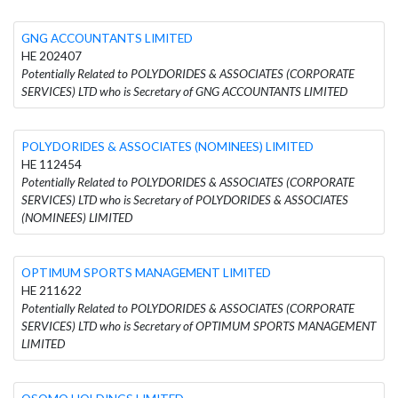
GNG ACCOUNTANTS LIMITED
HE 202407
Potentially Related to POLYDORIDES & ASSOCIATES (CORPORATE
SERVICES) LTD who is Secretary of GNG ACCOUNTANTS LIMITED
POLYDORIDES & ASSOCIATES (NOMINEES) LIMITED
HE 112454
Potentially Related to POLYDORIDES & ASSOCIATES (CORPORATE
SERVICES) LTD who is Secretary of POLYDORIDES & ASSOCIATES
(NOMINEES) LIMITED
OPTIMUM SPORTS MANAGEMENT LIMITED
HE 211622
Potentially Related to POLYDORIDES & ASSOCIATES (CORPORATE
SERVICES) LTD who is Secretary of OPTIMUM SPORTS MANAGEMENT
LIMITED