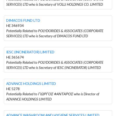
SERVICES) LTD who is Secretary of VOLLI HOLDINGS CO. LIMITED
DIMACOS FUND LTD
HE 346934
Potentially Related to POLYDORIDES & ASSOCIATES (CORPORATE
SERVICES) LTD who is Secretary of DIMACOS FUND LTD
IESC (INCINERATOR) LIMITED
HE 365674
Potentially Related to POLYDORIDES & ASSOCIATES (CORPORATE
SERVICES) LTD who is Secretary of IESC (INCINERATOR) LIMITED
ADVANCE HOLDINGS LIMITED
HE 5278
Potentially Related to ΓΙΩΡΓΟΣ ΦΑΝΤΑΡΟΣ who is Director of
ADVANCE HOLDINGS LIMITED
ADVANCE WASHROOM AND HYGIENE SERVICES LIMITED