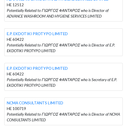
HE 12512
Potentially Related to ΓΙΩΡΓΟΣ ΦΑΝΤΑΡΟΣ who is Director of
ADVANCE WASHROOM AND HYGIENE SERVICES LIMITED
E.P. EKDOTIKI PROTYPO LIMITED
HE 60422
Potentially Related to ΓΙΩΡΓΟΣ ΦΑΝΤΑΡΟΣ who is Director of E.P.
EKDOTIKI PROTYPO LIMITED
E.P. EKDOTIKI PROTYPO LIMITED
HE 60422
Potentially Related to ΓΙΩΡΓΟΣ ΦΑΝΤΑΡΟΣ who is Secretary of E.P.
EKDOTIKI PROTYPO LIMITED
NCMA CONSULTANTS LIMITED
HE 100719
Potentially Related to ΓΙΩΡΓΟΣ ΦΑΝΤΑΡΟΣ who is Director of NCMA
CONSULTANTS LIMITED