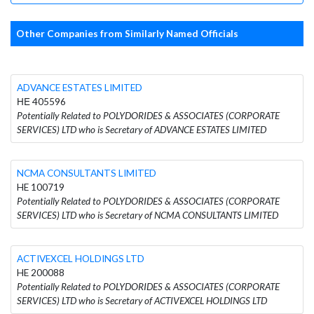
Other Companies from Similarly Named Officials
ADVANCE ESTATES LIMITED
ΗΕ 405596
Potentially Related to POLYDORIDES & ASSOCIATES (CORPORATE
SERVICES) LTD who is Secretary of ADVANCE ESTATES LIMITED
NCMA CONSULTANTS LIMITED
HE 100719
Potentially Related to POLYDORIDES & ASSOCIATES (CORPORATE
SERVICES) LTD who is Secretary of NCMA CONSULTANTS LIMITED
ACTIVEXCEL HOLDINGS LTD
HE 200088
Potentially Related to POLYDORIDES & ASSOCIATES (CORPORATE
SERVICES) LTD who is Secretary of ACTIVEXCEL HOLDINGS LTD