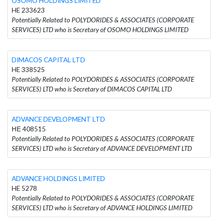
OSOMO HOLDINGS LIMITED
HE 233623
Potentially Related to POLYDORIDES & ASSOCIATES (CORPORATE
SERVICES) LTD who is Secretary of OSOMO HOLDINGS LIMITED
DIMACOS CAPITAL LTD
HE 338525
Potentially Related to POLYDORIDES & ASSOCIATES (CORPORATE
SERVICES) LTD who is Secretary of DIMACOS CAPITAL LTD
ADVANCE DEVELOPMENT LTD
ΗΕ 408515
Potentially Related to POLYDORIDES & ASSOCIATES (CORPORATE
SERVICES) LTD who is Secretary of ADVANCE DEVELOPMENT LTD
ADVANCE HOLDINGS LIMITED
HE 5278
Potentially Related to POLYDORIDES & ASSOCIATES (CORPORATE
SERVICES) LTD who is Secretary of ADVANCE HOLDINGS LIMITED