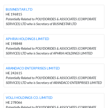
BUSINESTAR LTD
HE 196815
Potentially Related to POLYDORIDES & ASSOCIATES (CORPORATE
SERVICES) LTD who is Secretary of BUSINESTAR LTD
APHRIA HOLDINGS LIMITED
HE 198848
Potentially Related to POLYDORIDES & ASSOCIATES (CORPORATE
SERVICES) LTD who is Secretary of APHRIA HOLDINGS LIMITED
ARANDACO ENTERPRISES LIMITED
HE 242615
Potentially Related to POLYDORIDES & ASSOCIATES (CORPORATE
SERVICES) LTD who is Secretary of ARANDACO ENTERPRISES LIMITED
VOLLI HOLDINGS CO. LIMITED
HE 278066
Potentially Related to POLYDORIDES & ASSOCIATES (CORPORATE