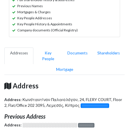
Previous Names
Mortgages & Charges
Key People Addresses
Key People History & Appointments
Company documents (Official Registry)
Addresses
Key
Documents
Shareholders
People
Mortgage
Address
Address:
Κωνσταντίνου Παλαιολόγου, 24, FLERY COURT, Floor
2, Flat/Office 202 3095, Λεμεσός, Κύπρος
░░░░░░░░░░░░░
Previous Address
Address:
░░░░░░░░░░░░░░░░░░░
░░░░░░░