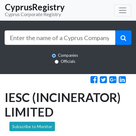
CyprusRegistry
Cyprus Corporate Registry
Companies
Officials
IESC (INCINERATOR)
LIMITED
Subscribe to Monitor