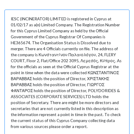
IESC (INCINERATOR) LIMITED is registered in Cyprus at
01/02/17 as a(n) Limited Company. The Registration Number
for this Cyprus Limited Company as held by the Official
Government of the Cyprus Registrar Of Companies is
HE365674. The Organisation Status is Dissolved due to
merger. There are 4 Officials currently on file. The address of
the company is Κωνσταντίνου Παλαιολόγου, 24, FLERY
COURT, Floor 2, Flat/Office 202 3095, Λεμεσός, Κύπρος. As
for the officials as seen at the Official Cyprus Registrar at the
point in time when the data were collected ΚΩΝΣΤΑΝΤΙΝΟΣ
ΒΑΡΑΒΒΑΣ holds the position of Director, ΧΡΙΣΤΑΚΗΣ
ΒΑΡΑΒΒΑΣ holds the position of Director, ΓΙΩΡΓΟΣ
ΦΑΝΤΑΡΟΣ holds the position of Director, POLYDORIDES &
ASSOCIATES (CORPORATE SERVICES) LTD holds the
position of Secretary. There are might be more directors and
secretaries that are not currently listed in this description as
the information represent a point in time in the past. To check
the current status of this Cyprus Company collecting data
from various sources please order a report.