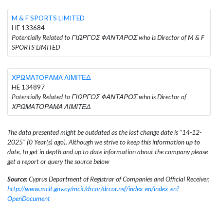
M & F SPORTS LIMITED
HE 133684
Potentially Related to ΓΙΩΡΓΟΣ ΦΑΝΤΑΡΟΣ who is Director of M & F
SPORTS LIMITED
ΧΡΩΜΑΤΟΡΑΜΑ ΛΙΜΙΤΕΔ
HE 134897
Potentially Related to ΓΙΩΡΓΟΣ ΦΑΝΤΑΡΟΣ who is Director of
ΧΡΩΜΑΤΟΡΑΜΑ ΛΙΜΙΤΕΔ
The data presented might be outdated as the last change date is "14-12-
2025" (0 Year(s) ago). Although we strive to keep this information up to
date, to get in depth and up to date information about the company please
get a report or query the source below
Source:
Cyprus Department of Registrar of Companies and Official Receiver,
http://www.mcit.gov.cy/mcit/drcor/drcor.nsf/index_en/index_en?
OpenDocument