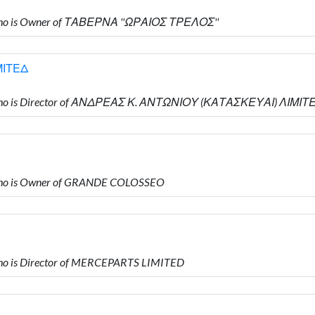
ho is Owner of ΤΑΒΕΡΝΑ ''ΩΡΑΙΟΣ ΤΡΕΛΟΣ''
ΜΙΤΕΔ
who is Director of ΑΝΔΡΕΑΣ Κ. ΑΝΤΩΝΙΟΥ (ΚΑΤΑΣΚΕΥΑΙ) ΛΙΜΙΤ
ho is Owner of GRANDE COLOSSEO
o is Director of MERCEPARTS LIMITED