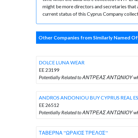
might be more directors and secretaries that ar
current status of this Cyprus Company collect
Other Companies from Similarly Named Off
DOLCE LUNA WEAR
EE 23199
Potentially Related to ΑΝΤΡΕΑΣ ΑΝΤΩΝΙΟΥ w
ANDROS ANDONIOU BUY CYPRUS REAL E
EE 26512
Potentially Related to ΑΝΤΡΕΑΣ ΑΝΤΩΝΙΟΥ 
ΤΑΒΕΡΝΑ ''ΩΡΑΙΟΣ ΤΡΕΛΟΣ''