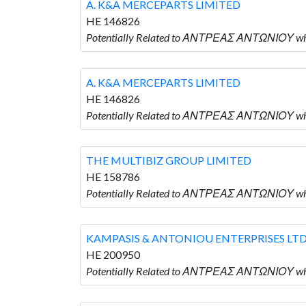
A. K&A MERCEPARTS LIMITED
HE 146826
Potentially Related to ΑΝΤΡΕΑΣ ΑΝΤΩΝΙΟΥ wh
A. K&A MERCEPARTS LIMITED
HE 146826
Potentially Related to ΑΝΤΡΕΑΣ ΑΝΤΩΝΙΟΥ wh
THE MULTIBIZ GROUP LIMITED
HE 158786
Potentially Related to ΑΝΤΡΕΑΣ ΑΝΤΩΝΙΟΥ wh
KAMPASIS & ANTONIOU ENTERPRISES LT
HE 200950
Potentially Related to ΑΝΤΡΕΑΣ ΑΝΤΩΝΙΟΥ w