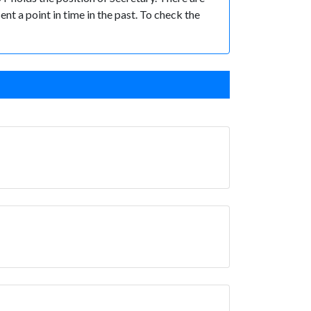
ent a point in time in the past. To check the