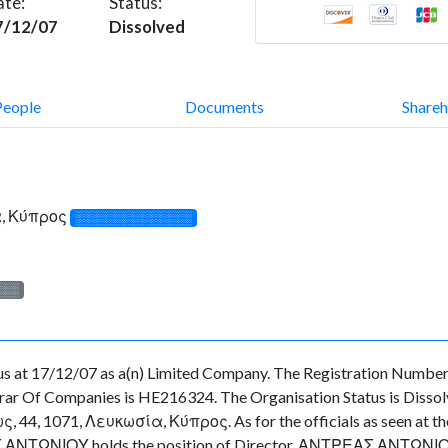
ate:
Status:
7/12/07
Dissolved
People
Documents
Shareh
α, Κύπρος
░░░░░░░░░░░░░
░░░
s at 17/12/07 as a(n) Limited Company. The Registration Number 
ar Of Companies is HE216324. The Organisation Status is Dissolved
4, 1071, Λευκωσία, Κύπρος. As for the officials as seen at the O
 ΑΝΤΩΝΙΟΥ holds the position of Director, ΑΝΤΡΕΑΣ ΑΝΤΩΝΙΟΥ ho