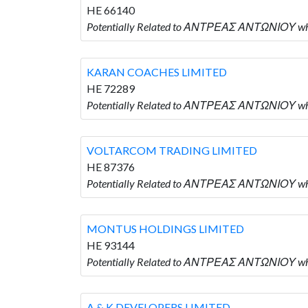
HE 66140
Potentially Related to ΑΝΤΡΕΑΣ ΑΝΤΩΝΙΟΥ wh
KARAN COACHES LIMITED
HE 72289
Potentially Related to ΑΝΤΡΕΑΣ ΑΝΤΩΝΙΟΥ wh
VOLTARCOM TRADING LIMITED
HE 87376
Potentially Related to ΑΝΤΡΕΑΣ ΑΝΤΩΝΙΟΥ w
MONTUS HOLDINGS LIMITED
HE 93144
Potentially Related to ΑΝΤΡΕΑΣ ΑΝΤΩΝΙΟΥ w
A & K DEVELOPERS LIMITED