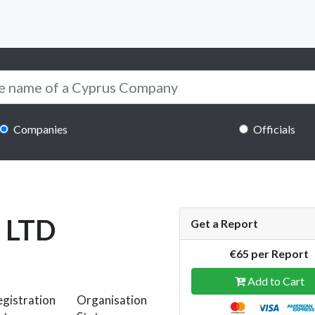
Companies
Officials
 LTD
Get a Report
€65 per Report
Add to Cart
gistration
Organisation