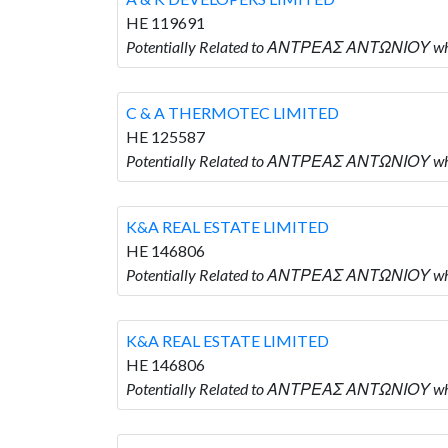
HE 119691
Potentially Related to ΑΝΤΡΕΑΣ ΑΝΤΩΝΙΟΥ who
C & A THERMOTEC LIMITED
HE 125587
Potentially Related to ΑΝΤΡΕΑΣ ΑΝΤΩΝΙΟΥ wh
K&A REAL ESTATE LIMITED
HE 146806
Potentially Related to ΑΝΤΡΕΑΣ ΑΝΤΩΝΙΟΥ who
K&A REAL ESTATE LIMITED
HE 146806
Potentially Related to ΑΝΤΡΕΑΣ ΑΝΤΩΝΙΟΥ who