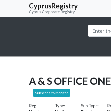
CyprusRegistry
Cyprus Corporate Registry
A & S OFFICE ONE
Subscribe to Monitor
Reg.
Type:
Sub-Type:
Re