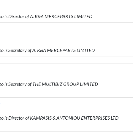
o is Director of A. K&A MERCEPARTS LIMITED
o is Secretary of A. K&A MERCEPARTS LIMITED
o is Secretary of THE MULTIBIZ GROUP LIMITED
D
ho is Director of KAMPASIS & ANTONIOU ENTERPRISES LTD