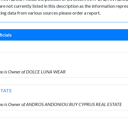
e not currently listed in this description as the information repres
ing data from various sources please order a report.
icials
ho is Owner of DOLCE LUNA WEAR
STATE
who is Owner of ANDROS ANDONIOU BUY CYPRUS REAL ESTATE