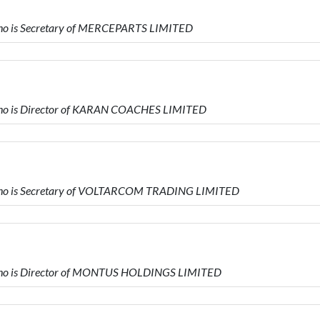
o is Secretary of MERCEPARTS LIMITED
o is Director of KARAN COACHES LIMITED
ho is Secretary of VOLTARCOM TRADING LIMITED
ho is Director of MONTUS HOLDINGS LIMITED