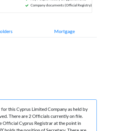
Company documents (Official Registry)
olders
Mortgage
for this Cyprus Limited Company as held by
. There are 2 Officials currently on file.
fficial Cyprus Registrar at the point in
lds the position of Secretary. There are