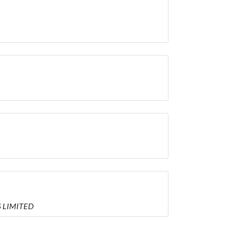
S LIMITED