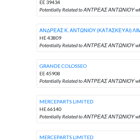
EE 39434
Potentially Related to ΑΝΤΡΕΑΣ ΑΝΤΩΝΙΟΥ w
ΑΝΔΡΕΑΣ Κ. ΑΝΤΩΝΙΟΥ (ΚΑΤΑΣΚΕΥΑΙ) ΛΙ
HE 43809
Potentially Related to ΑΝΤΡΕΑΣ ΑΝΤΩΝΙΟΥ 
GRANDE COLOSSEO
EE 45908
Potentially Related to ΑΝΤΡΕΑΣ ΑΝΤΩΝΙΟΥ w
MERCEPARTS LIMITED
HE 66140
Potentially Related to ΑΝΤΡΕΑΣ ΑΝΤΩΝΙΟΥ wh
MERCEPARTS LIMITED