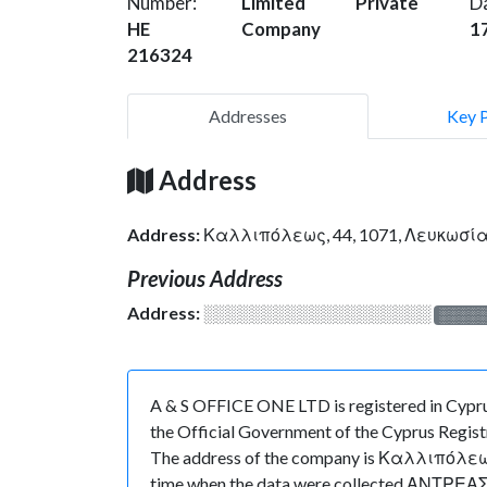
Number:
Limited
Private
D
HE
Company
1
216324
Addresses
Key 
Address
Address:
Καλλιπόλεως, 44, 1071, Λευκωσί
Previous Address
Address:
░░░░░░░░░░░░░░░░░░░
░░░░
A & S OFFICE ONE LTD is registered in Cypru
the Official Government of the Cyprus Registr
The address of the company is Καλλιπόλεως, 4
time when the data were collected ΑΝΤΡΕΑΣ