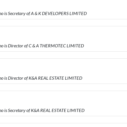
 is Secretary of A & K DEVELOPERS LIMITED
o is Director of C & A THERMOTEC LIMITED
 is Director of K&A REAL ESTATE LIMITED
 is Secretary of K&A REAL ESTATE LIMITED