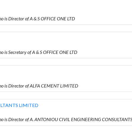
is Director of A & S OFFICE ONE LTD
is Secretary of A & S OFFICE ONE LTD
o is Director of ALFA CEMENT LIMITED
ULTANTS LIMITED
ho is Director of A. ANTONIOU CIVIL ENGINEERING CONSULTANT