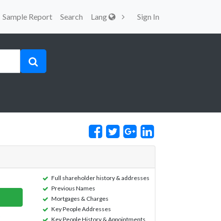
Sample Report
Search
Lang
Sign In
Full shareholder history & addresses
Previous Names
Mortgages & Charges
Key People Addresses
Key People History & Appointments