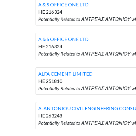
A & S OFFICE ONE LTD
HE 216324
Potentially Related to ΑΝΤΡΕΑΣ ΑΝΤΩΝΙΟΥ who 
A & S OFFICE ONE LTD
HE 216324
Potentially Related to ΑΝΤΡΕΑΣ ΑΝΤΩΝΙΟΥ who 
ALFA CEMENT LIMITED
HE 251810
Potentially Related to ΑΝΤΡΕΑΣ ΑΝΤΩΝΙΟΥ wh
A. ANTONIOU CIVIL ENGINEERING CONS
HE 263248
Potentially Related to ΑΝΤΡΕΑΣ ΑΝΤΩΝΙΟΥ w