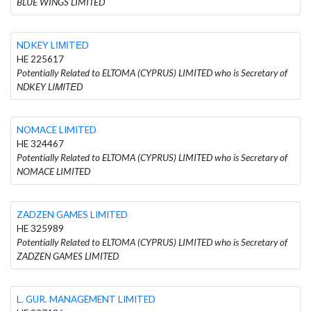
BLUE WINGS LIMITED
NDKEY LΙΜΙTΕD
HE 225617
Potentially Related to ELTOMA (CYPRUS) LIMITED who is Secretary of
NDKEY LΙΜΙTΕD
NOMACE LIMITED
HE 324467
Potentially Related to ELTOMA (CYPRUS) LIMITED who is Secretary of
NOMACE LIMITED
ZADZEN GAMES LIMITED
HE 325989
Potentially Related to ELTOMA (CYPRUS) LIMITED who is Secretary of
ZADZEN GAMES LIMITED
L. GUR. MANAGEMENT LIMITED