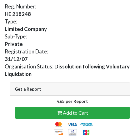
Reg. Number:
HE 218248
Type:
Limited Company
Sub-Type:
Private
Registration Date:
31/12/07
Organisation Status:
Dissolution following Voluntary
Liquidation
Get a Report
€65 per Report
Add to Cart