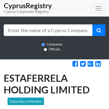
CyprusRegistry
Cyprus Corporate Registry
Companies
Officials
ESTAFERRELA
HOLDING LIMITED
Subscribe to Monitor