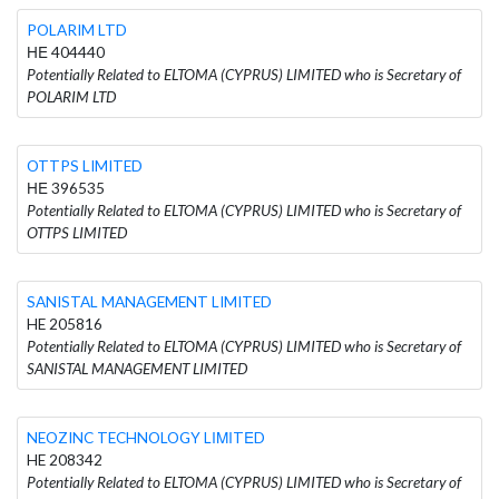
POLARIM LTD
ΗΕ 404440
Potentially Related to ELTOMA (CYPRUS) LIMITED who is Secretary of
POLARIM LTD
OTTPS LIMITED
ΗΕ 396535
Potentially Related to ELTOMA (CYPRUS) LIMITED who is Secretary of
OTTPS LIMITED
SANISTAL MANAGEMENT LIMITED
HE 205816
Potentially Related to ELTOMA (CYPRUS) LIMITED who is Secretary of
SANISTAL MANAGEMENT LIMITED
NEOZINC TECHNOLOGY LΙΜΙTΕD
HE 208342
Potentially Related to ELTOMA (CYPRUS) LIMITED who is Secretary of