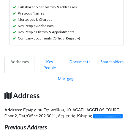
Full shareholder history & addresses
Previous Names
Mortgages & Charges
Key People Addresses
Key People History & Appointments
Company documents (Official Registry)
Addresses
Key
Documents
Shareholders
People
Mortgage
Address
Address:
Γεώργιου Γενναδίου, 10, AGATHAGGELOS COURT,
Floor 2, Flat/Office 202 3041, Λεμεσός, Κύπρος
░░░░░░░░░░░░░
Previous Address