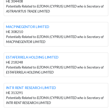
HE 304408
Potentially Related to ELTOMA (CYPRUS) LIMITED who is Secretary of
ASTRAVIRTUS TRADE LIMITED
MACPINEGENTOR LIMITED
HE 308210
Potentially Related to ELTOMA (CYPRUS) LIMITED who is Secretary of
MACPINEGENTOR LIMITED
ESTAFERRELA HOLDING LIMITED
HE 218248
Potentially Related to ELTOMA (CYPRUS) LIMITED who is Secretary of
ESTAFERRELA HOLDING LIMITED
INTR RENT RESEARCH LIMITED
HE 313291
Potentially Related to ELTOMA (CYPRUS) LIMITED who is Secretary of
INTR RENT RESEARCH LIMITED