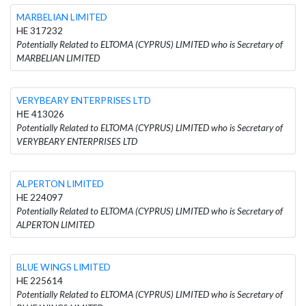
MARBELIAN LIMITED
HE 317232
Potentially Related to ELTOMA (CYPRUS) LIMITED who is Secretary of
MARBELIAN LIMITED
VERYBEARY ENTERPRISES LTD
ΗΕ 413026
Potentially Related to ELTOMA (CYPRUS) LIMITED who is Secretary of
VERYBEARY ENTERPRISES LTD
ALPERTON LIMITED
HE 224097
Potentially Related to ELTOMA (CYPRUS) LIMITED who is Secretary of
ALPERTON LIMITED
BLUE WINGS LIMITED
HE 225614
Potentially Related to ELTOMA (CYPRUS) LIMITED who is Secretary of