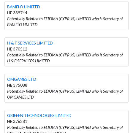
BAMELO LIMITED
HE 339744
Potentially Related to ELTOMA (CYPRUS) LIMITED who is Secretary of
BAMELO LIMITED
H & F SERVICES LIMITED
HE 370512
Potentially Related to ELTOMA (CYPRUS) LIMITED who is Secretary of
H & F SERVICES LIMITED
OMGAMES LTD
HE 375088
Potentially Related to ELTOMA (CYPRUS) LIMITED who is Secretary of
OMGAMES LTD
GRIFFEN TECHNOLOGIES LIMITED
HE 376381
Potentially Related to ELTOMA (CYPRUS) LIMITED who is Secretary of