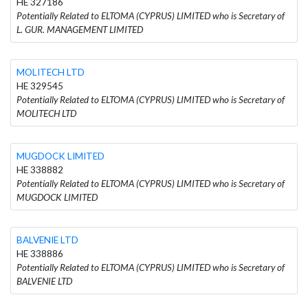
HE 327186
Potentially Related to ELTOMA (CYPRUS) LIMITED who is Secretary of
L. GUR. MANAGEMENT LIMITED
MOLITECH LTD
HE 329545
Potentially Related to ELTOMA (CYPRUS) LIMITED who is Secretary of
MOLITECH LTD
MUGDOCK LIMITED
HE 338882
Potentially Related to ELTOMA (CYPRUS) LIMITED who is Secretary of
MUGDOCK LIMITED
BALVENIE LTD
HE 338886
Potentially Related to ELTOMA (CYPRUS) LIMITED who is Secretary of
BALVENIE LTD