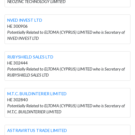
NEOZINC TECHNOLOGY LΙΜΙTΕD
NVED INVEST LTD
HE 300906
Potentially Related to ELTOMA (CYPRUS) LIMITED who is Secretary of
NVED INVEST LTD
RUBYSHIELD SALES LTD
HE 302444
Potentially Related to ELTOMA (CYPRUS) LIMITED who is Secretary of
RUBYSHIELD SALES LTD
M.T.C. BUILDINTERIER LIMITED
HE 302840
Potentially Related to ELTOMA (CYPRUS) LIMITED who is Secretary of
M.T.C. BUILDINTERIER LIMITED
ASTRAVIRTUS TRADE LIMITED