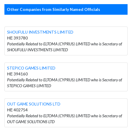
Other Companies from Similarly Named Officials
SHOUFULU INVESTMENTS LIMITED
ΗΕ 393780
Potentially Related to ELTOMA (CYPRUS) LIMITED who is Secretary of
SHOUFULU INVESTMENTS LIMITED
STEPICO GAMES LIMITED
ΗΕ 394160
Potentially Related to ELTOMA (CYPRUS) LIMITED who is Secretary of
STEPICO GAMES LIMITED
OUT GAME SOLUTIONS LTD
ΗΕ 402754
Potentially Related to ELTOMA (CYPRUS) LIMITED who is Secretary of
OUT GAME SOLUTIONS LTD