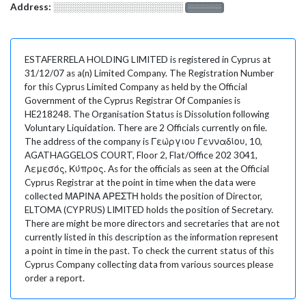
Address:
░░░░░░░░░░░░░░░░░░░
░░░░░░░
ESTAFERRELA HOLDING LIMITED is registered in Cyprus at
31/12/07 as a(n) Limited Company. The Registration Number
for this Cyprus Limited Company as held by the Official
Government of the Cyprus Registrar Of Companies is
HE218248. The Organisation Status is Dissolution following
Voluntary Liquidation. There are 2 Officials currently on file.
The address of the company is Γεώργιου Γενναδίου, 10,
AGATHAGGELOS COURT, Floor 2, Flat/Office 202 3041,
Λεμεσός, Κύπρος. As for the officials as seen at the Official
Cyprus Registrar at the point in time when the data were
collected ΜΑΡΙΝΑ ΑΡΕΣΤΗ holds the position of Director,
ELTOMA (CYPRUS) LIMITED holds the position of Secretary.
There are might be more directors and secretaries that are not
currently listed in this description as the information represent
a point in time in the past. To check the current status of this
Cyprus Company collecting data from various sources please
order a report.