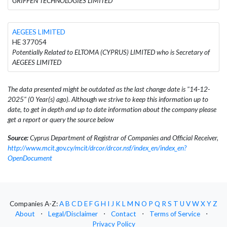
GRIFFEN TECHNOLOGIES LIMITED
AEGEES LIMITED
HE 377054
Potentially Related to ELTOMA (CYPRUS) LIMITED who is Secretary of
AEGEES LIMITED
The data presented might be outdated as the last change date is "14-12-
2025" (0 Year(s) ago). Although we strive to keep this information up to
date, to get in depth and up to date information about the company please
get a report or query the source below
Source:
Cyprus Department of Registrar of Companies and Official Receiver,
http://www.mcit.gov.cy/mcit/drcor/drcor.nsf/index_en/index_en?
OpenDocument
Companies A-Z:
A
B
C
D
E
F
G
H
I
J
K
L
M
N
O
P
Q
R
S
T
U
V
W
X
Y
Z
About
⋅
Legal/Disclaimer
⋅
Contact
⋅
Terms of Service
⋅
Privacy Policy