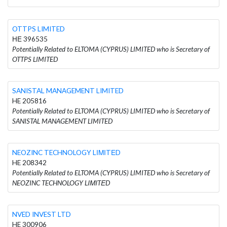
OTTPS LIMITED
ΗΕ 396535
Potentially Related to ELTOMA (CYPRUS) LIMITED who is Secretary of
OTTPS LIMITED
SANISTAL MANAGEMENT LIMITED
HE 205816
Potentially Related to ELTOMA (CYPRUS) LIMITED who is Secretary of
SANISTAL MANAGEMENT LIMITED
NEOZINC TECHNOLOGY LΙΜΙTΕD
HE 208342
Potentially Related to ELTOMA (CYPRUS) LIMITED who is Secretary of
NEOZINC TECHNOLOGY LΙΜΙTΕD
NVED INVEST LTD
HE 300906