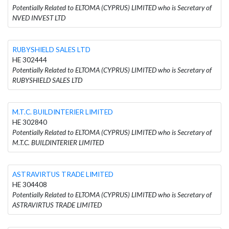
Potentially Related to ELTOMA (CYPRUS) LIMITED who is Secretary of
NVED INVEST LTD
RUBYSHIELD SALES LTD
HE 302444
Potentially Related to ELTOMA (CYPRUS) LIMITED who is Secretary of
RUBYSHIELD SALES LTD
M.T.C. BUILDINTERIER LIMITED
HE 302840
Potentially Related to ELTOMA (CYPRUS) LIMITED who is Secretary of
M.T.C. BUILDINTERIER LIMITED
ASTRAVIRTUS TRADE LIMITED
HE 304408
Potentially Related to ELTOMA (CYPRUS) LIMITED who is Secretary of
ASTRAVIRTUS TRADE LIMITED