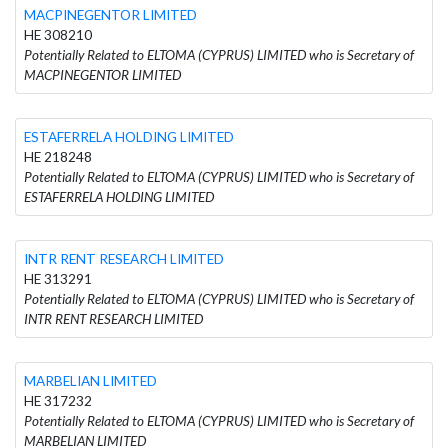
MACPINEGENTOR LIMITED
HE 308210
Potentially Related to ELTOMA (CYPRUS) LIMITED who is Secretary of
MACPINEGENTOR LIMITED
ESTAFERRELA HOLDING LIMITED
HE 218248
Potentially Related to ELTOMA (CYPRUS) LIMITED who is Secretary of
ESTAFERRELA HOLDING LIMITED
INTR RENT RESEARCH LIMITED
HE 313291
Potentially Related to ELTOMA (CYPRUS) LIMITED who is Secretary of
INTR RENT RESEARCH LIMITED
MARBELIAN LIMITED
HE 317232
Potentially Related to ELTOMA (CYPRUS) LIMITED who is Secretary of
MARBELIAN LIMITED