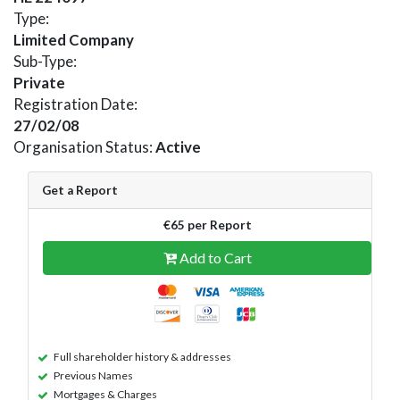
Type:
Limited Company
Sub-Type:
Private
Registration Date:
27/02/08
Organisation Status:
Active
Get a Report
€65 per Report
Add to Cart
Full shareholder history & addresses
Previous Names
Mortgages & Charges