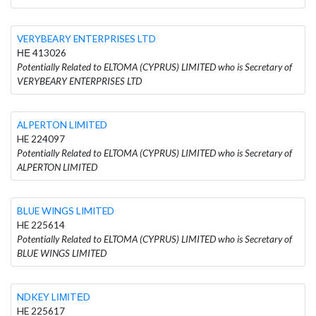
VERYBEARY ENTERPRISES LTD
ΗΕ 413026
Potentially Related to ELTOMA (CYPRUS) LIMITED who is Secretary of
VERYBEARY ENTERPRISES LTD
ALPERTON LIMITED
HE 224097
Potentially Related to ELTOMA (CYPRUS) LIMITED who is Secretary of
ALPERTON LIMITED
BLUE WINGS LIMITED
HE 225614
Potentially Related to ELTOMA (CYPRUS) LIMITED who is Secretary of
BLUE WINGS LIMITED
NDKEY LΙΜΙTΕD
HE 225617