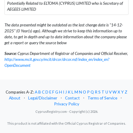
Potentially Related to ELTOMA (CYPRUS) LIMITED who is Secretary of
AEGEES LIMITED
The data presented might be outdated as the last change date is "14-12-
2025" (0 Year(s) ago). Although we strive to keep this information up to
date, to get in depth and up to date information about the company please
get a report or query the source below
Source:
Cyprus Department of Registrar of Companies and Official Receiver,
http://www.mcit.gov.cy/mcit/drcor/drcor.nsf/index_en/index_en?
OpenDocument
Companies A-Z:
A
B
C
D
E
F
G
H
I
J
K
L
M
N
O
P
Q
R
S
T
U
V
W
X
Y
Z
About
⋅
Legal/Disclaimer
⋅
Contact
⋅
Terms of Service
⋅
Privacy Policy
CyprusRegistry.com - Copyright (c) 2026.
This product is not affiliated with the Official Cyprus Registrar of Companies.