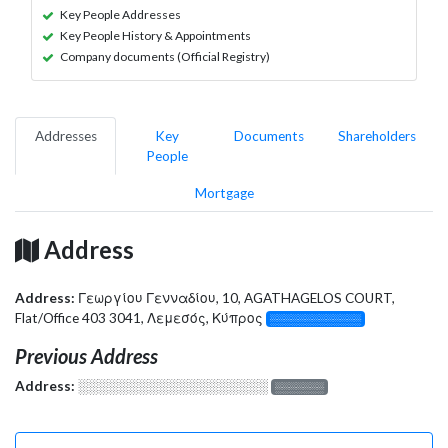
Key People Addresses
Key People History & Appointments
Company documents (Official Registry)
Addresses
Key
Documents
Shareholders
People
Mortgage
Address
Address:
Γεωργίου Γενναδίου, 10, AGATHAGELOS COURT,
Flat/Office 403 3041, Λεμεσός, Κύπρος
░░░░░░░░░░░░░
Previous Address
Address:
░░░░░░░░░░░░░░░░░░░
░░░░░░░