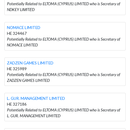
Potentially Related to ELTOMA (CYPRUS) LIMITED who is Secretary of
NDKEY LΙΜΙTΕD
NOMACE LIMITED
HE 324467
Potentially Related to ELTOMA (CYPRUS) LIMITED who is Secretary of
NOMACE LIMITED
ZADZEN GAMES LIMITED
HE 325989
Potentially Related to ELTOMA (CYPRUS) LIMITED who is Secretary of
ZADZEN GAMES LIMITED
L. GUR. MANAGEMENT LIMITED
HE 327186
Potentially Related to ELTOMA (CYPRUS) LIMITED who is Secretary of
L. GUR. MANAGEMENT LIMITED