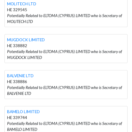
MOLITECH LTD
HE 329545
Potentially Related to ELTOMA (CYPRUS) LIMITED who is Secretary of
MOLITECH LTD
MUGDOCK LIMITED
HE 338882
Potentially Related to ELTOMA (CYPRUS) LIMITED who is Secretary of
MUGDOCK LIMITED
BALVENIE LTD
HE 338886
Potentially Related to ELTOMA (CYPRUS) LIMITED who is Secretary of
BALVENIE LTD
BAMELO LIMITED
HE 339744
Potentially Related to ELTOMA (CYPRUS) LIMITED who is Secretary of
BAMELO LIMITED