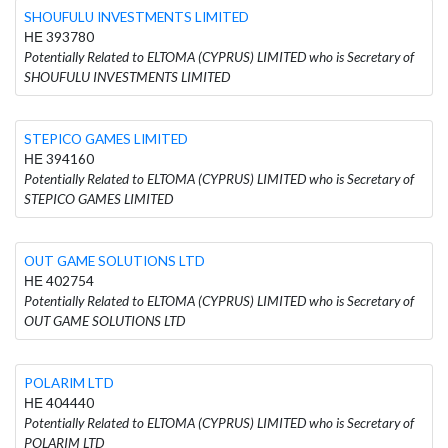
SHOUFULU INVESTMENTS LIMITED
ΗΕ 393780
Potentially Related to ELTOMA (CYPRUS) LIMITED who is Secretary of
SHOUFULU INVESTMENTS LIMITED
STEPICO GAMES LIMITED
ΗΕ 394160
Potentially Related to ELTOMA (CYPRUS) LIMITED who is Secretary of
STEPICO GAMES LIMITED
OUT GAME SOLUTIONS LTD
ΗΕ 402754
Potentially Related to ELTOMA (CYPRUS) LIMITED who is Secretary of
OUT GAME SOLUTIONS LTD
POLARIM LTD
ΗΕ 404440
Potentially Related to ELTOMA (CYPRUS) LIMITED who is Secretary of
POLARIM LTD