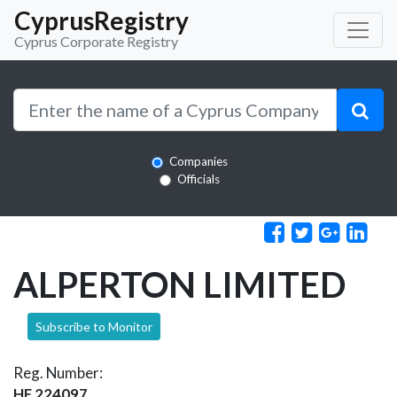
CyprusRegistry
Cyprus Corporate Registry
Companies
Officials
ALPERTON LIMITED
Subscribe to Monitor
Reg. Number:
HE 224097