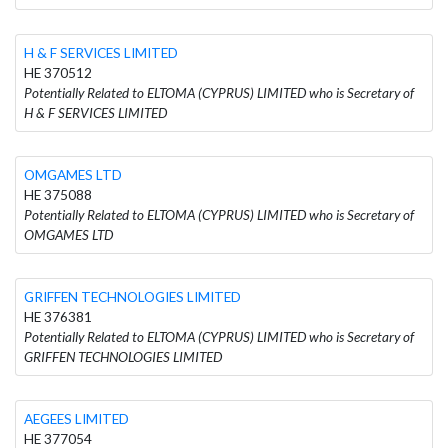
H & F SERVICES LIMITED
HE 370512
Potentially Related to ELTOMA (CYPRUS) LIMITED who is Secretary of
H & F SERVICES LIMITED
OMGAMES LTD
HE 375088
Potentially Related to ELTOMA (CYPRUS) LIMITED who is Secretary of
OMGAMES LTD
GRIFFEN TECHNOLOGIES LIMITED
HE 376381
Potentially Related to ELTOMA (CYPRUS) LIMITED who is Secretary of
GRIFFEN TECHNOLOGIES LIMITED
AEGEES LIMITED
HE 377054