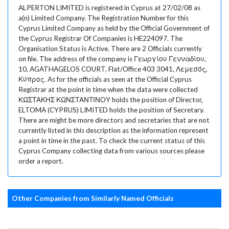
ALPERTON LIMITED is registered in Cyprus at 27/02/08 as
a(n) Limited Company. The Registration Number for this
Cyprus Limited Company as held by the Official Government of
the Cyprus Registrar Of Companies is HE224097. The
Organisation Status is Active. There are 2 Officials currently
on file. The address of the company is Γεωργίου Γενναδίου,
10, AGATHAGELOS COURT, Flat/Office 403 3041, Λεμεσός,
Κύπρος. As for the officials as seen at the Official Cyprus
Registrar at the point in time when the data were collected
ΚΩΣΤΑΚΗΣ ΚΩΝΣΤΑΝΤΙΝΟΥ holds the position of Director,
ELTOMA (CYPRUS) LIMITED holds the position of Secretary.
There are might be more directors and secretaries that are not
currently listed in this description as the information represent
a point in time in the past. To check the current status of this
Cyprus Company collecting data from various sources please
order a report.
Other Companies from Similarly Named Officials