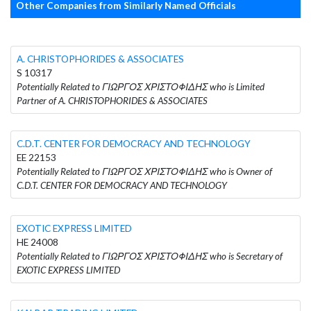
Other Companies from Similarly Named Officials
A. CHRISTOPHORIDES & ASSOCIATES
S 10317
Potentially Related to ΓΙΩΡΓΟΣ ΧΡΙΣΤΟΦΙΔΗΣ who is Limited
Partner of A. CHRISTOPHORIDES & ASSOCIATES
C.D.T. CENTER FOR DEMOCRACY AND TECHNOLOGY
EE 22153
Potentially Related to ΓΙΩΡΓΟΣ ΧΡΙΣΤΟΦΙΔΗΣ who is Owner of
C.D.T. CENTER FOR DEMOCRACY AND TECHNOLOGY
EXOTIC EXPRESS LIMITED
HE 24008
Potentially Related to ΓΙΩΡΓΟΣ ΧΡΙΣΤΟΦΙΔΗΣ who is Secretary of
EXOTIC EXPRESS LIMITED