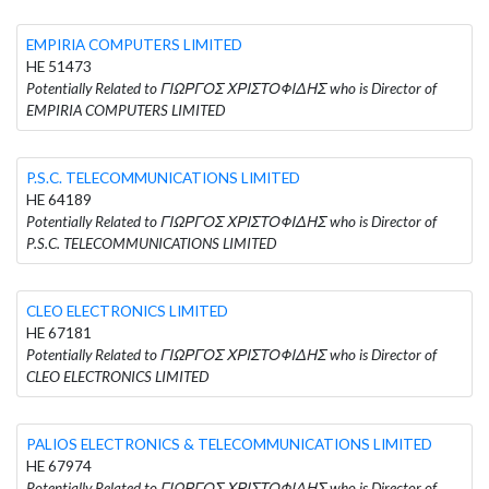
EMPIRIA COMPUTERS LIMITED
HE 51473
Potentially Related to ΓΙΩΡΓΟΣ ΧΡΙΣΤΟΦΙΔΗΣ who is Director of
EMPIRIA COMPUTERS LIMITED
P.S.C. TELECOMMUNICATIONS LIMITED
HE 64189
Potentially Related to ΓΙΩΡΓΟΣ ΧΡΙΣΤΟΦΙΔΗΣ who is Director of
P.S.C. TELECOMMUNICATIONS LIMITED
CLEO ELECTRONICS LIMITED
HE 67181
Potentially Related to ΓΙΩΡΓΟΣ ΧΡΙΣΤΟΦΙΔΗΣ who is Director of
CLEO ELECTRONICS LIMITED
PALIOS ELECTRONICS & TELECOMMUNICATIONS LIMITED
HE 67974
Potentially Related to ΓΙΩΡΓΟΣ ΧΡΙΣΤΟΦΙΔΗΣ who is Director of