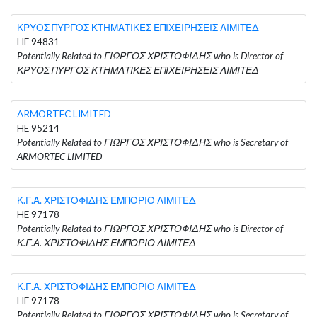
ΚΡΥΟΣ ΠΥΡΓΟΣ ΚΤΗΜΑΤΙΚΕΣ ΕΠΙΧΕΙΡΗΣΕΙΣ ΛΙΜΙΤΕΔ
HE 94831
Potentially Related to ΓΙΩΡΓΟΣ ΧΡΙΣΤΟΦΙΔΗΣ who is Director of
ΚΡΥΟΣ ΠΥΡΓΟΣ ΚΤΗΜΑΤΙΚΕΣ ΕΠΙΧΕΙΡΗΣΕΙΣ ΛΙΜΙΤΕΔ
ARMORTEC LIMITED
HE 95214
Potentially Related to ΓΙΩΡΓΟΣ ΧΡΙΣΤΟΦΙΔΗΣ who is Secretary of
ARMORTEC LIMITED
Κ.Γ.Α. ΧΡΙΣΤΟΦΙΔΗΣ ΕΜΠΟΡΙΟ ΛΙΜΙΤΕΔ
HE 97178
Potentially Related to ΓΙΩΡΓΟΣ ΧΡΙΣΤΟΦΙΔΗΣ who is Director of
Κ.Γ.Α. ΧΡΙΣΤΟΦΙΔΗΣ ΕΜΠΟΡΙΟ ΛΙΜΙΤΕΔ
Κ.Γ.Α. ΧΡΙΣΤΟΦΙΔΗΣ ΕΜΠΟΡΙΟ ΛΙΜΙΤΕΔ
HE 97178
Potentially Related to ΓΙΩΡΓΟΣ ΧΡΙΣΤΟΦΙΔΗΣ who is Secretary of