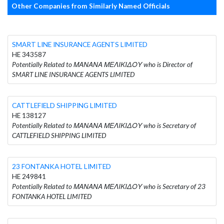
Other Companies from Similarly Named Officials
SMART LINE INSURANCE AGENTS LIMITED
HE 343587
Potentially Related to ΜΑΝΑΝΑ ΜΕΛΙΚΙΔΟΥ who is Director of
SMART LINE INSURANCE AGENTS LIMITED
CATTLEFIELD SHIPPING LIMITED
HE 138127
Potentially Related to ΜΑΝΑΝΑ ΜΕΛΙΚΙΔΟΥ who is Secretary of
CATTLEFIELD SHIPPING LIMITED
23 FONTANKA HOTEL LIMITED
HE 249841
Potentially Related to ΜΑΝΑΝΑ ΜΕΛΙΚΙΔΟΥ who is Secretary of 23
FONTANKA HOTEL LIMITED