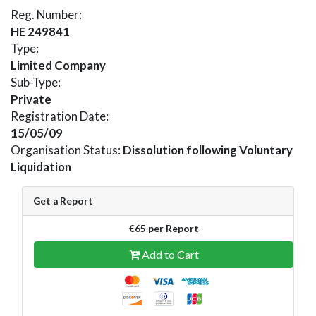
Reg. Number:
HE 249841
Type:
Limited Company
Sub-Type:
Private
Registration Date:
15/05/09
Organisation Status:
Dissolution following Voluntary
Liquidation
Get a Report
€65 per Report
Add to Cart