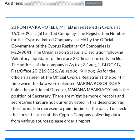
Address:
░░░░░░░░░░░░░░░░░░░
░░░░░░░
23 FONTANKA HOTEL LIMITED is registered in Cyprus at
15/05/09 as a(n) Limited Company. The Registration Number
for this Cyprus Limited Company as held by the Official
Government of the Cyprus Registrar Of Companies is
HE249841. The Organisation Status is Dissolution following
Voluntary Liquidation. There are 2 Officials currently on file.
The address of the company is Αγίας Ζώνης, 1, BLOCK B,
Flat/Office 20-216 3026, Λεμεσός, Κύπρος. As for the
officials as seen at the Official Cyprus Registrar at the point in
time when the data were collected ΜΑΡΙΝΑ ΚΟΣΟΓΚΟΒΑ
holds the position of Director, ΜΑΝΑΝΑ ΜΕΛΙΚΙΔΟΥ holds the
position of Secretary. There are might be more directors and
secretaries that are not currently listed in this description as
the information represent a point in time in the past. To check
the current status of this Cyprus Company collecting data
from various sources please order a report.