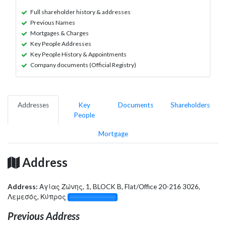
Full shareholder history & addresses
Previous Names
Mortgages & Charges
Key People Addresses
Key People History & Appointments
Company documents (Official Registry)
Addresses
Key
Documents
Shareholders
People
Mortgage
Address
Address:
Αγίας Ζώνης, 1, BLOCK B, Flat/Office 20-216 3026,
Λεμεσός, Κύπρος
░░░░░░░░░░░░░
Previous Address