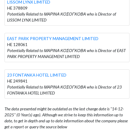
LISSOM LYNX LIMITED
HE 378809
Potentially Related to ΜΑΡΙΝΑ ΚΟΣΟΓΚΟΒΑ who is Director of
LISSOM LYNX LIMITED
EAST PARK PROPERTY MANAGEMENT LIMITED
HE 128061
Potentially Related to ΜΑΡΙΝΑ ΚΟΣΟΓΚΟΒΑ who is Director of EAST
PARK PROPERTY MANAGEMENT LIMITED
23 FONTANKA HOTEL LIMITED
HE 249841
Potentially Related to ΜΑΡΙΝΑ ΚΟΣΟΓΚΟΒΑ who is Director of 23
FONTANKA HOTEL LIMITED
The data presented might be outdated as the last change date is "14-12-
2025" (0 Year(s) ago). Although we strive to keep this information up to
date, to get in depth and up to date information about the company please
get a report or query the source below