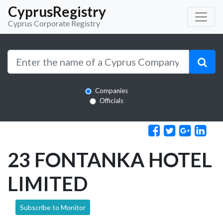
CyprusRegistry
Cyprus Corporate Registry
Companies
Officials
23 FONTANKA HOTEL
LIMITED
Subscribe to Monitor