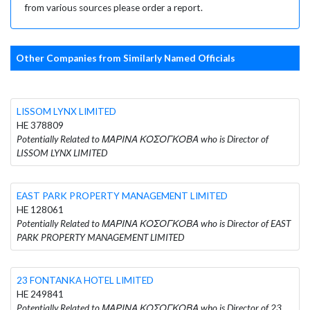
from various sources please order a report.
Other Companies from Similarly Named Officials
LISSOM LYNX LIMITED
HE 378809
Potentially Related to ΜΑΡΙΝΑ ΚΟΣΟΓΚΟΒΑ who is Director of
LISSOM LYNX LIMITED
EAST PARK PROPERTY MANAGEMENT LIMITED
HE 128061
Potentially Related to ΜΑΡΙΝΑ ΚΟΣΟΓΚΟΒΑ who is Director of EAST
PARK PROPERTY MANAGEMENT LIMITED
23 FONTANKA HOTEL LIMITED
HE 249841
Potentially Related to ΜΑΡΙΝΑ ΚΟΣΟΓΚΟΒΑ who is Director of 23