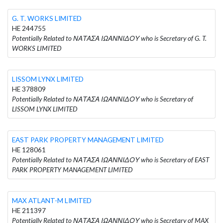
G. T. WORKS LIMITED
HE 244755
Potentially Related to ΝΑΤΑΣΑ ΙΩΑΝΝΙΔΟΥ who is Secretary of G. T.
WORKS LIMITED
LISSOM LYNX LIMITED
HE 378809
Potentially Related to ΝΑΤΑΣΑ ΙΩΑΝΝΙΔΟΥ who is Secretary of
LISSOM LYNX LIMITED
EAST PARK PROPERTY MANAGEMENT LIMITED
HE 128061
Potentially Related to ΝΑΤΑΣΑ ΙΩΑΝΝΙΔΟΥ who is Secretary of EAST
PARK PROPERTY MANAGEMENT LIMITED
MAX ATLANT-M LIMITED
HE 211397
Potentially Related to ΝΑΤΑΣΑ ΙΩΑΝΝΙΔΟΥ who is Secretary of MAX