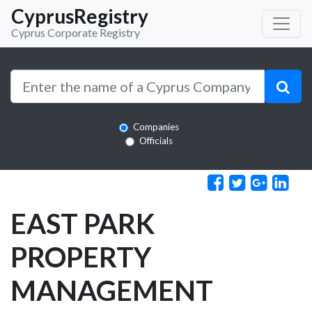
CyprusRegistry
Cyprus Corporate Registry
Companies
Officials
EAST PARK
PROPERTY
MANAGEMENT