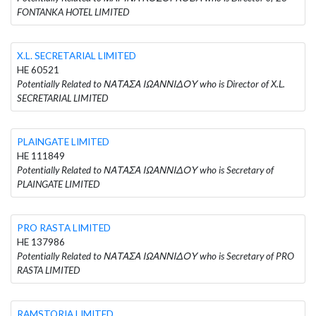
FONTANKA HOTEL LIMITED
X.L. SECRETARIAL LIMITED
HE 60521
Potentially Related to ΝΑΤΑΣΑ ΙΩΑΝΝΙΔΟΥ who is Director of X.L.
SECRETARIAL LIMITED
PLAINGATE LIMITED
HE 111849
Potentially Related to ΝΑΤΑΣΑ ΙΩΑΝΝΙΔΟΥ who is Secretary of
PLAINGATE LIMITED
PRO RASTA LIMITED
HE 137986
Potentially Related to ΝΑΤΑΣΑ ΙΩΑΝΝΙΔΟΥ who is Secretary of PRO
RASTA LIMITED
RAMSTORIA LIMITED