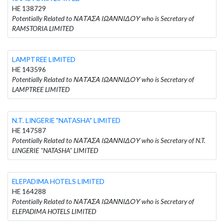
HE 138729
Potentially Related to ΝΑΤΑΣΑ ΙΩΑΝΝΙΔΟΥ who is Secretary of
RAMSTORIA LIMITED
LAMPTREE LIMITED
HE 143596
Potentially Related to ΝΑΤΑΣΑ ΙΩΑΝΝΙΔΟΥ who is Secretary of
LAMPTREE LIMITED
N.T. LINGERIE "NATASHA" LIMITED
HE 147587
Potentially Related to ΝΑΤΑΣΑ ΙΩΑΝΝΙΔΟΥ who is Secretary of N.T.
LINGERIE "NATASHA" LIMITED
ELEPADIMA HOTELS LIMITED
HE 164288
Potentially Related to ΝΑΤΑΣΑ ΙΩΑΝΝΙΔΟΥ who is Secretary of
ELEPADIMA HOTELS LIMITED