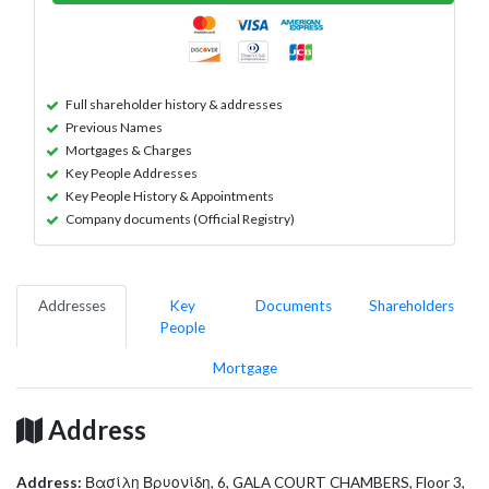
Full shareholder history & addresses
Previous Names
Mortgages & Charges
Key People Addresses
Key People History & Appointments
Company documents (Official Registry)
Addresses
Key
Documents
Shareholders
People
Mortgage
Address
Address:
Βασίλη Βρυονίδη, 6, GALA COURT CHAMBERS, Floor 3,