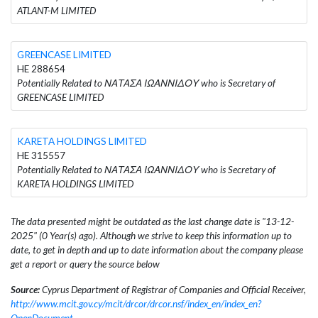
ATLANT-M LIMITED
GREENCASE LIMITED
HE 288654
Potentially Related to ΝΑΤΑΣΑ ΙΩΑΝΝΙΔΟΥ who is Secretary of
GREENCASE LIMITED
KARETA HOLDINGS LIMITED
HE 315557
Potentially Related to ΝΑΤΑΣΑ ΙΩΑΝΝΙΔΟΥ who is Secretary of
KARETA HOLDINGS LIMITED
The data presented might be outdated as the last change date is "13-12-
2025" (0 Year(s) ago). Although we strive to keep this information up to
date, to get in depth and up to date information about the company please
get a report or query the source below
Source:
Cyprus Department of Registrar of Companies and Official Receiver,
http://www.mcit.gov.cy/mcit/drcor/drcor.nsf/index_en/index_en?
OpenDocument