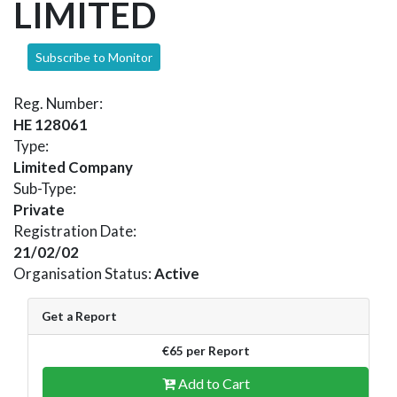
LIMITED
Subscribe to Monitor
Reg. Number:
HE 128061
Type:
Limited Company
Sub-Type:
Private
Registration Date:
21/02/02
Organisation Status:
Active
Get a Report
€65 per Report
Add to Cart