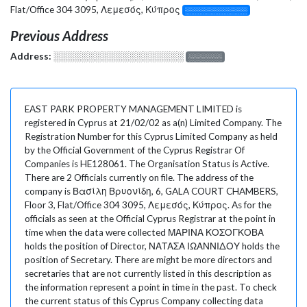
Flat/Office 304 3095, Λεμεσός, Κύπρος
░░░░░░░░░░░░░
Previous Address
Address:
░░░░░░░░░░░░░░░░░░░
░░░░░░░
EAST PARK PROPERTY MANAGEMENT LIMITED is
registered in Cyprus at 21/02/02 as a(n) Limited Company. The
Registration Number for this Cyprus Limited Company as held
by the Official Government of the Cyprus Registrar Of
Companies is HE128061. The Organisation Status is Active.
There are 2 Officials currently on file. The address of the
company is Βασίλη Βρυονίδη, 6, GALA COURT CHAMBERS,
Floor 3, Flat/Office 304 3095, Λεμεσός, Κύπρος. As for the
officials as seen at the Official Cyprus Registrar at the point in
time when the data were collected ΜΑΡΙΝΑ ΚΟΣΟΓΚΟΒΑ
holds the position of Director, ΝΑΤΑΣΑ ΙΩΑΝΝΙΔΟΥ holds the
position of Secretary. There are might be more directors and
secretaries that are not currently listed in this description as
the information represent a point in time in the past. To check
the current status of this Cyprus Company collecting data