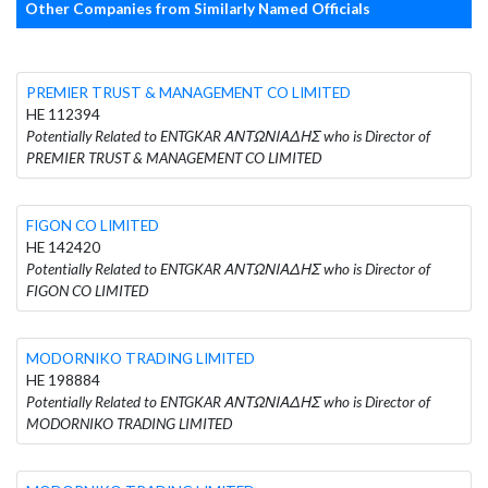
Other Companies from Similarly Named Officials
PREMIER TRUST & MANAGEMENT CO LIMITED
HE 112394
Potentially Related to ENTGKAR ΑΝΤΩΝΙΑΔΗΣ who is Director of
PREMIER TRUST & MANAGEMENT CO LIMITED
FIGON CO LIMITED
HE 142420
Potentially Related to ENTGKAR ΑΝΤΩΝΙΑΔΗΣ who is Director of
FIGON CO LIMITED
MODORNIKO TRADING LIMITED
HE 198884
Potentially Related to ENTGKAR ΑΝΤΩΝΙΑΔΗΣ who is Director of
MODORNIKO TRADING LIMITED