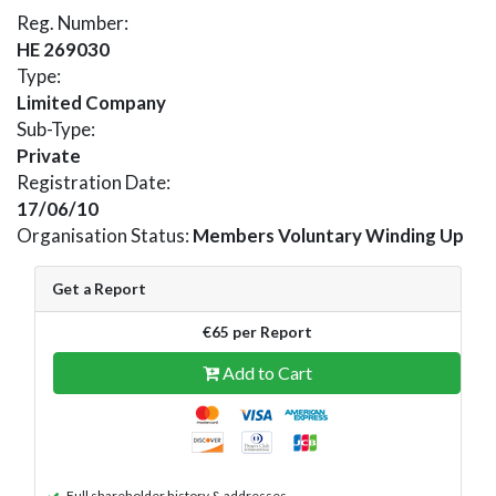
Reg. Number:
HE 269030
Type:
Limited Company
Sub-Type:
Private
Registration Date:
17/06/10
Organisation Status:
Members Voluntary Winding Up
Get a Report
€65 per Report
Add to Cart
Full shareholder history & addresses