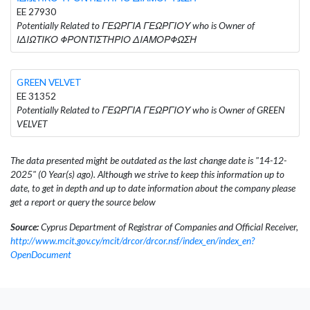
EE 27930
Potentially Related to ΓΕΩΡΓΙΑ ΓΕΩΡΓΙΟΥ who is Owner of
ΙΔΙΩΤΙΚΟ ΦΡΟΝΤΙΣΤΗΡΙΟ ΔΙΑΜΟΡΦΩΣΗ
GREEN VELVET
EE 31352
Potentially Related to ΓΕΩΡΓΙΑ ΓΕΩΡΓΙΟΥ who is Owner of GREEN
VELVET
The data presented might be outdated as the last change date is "14-12-
2025" (0 Year(s) ago). Although we strive to keep this information up to
date, to get in depth and up to date information about the company please
get a report or query the source below
Source:
Cyprus Department of Registrar of Companies and Official Receiver,
http://www.mcit.gov.cy/mcit/drcor/drcor.nsf/index_en/index_en?
OpenDocument