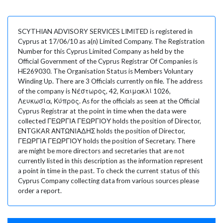
SCYTHIAN ADVISORY SERVICES LIMITED is registered in
Cyprus at 17/06/10 as a(n) Limited Company. The Registration
Number for this Cyprus Limited Company as held by the
Official Government of the Cyprus Registrar Of Companies is
HE269030. The Organisation Status is Members Voluntary
Winding Up. There are 3 Officials currently on file. The address
of the company is Νέστωρος, 42, Καιμακλί 1026,
Λευκωσία, Κύπρος. As for the officials as seen at the Official
Cyprus Registrar at the point in time when the data were
collected ΓΕΩΡΓΙΑ ΓΕΩΡΓΙΟΥ holds the position of Director,
ENTGKAR ΑΝΤΩΝΙΑΔΗΣ holds the position of Director,
ΓΕΩΡΓΙΑ ΓΕΩΡΓΙΟΥ holds the position of Secretary. There
are might be more directors and secretaries that are not
currently listed in this description as the information represent
a point in time in the past. To check the current status of this
Cyprus Company collecting data from various sources please
order a report.