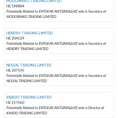
MODORNIKO TRADING LIMITED
HE 198884
Potentially Related to ENTGKAR ΑΝΤΩΝΙΑΔΗΣ who is Secretary of
MODORNIKO TRADING LIMITED
HENDRY TRADING LIMITED
HE 204129
Potentially Related to ENTGKAR ΑΝΤΩΝΙΑΔΗΣ who is Secretary of
HENDRY TRADING LIMITED
NESSAL TRADING LIMITED
HE 207195
Potentially Related to ENTGKAR ΑΝΤΩΝΙΑΔΗΣ who is Secretary of
NESSAL TRADING LIMITED
KNADO TRADING LIMITED
HE 217560
Potentially Related to ENTGKAR ΑΝΤΩΝΙΑΔΗΣ who is Director of
KNADO TRADING LIMITED