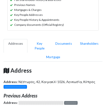
Previous Names
Mortgages & Charges
Key People Addresses
Key People History & Appointments
Company documents (Official Registry)
Addresses
Key
Documents
Shareholders
People
Mortgage
Address
Address:
Νέστωρος, 42, Καιμακλί 1026, Λευκωσία, Κύπρος
░░░░░░░░░░░░░
Previous Address
Address:
░░░░░░░░░░░░░░░░░░░
░░░░░░░