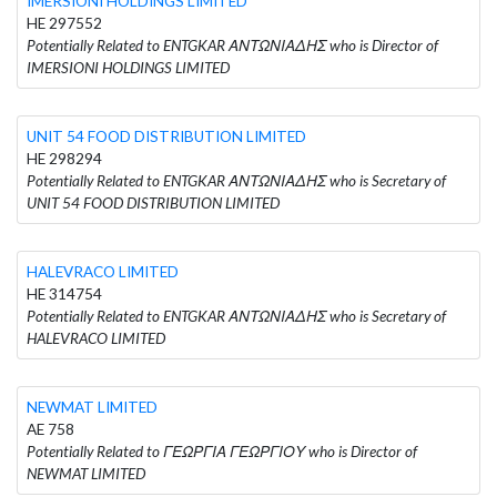
IMERSIONI HOLDINGS LIMITED
HE 297552
Potentially Related to ENTGKAR ΑΝΤΩΝΙΑΔΗΣ who is Director of
IMERSIONI HOLDINGS LIMITED
UNIT 54 FOOD DISTRIBUTION LIMITED
HE 298294
Potentially Related to ENTGKAR ΑΝΤΩΝΙΑΔΗΣ who is Secretary of
UNIT 54 FOOD DISTRIBUTION LIMITED
HALEVRACO LIMITED
HE 314754
Potentially Related to ENTGKAR ΑΝΤΩΝΙΑΔΗΣ who is Secretary of
HALEVRACO LIMITED
NEWMAT LIMITED
AE 758
Potentially Related to ΓΕΩΡΓΙΑ ΓΕΩΡΓΙΟΥ who is Director of
NEWMAT LIMITED