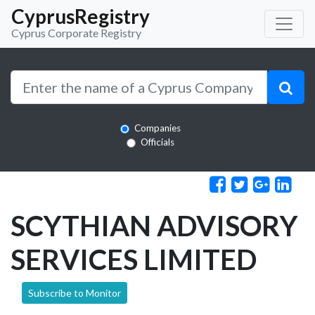
CyprusRegistry
Cyprus Corporate Registry
Companies
Officials
SCYTHIAN ADVISORY
SERVICES LIMITED
Subscribe to Monitor