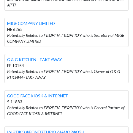
ΑΤΤΙ
MIGE COMPANY LIMITED
HE 6265
Potentially Related to ΓΕΩΡΓΙΑ ΓΕΩΡΓΙΟΥ who is Secretary of MIGE
COMPANY LIMITED
G & G KITCHEN - TAKE AWAY
EE 10154
Potentially Related to ΓΕΩΡΓΙΑ ΓΕΩΡΓΙΟΥ who is Owner of G & G
KITCHEN - TAKE AWAY
GOOD FACE KIOSK & INTERNET
S 11883
Potentially Related to ΓΕΩΡΓΙΑ ΓΕΩΡΓΙΟΥ who is General Partner of
GOOD FACE KIOSK & INTERNET
ΙΔΙΩΤΙΚΟ ΦΡΟΝΤΙΣΤΗΡΙΟ ΔΙΑΜΟΡΦΩΣΗ