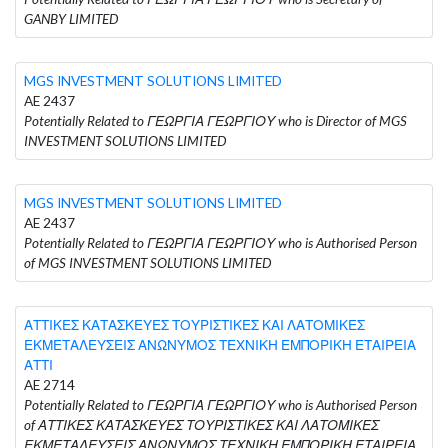
GANBY LIMITED
MGS INVESTMENT SOLUTIONS LIMITED
AE 2437
Potentially Related to ΓΕΩΡΓΙΑ ΓΕΩΡΓΙΟΥ who is Director of MGS
INVESTMENT SOLUTIONS LIMITED
MGS INVESTMENT SOLUTIONS LIMITED
AE 2437
Potentially Related to ΓΕΩΡΓΙΑ ΓΕΩΡΓΙΟΥ who is Authorised Person
of MGS INVESTMENT SOLUTIONS LIMITED
ΑΤΤΙΚΕΣ ΚΑΤΑΣΚΕΥΕΣ ΤΟΥΡΙΣΤΙΚΕΣ ΚΑΙ ΛΑΤΟΜΙΚΕΣ
ΕΚΜΕΤΑΛΕΥΣΕΙΣ ΑΝΩΝΥΜΟΣ ΤΕΧΝΙΚΗ ΕΜΠΟΡΙΚΗ ΕΤΑΙΡΕΙΑ
ΑΤΤΙ
AE 2714
Potentially Related to ΓΕΩΡΓΙΑ ΓΕΩΡΓΙΟΥ who is Authorised Person
of ΑΤΤΙΚΕΣ ΚΑΤΑΣΚΕΥΕΣ ΤΟΥΡΙΣΤΙΚΕΣ ΚΑΙ ΛΑΤΟΜΙΚΕΣ
ΕΚΜΕΤΑΛΕΥΣΕΙΣ ΑΝΩΝΥΜΟΣ ΤΕΧΝΙΚΗ ΕΜΠΟΡΙΚΗ ΕΤΑΙΡΕΙΑ