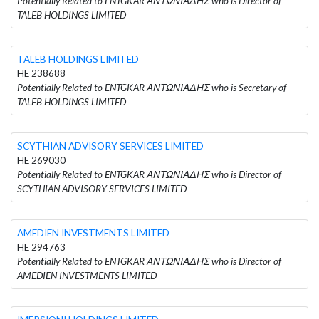
Potentially Related to ENTGKAR ΑΝΤΩΝΙΑΔΗΣ who is Director of
TALEB HOLDINGS LIMITED
TALEB HOLDINGS LIMITED
HE 238688
Potentially Related to ENTGKAR ΑΝΤΩΝΙΑΔΗΣ who is Secretary of
TALEB HOLDINGS LIMITED
SCYTHIAN ADVISORY SERVICES LIMITED
HE 269030
Potentially Related to ENTGKAR ΑΝΤΩΝΙΑΔΗΣ who is Director of
SCYTHIAN ADVISORY SERVICES LIMITED
AMEDIEN INVESTMENTS LIMITED
HE 294763
Potentially Related to ENTGKAR ΑΝΤΩΝΙΑΔΗΣ who is Director of
AMEDIEN INVESTMENTS LIMITED