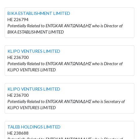
BIKA ESTABLISHMENT LIMITED
HE 226794
Potentially Related to ENTGKAR ΑΝΤΩΝΙΑΔΗΣ who is Director of
BIKA ESTABLISHMENT LIMITED
KLIPO VENTURES LIMITED
HE 236700
Potentially Related to ENTGKAR ΑΝΤΩΝΙΑΔΗΣ who is Director of
KLIPO VENTURES LIMITED
KLIPO VENTURES LIMITED
HE 236700
Potentially Related to ENTGKAR ΑΝΤΩΝΙΑΔΗΣ who is Secretary of
KLIPO VENTURES LIMITED
TALEB HOLDINGS LIMITED
HE 238688