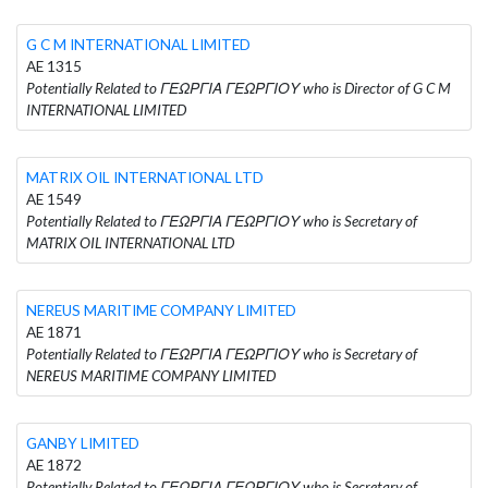
G C M INTERNATIONAL LIMITED
AE 1315
Potentially Related to ΓΕΩΡΓΙΑ ΓΕΩΡΓΙΟΥ who is Director of G C M
INTERNATIONAL LIMITED
MATRIX OIL INTERNATIONAL LTD
AE 1549
Potentially Related to ΓΕΩΡΓΙΑ ΓΕΩΡΓΙΟΥ who is Secretary of
MATRIX OIL INTERNATIONAL LTD
NEREUS MARITIME COMPANY LIMITED
AE 1871
Potentially Related to ΓΕΩΡΓΙΑ ΓΕΩΡΓΙΟΥ who is Secretary of
NEREUS MARITIME COMPANY LIMITED
GANBY LIMITED
AE 1872
Potentially Related to ΓΕΩΡΓΙΑ ΓΕΩΡΓΙΟΥ who is Secretary of