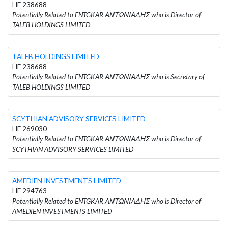
HE 238688
Potentially Related to ENTGKAR ΑΝΤΩΝΙΑΔΗΣ who is Director of
TALEB HOLDINGS LIMITED
TALEB HOLDINGS LIMITED
HE 238688
Potentially Related to ENTGKAR ΑΝΤΩΝΙΑΔΗΣ who is Secretary of
TALEB HOLDINGS LIMITED
SCYTHIAN ADVISORY SERVICES LIMITED
HE 269030
Potentially Related to ENTGKAR ΑΝΤΩΝΙΑΔΗΣ who is Director of
SCYTHIAN ADVISORY SERVICES LIMITED
AMEDIEN INVESTMENTS LIMITED
HE 294763
Potentially Related to ENTGKAR ΑΝΤΩΝΙΑΔΗΣ who is Director of
AMEDIEN INVESTMENTS LIMITED