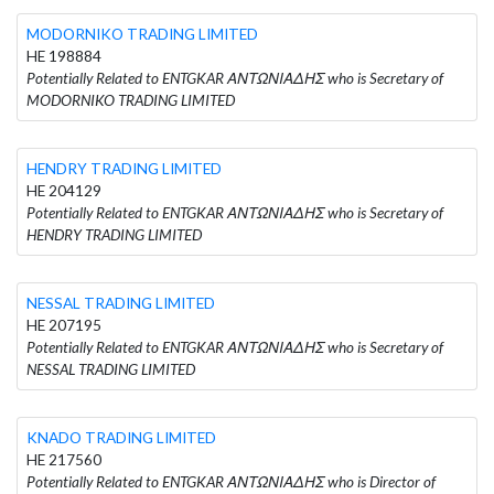
MODORNIKO TRADING LIMITED
HE 198884
Potentially Related to ENTGKAR ΑΝΤΩΝΙΑΔΗΣ who is Secretary of
MODORNIKO TRADING LIMITED
HENDRY TRADING LIMITED
HE 204129
Potentially Related to ENTGKAR ΑΝΤΩΝΙΑΔΗΣ who is Secretary of
HENDRY TRADING LIMITED
NESSAL TRADING LIMITED
HE 207195
Potentially Related to ENTGKAR ΑΝΤΩΝΙΑΔΗΣ who is Secretary of
NESSAL TRADING LIMITED
KNADO TRADING LIMITED
HE 217560
Potentially Related to ENTGKAR ΑΝΤΩΝΙΑΔΗΣ who is Director of