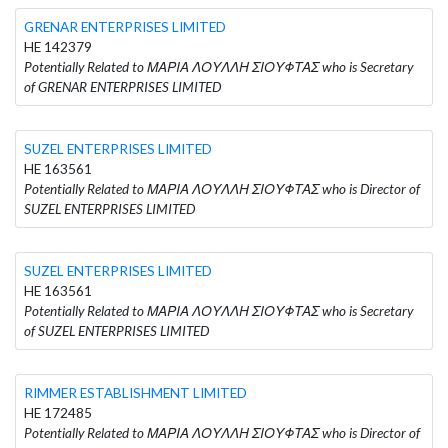
GRENAR ENTERPRISES LIMITED
HE 142379
Potentially Related to ΜΑΡΙΑ ΛΟΥΛΛΗ ΣΙΟΥΦΤΑΣ who is Secretary
of GRENAR ENTERPRISES LIMITED
SUZEL ENTERPRISES LIMITED
HE 163561
Potentially Related to ΜΑΡΙΑ ΛΟΥΛΛΗ ΣΙΟΥΦΤΑΣ who is Director of
SUZEL ENTERPRISES LIMITED
SUZEL ENTERPRISES LIMITED
HE 163561
Potentially Related to ΜΑΡΙΑ ΛΟΥΛΛΗ ΣΙΟΥΦΤΑΣ who is Secretary
of SUZEL ENTERPRISES LIMITED
RIMMER ESTABLISHMENT LIMITED
HE 172485
Potentially Related to ΜΑΡΙΑ ΛΟΥΛΛΗ ΣΙΟΥΦΤΑΣ who is Director of