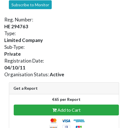
Subscribe to Monitor
Reg. Number:
HE 294763
Type:
Limited Company
Sub-Type:
Private
Registration Date:
04/10/11
Organisation Status:
Active
Get a Report
€65 per Report
Add to Cart