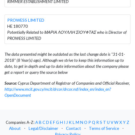
RIMMER ESTABLISHMENT LIMITED
PROWESS LIMITED
HE 180770
Potentially Related to ΜΑΡΙΑ ΛΟΥΛΛΗ ΣΙΟΥΦΤΑΣ who is Director of
PROWESS LIMITED
The data presented might be outdated as the last change date is "31-01-
2018" (8 Year(s) ago). Although we strive to keep this information up to
date, to get in depth and up to date information about the company please
get a report or query the source below
Source:
Cyprus Department of Registrar of Companies and Official Receiver,
http://www.mcit.gov.cy/mcit/drcor/drcor.nsf/index_en/index_en?
OpenDocument
Companies A-Z:
A
B
C
D
E
F
G
H
I
J
K
L
M
N
O
P
Q
R
S
T
U
V
W
X
Y
Z
About
⋅
Legal/Disclaimer
⋅
Contact
⋅
Terms of Service
⋅
Privacy Policy