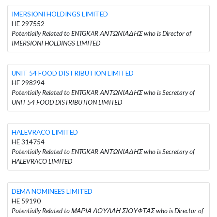
IMERSIONI HOLDINGS LIMITED
HE 297552
Potentially Related to ENTGKAR ΑΝΤΩΝΙΑΔΗΣ who is Director of
IMERSIONI HOLDINGS LIMITED
UNIT 54 FOOD DISTRIBUTION LIMITED
HE 298294
Potentially Related to ENTGKAR ΑΝΤΩΝΙΑΔΗΣ who is Secretary of
UNIT 54 FOOD DISTRIBUTION LIMITED
HALEVRACO LIMITED
HE 314754
Potentially Related to ENTGKAR ΑΝΤΩΝΙΑΔΗΣ who is Secretary of
HALEVRACO LIMITED
DEMA NOMINEES LIMITED
HE 59190
Potentially Related to ΜΑΡΙΑ ΛΟΥΛΛΗ ΣΙΟΥΦΤΑΣ who is Director of