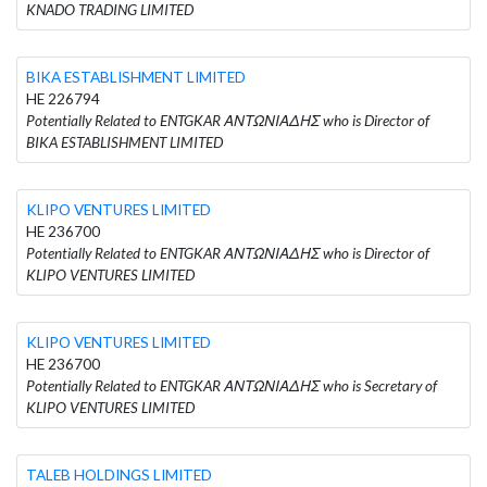
KNADO TRADING LIMITED
BIKA ESTABLISHMENT LIMITED
HE 226794
Potentially Related to ENTGKAR ΑΝΤΩΝΙΑΔΗΣ who is Director of
BIKA ESTABLISHMENT LIMITED
KLIPO VENTURES LIMITED
HE 236700
Potentially Related to ENTGKAR ΑΝΤΩΝΙΑΔΗΣ who is Director of
KLIPO VENTURES LIMITED
KLIPO VENTURES LIMITED
HE 236700
Potentially Related to ENTGKAR ΑΝΤΩΝΙΑΔΗΣ who is Secretary of
KLIPO VENTURES LIMITED
TALEB HOLDINGS LIMITED