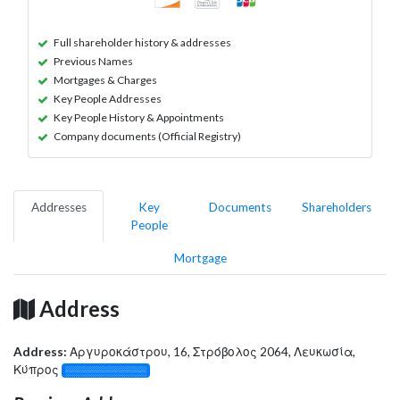
Full shareholder history & addresses
Previous Names
Mortgages & Charges
Key People Addresses
Key People History & Appointments
Company documents (Official Registry)
Addresses
Key
Documents
Shareholders
People
Mortgage
Address
Address:
Αργυροκάστρου, 16, Στρόβολος 2064, Λευκωσία,
Κύπρος
░░░░░░░░░░░░░