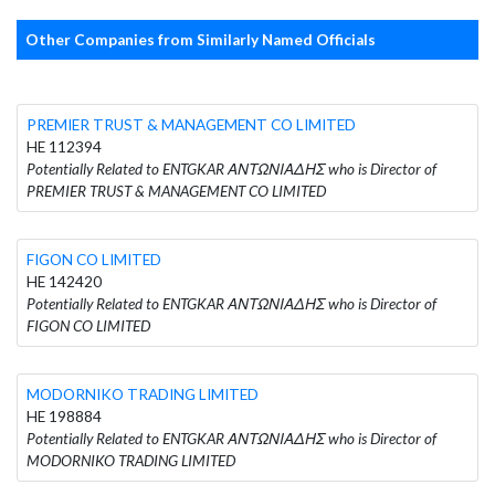
Other Companies from Similarly Named Officials
PREMIER TRUST & MANAGEMENT CO LIMITED
HE 112394
Potentially Related to ENTGKAR ΑΝΤΩΝΙΑΔΗΣ who is Director of
PREMIER TRUST & MANAGEMENT CO LIMITED
FIGON CO LIMITED
HE 142420
Potentially Related to ENTGKAR ΑΝΤΩΝΙΑΔΗΣ who is Director of
FIGON CO LIMITED
MODORNIKO TRADING LIMITED
HE 198884
Potentially Related to ENTGKAR ΑΝΤΩΝΙΑΔΗΣ who is Director of
MODORNIKO TRADING LIMITED