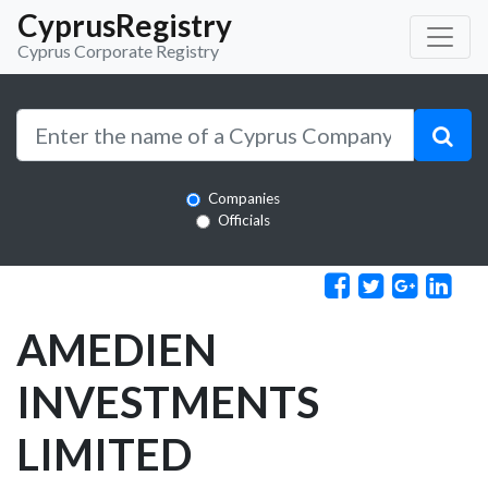
CyprusRegistry
Cyprus Corporate Registry
Companies
Officials
AMEDIEN
INVESTMENTS
LIMITED