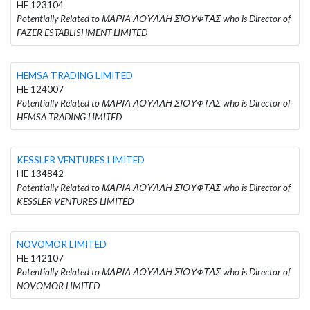
HE 123104
Potentially Related to ΜΑΡΙΑ ΛΟΥΛΛΗ ΣΙΟΥΦΤΑΣ who is Director of
FAZER ESTABLISHMENT LIMITED
HEMSA TRADING LIMITED
HE 124007
Potentially Related to ΜΑΡΙΑ ΛΟΥΛΛΗ ΣΙΟΥΦΤΑΣ who is Director of
HEMSA TRADING LIMITED
KESSLER VENTURES LIMITED
HE 134842
Potentially Related to ΜΑΡΙΑ ΛΟΥΛΛΗ ΣΙΟΥΦΤΑΣ who is Director of
KESSLER VENTURES LIMITED
NOVOMOR LIMITED
HE 142107
Potentially Related to ΜΑΡΙΑ ΛΟΥΛΛΗ ΣΙΟΥΦΤΑΣ who is Director of
NOVOMOR LIMITED