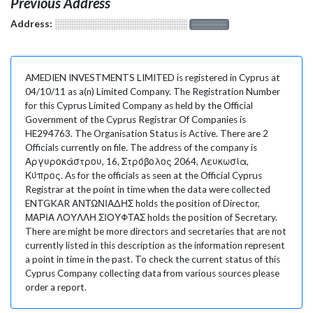
Previous Address
Address:
░░░░░░░░░░░░░░░░░░░
░░░░░░░
AMEDIEN INVESTMENTS LIMITED is registered in Cyprus at
04/10/11 as a(n) Limited Company. The Registration Number
for this Cyprus Limited Company as held by the Official
Government of the Cyprus Registrar Of Companies is
HE294763. The Organisation Status is Active. There are 2
Officials currently on file. The address of the company is
Αργυροκάστρου, 16, Στρόβολος 2064, Λευκωσία,
Κύπρος. As for the officials as seen at the Official Cyprus
Registrar at the point in time when the data were collected
ENTGKAR ΑΝΤΩΝΙΑΔΗΣ holds the position of Director,
ΜΑΡΙΑ ΛΟΥΛΛΗ ΣΙΟΥΦΤΑΣ holds the position of Secretary.
There are might be more directors and secretaries that are not
currently listed in this description as the information represent
a point in time in the past. To check the current status of this
Cyprus Company collecting data from various sources please
order a report.