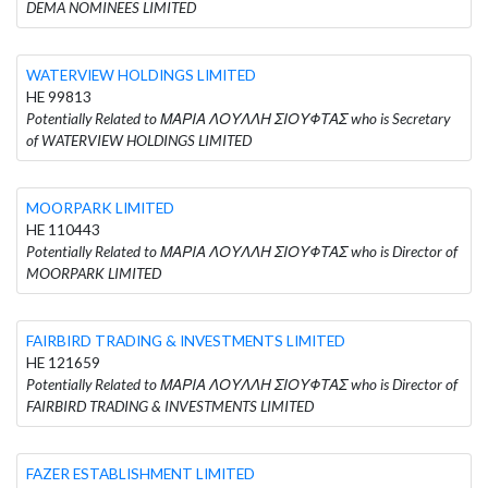
DEMA NOMINEES LIMITED
WATERVIEW HOLDINGS LIMITED
HE 99813
Potentially Related to ΜΑΡΙΑ ΛΟΥΛΛΗ ΣΙΟΥΦΤΑΣ who is Secretary
of WATERVIEW HOLDINGS LIMITED
MOORPARK LIMITED
HE 110443
Potentially Related to ΜΑΡΙΑ ΛΟΥΛΛΗ ΣΙΟΥΦΤΑΣ who is Director of
MOORPARK LIMITED
FAIRBIRD TRADING & INVESTMENTS LIMITED
HE 121659
Potentially Related to ΜΑΡΙΑ ΛΟΥΛΛΗ ΣΙΟΥΦΤΑΣ who is Director of
FAIRBIRD TRADING & INVESTMENTS LIMITED
FAZER ESTABLISHMENT LIMITED