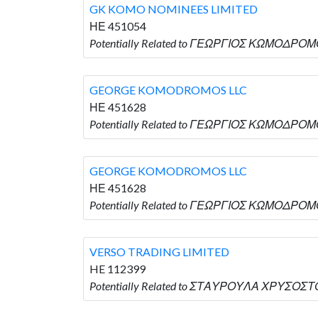
GK KOMO NOMINEES LIMITED
ΗΕ 451054
Potentially Related to ΓΕΩΡΓΙΟΣ ΚΩΜΟΔΡΟΜ
GEORGE KOMODROMOS LLC
ΗΕ 451628
Potentially Related to ΓΕΩΡΓΙΟΣ ΚΩΜΟΔΡΟΜ
GEORGE KOMODROMOS LLC
ΗΕ 451628
Potentially Related to ΓΕΩΡΓΙΟΣ ΚΩΜΟΔΡΟΜ
VERSO TRADING LIMITED
HE 112399
Potentially Related to ΣΤΑΥΡΟΥΛΑ ΧΡΥΣΟΣΤΟ