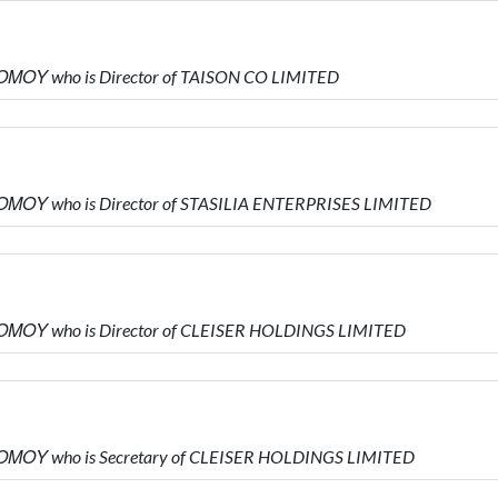
ΜΟΥ who is Director of TAISON CO LIMITED
ΜΟΥ who is Director of STASILIA ENTERPRISES LIMITED
ΜΟΥ who is Director of CLEISER HOLDINGS LIMITED
ΜΟΥ who is Secretary of CLEISER HOLDINGS LIMITED