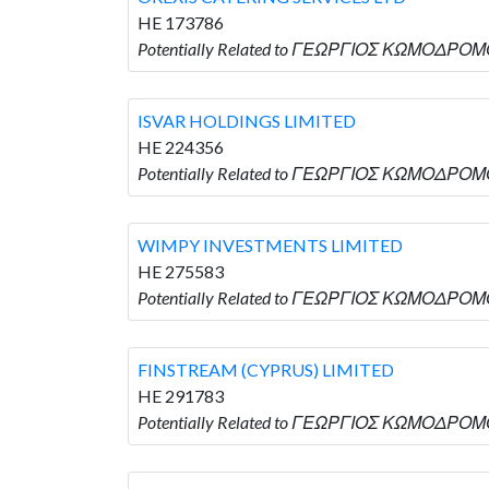
HE 173786
Potentially Related to ΓΕΩΡΓΙΟΣ ΚΩΜΟΔΡΟΜΟ
ISVAR HOLDINGS LIMITED
HE 224356
Potentially Related to ΓΕΩΡΓΙΟΣ ΚΩΜΟΔΡΟΜΟ
WIMPY INVESTMENTS LIMITED
HE 275583
Potentially Related to ΓΕΩΡΓΙΟΣ ΚΩΜΟΔΡΟΜΟ
FINSTREAM (CYPRUS) LIMITED
HE 291783
Potentially Related to ΓΕΩΡΓΙΟΣ ΚΩΜΟΔΡΟΜΟ