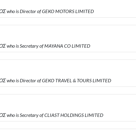
Σ who is Director of GEKO MOTORS LIMITED
Σ who is Secretary of MAYANA CO LIMITED
Σ who is Director of GEKO TRAVEL & TOURS LIMITED
Σ who is Secretary of CLIAST HOLDINGS LIMITED