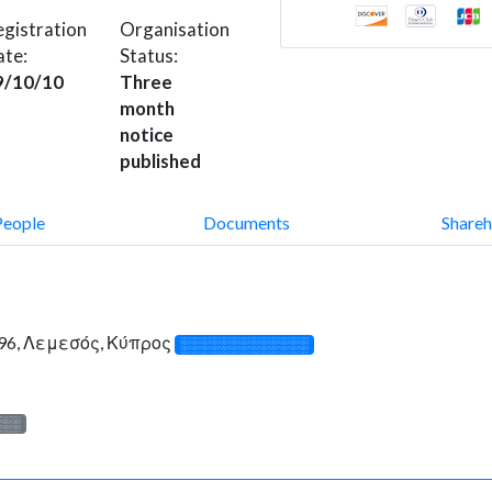
gistration
Organisation
ate:
Status:
9/10/10
Three
month
notice
published
People
Documents
Shareh
96, Λεμεσός, Κύπρος
░░░░░░░░░░░░░
░░░