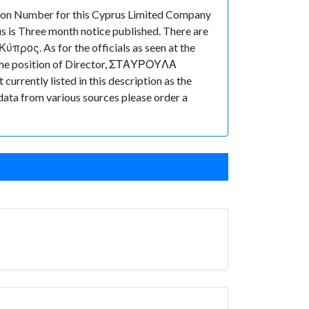
on Number for this Cyprus Limited Company
s is Three month notice published. There are
ρος. As for the officials as seen at the
the position of Director, ΣΤΑΥΡΟΥΛΑ
rrently listed in this description as the
 data from various sources please order a