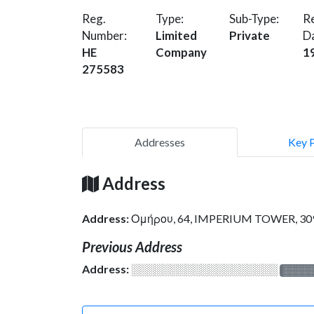
Reg.
Type:
Sub-Type:
Re
Number:
Limited
Private
D
HE
Company
1
275583
Addresses
Key 
Address
Address:
Ομήρου, 64, IMPERIUM TOWER, 30
Previous Address
Address:
░░░░░░░░░░░░░░░░░░░
░░░░