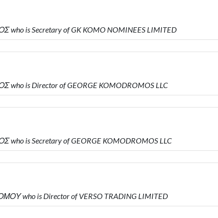
ΟΣ who is Secretary of GK KOMO NOMINEES LIMITED
ΟΣ who is Director of GEORGE KOMODROMOS LLC
ΟΣ who is Secretary of GEORGE KOMODROMOS LLC
ΜΟΥ who is Director of VERSO TRADING LIMITED