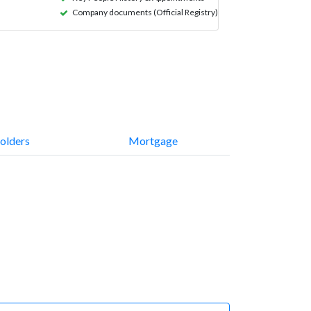
Company documents (Official Registry)
olders
Mortgage