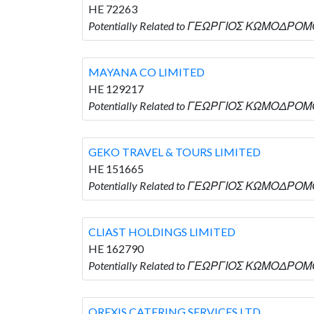
HE 72263
Potentially Related to ΓΕΩΡΓΙΟΣ ΚΩΜΟΔΡΟΜΟ
MAYANA CO LIMITED
HE 129217
Potentially Related to ΓΕΩΡΓΙΟΣ ΚΩΜΟΔΡΟΜΟ
GEKO TRAVEL & TOURS LIMITED
HE 151665
Potentially Related to ΓΕΩΡΓΙΟΣ ΚΩΜΟΔΡΟΜΟ
CLIAST HOLDINGS LIMITED
HE 162790
Potentially Related to ΓΕΩΡΓΙΟΣ ΚΩΜΟΔΡΟΜΟ
OREXIS CATERING SERVICES LTD