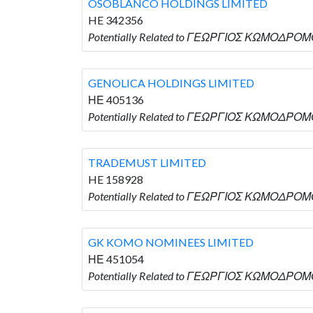
OSOBLANCO HOLDINGS LIMITED
HE 342356
Potentially Related to ΓΕΩΡΓΙΟΣ ΚΩΜΟΔΡΟΜ
GENOLICA HOLDINGS LIMITED
ΗΕ 405136
Potentially Related to ΓΕΩΡΓΙΟΣ ΚΩΜΟΔΡΟΜΟ
TRADEMUST LIMITED
HE 158928
Potentially Related to ΓΕΩΡΓΙΟΣ ΚΩΜΟΔΡΟΜΟ
GK KOMO NOMINEES LIMITED
ΗΕ 451054
Potentially Related to ΓΕΩΡΓΙΟΣ ΚΩΜΟΔΡΟΜ