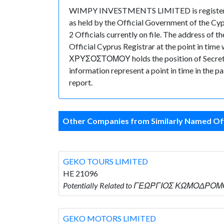
WIMPY INVESTMENTS LIMITED is registered i
as held by the Official Government of the Cy
2 Officials currently on file. The address 
Official Cyprus Registrar at the point in
ΧΡΥΣΟΣΤΟΜΟΥ holds the position of Secretary. 
information represent a point in time in the p
report.
Other Companies from Similarly Named Off
GEKO TOURS LIMITED
HE 21096
Potentially Related to ΓΕΩΡΓΙΟΣ ΚΩΜΟΔΡΟΜΟ
GEKO MOTORS LIMITED