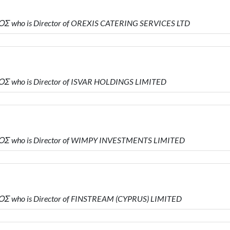
Σ who is Director of OREXIS CATERING SERVICES LTD
Σ who is Director of ISVAR HOLDINGS LIMITED
Σ who is Director of WIMPY INVESTMENTS LIMITED
Σ who is Director of FINSTREAM (CYPRUS) LIMITED