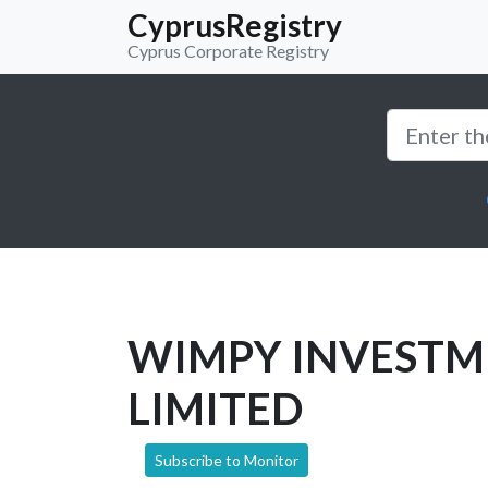
CyprusRegistry
Cyprus Corporate Registry
WIMPY INVESTM
LIMITED
Subscribe to Monitor