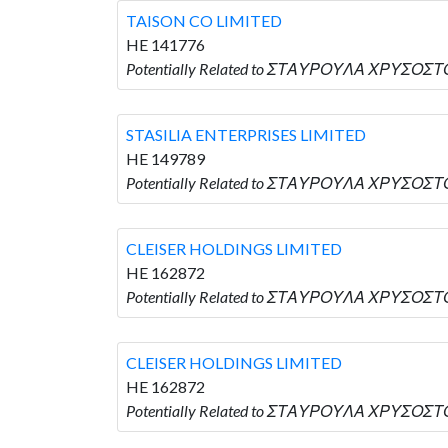
TAISON CO LIMITED
HE 141776
Potentially Related to ΣΤΑΥΡΟΥΛΑ ΧΡΥΣΟΣΤΟ
STASILIA ENTERPRISES LIMITED
HE 149789
Potentially Related to ΣΤΑΥΡΟΥΛΑ ΧΡΥΣΟΣΤΟ
CLEISER HOLDINGS LIMITED
HE 162872
Potentially Related to ΣΤΑΥΡΟΥΛΑ ΧΡΥΣΟΣΤΟ
CLEISER HOLDINGS LIMITED
HE 162872
Potentially Related to ΣΤΑΥΡΟΥΛΑ ΧΡΥΣΟΣΤΟ