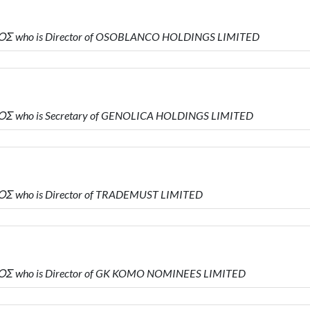
ΟΣ who is Director of OSOBLANCO HOLDINGS LIMITED
Σ who is Secretary of GENOLICA HOLDINGS LIMITED
Σ who is Director of TRADEMUST LIMITED
ΟΣ who is Director of GK KOMO NOMINEES LIMITED