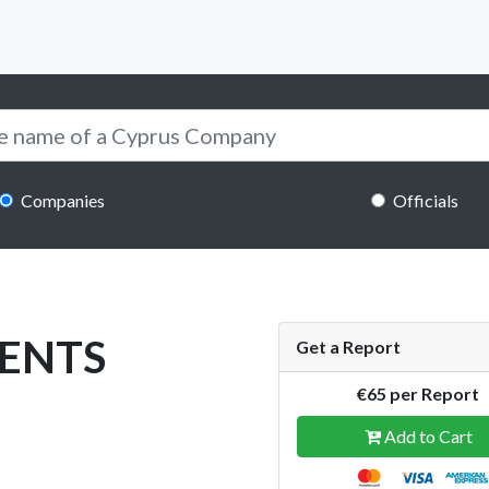
Companies
Officials
ENTS
Get a Report
€65 per Report
Add to Cart