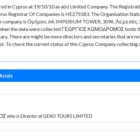
n Cyprus at 19/10/10 as a(n) Limited Company. The Registrati
prus Registrar Of Companies is HE275583. The Organisation Statu
of the company is Ομήρου, 64, IMPERIUM TOWER, 3096, Λεμεσός, Κύπ
 time when the data were collected ΓΕΩΡΓΙΟΣ ΚΩΜΟΔΡΟΜΟΣ holds 
There are might be more directors and secretaries that are not cu
ast. To check the current status of this Cyprus Company collecting
icials
Σ who is Director of GEKO TOURS LIMITED