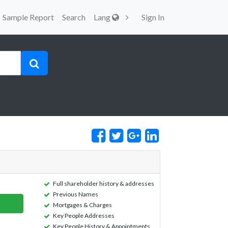
Sample Report
Search
Lang
Sign In
Full shareholder history & addresses
Previous Names
Mortgages & Charges
Key People Addresses
Key People History & Appointments