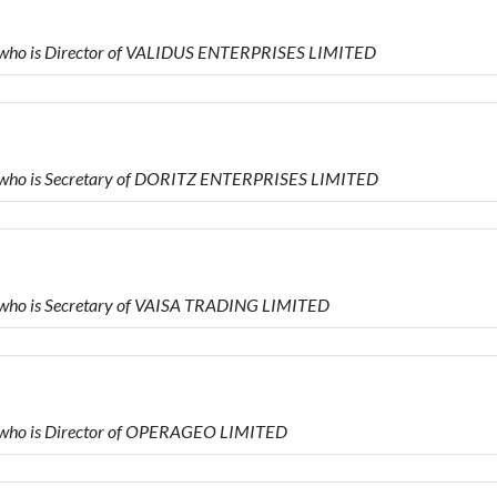
ho is Director of VALIDUS ENTERPRISES LIMITED
ho is Secretary of DORITZ ENTERPRISES LIMITED
ho is Secretary of VAISA TRADING LIMITED
ho is Director of OPERAGEO LIMITED