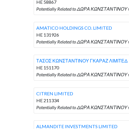
HE 58867
Potentially Related to ΔΩΡΑ ΚΩΝΣΤΑΝΤΙΝΟΥ 
AMATICO HOLDINGS CO. LIMITED
HE 131926
Potentially Related to ΔΩΡΑ ΚΩΝΣΤΑΝΤΙΝΟΥ 
ΤΑΣΟΣ ΚΩΝΣΤΑΝΤΙΝΟΥ ΓΚΑΡΑΖ ΛΙΜΙΤΕΔ
HE 151170
Potentially Related to ΔΩΡΑ ΚΩΝΣΤΑΝΤΙΝΟ
CITREN LIMITED
HE 211334
Potentially Related to ΔΩΡΑ ΚΩΝΣΤΑΝΤΙΝΟΥ wh
ALMANDITE INVESTMENTS LIMITED