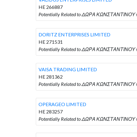
HE 266887
Potentially Related to ΔΩΡΑ ΚΩΝΣΤΑΝΤΙΝΟΥ w
DORITZ ENTERPRISES LIMITED
HE 271531
Potentially Related to ΔΩΡΑ ΚΩΝΣΤΑΝΤΙΝΟΥ w
VAISA TRADING LIMITED
HE 281362
Potentially Related to ΔΩΡΑ ΚΩΝΣΤΑΝΤΙΝΟΥ w
OPERAGEO LIMITED
HE 283257
Potentially Related to ΔΩΡΑ ΚΩΝΣΤΑΝΤΙΝΟΥ w