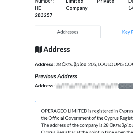
Number:
Limited
Private
D
HE
Company
1
283257
Addresses
Key 
Address
Address:
28 Οκτωβρίου, 205, LOULOUPIS COU
Previous Address
Address:
░░░░░░░░░░░░░░░░░░░
░░░░
OPERAGEO LIMITED is registered in Cyprus a
the Official Government of the Cyprus Registr
The address of the company is 28 Οκτωβρίου,
Cyprus Registrar at the point in time whe