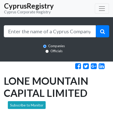
CyprusRegistry
Cyprus Corporate Registry
Companies
Officials
LONE MOUNTAIN
CAPITAL LIMITED
Subscribe to Monitor