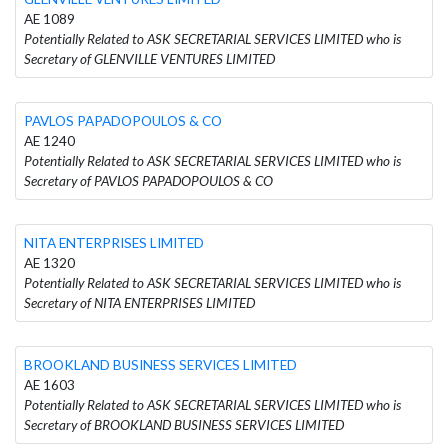
AE 1089
Potentially Related to ASK SECRETARIAL SERVICES LIMITED who is
Secretary of GLENVILLE VENTURES LIMITED
PAVLOS PAPADOPOULOS & CO
AE 1240
Potentially Related to ASK SECRETARIAL SERVICES LIMITED who is
Secretary of PAVLOS PAPADOPOULOS & CO
NITA ENTERPRISES LIMITED
AE 1320
Potentially Related to ASK SECRETARIAL SERVICES LIMITED who is
Secretary of NITA ENTERPRISES LIMITED
BROOKLAND BUSINESS SERVICES LIMITED
AE 1603
Potentially Related to ASK SECRETARIAL SERVICES LIMITED who is
Secretary of BROOKLAND BUSINESS SERVICES LIMITED