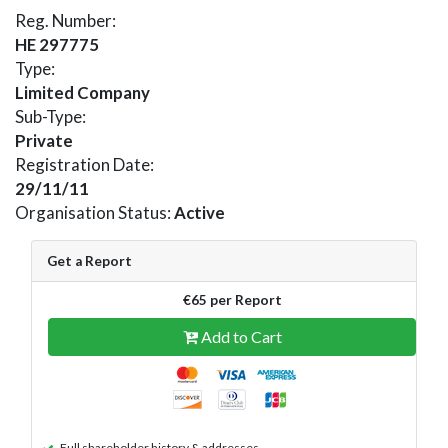
Reg. Number:
HE 297775
Type:
Limited Company
Sub-Type:
Private
Registration Date:
29/11/11
Organisation Status:
Active
Get a Report
€65 per Report
Add to Cart
Full shareholder history & addresses