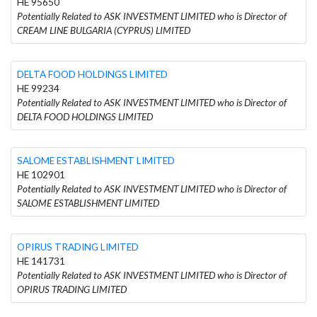
HE 95650
Potentially Related to ASK INVESTMENT LIMITED who is Director of
CREAM LINE BULGARIA (CYPRUS) LIMITED
DELTA FOOD HOLDINGS LIMITED
HE 99234
Potentially Related to ASK INVESTMENT LIMITED who is Director of
DELTA FOOD HOLDINGS LIMITED
SALOME ESTABLISHMENT LIMITED
HE 102901
Potentially Related to ASK INVESTMENT LIMITED who is Director of
SALOME ESTABLISHMENT LIMITED
OPIRUS TRADING LIMITED
HE 141731
Potentially Related to ASK INVESTMENT LIMITED who is Director of
OPIRUS TRADING LIMITED