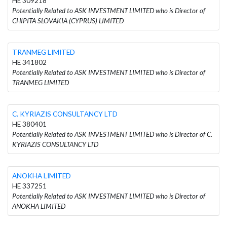
HE 309218
Potentially Related to ASK INVESTMENT LIMITED who is Director of
CHIPITA SLOVAKIA (CYPRUS) LIMITED
TRANMEG LIMITED
HE 341802
Potentially Related to ASK INVESTMENT LIMITED who is Director of
TRANMEG LIMITED
C. KYRIAZIS CONSULTANCY LTD
HE 380401
Potentially Related to ASK INVESTMENT LIMITED who is Director of C.
KYRIAZIS CONSULTANCY LTD
ANOKHA LIMITED
HE 337251
Potentially Related to ASK INVESTMENT LIMITED who is Director of
ANOKHA LIMITED