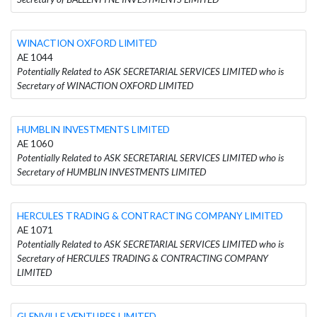
WINACTION OXFORD LIMITED
AE 1044
Potentially Related to ASK SECRETARIAL SERVICES LIMITED who is
Secretary of WINACTION OXFORD LIMITED
HUMBLIN INVESTMENTS LIMITED
AE 1060
Potentially Related to ASK SECRETARIAL SERVICES LIMITED who is
Secretary of HUMBLIN INVESTMENTS LIMITED
HERCULES TRADING & CONTRACTING COMPANY LIMITED
AE 1071
Potentially Related to ASK SECRETARIAL SERVICES LIMITED who is
Secretary of HERCULES TRADING & CONTRACTING COMPANY
LIMITED
GLENVILLE VENTURES LIMITED