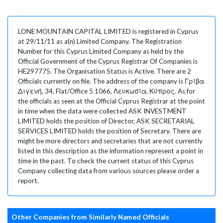
LONE MOUNTAIN CAPITAL LIMITED is registered in Cyprus
at 29/11/11 as a(n) Limited Company. The Registration
Number for this Cyprus Limited Company as held by the
Official Government of the Cyprus Registrar Of Companies is
HE297775. The Organisation Status is Active. There are 2
Officials currently on file. The address of the company is Γρίβα
Διγενή, 34, Flat/Office 5 1066, Λευκωσία, Κύπρος. As for
the officials as seen at the Official Cyprus Registrar at the point
in time when the data were collected ASK INVESTMENT
LIMITED holds the position of Director, ASK SECRETARIAL
SERVICES LIMITED holds the position of Secretary. There are
might be more directors and secretaries that are not currently
listed in this description as the information represent a point in
time in the past. To check the current status of this Cyprus
Company collecting data from various sources please order a
report.
Other Companies from Similarly Named Officials