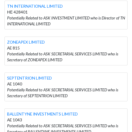
TN INTERNATIONAL LIMITED
ΗΕ 428401
Potentially Related to ASK INVESTMENT LIMITED who is Director of TN
INTERNATIONAL LIMITED
ZONEAPEX LIMITED
AE 815
Potentially Related to ASK SECRETARIAL SERVICES LIMITED who is
Secretary of ZONEAPEX LIMITED
SEPTENTRION LIMITED
AE 1040
Potentially Related to ASK SECRETARIAL SERVICES LIMITED who is
Secretary of SEPTENTRION LIMITED
BALLENTYNE INVESTMENTS LIMITED
AE 1043
Potentially Related to ASK SECRETARIAL SERVICES LIMITED who is
Secretary of BALLENTYNE INVESTMENTS LIMITED