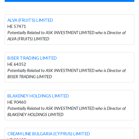
ALVA (FRUITS) LIMITED
HE 57471
Potentially Related to ASK INVESTMENT LIMITED who is Director of
ALVA (FRUITS) LIMITED
BISER TRADING LIMITED
HE 64352
Potentially Related to ASK INVESTMENT LIMITED who is Director of
BISER TRADING LIMITED
BLAKENEY HOLDINGS LIMITED
HE 90460
Potentially Related to ASK INVESTMENT LIMITED who is Director of
BLAKENEY HOLDINGS LIMITED
CREAM LINE BULGARIA (CYPRUS) LIMITED