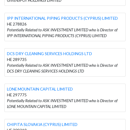
GIVENSPOT HOLDINGS LIMITED
IPP INTERNATIONAL PIPING PRODUCTS (CYPRUS) LIMITED
HE 278826
Potentially Related to ASK INVESTMENT LIMITED who is Director of
IPP INTERNATIONAL PIPING PRODUCTS (CYPRUS) LIMITED
DCS DRY CLEANING SERVICES HOLDINGS LTD
HE 289735
Potentially Related to ASK INVESTMENT LIMITED who is Director of
DCS DRY CLEANING SERVICES HOLDINGS LTD
LONE MOUNTAIN CAPITAL LIMITED
HE 297775
Potentially Related to ASK INVESTMENT LIMITED who is Director of
LONE MOUNTAIN CAPITAL LIMITED
CHIPITA SLOVAKIA (CYPRUS) LIMITED