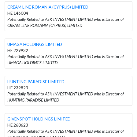
CREAM LINE ROMANIA (CYPRUS) LIMITED
HE 146004
Potentially Related to ASK INVESTMENT LIMITED who is Director of
CREAM LINE ROMANIA (CYPRUS) LIMITED
UMAGA HOLDINGS LIMITED
HE 229932
Potentially Related to ASK INVESTMENT LIMITED who is Director of
UMAGA HOLDINGS LIMITED
HUNTING PARADISE LIMITED
HE 239823
Potentially Related to ASK INVESTMENT LIMITED who is Director of
HUNTING PARADISE LIMITED
GIVENSPOT HOLDINGS LIMITED
HE 260623
Potentially Related to ASK INVESTMENT LIMITED who is Director of