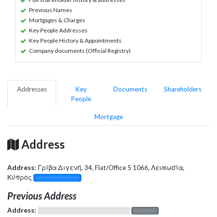
Previous Names
Mortgages & Charges
Key People Addresses
Key People History & Appointments
Company documents (Official Registry)
Addresses
Key
Documents
Shareholders
People
Mortgage
Address
Address:
Γρίβα Διγενή, 34, Flat/Office 5 1066, Λευκωσία,
Κύπρος
░░░░░░░░░░░░░
Previous Address
Address:
░░░░░░░░░░░░░░░░░░░
░░░░░░░