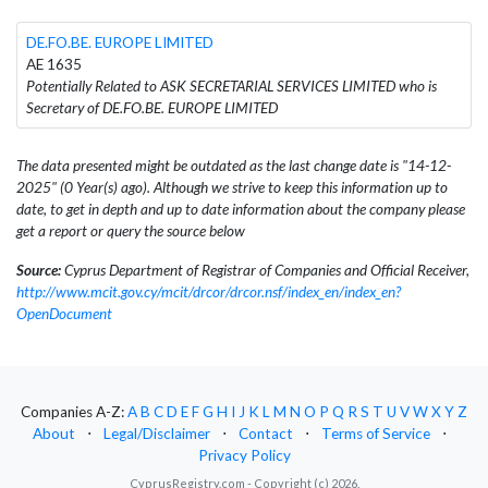
DE.FO.BE. EUROPE LIMITED
AE 1635
Potentially Related to ASK SECRETARIAL SERVICES LIMITED who is
Secretary of DE.FO.BE. EUROPE LIMITED
The data presented might be outdated as the last change date is "14-12-
2025" (0 Year(s) ago). Although we strive to keep this information up to
date, to get in depth and up to date information about the company please
get a report or query the source below
Source:
Cyprus Department of Registrar of Companies and Official Receiver,
http://www.mcit.gov.cy/mcit/drcor/drcor.nsf/index_en/index_en?
OpenDocument
Companies A-Z:
A
B
C
D
E
F
G
H
I
J
K
L
M
N
O
P
Q
R
S
T
U
V
W
X
Y
Z
About
⋅
Legal/Disclaimer
⋅
Contact
⋅
Terms of Service
⋅
Privacy Policy
CyprusRegistry.com - Copyright (c) 2026.