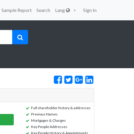
Sample Report
Search
Lang
Sign In
Full shareholder history & addresses
Previous Names
Mortgages & Charges
Key People Addresses
Key People History & Appointments