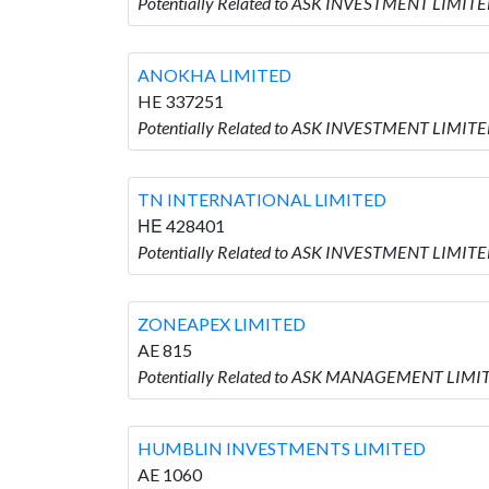
Potentially Related to ASK INVESTMENT LIMITE
ANOKHA LIMITED
HE 337251
Potentially Related to ASK INVESTMENT LIMITE
TN INTERNATIONAL LIMITED
ΗΕ 428401
Potentially Related to ASK INVESTMENT LIMIT
ZONEAPEX LIMITED
AE 815
Potentially Related to ASK MANAGEMENT LIMIT
HUMBLIN INVESTMENTS LIMITED
AE 1060