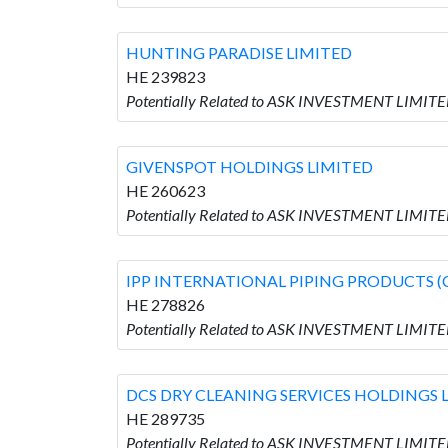
HUNTING PARADISE LIMITED
HE 239823
Potentially Related to ASK INVESTMENT LIMIT
GIVENSPOT HOLDINGS LIMITED
HE 260623
Potentially Related to ASK INVESTMENT LIMIT
IPP INTERNATIONAL PIPING PRODUCTS (
HE 278826
Potentially Related to ASK INVESTMENT LIMI
DCS DRY CLEANING SERVICES HOLDINGS 
HE 289735
Potentially Related to ASK INVESTMENT LIMIT