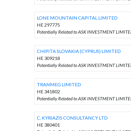
LONE MOUNTAIN CAPITAL LIMITED
HE 297775
Potentially Related to ASK INVESTMENT LIMIT
CHIPITA SLOVAKIA (CYPRUS) LIMITED
HE 309218
Potentially Related to ASK INVESTMENT LIMITE
TRANMEG LIMITED
HE 341802
Potentially Related to ASK INVESTMENT LIMIT
C. KYRIAZIS CONSULTANCY LTD
HE 380401