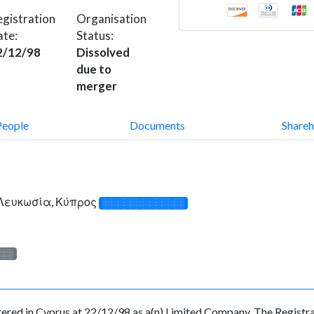
gistration
Organisation
ate:
Status:
2/12/98
Dissolved
due to
merger
People
Documents
Shareh
, Λευκωσία, Κύπρος
░░░░░░░░░░░░░
░░░
 in Cyprus at 22/12/98 as a(n) Limited Company. The Registrat