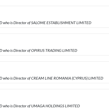
TED who is Director of SALOME ESTABLISHMENT LIMITED
ED who is Director of OPIRUS TRADING LIMITED
ED who is Director of CREAM LINE ROMANIA (CYPRUS) LIMITED
ED who is Director of UMAGA HOLDINGS LIMITED