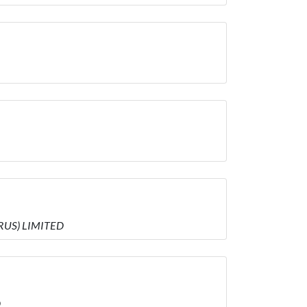
PRUS) LIMITED
D