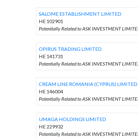
SALOME ESTABLISHMENT LIMITED
HE 102901
Potentially Related to ASK INVESTMENT LIMI
OPIRUS TRADING LIMITED
HE 141731
Potentially Related to ASK INVESTMENT LIMIT
CREAM LINE ROMANIA (CYPRUS) LIMITED
HE 146004
Potentially Related to ASK INVESTMENT LIMIT
UMAGA HOLDINGS LIMITED
HE 229932
Potentially Related to ASK INVESTMENT LIMIT