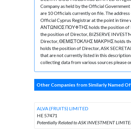
Company as held by the Official Government 
are 10 Officials currently on file. The addr
Official Cyprus Registrar at the point in t
ΑΝΤΩΝΙΟΣ ΠΟΥΦΤΗΣ holds the position of
the position of Director, BIZSERVE INVES
Director, ΘΕΜΙΣΤΟΚΛΗΣ ΜΑΚΡΗΣ holds the
holds the position of Director, ASK SECRETA
that are not currently listed in this descripti
collecting data from various sources please or
Other Companies from Similarly Named Off
ALVA (FRUITS) LIMITED
HE 57471
Potentially Related to ASK INVESTMENT LIMITED