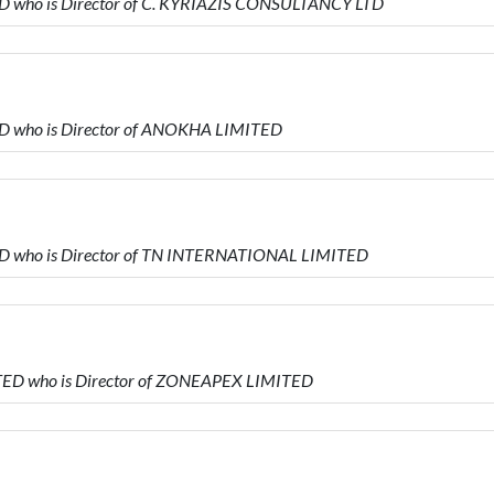
D who is Director of C. KYRIAZIS CONSULTANCY LTD
D who is Director of ANOKHA LIMITED
ED who is Director of TN INTERNATIONAL LIMITED
ED who is Director of ZONEAPEX LIMITED