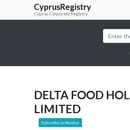
CyprusRegistry
Cyprus Corporate Registry
DELTA FOOD HO
LIMITED
Subscribe to Monitor