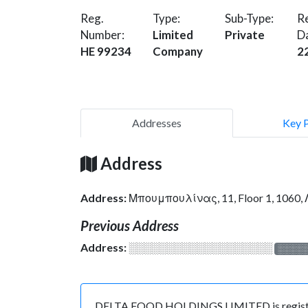
Reg.
Type:
Sub-Type:
Re
Number:
Limited
Private
D
HE 99234
Company
2
Addresses
Key 
Address
Address:
Μπουμπουλίνας, 11, Floor 1, 1060
Previous Address
Address:
░░░░░░░░░░░░░░░░░░░
░░░░
DELTA FOOD HOLDINGS LIMITED is registered