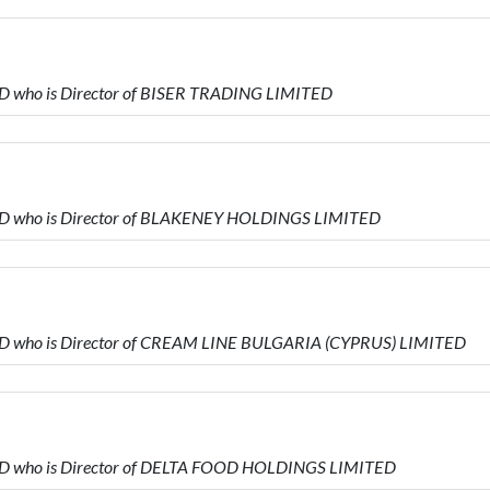
D who is Director of BISER TRADING LIMITED
ED who is Director of BLAKENEY HOLDINGS LIMITED
ED who is Director of CREAM LINE BULGARIA (CYPRUS) LIMITED
ED who is Director of DELTA FOOD HOLDINGS LIMITED