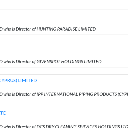
ED who is Director of HUNTING PARADISE LIMITED
ED who is Director of GIVENSPOT HOLDINGS LIMITED
CYPRUS) LIMITED
TED who is Director of IPP INTERNATIONAL PIPING PRODUCTS (CY
LTD
ED who is Director of DCS DRY CLEANING SERVICES HOLDINGS LT