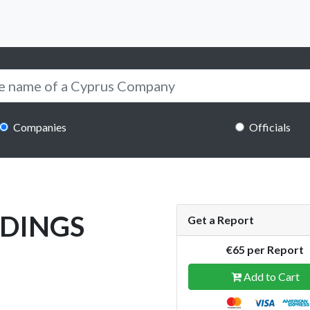
Companies
Officials
LDINGS
Get a Report
€65 per Report
Add to Cart