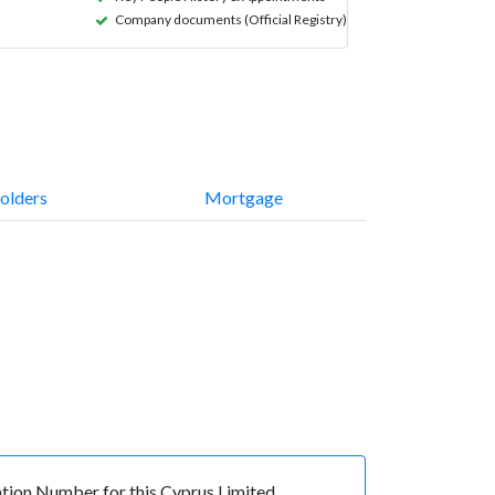
Company documents (Official Registry)
olders
Mortgage
ion Number for this Cyprus Limited