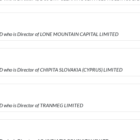
ED who is Director of LONE MOUNTAIN CAPITAL LIMITED
D who is Director of CHIPITA SLOVAKIA (CYPRUS) LIMITED
ED who is Director of TRANMEG LIMITED