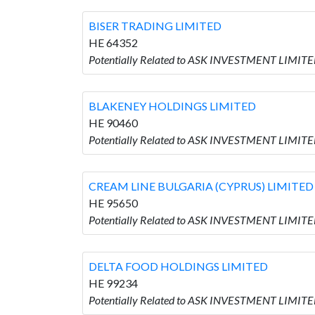
BISER TRADING LIMITED
HE 64352
Potentially Related to ASK INVESTMENT LIMITE
BLAKENEY HOLDINGS LIMITED
HE 90460
Potentially Related to ASK INVESTMENT LIMIT
CREAM LINE BULGARIA (CYPRUS) LIMITED
HE 95650
Potentially Related to ASK INVESTMENT LIMIT
DELTA FOOD HOLDINGS LIMITED
HE 99234
Potentially Related to ASK INVESTMENT LIMIT