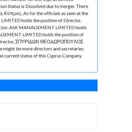
on Status is Dissolved due to merger. There
 Κύπρος. As for the officials as seen at the
LIMITED holds the position of Director,
irector, ASK MANAGEMENT LIMITED holds
NAGEMENT LIMITED holds the position of
 of Director, ΣΠΥΡΙΔΩΝ ΘΕΟΔΩΡΟΠΟΥΛΟΣ
e might be more directors and secretaries
k the current status of this Cyprus Company