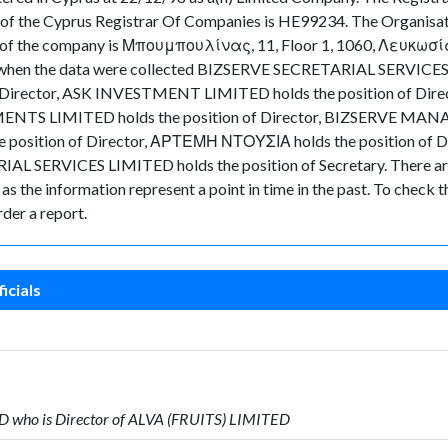
of the Cyprus Registrar Of Companies is HE99234. The Organisati
ess of the company is Μπουμπουλίνας, 11, Floor 1, 1060, Λευκωσία,
ime when the data were collected BIZSERVE SECRETARIAL SERVICES 
 Director, ASK INVESTMENT LIMITED holds the position of D
TMENTS LIMITED holds the position of Director, BIZSERVE MA
 position of Director, ΑΡΤΕΜΗ ΝΤΟΥΣΙΑ holds the position
RIAL SERVICES LIMITED holds the position of Secretary. There ar
on as the information represent a point in time in the past. To chec
der a report.
icials
 who is Director of ALVA (FRUITS) LIMITED