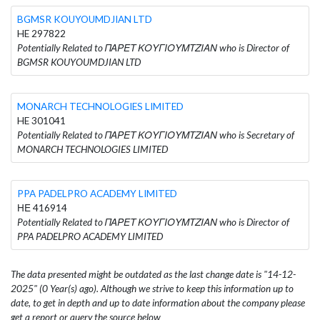
BGMSR KOUYOUMDJIAN LTD
HE 297822
Potentially Related to ΠΑΡΕΤ ΚΟΥΓΙΟΥΜΤΖΙΑΝ who is Director of
BGMSR KOUYOUMDJIAN LTD
MONARCH TECHNOLOGIES LIMITED
HE 301041
Potentially Related to ΠΑΡΕΤ ΚΟΥΓΙΟΥΜΤΖΙΑΝ who is Secretary of
MONARCH TECHNOLOGIES LIMITED
PPA PADELPRO ACADEMY LIMITED
ΗΕ 416914
Potentially Related to ΠΑΡΕΤ ΚΟΥΓΙΟΥΜΤΖΙΑΝ who is Director of
PPA PADELPRO ACADEMY LIMITED
The data presented might be outdated as the last change date is "14-12-
2025" (0 Year(s) ago). Although we strive to keep this information up to
date, to get in depth and up to date information about the company please
get a report or query the source below