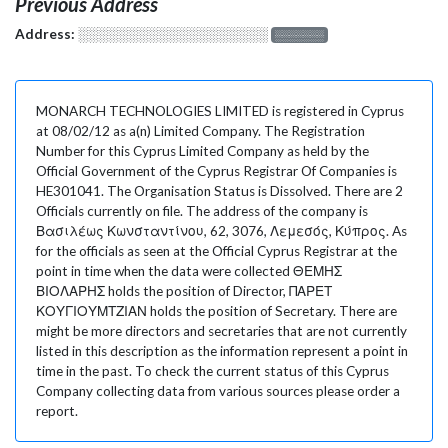
Previous Address
Address:
░░░░░░░░░░░░░░░░░░░
░░░░░░░
MONARCH TECHNOLOGIES LIMITED is registered in Cyprus
at 08/02/12 as a(n) Limited Company. The Registration
Number for this Cyprus Limited Company as held by the
Official Government of the Cyprus Registrar Of Companies is
HE301041. The Organisation Status is Dissolved. There are 2
Officials currently on file. The address of the company is
Βασιλέως Κωνσταντίνου, 62, 3076, Λεμεσός, Κύπρος. As
for the officials as seen at the Official Cyprus Registrar at the
point in time when the data were collected ΘΕΜΗΣ
ΒΙΟΛΑΡΗΣ holds the position of Director, ΠΑΡΕΤ
ΚΟΥΓΙΟΥΜΤΖΙΑΝ holds the position of Secretary. There are
might be more directors and secretaries that are not currently
listed in this description as the information represent a point in
time in the past. To check the current status of this Cyprus
Company collecting data from various sources please order a
report.