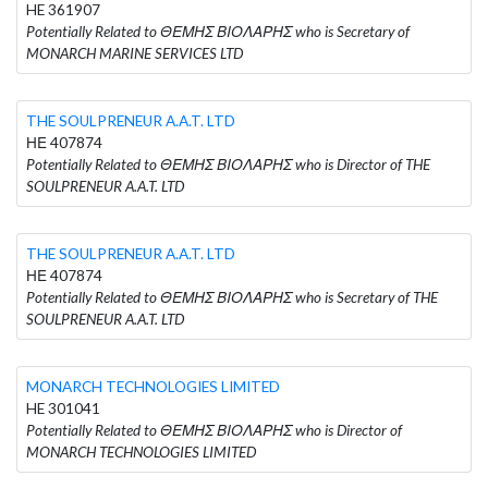
HE 361907
Potentially Related to ΘΕΜΗΣ ΒΙΟΛΑΡΗΣ who is Secretary of
MONARCH MARINE SERVICES LTD
THE SOULPRENEUR A.A.T. LTD
ΗΕ 407874
Potentially Related to ΘΕΜΗΣ ΒΙΟΛΑΡΗΣ who is Director of THE
SOULPRENEUR A.A.T. LTD
THE SOULPRENEUR A.A.T. LTD
ΗΕ 407874
Potentially Related to ΘΕΜΗΣ ΒΙΟΛΑΡΗΣ who is Secretary of THE
SOULPRENEUR A.A.T. LTD
MONARCH TECHNOLOGIES LIMITED
HE 301041
Potentially Related to ΘΕΜΗΣ ΒΙΟΛΑΡΗΣ who is Director of
MONARCH TECHNOLOGIES LIMITED