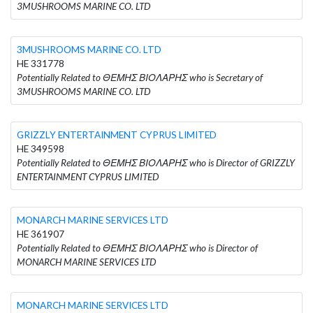
3MUSHROOMS MARINE CO. LTD
3MUSHROOMS MARINE CO. LTD
HE 331778
Potentially Related to ΘΕΜΗΣ ΒΙΟΛΑΡΗΣ who is Secretary of
3MUSHROOMS MARINE CO. LTD
GRIZZLY ENTERTAINMENT CYPRUS LIMITED
HE 349598
Potentially Related to ΘΕΜΗΣ ΒΙΟΛΑΡΗΣ who is Director of GRIZZLY
ENTERTAINMENT CYPRUS LIMITED
MONARCH MARINE SERVICES LTD
HE 361907
Potentially Related to ΘΕΜΗΣ ΒΙΟΛΑΡΗΣ who is Director of
MONARCH MARINE SERVICES LTD
MONARCH MARINE SERVICES LTD