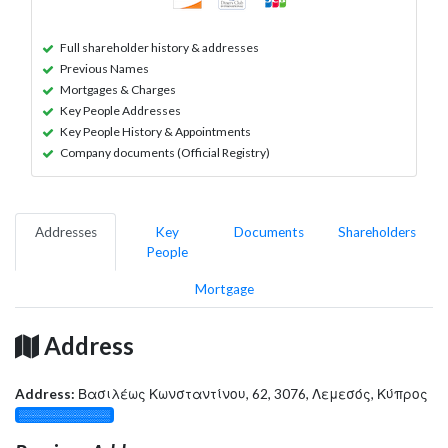
Full shareholder history & addresses
Previous Names
Mortgages & Charges
Key People Addresses
Key People History & Appointments
Company documents (Official Registry)
Addresses
Key
Documents
Shareholders
People
Mortgage
Address
Address:
Βασιλέως Κωνσταντίνου, 62, 3076, Λεμεσός, Κύπρος
░░░░░░░░░░░░░