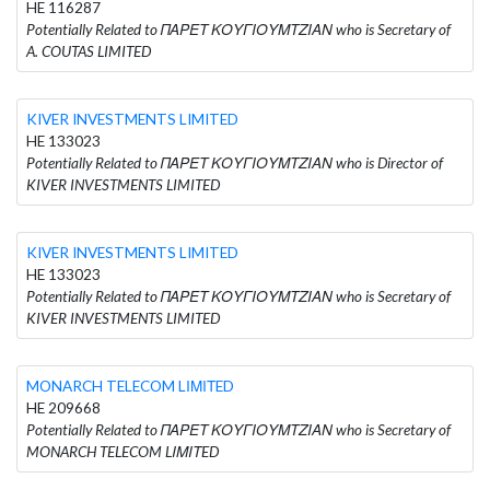
HE 116287
Potentially Related to ΠΑΡΕΤ ΚΟΥΓΙΟΥΜΤΖΙΑΝ who is Secretary of
A. COUTAS LIMITED
KIVER INVESTMENTS LIMITED
HE 133023
Potentially Related to ΠΑΡΕΤ ΚΟΥΓΙΟΥΜΤΖΙΑΝ who is Director of
KIVER INVESTMENTS LIMITED
KIVER INVESTMENTS LIMITED
HE 133023
Potentially Related to ΠΑΡΕΤ ΚΟΥΓΙΟΥΜΤΖΙΑΝ who is Secretary of
KIVER INVESTMENTS LIMITED
MONARCH TELECOM LΙΜΙΤED
HE 209668
Potentially Related to ΠΑΡΕΤ ΚΟΥΓΙΟΥΜΤΖΙΑΝ who is Secretary of
MONARCH TELECOM LΙΜΙΤED