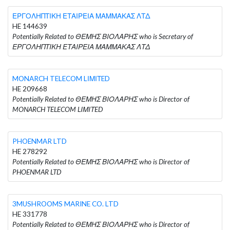
ΕΡΓΟΛΗΠΤΙΚΗ ΕΤΑΙΡΕΙΑ ΜΑΜΜΑΚΑΣ ΛΤΔ
HE 144639
Potentially Related to ΘΕΜΗΣ ΒΙΟΛΑΡΗΣ who is Secretary of
ΕΡΓΟΛΗΠΤΙΚΗ ΕΤΑΙΡΕΙΑ ΜΑΜΜΑΚΑΣ ΛΤΔ
MONARCH TELECOM LΙΜΙΤED
HE 209668
Potentially Related to ΘΕΜΗΣ ΒΙΟΛΑΡΗΣ who is Director of
MONARCH TELECOM LΙΜΙΤED
PHOENMAR LTD
HE 278292
Potentially Related to ΘΕΜΗΣ ΒΙΟΛΑΡΗΣ who is Director of
PHOENMAR LTD
3MUSHROOMS MARINE CO. LTD
HE 331778
Potentially Related to ΘΕΜΗΣ ΒΙΟΛΑΡΗΣ who is Director of