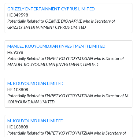
GRIZZLY ENTERTAINMENT CYPRUS LIMITED
HE 349598
Potentially Related to ΘΕΜΗΣ ΒΙΟΛΑΡΗΣ who is Secretary of
GRIZZLY ENTERTAINMENT CYPRUS LIMITED
MANUEL KOUYOUMDJIAN (INVESTMENT) LIMITED
HE 9398
Potentially Related to ΠΑΡΕΤ ΚΟΥΓΙΟΥΜΤΖΙΑΝ who is Director of
MANUEL KOUYOUMDJIAN (INVESTMENT) LIMITED
M. KOUYOUMDJIAN LIMITED
HE 108808
Potentially Related to ΠΑΡΕΤ ΚΟΥΓΙΟΥΜΤΖΙΑΝ who is Director of M.
KOUYOUMDJIAN LIMITED
M. KOUYOUMDJIAN LIMITED
HE 108808
Potentially Related to ΠΑΡΕΤ ΚΟΥΓΙΟΥΜΤΖΙΑΝ who is Secretary of