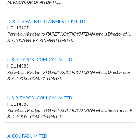
M. KOUYOUMDJIAN LIMITED
K. & K. VIVA ENTERTAINMENT LIMITED
HE 113907
Potentially Related to ΠΑΡΕΤ ΚΟΥΓΙΟΥΜΤΖΙΑΝ who is Director of K.
& K. VIVA ENTERTAINMENT LIMITED
H & B TYPOS . COM. CY LIMITED
HE 114388
Potentially Related to ΠΑΡΕΤ ΚΟΥΓΙΟΥΜΤΖΙΑΝ who is Director of H
& B TYPOS . COM. CY LIMITED
H & B TYPOS . COM. CY LIMITED
HE 114388
Potentially Related to ΠΑΡΕΤ ΚΟΥΓΙΟΥΜΤΖΙΑΝ who is Secretary of H
& B TYPOS . COM. CY LIMITED
A. COUTAS LIMITED