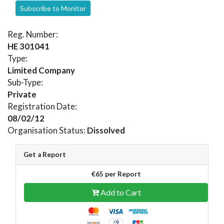
Subscribe to Monitor
Reg. Number:
HE 301041
Type:
Limited Company
Sub-Type:
Private
Registration Date:
08/02/12
Organisation Status:
Dissolved
Get a Report
€65 per Report
Add to Cart