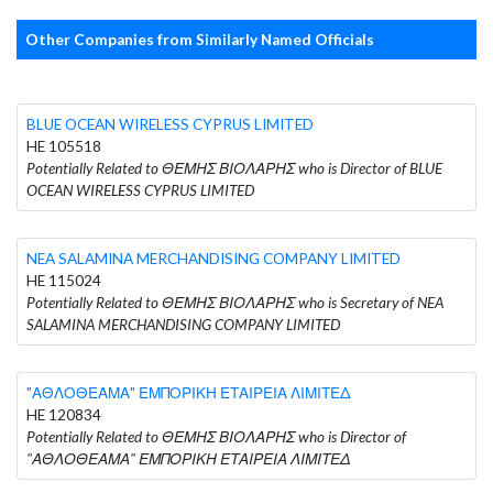
Other Companies from Similarly Named Officials
BLUE OCEAN WIRELESS CYPRUS LIMITED
HE 105518
Potentially Related to ΘΕΜΗΣ ΒΙΟΛΑΡΗΣ who is Director of BLUE
OCEAN WIRELESS CYPRUS LIMITED
NEA SALAMINA MERCHANDISING COMPANY LIMITED
HE 115024
Potentially Related to ΘΕΜΗΣ ΒΙΟΛΑΡΗΣ who is Secretary of NEA
SALAMINA MERCHANDISING COMPANY LIMITED
"ΑΘΛΟΘΕΑΜΑ" ΕΜΠΟΡΙΚΗ ΕΤΑΙΡΕΙΑ ΛΙΜΙΤΕΔ
HE 120834
Potentially Related to ΘΕΜΗΣ ΒΙΟΛΑΡΗΣ who is Director of
"ΑΘΛΟΘΕΑΜΑ" ΕΜΠΟΡΙΚΗ ΕΤΑΙΡΕΙΑ ΛΙΜΙΤΕΔ