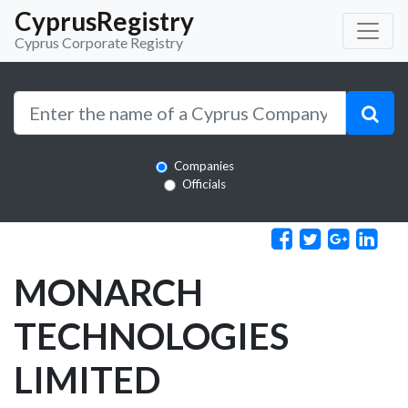
CyprusRegistry
Cyprus Corporate Registry
Companies
Officials
MONARCH
TECHNOLOGIES
LIMITED