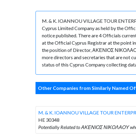
M. & K. IOANNOU VILLAGE TOUR ENTERPRISES 
Cyprus Limited Company as held by the Offic
notice published. There are 4 Officials curr
at the Official Cyprus Registrar at the poi
the position of Director, ΑΚΕΝΙΟΣ ΝΙΚΟΛΑΟΥ
more directors and secretaries that are not cur
status of this Cyprus Company collecting data
Other Companies from Similarly Named Off
M. & K. IOANNOU VILLAGE TOUR ENTERPR
HE 30348
Potentially Related to ΑΚΕΝΙΟΣ ΝΙΚΟΛΑΟΥ wh