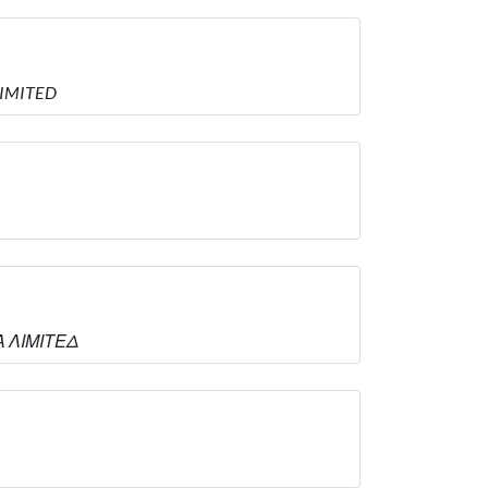
LIMITED
Α ΛΙΜΙΤΕΔ