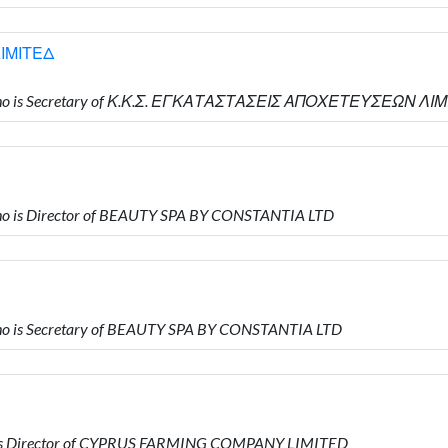
ΙΜΙΤΕΔ
who is Secretary of Κ.Κ.Σ. ΕΓΚΑΤΑΣΤΑΣΕΙΣ ΑΠΟΧΕΤΕΥΣΕΩΝ ΛΙ
o is Director of BEAUTY SPA BY CONSTANTIA LTD
o is Secretary of BEAUTY SPA BY CONSTANTIA LTD
 is Director of CYPRUS FARMING COMPANY LIMITED