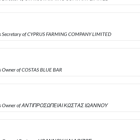
 is Secretary of CYPRUS FARMING COMPANY LIMITED
is Owner of COSTAS BLUE BAR
o is Owner of ΑΝΤΙΠΡΟΣΩΠΕΙΑΙ ΚΩΣΤΑΣ ΙΩΑΝΝΟΥ