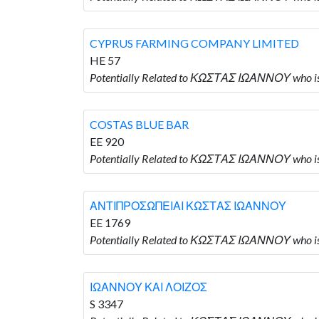
CYPRUS FARMING COMPANY LIMITED
HE 57
Potentially Related to ΚΩΣΤΑΣ ΙΩΑΝΝΟΥ who
COSTAS BLUE BAR
EE 920
Potentially Related to ΚΩΣΤΑΣ ΙΩΑΝΝΟΥ who 
ΑΝΤΙΠΡΟΣΩΠΕΙΑΙ ΚΩΣΤΑΣ ΙΩΑΝΝΟΥ
EE 1769
Potentially Related to ΚΩΣΤΑΣ ΙΩΑΝΝΟΥ wh
ΙΩΑΝΝΟΥ ΚΑΙ ΛΟΙΖΟΣ
S 3347