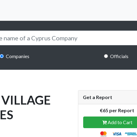
Companies
Officials
 VILLAGE
Get a Report
ES
€65 per Report
Add to Cart