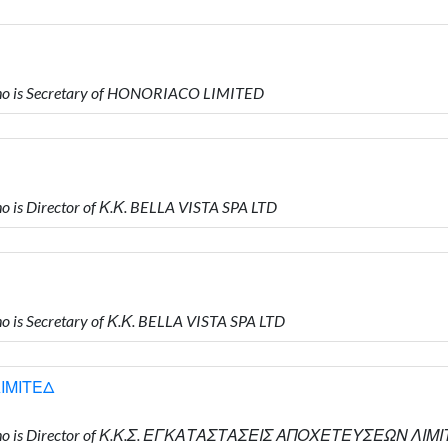
o is Secretary of HONORIACO LIMITED
is Director of Κ.Κ. BELLA VISTA SPA LTD
is Secretary of Κ.Κ. BELLA VISTA SPA LTD
ΙΜΙΤΕΔ
who is Director of Κ.Κ.Σ. ΕΓΚΑΤΑΣΤΑΣΕΙΣ ΑΠΟΧΕΤΕΥΣΕΩΝ ΛΙΜ