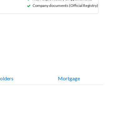
Company documents (Official Registry)
olders
Mortgage