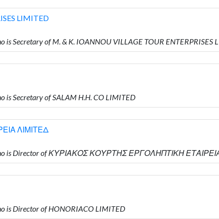
ISES LIMITED
o is Secretary of M. & K. IOANNOU VILLAGE TOUR ENTERPRISES 
 is Secretary of SALAM H.H. CO LIMITED
ΕΙΑ ΛΙΜΙΤΕΔ
 who is Director of ΚΥΡΙΑΚΟΣ ΚΟΥΡΤΗΣ ΕΡΓΟΛΗΠΤΙΚΗ ΕΤΑΙΡΕΙ
o is Director of HONORIACO LIMITED