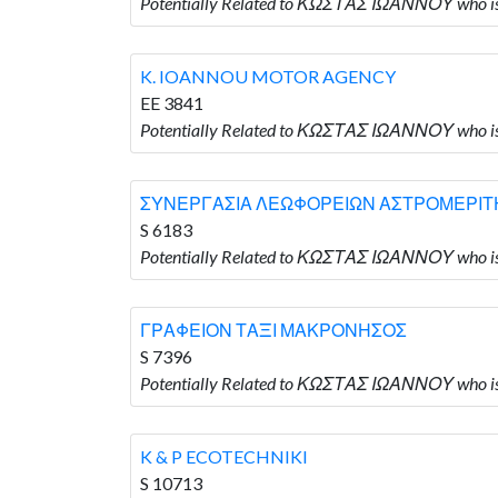
Potentially Related to ΚΩΣΤΑΣ ΙΩΑΝΝΟΥ who 
K. IOANNOU MOTOR AGENCY
EE 3841
Potentially Related to ΚΩΣΤΑΣ ΙΩΑΝΝΟΥ who
ΣΥΝΕΡΓΑΣΙΑ ΛΕΩΦΟΡΕΙΩΝ ΑΣΤΡΟΜΕΡΙΤ
S 6183
Potentially Related to ΚΩΣΤΑΣ ΙΩΑΝΝΟΥ w
ΓΡΑΦΕΙΟΝ ΤΑΞΙ ΜΑΚΡΟΝΗΣΟΣ
S 7396
Potentially Related to ΚΩΣΤΑΣ ΙΩΑΝΝΟΥ who
K & P ECOTECHNIKI
S 10713