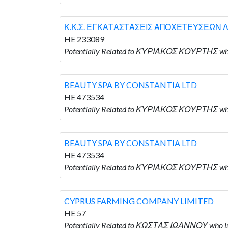
Κ.Κ.Σ. ΕΓΚΑΤΑΣΤΑΣΕΙΣ ΑΠΟΧΕΤΕΥΣΕΩΝ Λ
HE 233089
Potentially Related to ΚΥΡΙΑΚΟΣ ΚΟΥΡΤΗΣ 
BEAUTY SPA BY CONSTANTIA LTD
HE 473534
Potentially Related to ΚΥΡΙΑΚΟΣ ΚΟΥΡΤΗΣ wh
BEAUTY SPA BY CONSTANTIA LTD
HE 473534
Potentially Related to ΚΥΡΙΑΚΟΣ ΚΟΥΡΤΗΣ wh
CYPRUS FARMING COMPANY LIMITED
HE 57
Potentially Related to ΚΩΣΤΑΣ ΙΩΑΝΝΟΥ who