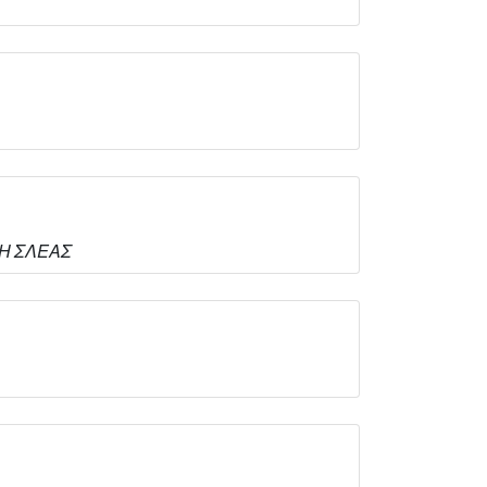
ΙΤΗ ΣΛΕΑΣ