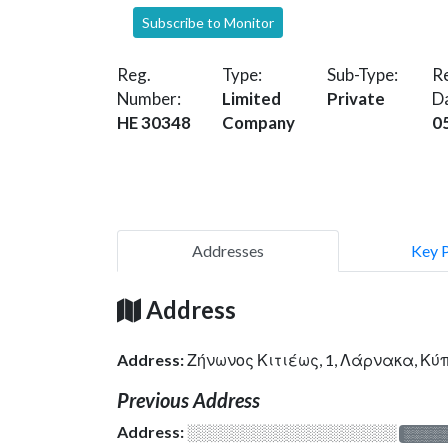
Subscribe to Monitor
Reg.
Type:
Sub-Type:
Re
Number:
Limited
Private
D
HE 30348
Company
0
Addresses
Key 
Address
Address:
Ζήνωνος Κιτιέως, 1, Λάρνακα, Κ
Previous Address
Address:
░░░░░░░░░░░░░░░░░░░
░░░░