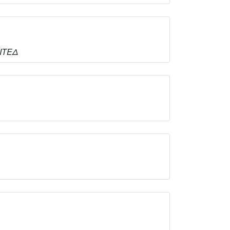
ΜΙΤΕΔ