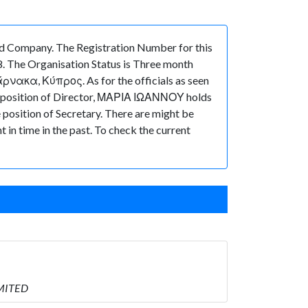
 Company. The Registration Number for this
. The Organisation Status is Three month
Λάρνακα, Κύπρος. As for the officials as seen
he position of Director, ΜΑΡΙΑ ΙΩΑΝΝΟΥ holds
sition of Secretary. There are might be
t in time in the past. To check the current
IMITED