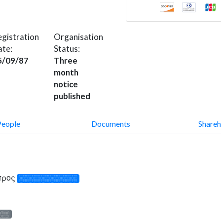
gistration
Organisation
ate:
Status:
5/09/87
Three
month
notice
published
People
Documents
Shareh
ύπρος
░░░░░░░░░░░░░
░░░