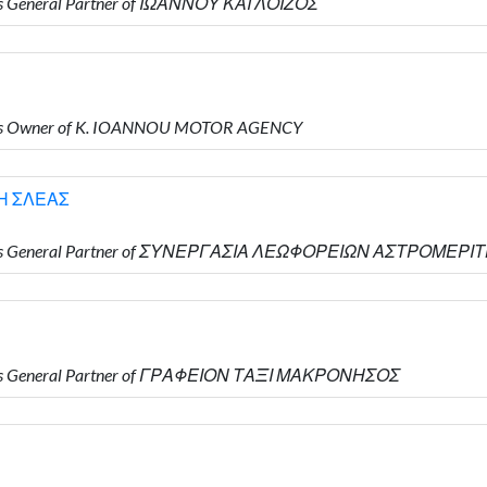
is General Partner of ΙΩΑΝΝΟΥ ΚΑΙ ΛΟΙΖΟΣ
 is Owner of K. IOANNOU MOTOR AGENCY
Η ΣΛΕΑΣ
ho is General Partner of ΣΥΝΕΡΓΑΣΙΑ ΛΕΩΦΟΡΕΙΩΝ ΑΣΤΡΟΜΕΡ
 is General Partner of ΓΡΑΦΕΙΟΝ ΤΑΞΙ ΜΑΚΡΟΝΗΣΟΣ