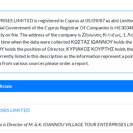
LIMITED is registered in Cyprus at 05/09/87 as a(n) Limited
ial Government of the Cyprus Registrar Of Companies is HE30348
ently on file. The address of the company is Ζήνωνος Κιτιέως, 1, 
nt in time when the data were collected ΚΩΣΤΑΣ ΙΩΑΝΝΟΥ holds t
 holds the position of Director, ΚΥΡΙΑΚΟΣ ΚΟΥΡΤΗΣ holds the po
rently listed in this description as the information represent a poin
 from various sources please order a report.
icials
ISES LIMITED
o is Director of M. & K. IOANNOU VILLAGE TOUR ENTERPRISES L