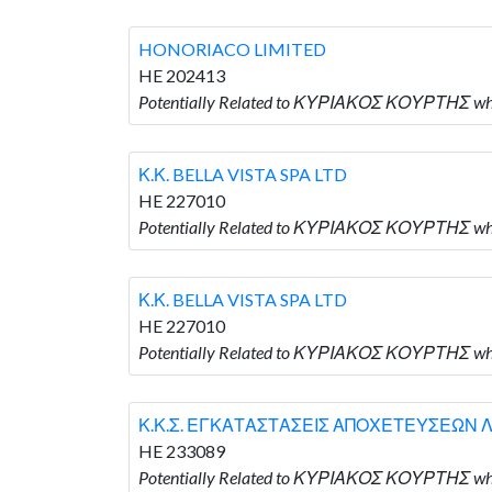
HONORIACO LIMITED
HE 202413
Potentially Related to ΚΥΡΙΑΚΟΣ ΚΟΥΡΤΗΣ wh
Κ.Κ. BELLA VISTA SPA LTD
HE 227010
Potentially Related to ΚΥΡΙΑΚΟΣ ΚΟΥΡΤΗΣ who 
Κ.Κ. BELLA VISTA SPA LTD
HE 227010
Potentially Related to ΚΥΡΙΑΚΟΣ ΚΟΥΡΤΗΣ who 
Κ.Κ.Σ. ΕΓΚΑΤΑΣΤΑΣΕΙΣ ΑΠΟΧΕΤΕΥΣΕΩΝ Λ
HE 233089
Potentially Related to ΚΥΡΙΑΚΟΣ ΚΟΥΡΤΗΣ 