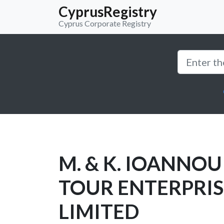
CyprusRegistry
Cyprus Corporate Registry
M. & K. IOANNOU
TOUR ENTERPRIS
LIMITED