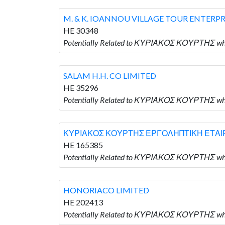
M. & K. IOANNOU VILLAGE TOUR ENTERPR
HE 30348
Potentially Related to ΚΥΡΙΑΚΟΣ ΚΟΥΡΤΗΣ wh
SALAM H.H. CO LIMITED
HE 35296
Potentially Related to ΚΥΡΙΑΚΟΣ ΚΟΥΡΤΗΣ who
ΚΥΡΙΑΚΟΣ ΚΟΥΡΤΗΣ ΕΡΓΟΛΗΠΤΙΚΗ ΕΤΑΙΡ
HE 165385
Potentially Related to ΚΥΡΙΑΚΟΣ ΚΟΥΡΤΗΣ
HONORIACO LIMITED
HE 202413
Potentially Related to ΚΥΡΙΑΚΟΣ ΚΟΥΡΤΗΣ wh