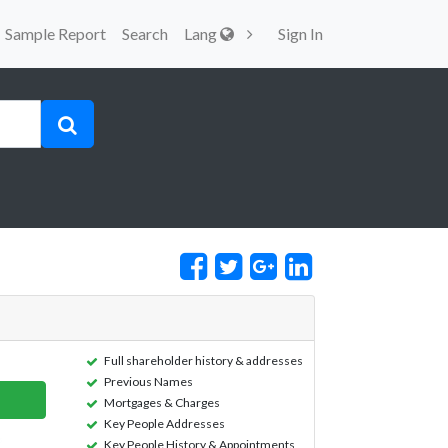
Sample Report
Search
Lang
Sign In
Full shareholder history & addresses
Previous Names
Mortgages & Charges
Key People Addresses
Key People History & Appointments