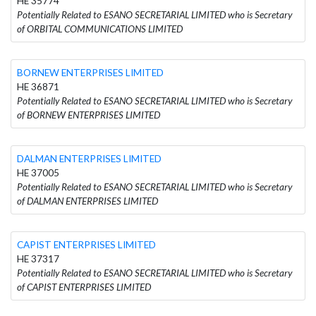
HE 35774
Potentially Related to ESANO SECRETARIAL LIMITED who is Secretary
of ORBITAL COMMUNICATIONS LIMITED
BORNEW ENTERPRISES LIMITED
HE 36871
Potentially Related to ESANO SECRETARIAL LIMITED who is Secretary
of BORNEW ENTERPRISES LIMITED
DALMAN ENTERPRISES LIMITED
HE 37005
Potentially Related to ESANO SECRETARIAL LIMITED who is Secretary
of DALMAN ENTERPRISES LIMITED
CAPIST ENTERPRISES LIMITED
HE 37317
Potentially Related to ESANO SECRETARIAL LIMITED who is Secretary
of CAPIST ENTERPRISES LIMITED