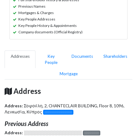
Previous Names
Mortgages & Charges
Key People Addresses
Key People History & Appointments
Company documents (Official Registry)
Addresses
Key
Documents
Shareholders
People
Mortgage
Address
Address:
Σοφούλη, 2, CHANTECLAIR BUILDING, Floor 8, 1096,
Λευκωσία, Κύπρος
░░░░░░░░░░░░░
Previous Address
Address:
░░░░░░░░░░░░░░░░░░░
░░░░░░░