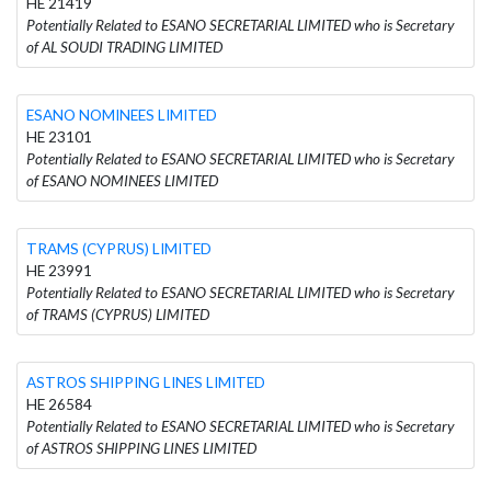
HE 21419
Potentially Related to ESANO SECRETARIAL LIMITED who is Secretary
of AL SOUDI TRADING LIMITED
ESANO NOMINEES LIMITED
HE 23101
Potentially Related to ESANO SECRETARIAL LIMITED who is Secretary
of ESANO NOMINEES LIMITED
TRAMS (CYPRUS) LIMITED
HE 23991
Potentially Related to ESANO SECRETARIAL LIMITED who is Secretary
of TRAMS (CYPRUS) LIMITED
ASTROS SHIPPING LINES LIMITED
HE 26584
Potentially Related to ESANO SECRETARIAL LIMITED who is Secretary
of ASTROS SHIPPING LINES LIMITED