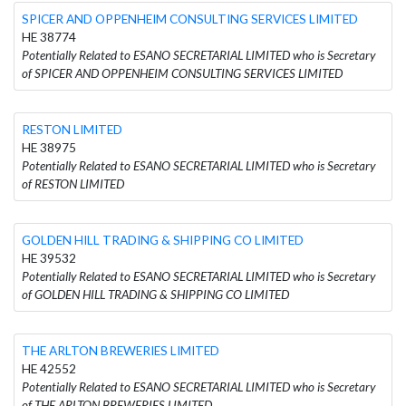
SPICER AND OPPENHEIM CONSULTING SERVICES LIMITED
HE 38774
Potentially Related to ESANO SECRETARIAL LIMITED who is Secretary
of SPICER AND OPPENHEIM CONSULTING SERVICES LIMITED
RESTON LIMITED
HE 38975
Potentially Related to ESANO SECRETARIAL LIMITED who is Secretary
of RESTON LIMITED
GOLDEN HILL TRADING & SHIPPING CO LIMITED
HE 39532
Potentially Related to ESANO SECRETARIAL LIMITED who is Secretary
of GOLDEN HILL TRADING & SHIPPING CO LIMITED
THE ARLTON BREWERIES LIMITED
HE 42552
Potentially Related to ESANO SECRETARIAL LIMITED who is Secretary
of THE ARLTON BREWERIES LIMITED