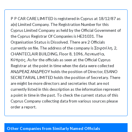
P P CAR CARE LIMITED is registered in Cyprus at 18/12/87 as
a(n) Limited Company. The Registration Number for this
Cyprus Limited Company as held by the Official Government of
the Cyprus Registrar Of Companies is HE31031. The
Organisation Status is Dissolved. There are 2 Officials
currently on file. The address of the company is Σοφούλη, 2,
CHANTECLAIR BUILDING, Floor 8, 1096, Λευκωσία,
Κύπρος. As for the officials as seen at the Official Cyprus
Registrar at the point in time when the data were collected
ΑΝΔΡΕΑΣ ΑΝΔΡΕΟΥ holds the position of Director, ESANO
SECRETARIAL LIMITED holds the position of Secretary. There
are might be more directors and secretaries that are not
currently listed in this description as the information represent
a point in time in the past. To check the current status of this
Cyprus Company collecting data from various sources please
order a report.
Other Companies from Similarly Named Officials