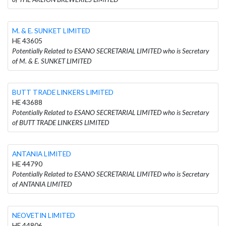
M. & E. SUNKET LIMITED
HE 43605
Potentially Related to ESANO SECRETARIAL LIMITED who is Secretary
of M. & E. SUNKET LIMITED
BUTT TRADE LINKERS LIMITED
HE 43688
Potentially Related to ESANO SECRETARIAL LIMITED who is Secretary
of BUTT TRADE LINKERS LIMITED
ANTANIA LIMITED
HE 44790
Potentially Related to ESANO SECRETARIAL LIMITED who is Secretary
of ANTANIA LIMITED
NEOVETIN LIMITED
HE 44806