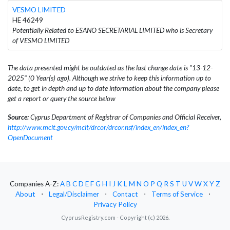
VESMO LIMITED
HE 46249
Potentially Related to ESANO SECRETARIAL LIMITED who is Secretary
of VESMO LIMITED
The data presented might be outdated as the last change date is "13-12-
2025" (0 Year(s) ago). Although we strive to keep this information up to
date, to get in depth and up to date information about the company please
get a report or query the source below
Source:
Cyprus Department of Registrar of Companies and Official Receiver,
http://www.mcit.gov.cy/mcit/drcor/drcor.nsf/index_en/index_en?
OpenDocument
Companies A-Z:
A
B
C
D
E
F
G
H
I
J
K
L
M
N
O
P
Q
R
S
T
U
V
W
X
Y
Z
About
⋅
Legal/Disclaimer
⋅
Contact
⋅
Terms of Service
⋅
Privacy Policy
CyprusRegistry.com - Copyright (c) 2026.