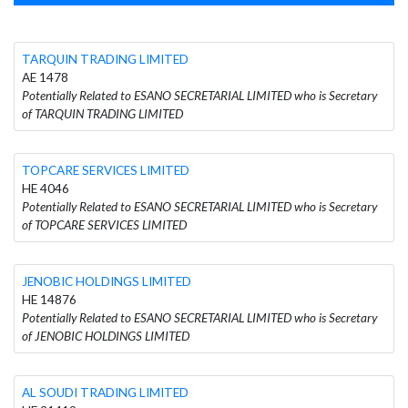
TARQUIN TRADING LIMITED
AE 1478
Potentially Related to ESANO SECRETARIAL LIMITED who is Secretary
of TARQUIN TRADING LIMITED
TOPCARE SERVICES LIMITED
HE 4046
Potentially Related to ESANO SECRETARIAL LIMITED who is Secretary
of TOPCARE SERVICES LIMITED
JENOBIC HOLDINGS LIMITED
HE 14876
Potentially Related to ESANO SECRETARIAL LIMITED who is Secretary
of JENOBIC HOLDINGS LIMITED
AL SOUDI TRADING LIMITED