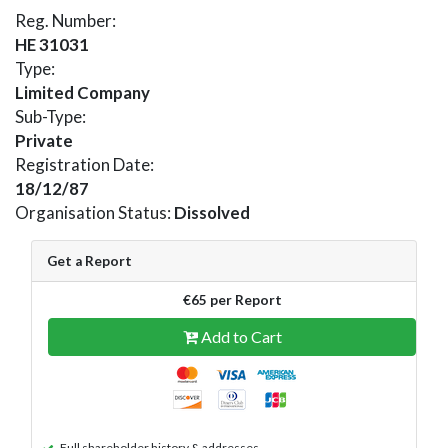
Reg. Number:
HE 31031
Type:
Limited Company
Sub-Type:
Private
Registration Date:
18/12/87
Organisation Status:
Dissolved
Get a Report
€65 per Report
Add to Cart
Full shareholder history & addresses