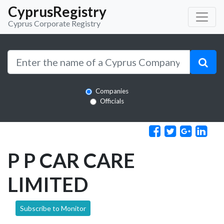
CyprusRegistry
Cyprus Corporate Registry
Companies
Officials
P P CAR CARE
LIMITED
Subscribe to Monitor