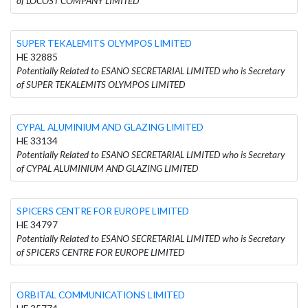
of LOCOST COMPANY LIMITED
SUPER TEKALEMITS OLYMPOS LIMITED
HE 32885
Potentially Related to ESANO SECRETARIAL LIMITED who is Secretary
of SUPER TEKALEMITS OLYMPOS LIMITED
CYPAL ALUMINIUM AND GLAZING LIMITED
HE 33134
Potentially Related to ESANO SECRETARIAL LIMITED who is Secretary
of CYPAL ALUMINIUM AND GLAZING LIMITED
SPICERS CENTRE FOR EUROPE LIMITED
HE 34797
Potentially Related to ESANO SECRETARIAL LIMITED who is Secretary
of SPICERS CENTRE FOR EUROPE LIMITED
ORBITAL COMMUNICATIONS LIMITED