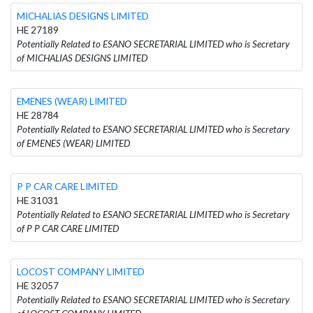
MICHALIAS DESIGNS LIMITED
HE 27189
Potentially Related to ESANO SECRETARIAL LIMITED who is Secretary
of MICHALIAS DESIGNS LIMITED
EMENES (WEAR) LIMITED
HE 28784
Potentially Related to ESANO SECRETARIAL LIMITED who is Secretary
of EMENES (WEAR) LIMITED
P P CAR CARE LIMITED
HE 31031
Potentially Related to ESANO SECRETARIAL LIMITED who is Secretary
of P P CAR CARE LIMITED
LOCOST COMPANY LIMITED
HE 32057
Potentially Related to ESANO SECRETARIAL LIMITED who is Secretary