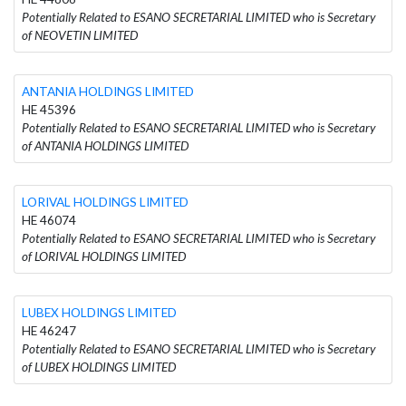
Potentially Related to ESANO SECRETARIAL LIMITED who is Secretary
of NEOVETIN LIMITED
ANTANIA HOLDINGS LIMITED
HE 45396
Potentially Related to ESANO SECRETARIAL LIMITED who is Secretary
of ANTANIA HOLDINGS LIMITED
LORIVAL HOLDINGS LIMITED
HE 46074
Potentially Related to ESANO SECRETARIAL LIMITED who is Secretary
of LORIVAL HOLDINGS LIMITED
LUBEX HOLDINGS LIMITED
HE 46247
Potentially Related to ESANO SECRETARIAL LIMITED who is Secretary
of LUBEX HOLDINGS LIMITED