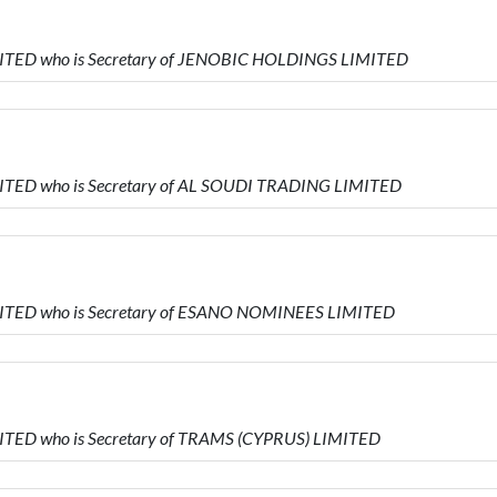
MITED who is Secretary of JENOBIC HOLDINGS LIMITED
MITED who is Secretary of AL SOUDI TRADING LIMITED
MITED who is Secretary of ESANO NOMINEES LIMITED
ITED who is Secretary of TRAMS (CYPRUS) LIMITED