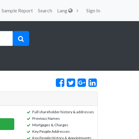
Sample Report
Search
Lang
Sign In
Full shareholder history & addresses
Previous Names
Mortgages & Charges
Key People Addresses
Key People History & Appointments