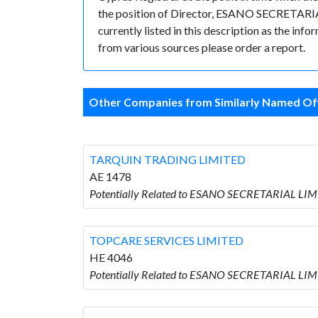
the position of Director, ESANO SECRETARIAL 
currently listed in this description as the inf
from various sources please order a report.
Other Companies from Similarly Named Off
TARQUIN TRADING LIMITED
AE 1478
Potentially Related to ESANO SECRETARIAL LI
TOPCARE SERVICES LIMITED
HE 4046
Potentially Related to ESANO SECRETARIAL LI