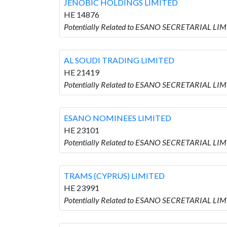
JENOBIC HOLDINGS LIMITED
HE 14876
Potentially Related to ESANO SECRETARIAL LI
AL SOUDI TRADING LIMITED
HE 21419
Potentially Related to ESANO SECRETARIAL LI
ESANO NOMINEES LIMITED
HE 23101
Potentially Related to ESANO SECRETARIAL LI
TRAMS (CYPRUS) LIMITED
HE 23991
Potentially Related to ESANO SECRETARIAL LIM