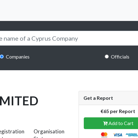
Companies
Officials
IMITED
Get a Report
€65 per Report
Add to Cart
gistration
Organisation