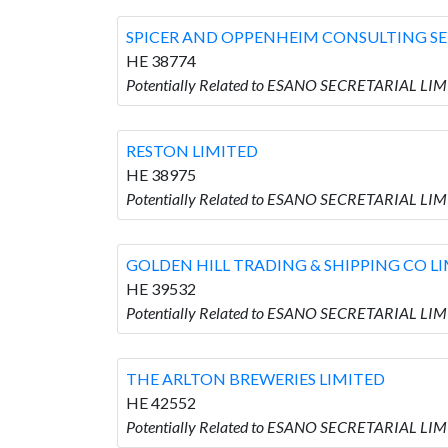
SPICER AND OPPENHEIM CONSULTING SE
HE 38774
Potentially Related to ESANO SECRETARIAL L
RESTON LIMITED
HE 38975
Potentially Related to ESANO SECRETARIAL LIM
GOLDEN HILL TRADING & SHIPPING CO L
HE 39532
Potentially Related to ESANO SECRETARIAL LI
THE ARLTON BREWERIES LIMITED
HE 42552
Potentially Related to ESANO SECRETARIAL LI