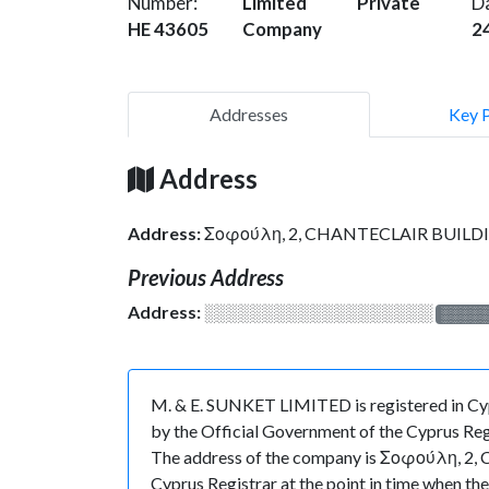
Number:
Limited
Private
D
HE 43605
Company
2
Addresses
Key 
Address
Address:
Σοφούλη, 2, CHANTECLAIR BUILDIN
Previous Address
Address:
░░░░░░░░░░░░░░░░░░░
░░░░
M. & E. SUNKET LIMITED is registered in Cyp
by the Official Government of the Cyprus Regi
The address of the company is Σοφούλη, 2, 
Cyprus Registrar at the point in time whe