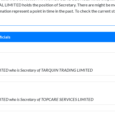
LIMITED holds the position of Secretary. There are might be mor
ormation represent a point in time in the past. To check the current
icials
MITED who is Secretary of TARQUIN TRADING LIMITED
MITED who is Secretary of TOPCARE SERVICES LIMITED