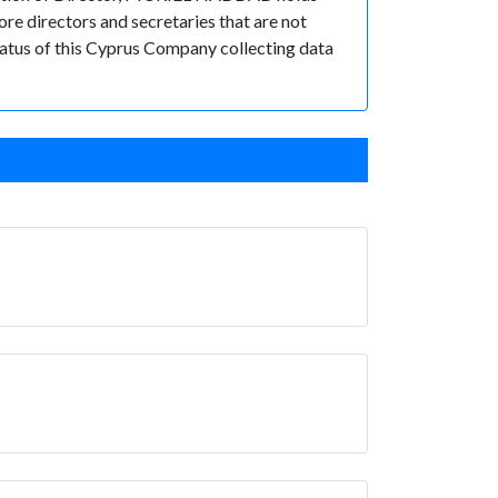
e directors and secretaries that are not
 status of this Cyprus Company collecting data