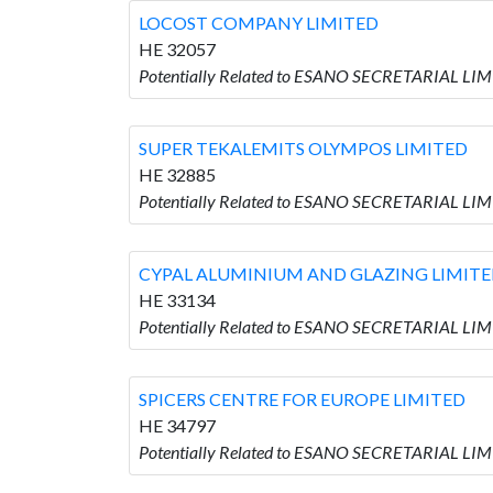
LOCOST COMPANY LIMITED
HE 32057
Potentially Related to ESANO SECRETARIAL LI
SUPER TEKALEMITS OLYMPOS LIMITED
HE 32885
Potentially Related to ESANO SECRETARIAL L
CYPAL ALUMINIUM AND GLAZING LIMIT
HE 33134
Potentially Related to ESANO SECRETARIAL L
SPICERS CENTRE FOR EUROPE LIMITED
HE 34797
Potentially Related to ESANO SECRETARIAL LI