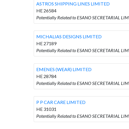
ASTROS SHIPPING LINES LIMITED
HE 26584
Potentially Related to ESANO SECRETARIAL LI
MICHALIAS DESIGNS LIMITED
HE 27189
Potentially Related to ESANO SECRETARIAL LI
EMENES (WEAR) LIMITED
HE 28784
Potentially Related to ESANO SECRETARIAL LI
P P CAR CARE LIMITED
HE 31031
Potentially Related to ESANO SECRETARIAL LIM