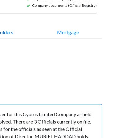
Company documents (Official Registry)
olders
Mortgage
er for this Cyprus Limited Company as held
ed. There are 3 Officials currently on file.
the officials as seen at the Official
sition of Director, MURIEL HADDAD holds