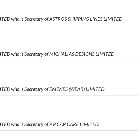
MITED who is Secretary of ASTROS SHIPPING LINES LIMITED
MITED who is Secretary of MICHALIAS DESIGNS LIMITED
MITED who is Secretary of EMENES (WEAR) LIMITED
ITED who is Secretary of P P CAR CARE LIMITED