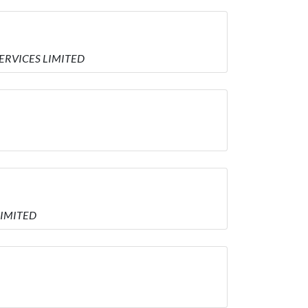
 SERVICES LIMITED
 LIMITED