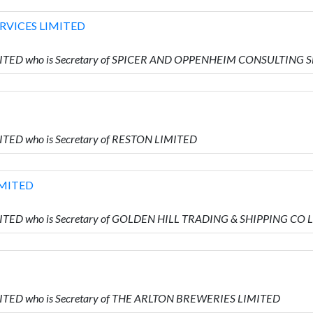
RVICES LIMITED
IMITED who is Secretary of SPICER AND OPPENHEIM CONSULTING
ITED who is Secretary of RESTON LIMITED
IMITED
MITED who is Secretary of GOLDEN HILL TRADING & SHIPPING CO
MITED who is Secretary of THE ARLTON BREWERIES LIMITED