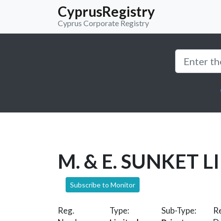
CyprusRegistry
Cyprus Corporate Registry
M. & E. SUNKET L
Subscribe to Monitor
Reg.
Type:
Sub-Type:
Re