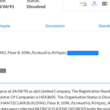
ate:
Status:
4/04/91
Dissolved
People
Documents
Shareh
G, Floor 8, 1096, Λευκωσία, Κύπρος
░░░░░░░░░░░░░
░░░
rus at 24/04/91 as a(n) Limited Company. The Registration Numb
strar Of Companies is HE43605. The Organisation Status is Dissolv
CHANTECLAIR BUILDING, Floor 8, 1096, Λευκωσία, Κύπρος. As for 
n the data were collected PATRICK EUGENE GEORGES holds the po