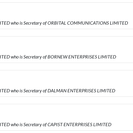
IMITED who is Secretary of ORBITAL COMMUNICATIONS LIMITED
IMITED who is Secretary of BORNEW ENTERPRISES LIMITED
MITED who is Secretary of DALMAN ENTERPRISES LIMITED
MITED who is Secretary of CAPIST ENTERPRISES LIMITED