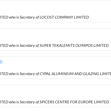
MITED who is Secretary of LOCOST COMPANY LIMITED
IMITED who is Secretary of SUPER TEKALEMITS OLYMPOS LIMITED
ED
IMITED who is Secretary of CYPAL ALUMINIUM AND GLAZING LIMI
MITED who is Secretary of SPICERS CENTRE FOR EUROPE LIMITED