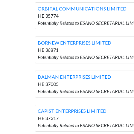
ORBITAL COMMUNICATIONS LIMITED
HE 35774
Potentially Related to ESANO SECRETARIAL L
BORNEW ENTERPRISES LIMITED
HE 36871
Potentially Related to ESANO SECRETARIAL L
DALMAN ENTERPRISES LIMITED
HE 37005
Potentially Related to ESANO SECRETARIAL LI
CAPIST ENTERPRISES LIMITED
HE 37317
Potentially Related to ESANO SECRETARIAL LI