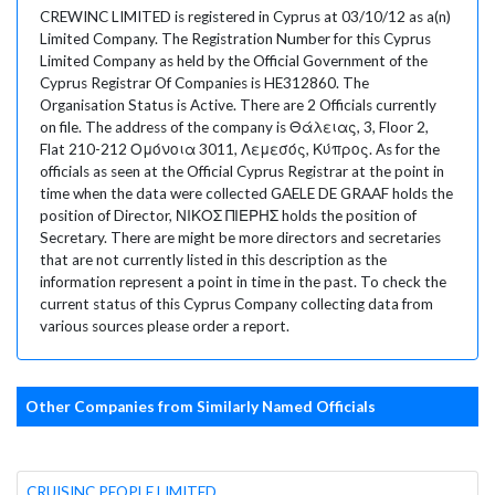
CREWINC LIMITED is registered in Cyprus at 03/10/12 as a(n)
Limited Company. The Registration Number for this Cyprus
Limited Company as held by the Official Government of the
Cyprus Registrar Of Companies is HE312860. The
Organisation Status is Active. There are 2 Officials currently
on file. The address of the company is Θάλειας, 3, Floor 2,
Flat 210-212 Ομόνοια 3011, Λεμεσός, Κύπρος. As for the
officials as seen at the Official Cyprus Registrar at the point in
time when the data were collected GAELE DE GRAAF holds the
position of Director, ΝΙΚΟΣ ΠΙΕΡΗΣ holds the position of
Secretary. There are might be more directors and secretaries
that are not currently listed in this description as the
information represent a point in time in the past. To check the
current status of this Cyprus Company collecting data from
various sources please order a report.
Other Companies from Similarly Named Officials
CRUISINC PEOPLE LIMITED