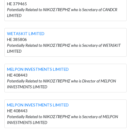
HE 379465
Potentially Related to ΝΙΚΟΣ ΠΙΕΡΗΣ who is Secretary of CANDCR
LIMITED
WETASKIT LIMITED
HE 385806
Potentially Related to ΝΙΚΟΣ ΠΙΕΡΗΣ who is Secretary of WETASKIT
LIMITED
MELPON INVESTMENTS LIMITED
ΗΕ 408443
Potentially Related to ΝΙΚΟΣ ΠΙΕΡΗΣ who is Director of MELPON
INVESTMENTS LIMITED
MELPON INVESTMENTS LIMITED
ΗΕ 408443
Potentially Related to ΝΙΚΟΣ ΠΙΕΡΗΣ who is Secretary of MELPON
INVESTMENTS LIMITED