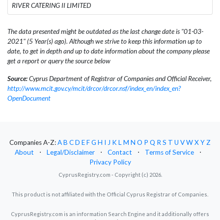
RIVER CATERING II LIMITED
The data presented might be outdated as the last change date is "01-03-
2021" (5 Year(s) ago). Although we strive to keep this information up to
date, to get in depth and up to date information about the company please
get a report or query the source below
Source:
Cyprus Department of Registrar of Companies and Official Receiver,
http://www.mcit.gov.cy/mcit/drcor/drcor.nsf/index_en/index_en?
OpenDocument
Companies A-Z:
A
B
C
D
E
F
G
H
I
J
K
L
M
N
O
P
Q
R
S
T
U
V
W
X
Y
Z
About
⋅
Legal/Disclaimer
⋅
Contact
⋅
Terms of Service
⋅
Privacy Policy
CyprusRegistry.com - Copyright (c) 2026.
This product is not affiliated with the Official Cyprus Registrar of Companies.
CyprusRegistry.com is an information Search Engine and it additionally offers