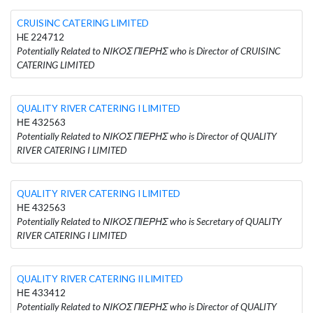
CRUISINC CATERING LIMITED
HE 224712
Potentially Related to ΝΙΚΟΣ ΠΙΕΡΗΣ who is Director of CRUISINC
CATERING LIMITED
QUALITY RIVER CATERING I LIMITED
ΗΕ 432563
Potentially Related to ΝΙΚΟΣ ΠΙΕΡΗΣ who is Director of QUALITY
RIVER CATERING I LIMITED
QUALITY RIVER CATERING I LIMITED
ΗΕ 432563
Potentially Related to ΝΙΚΟΣ ΠΙΕΡΗΣ who is Secretary of QUALITY
RIVER CATERING I LIMITED
QUALITY RIVER CATERING II LIMITED
ΗΕ 433412
Potentially Related to ΝΙΚΟΣ ΠΙΕΡΗΣ who is Director of QUALITY