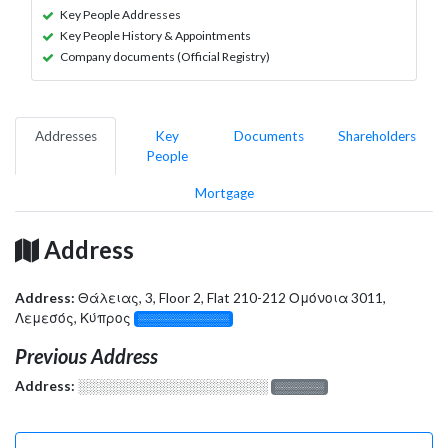
Key People Addresses
Key People History & Appointments
Company documents (Official Registry)
Addresses
Key
Documents
Shareholders
People
Mortgage
Address
Address:
Θάλειας, 3, Floor 2, Flat 210-212 Ομόνοια 3011,
Λεμεσός, Κύπρος
░░░░░░░░░░░░░
Previous Address
Address:
░░░░░░░░░░░░░░░░░░░
░░░░░░░