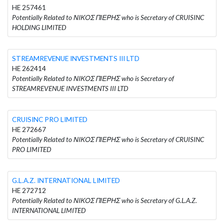
HE 257461
Potentially Related to ΝΙΚΟΣ ΠΙΕΡΗΣ who is Secretary of CRUISINC
HOLDING LIMITED
STREAMREVENUE INVESTMENTS III LTD
HE 262414
Potentially Related to ΝΙΚΟΣ ΠΙΕΡΗΣ who is Secretary of
STREAMREVENUE INVESTMENTS III LTD
CRUISINC PRO LIMITED
HE 272667
Potentially Related to ΝΙΚΟΣ ΠΙΕΡΗΣ who is Secretary of CRUISINC
PRO LIMITED
G.L.A.Z. INTERNATIONAL LIMITED
HE 272712
Potentially Related to ΝΙΚΟΣ ΠΙΕΡΗΣ who is Secretary of G.L.A.Z.
INTERNATIONAL LIMITED