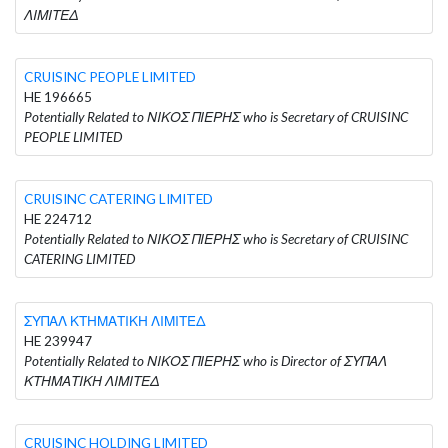
ΛΙΜΙΤΕΔ
CRUISINC PEOPLE LIMITED
HE 196665
Potentially Related to ΝΙΚΟΣ ΠΙΕΡΗΣ who is Secretary of CRUISINC
PEOPLE LIMITED
CRUISINC CATERING LIMITED
HE 224712
Potentially Related to ΝΙΚΟΣ ΠΙΕΡΗΣ who is Secretary of CRUISINC
CATERING LIMITED
ΣΥΠΑΛ ΚΤΗΜΑΤΙΚΗ ΛΙΜΙΤΕΔ
HE 239947
Potentially Related to ΝΙΚΟΣ ΠΙΕΡΗΣ who is Director of ΣΥΠΑΛ
ΚΤΗΜΑΤΙΚΗ ΛΙΜΙΤΕΔ
CRUISINC HOLDING LIMITED