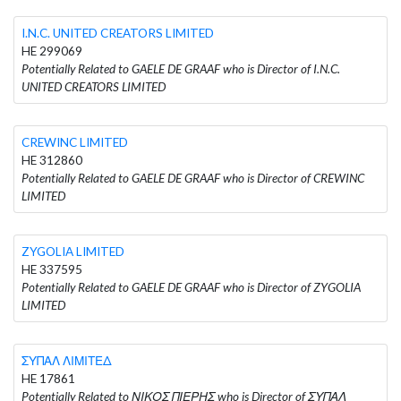
I.N.C. UNITED CREATORS LIMITED
HE 299069
Potentially Related to GAELE DE GRAAF who is Director of I.N.C.
UNITED CREATORS LIMITED
CREWINC LIMITED
HE 312860
Potentially Related to GAELE DE GRAAF who is Director of CREWINC
LIMITED
ZYGOLIA LIMITED
HE 337595
Potentially Related to GAELE DE GRAAF who is Director of ZYGOLIA
LIMITED
ΣΥΠΑΛ ΛΙΜΙΤΕΔ
HE 17861
Potentially Related to ΝΙΚΟΣ ΠΙΕΡΗΣ who is Director of ΣΥΠΑΛ