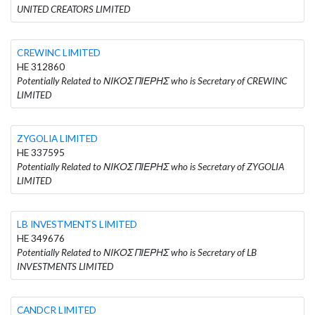
UNITED CREATORS LIMITED
CREWINC LIMITED
HE 312860
Potentially Related to ΝΙΚΟΣ ΠΙΕΡΗΣ who is Secretary of CREWINC
LIMITED
ZYGOLIA LIMITED
HE 337595
Potentially Related to ΝΙΚΟΣ ΠΙΕΡΗΣ who is Secretary of ZYGOLIA
LIMITED
LB INVESTMENTS LIMITED
HE 349676
Potentially Related to ΝΙΚΟΣ ΠΙΕΡΗΣ who is Secretary of LB
INVESTMENTS LIMITED
CANDCR LIMITED