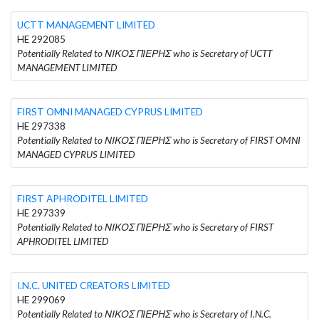
UCTT MANAGEMENT LIMITED
HE 292085
Potentially Related to ΝΙΚΟΣ ΠΙΕΡΗΣ who is Secretary of UCTT
MANAGEMENT LIMITED
FIRST OMNI MANAGED CYPRUS LIMITED
HE 297338
Potentially Related to ΝΙΚΟΣ ΠΙΕΡΗΣ who is Secretary of FIRST OMNI
MANAGED CYPRUS LIMITED
FIRST APHRODITEL LIMITED
HE 297339
Potentially Related to ΝΙΚΟΣ ΠΙΕΡΗΣ who is Secretary of FIRST
APHRODITEL LIMITED
I.N.C. UNITED CREATORS LIMITED
HE 299069
Potentially Related to ΝΙΚΟΣ ΠΙΕΡΗΣ who is Secretary of I.N.C.