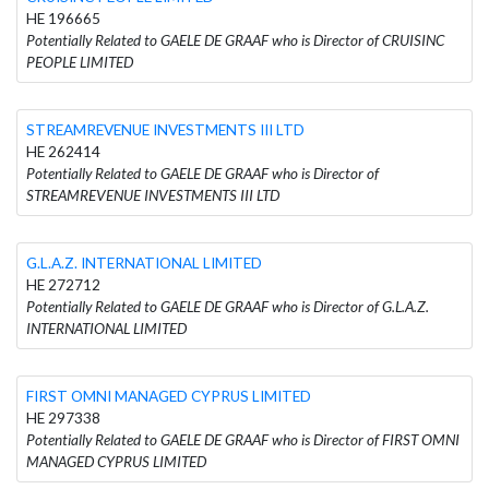
HE 196665
Potentially Related to GAELE DE GRAAF who is Director of CRUISINC
PEOPLE LIMITED
STREAMREVENUE INVESTMENTS III LTD
HE 262414
Potentially Related to GAELE DE GRAAF who is Director of
STREAMREVENUE INVESTMENTS III LTD
G.L.A.Z. INTERNATIONAL LIMITED
HE 272712
Potentially Related to GAELE DE GRAAF who is Director of G.L.A.Z.
INTERNATIONAL LIMITED
FIRST OMNI MANAGED CYPRUS LIMITED
HE 297338
Potentially Related to GAELE DE GRAAF who is Director of FIRST OMNI
MANAGED CYPRUS LIMITED