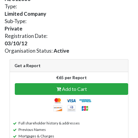
Type:
Limited Company
Sub-Type:
Private
Registration Date:
03/10/12
Organisation Status:
Active
Get a Report
€65 per Report
Add to Cart
Full shareholder history & addresses
Previous Names
Mortgages & Charges