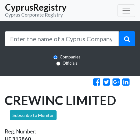
CyprusRegistry
Cyprus Corporate Registry
Companies
Officials
CREWINC LIMITED
Subscribe to Monitor
Reg. Number:
HE 312860