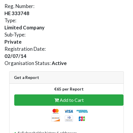
Reg. Number:
HE 333748
Type:
Limited Company
Sub-Type:
Private
Registration Date:
02/07/14
Organisation Status:
Active
Get a Report
€65 per Report
Add to Cart
Full shareholder history & addresses