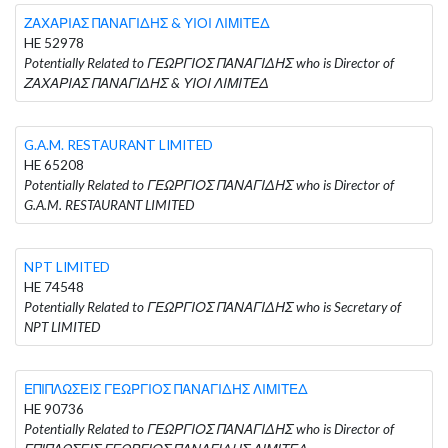
ΖΑΧΑΡΙΑΣ ΠΑΝΑΓΙΔΗΣ & ΥΙΟΙ ΛΙΜΙΤΕΔ
HE 52978
Potentially Related to ΓΕΩΡΓΙΟΣ ΠΑΝΑΓΙΔΗΣ who is Director of
ΖΑΧΑΡΙΑΣ ΠΑΝΑΓΙΔΗΣ & ΥΙΟΙ ΛΙΜΙΤΕΔ
G.A.M. RESTAURANT LIMITED
HE 65208
Potentially Related to ΓΕΩΡΓΙΟΣ ΠΑΝΑΓΙΔΗΣ who is Director of
G.A.M. RESTAURANT LIMITED
NPT LIMITED
HE 74548
Potentially Related to ΓΕΩΡΓΙΟΣ ΠΑΝΑΓΙΔΗΣ who is Secretary of
NPT LIMITED
ΕΠΙΠΛΩΣΕΙΣ ΓΕΩΡΓΙΟΣ ΠΑΝΑΓΙΔΗΣ ΛΙΜΙΤΕΔ
HE 90736
Potentially Related to ΓΕΩΡΓΙΟΣ ΠΑΝΑΓΙΔΗΣ who is Director of