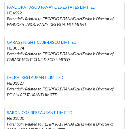
PANDORA TASOU PANAYIDES ESTATES LIMITED
HE 4592
Potentially Related to ΓΕΩΡΓΙΟΣ ΠΑΝΑΓΙΔΗΣ who is Director of
PANDORA TASOU PANAYIDES ESTATES LIMITED
GARAGE NIGHT CLUB-DISCO LIMITED
HE 30374
Potentially Related to ΓΕΩΡΓΙΟΣ ΠΑΝΑΓΙΔΗΣ who is Director of
GARAGE NIGHT CLUB-DISCO LIMITED
DELPHI RESTAURANT LIMITED
HE 31827
Potentially Related to ΓΕΩΡΓΙΟΣ ΠΑΝΑΓΙΔΗΣ who is Director of
DELPHI RESTAURANT LIMITED
SARONICOS RESTAURANT LIMITED
HE 31830
Potentially Related to ΓΕΩΡΓΙΟΣ ΠΑΝΑΓΙΔΗΣ who is Director of