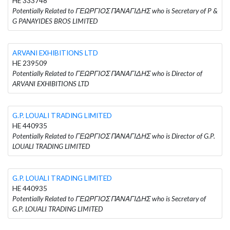
HE 333748
Potentially Related to ΓΕΩΡΓΙΟΣ ΠΑΝΑΓΙΔΗΣ who is Secretary of P &
G PANAYIDES BROS LIMITED
ARVANI EXHIBITIONS LTD
HE 239509
Potentially Related to ΓΕΩΡΓΙΟΣ ΠΑΝΑΓΙΔΗΣ who is Director of
ARVANI EXHIBITIONS LTD
G.P. LOUALI TRADING LIMITED
HE 440935
Potentially Related to ΓΕΩΡΓΙΟΣ ΠΑΝΑΓΙΔΗΣ who is Director of G.P.
LOUALI TRADING LIMITED
G.P. LOUALI TRADING LIMITED
HE 440935
Potentially Related to ΓΕΩΡΓΙΟΣ ΠΑΝΑΓΙΔΗΣ who is Secretary of
G.P. LOUALI TRADING LIMITED