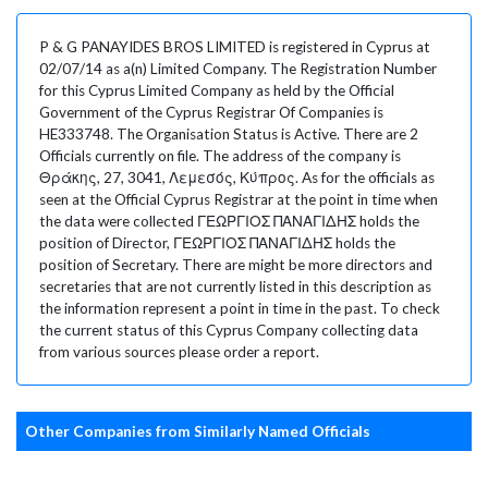
P & G PANAYIDES BROS LIMITED is registered in Cyprus at
02/07/14 as a(n) Limited Company. The Registration Number
for this Cyprus Limited Company as held by the Official
Government of the Cyprus Registrar Of Companies is
HE333748. The Organisation Status is Active. There are 2
Officials currently on file. The address of the company is
Θράκης, 27, 3041, Λεμεσός, Κύπρος. As for the officials as
seen at the Official Cyprus Registrar at the point in time when
the data were collected ΓΕΩΡΓΙΟΣ ΠΑΝΑΓΙΔΗΣ holds the
position of Director, ΓΕΩΡΓΙΟΣ ΠΑΝΑΓΙΔΗΣ holds the
position of Secretary. There are might be more directors and
secretaries that are not currently listed in this description as
the information represent a point in time in the past. To check
the current status of this Cyprus Company collecting data
from various sources please order a report.
Other Companies from Similarly Named Officials