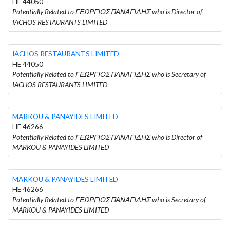
HE 44050
Potentially Related to ΓΕΩΡΓΙΟΣ ΠΑΝΑΓΙΔΗΣ who is Director of
IACHOS RESTAURANTS LIMITED
IACHOS RESTAURANTS LIMITED
HE 44050
Potentially Related to ΓΕΩΡΓΙΟΣ ΠΑΝΑΓΙΔΗΣ who is Secretary of
IACHOS RESTAURANTS LIMITED
MARKOU & PANAYIDES LIMITED
HE 46266
Potentially Related to ΓΕΩΡΓΙΟΣ ΠΑΝΑΓΙΔΗΣ who is Director of
MARKOU & PANAYIDES LIMITED
MARKOU & PANAYIDES LIMITED
HE 46266
Potentially Related to ΓΕΩΡΓΙΟΣ ΠΑΝΑΓΙΔΗΣ who is Secretary of
MARKOU & PANAYIDES LIMITED