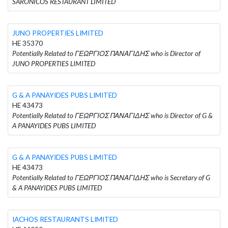
SARONICOS RESTAURANT LIMITED
JUNO PROPERTIES LIMITED
HE 35370
Potentially Related to ΓΕΩΡΓΙΟΣ ΠΑΝΑΓΙΔΗΣ who is Director of
JUNO PROPERTIES LIMITED
G & A PANAYIDES PUBS LIMITED
HE 43473
Potentially Related to ΓΕΩΡΓΙΟΣ ΠΑΝΑΓΙΔΗΣ who is Director of G &
A PANAYIDES PUBS LIMITED
G & A PANAYIDES PUBS LIMITED
HE 43473
Potentially Related to ΓΕΩΡΓΙΟΣ ΠΑΝΑΓΙΔΗΣ who is Secretary of G
& A PANAYIDES PUBS LIMITED
IACHOS RESTAURANTS LIMITED