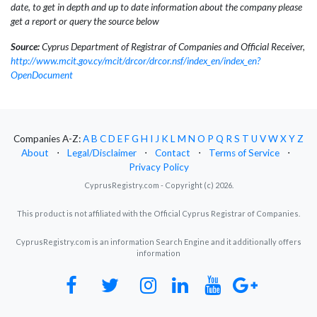
date, to get in depth and up to date information about the company please
get a report or query the source below
Source:
Cyprus Department of Registrar of Companies and Official Receiver,
http://www.mcit.gov.cy/mcit/drcor/drcor.nsf/index_en/index_en?
OpenDocument
Companies A-Z:
A
B
C
D
E
F
G
H
I
J
K
L
M
N
O
P
Q
R
S
T
U
V
W
X
Y
Z
About
⋅
Legal/Disclaimer
⋅
Contact
⋅
Terms of Service
⋅
Privacy Policy
CyprusRegistry.com - Copyright (c) 2026.
This product is not affiliated with the Official Cyprus Registrar of Companies.
CyprusRegistry.com is an information Search Engine and it additionally offers
information