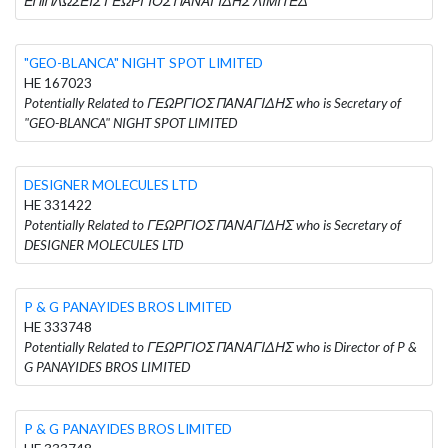
ΕΠΙΠΛΩΣΕΙΣ ΓΕΩΡΓΙΟΣ ΠΑΝΑΓΙΔΗΣ ΛΙΜΙΤΕΔ
"GEO-BLANCA" NIGHT SPOT LIMITED
HE 167023
Potentially Related to ΓΕΩΡΓΙΟΣ ΠΑΝΑΓΙΔΗΣ who is Secretary of
"GEO-BLANCA" NIGHT SPOT LIMITED
DESIGNER MOLECULES LTD
HE 331422
Potentially Related to ΓΕΩΡΓΙΟΣ ΠΑΝΑΓΙΔΗΣ who is Secretary of
DESIGNER MOLECULES LTD
P & G PANAYIDES BROS LIMITED
HE 333748
Potentially Related to ΓΕΩΡΓΙΟΣ ΠΑΝΑΓΙΔΗΣ who is Director of P &
G PANAYIDES BROS LIMITED
P & G PANAYIDES BROS LIMITED