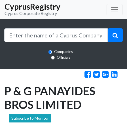
CyprusRegistry
Cyprus Corporate Registry
Companies
Officials
P & G PANAYIDES
BROS LIMITED
Subscribe to Monitor