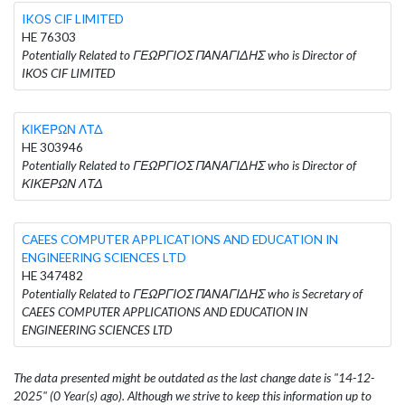
IKOS CIF LIMITED
HE 76303
Potentially Related to ΓΕΩΡΓΙΟΣ ΠΑΝΑΓΙΔΗΣ who is Director of
IKOS CIF LIMITED
ΚΙΚΕΡΩΝ ΛΤΔ
HE 303946
Potentially Related to ΓΕΩΡΓΙΟΣ ΠΑΝΑΓΙΔΗΣ who is Director of
ΚΙΚΕΡΩΝ ΛΤΔ
CAEES COMPUTER APPLICATIONS AND EDUCATION IN
ENGINEERING SCIENCES LTD
HE 347482
Potentially Related to ΓΕΩΡΓΙΟΣ ΠΑΝΑΓΙΔΗΣ who is Secretary of
CAEES COMPUTER APPLICATIONS AND EDUCATION IN
ENGINEERING SCIENCES LTD
The data presented might be outdated as the last change date is "14-12-
2025" (0 Year(s) ago). Although we strive to keep this information up to