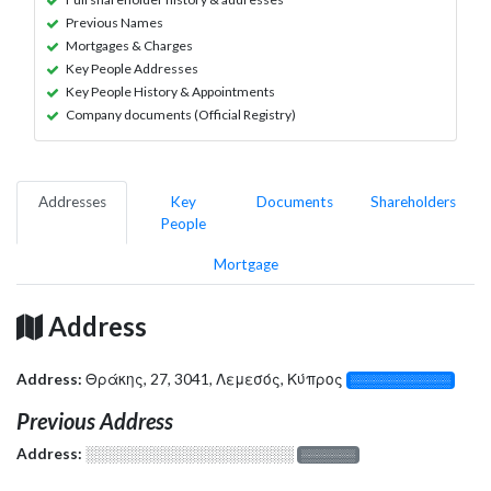
Previous Names
Mortgages & Charges
Key People Addresses
Key People History & Appointments
Company documents (Official Registry)
Addresses
Key
Documents
Shareholders
People
Mortgage
Address
Address:
Θράκης, 27, 3041, Λεμεσός, Κύπρος
░░░░░░░░░░░░░
Previous Address
Address:
░░░░░░░░░░░░░░░░░░░
░░░░░░░