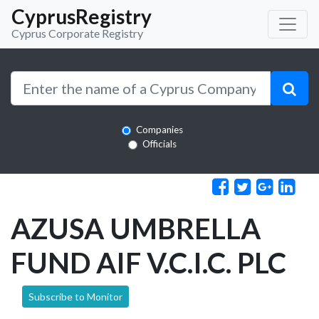
CyprusRegistry
Cyprus Corporate Registry
Companies
Officials
AZUSA UMBRELLA
FUND AIF V.C.I.C. PLC
Subscribe to Monitor