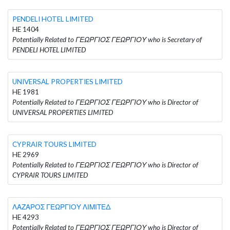
PENDELI HOTEL LIMITED
HE 1404
Potentially Related to ΓΕΩΡΓΙΟΣ ΓΕΩΡΓΙΟΥ who is Secretary of
PENDELI HOTEL LIMITED
UNIVERSAL PROPERTIES LIMITED
HE 1981
Potentially Related to ΓΕΩΡΓΙΟΣ ΓΕΩΡΓΙΟΥ who is Director of
UNIVERSAL PROPERTIES LIMITED
CYPRAIR TOURS LIMITED
HE 2969
Potentially Related to ΓΕΩΡΓΙΟΣ ΓΕΩΡΓΙΟΥ who is Director of
CYPRAIR TOURS LIMITED
ΛΑΖΑΡΟΣ ΓΕΩΡΓΙΟΥ ΛΙΜΙΤΕΔ
HE 4293
Potentially Related to ΓΕΩΡΓΙΟΣ ΓΕΩΡΓΙΟΥ who is Director of