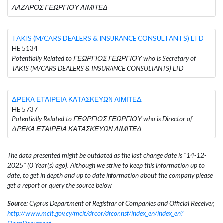
ΛΑΖΑΡΟΣ ΓΕΩΡΓΙΟΥ ΛΙΜΙΤΕΔ
TAKIS (M/CARS DEALERS & INSURANCE CONSULTANTS) LTD
HE 5134
Potentially Related to ΓΕΩΡΓΙΟΣ ΓΕΩΡΓΙΟΥ who is Secretary of
TAKIS (M/CARS DEALERS & INSURANCE CONSULTANTS) LTD
ΔΡΕΚΑ ΕΤΑΙΡΕΙΑ ΚΑΤΑΣΚΕΥΩΝ ΛΙΜΙΤΕΔ
HE 5737
Potentially Related to ΓΕΩΡΓΙΟΣ ΓΕΩΡΓΙΟΥ who is Director of
ΔΡΕΚΑ ΕΤΑΙΡΕΙΑ ΚΑΤΑΣΚΕΥΩΝ ΛΙΜΙΤΕΔ
The data presented might be outdated as the last change date is "14-12-
2025" (0 Year(s) ago). Although we strive to keep this information up to
date, to get in depth and up to date information about the company please
get a report or query the source below
Source:
Cyprus Department of Registrar of Companies and Official Receiver,
http://www.mcit.gov.cy/mcit/drcor/drcor.nsf/index_en/index_en?
OpenDocument