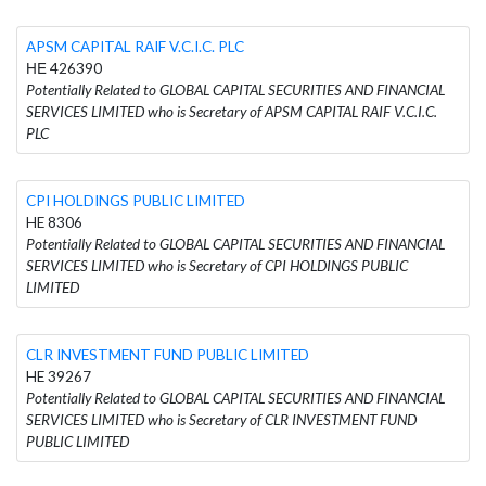
APSM CAPITAL RAIF V.C.I.C. PLC
ΗΕ 426390
Potentially Related to GLOBAL CAPITAL SECURITIES AND FINANCIAL
SERVICES LIMITED who is Secretary of APSM CAPITAL RAIF V.C.I.C.
PLC
CPI HOLDINGS PUBLIC LIMITED
HE 8306
Potentially Related to GLOBAL CAPITAL SECURITIES AND FINANCIAL
SERVICES LIMITED who is Secretary of CPI HOLDINGS PUBLIC
LIMITED
CLR INVESTMENT FUND PUBLIC LIMITED
HE 39267
Potentially Related to GLOBAL CAPITAL SECURITIES AND FINANCIAL
SERVICES LIMITED who is Secretary of CLR INVESTMENT FUND
PUBLIC LIMITED