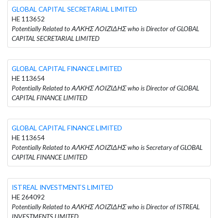
GLOBAL CAPITAL SECRETARIAL LIMITED
HE 113652
Potentially Related to ΑΛΚΗΣ ΛΟΙΖΙΔΗΣ who is Director of GLOBAL
CAPITAL SECRETARIAL LIMITED
GLOBAL CAPITAL FINANCE LIMITED
HE 113654
Potentially Related to ΑΛΚΗΣ ΛΟΙΖΙΔΗΣ who is Director of GLOBAL
CAPITAL FINANCE LIMITED
GLOBAL CAPITAL FINANCE LIMITED
HE 113654
Potentially Related to ΑΛΚΗΣ ΛΟΙΖΙΔΗΣ who is Secretary of GLOBAL
CAPITAL FINANCE LIMITED
ISTREAL INVESTMENTS LIMITED
HE 264092
Potentially Related to ΑΛΚΗΣ ΛΟΙΖΙΔΗΣ who is Director of ISTREAL
INVESTMENTS LIMITED