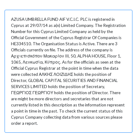
AZUSA UMBRELLA FUND AIF V.C.I.C. PLC is registered in
Cyprus at 29/07/14 as a(n) Limited Company. The Registration
Number for this Cyprus Limited Company as held by the
Official Government of the Cyprus Registrar Of Companies is
HE334510. The Organisation Status is Active. There are 3
Officials currently on file. The address of the company is
Αρχιεπισκόπου Μακαρίου ΙΙΙ, 50, ALPHA HOUSE, Floor 1,
1065, Λευκωσία, Κύπρος. As for the officials as seen at the
Official Cyprus Registrar at the point in time when the data
were collected ΑΛΚΗΣ ΛΟΙΖΙΔΗΣ holds the position of
Director, GLOBAL CAPITAL SECURITIES AND FINANCIAL
SERVICES LIMITED holds the position of Secretary,
ΓΕΩΡΓΙΟΣ ΓΕΩΡΓΙΟΥ holds the position of Director. There
are might be more directors and secretaries that are not
currently listed in this description as the information represent
a point in time in the past. To check the current status of this
Cyprus Company collecting data from various sources please
order a report.