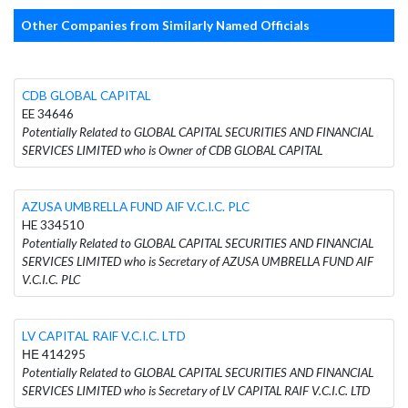
Other Companies from Similarly Named Officials
CDB GLOBAL CAPITAL
EE 34646
Potentially Related to GLOBAL CAPITAL SECURITIES AND FINANCIAL
SERVICES LIMITED who is Owner of CDB GLOBAL CAPITAL
AZUSA UMBRELLA FUND AIF V.C.I.C. PLC
HE 334510
Potentially Related to GLOBAL CAPITAL SECURITIES AND FINANCIAL
SERVICES LIMITED who is Secretary of AZUSA UMBRELLA FUND AIF
V.C.I.C. PLC
LV CAPITAL RAIF V.C.I.C. LTD
ΗΕ 414295
Potentially Related to GLOBAL CAPITAL SECURITIES AND FINANCIAL
SERVICES LIMITED who is Secretary of LV CAPITAL RAIF V.C.I.C. LTD