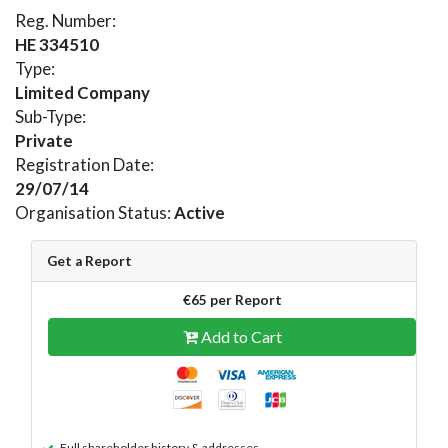
Reg. Number:
HE 334510
Type:
Limited Company
Sub-Type:
Private
Registration Date:
29/07/14
Organisation Status:
Active
Get a Report
€65 per Report
Add to Cart
Full shareholder history & addresses