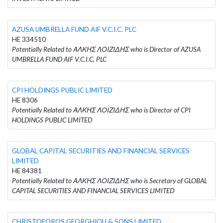
AZUSA UMBRELLA FUND AIF V.C.I.C. PLC
HE 334510
Potentially Related to ΑΛΚΗΣ ΛΟΙΖΙΔΗΣ who is Director of AZUSA
UMBRELLA FUND AIF V.C.I.C. PLC
CPI HOLDINGS PUBLIC LIMITED
HE 8306
Potentially Related to ΑΛΚΗΣ ΛΟΙΖΙΔΗΣ who is Director of CPI
HOLDINGS PUBLIC LIMITED
GLOBAL CAPITAL SECURITIES AND FINANCIAL SERVICES
LIMITED
HE 84381
Potentially Related to ΑΛΚΗΣ ΛΟΙΖΙΔΗΣ who is Secretary of GLOBAL
CAPITAL SECURITIES AND FINANCIAL SERVICES LIMITED
CHRISTOFOROS GEORGHIOU & SONS LIMITED