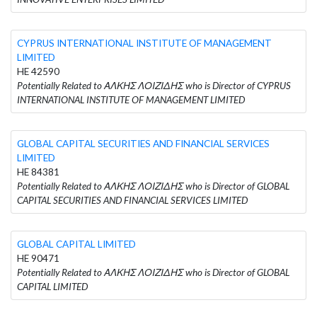
CYPRUS INTERNATIONAL INSTITUTE OF MANAGEMENT
LIMITED
HE 42590
Potentially Related to ΑΛΚΗΣ ΛΟΙΖΙΔΗΣ who is Director of CYPRUS
INTERNATIONAL INSTITUTE OF MANAGEMENT LIMITED
GLOBAL CAPITAL SECURITIES AND FINANCIAL SERVICES
LIMITED
HE 84381
Potentially Related to ΑΛΚΗΣ ΛΟΙΖΙΔΗΣ who is Director of GLOBAL
CAPITAL SECURITIES AND FINANCIAL SERVICES LIMITED
GLOBAL CAPITAL LIMITED
HE 90471
Potentially Related to ΑΛΚΗΣ ΛΟΙΖΙΔΗΣ who is Director of GLOBAL
CAPITAL LIMITED