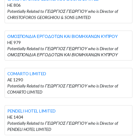
HE 806
Potentially Related to ΓΕΩΡΓΙΟΣ ΓΕΩΡΓΙΟΥ who is Director of
CHRISTOFOROS GEORGHIOU & SONS LIMITED
ΟΜΟΣΠΟΝΔΙΑ ΕΡΓΟΔΟΤΩΝ ΚΑΙ ΒΙΟΜΗΧΑΝΩΝ ΚΥΠΡΟΥ
HE 979
Potentially Related to ΓΕΩΡΓΙΟΣ ΓΕΩΡΓΙΟΥ who is Director of
ΟΜΟΣΠΟΝΔΙΑ ΕΡΓΟΔΟΤΩΝ ΚΑΙ ΒΙΟΜΗΧΑΝΩΝ ΚΥΠΡΟΥ
COMARTO LIMITED
AE 1290
Potentially Related to ΓΕΩΡΓΙΟΣ ΓΕΩΡΓΙΟΥ who is Director of
COMARTO LIMITED
PENDELI HOTEL LIMITED
HE 1404
Potentially Related to ΓΕΩΡΓΙΟΣ ΓΕΩΡΓΙΟΥ who is Director of
PENDELI HOTEL LIMITED