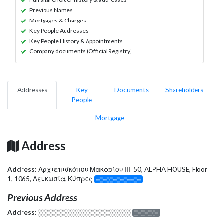
Previous Names
Mortgages & Charges
Key People Addresses
Key People History & Appointments
Company documents (Official Registry)
Addresses
Key
Documents
Shareholders
People
Mortgage
Address
Address:
Αρχιεπισκόπου Μακαρίου ΙΙΙ, 50, ALPHA HOUSE, Floor
1, 1065, Λευκωσία, Κύπρος
░░░░░░░░░░░░░
Previous Address
Address:
░░░░░░░░░░░░░░░░░░░
░░░░░░░