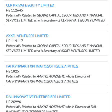
CLR PRIVATE EQUITY LIMITED
HE 112645
Potentially Related to GLOBAL CAPITAL SECURITIES AND FINANCIAL
SERVICES LIMITED who is Secretary of CLR PRIVATE EQUITY LIMITED
AXXEL VENTURES LIMITED
HE 114117
Potentially Related to GLOBAL CAPITAL SECURITIES AND FINANCIAL
SERVICES LIMITED who is Secretary of AXXEL VENTURES LIMITED
ΠΑΓΚΥΠΡΙΑΚΗ ΧΡΗΜΑΤΟΔΟΤΗΣΕΙΣ ΛΙΜΙΤΕΔ
HE 1825
Potentially Related to ΑΛΚΗΣ ΛΟΙΖΙΔΗΣ who is Director of
ΠΑΓΚΥΠΡΙΑΚΗ ΧΡΗΜΑΤΟΔΟΤΗΣΕΙΣ ΛΙΜΙΤΕΔ
DAL INNOVATIVE ENTERPRISES LIMITED
HE 20996
Potentially Related to ΑΛΚΗΣ ΛΟΙΖΙΔΗΣ who is Director of DAL
INNOVATIVE ENTERPRISES LIMITED