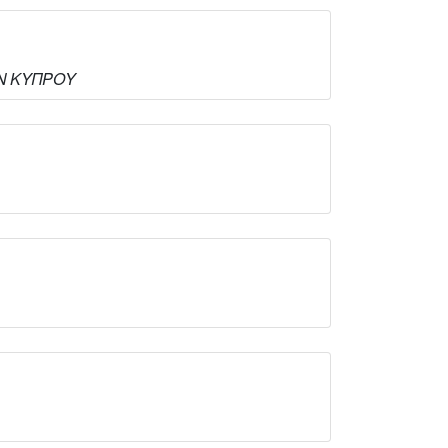
ΝΩΝ ΚΥΠΡΟΥ