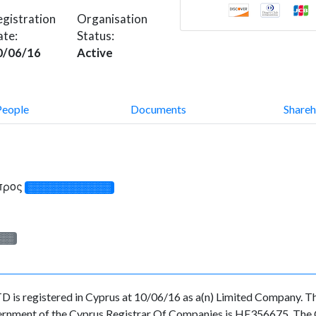
gistration
Organisation
ate:
Status:
0/06/16
Active
People
Documents
Shareh
ύπρος
░░░░░░░░░░░░░
░░░
gistered in Cyprus at 10/06/16 as a(n) Limited Company. The
ernment of the Cyprus Registrar Of Companies is HE356675. The Or