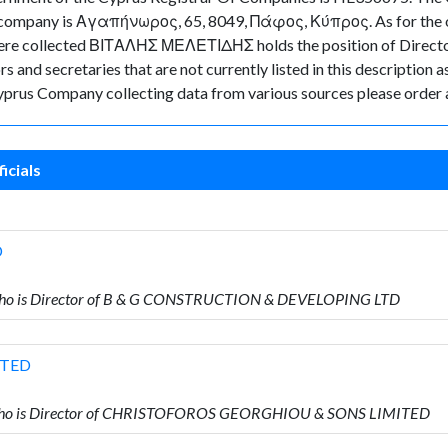
the company is Αγαπήνωρος, 65, 8049, Πάφος, Κύπρος. As for the of
ta were collected ΒΙΤΑΛΗΣ ΜΕΛΕΤΙΔΗΣ holds the position of Dire
 and secretaries that are not currently listed in this description a
 Cyprus Company collecting data from various sources please order 
icials
D
ho is Director of B & G CONSTRUCTION & DEVELOPING LTD
ITED
who is Director of CHRISTOFOROS GEORGHIOU & SONS LIMITED