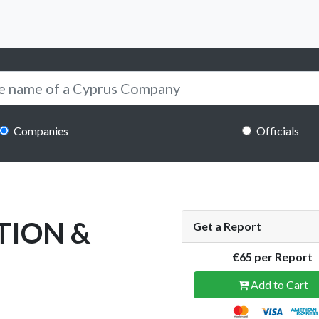
Companies
Officials
TION &
Get a Report
€65 per Report
Add to Cart