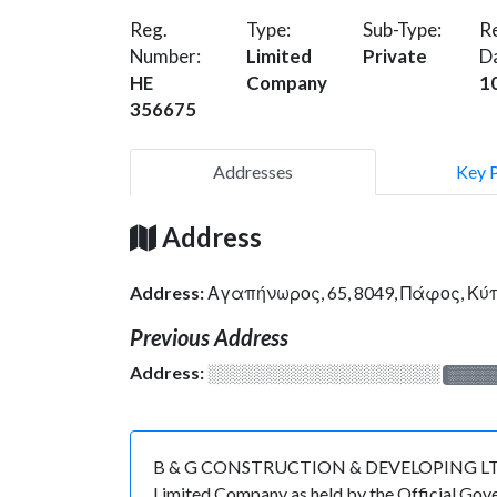
Reg.
Type:
Sub-Type:
Re
Number:
Limited
Private
D
HE
Company
1
356675
Addresses
Key 
Address
Address:
Αγαπήνωρος, 65, 8049, Πάφος, Κ
Previous Address
Address:
░░░░░░░░░░░░░░░░░░░
░░░░
B & G CONSTRUCTION & DEVELOPING LTD is re
Limited Company as held by the Official Gov