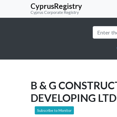
CyprusRegistry
Cyprus Corporate Registry
B & G CONSTRUC
DEVELOPING LTD
Subscribe to Monitor