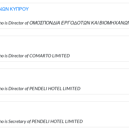
ΝΩΝ ΚΥΠΡΟΥ
ΟΥ who is Director of ΟΜΟΣΠΟΝΔΙΑ ΕΡΓΟΔΟΤΩΝ ΚΑΙ ΒΙΟΜΗΧΑ
ho is Director of COMARTO LIMITED
o is Director of PENDELI HOTEL LIMITED
o is Secretary of PENDELI HOTEL LIMITED