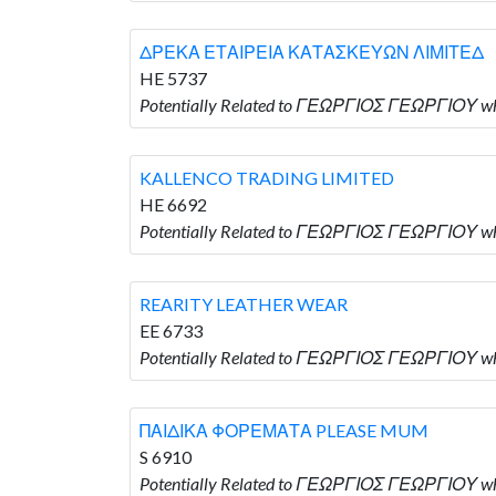
ΔΡΕΚΑ ΕΤΑΙΡΕΙΑ ΚΑΤΑΣΚΕΥΩΝ ΛΙΜΙΤΕΔ
HE 5737
Potentially Related to ΓΕΩΡΓΙΟΣ ΓΕΩΡΓΙΟΥ
KALLENCO TRADING LIMITED
HE 6692
Potentially Related to ΓΕΩΡΓΙΟΣ ΓΕΩΡΓΙΟΥ w
REARITY LEATHER WEAR
EE 6733
Potentially Related to ΓΕΩΡΓΙΟΣ ΓΕΩΡΓΙΟΥ 
ΠΑΙΔΙΚΑ ΦΟΡΕΜΑΤΑ PLEASE MUM
S 6910
Potentially Related to ΓΕΩΡΓΙΟΣ ΓΕΩΡΓΙΟΥ 