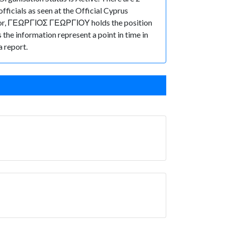
ficials as seen at the Official Cyprus
ctor, ΓΕΩΡΓΙΟΣ ΓΕΩΡΓΙΟΥ holds the position
s the information represent a point in time in
a report.