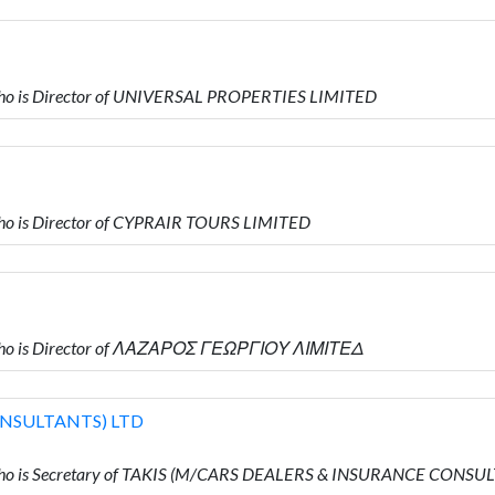
ho is Director of UNIVERSAL PROPERTIES LIMITED
o is Director of CYPRAIR TOURS LIMITED
who is Director of ΛΑΖΑΡΟΣ ΓΕΩΡΓΙΟΥ ΛΙΜΙΤΕΔ
ONSULTANTS) LTD
ho is Secretary of TAKIS (M/CARS DEALERS & INSURANCE CONSU