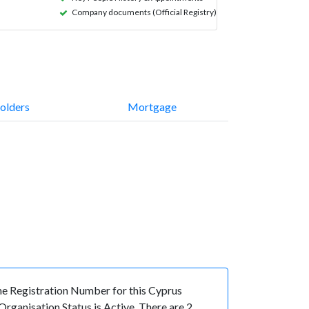
Company documents (Official Registry)
olders
Mortgage
 Registration Number for this Cyprus
ganisation Status is Active. There are 2