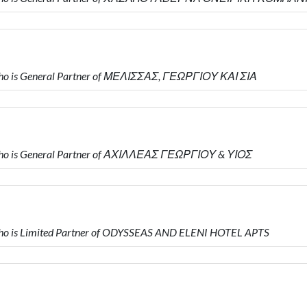
ho is General Partner of ΜΕΛΙΣΣΑΣ, ΓΕΩΡΓΙΟΥ ΚΑΙ ΣΙΑ
ho is General Partner of ΑΧΙΛΛΕΑΣ ΓΕΩΡΓΙΟΥ & ΥΙΟΣ
o is Limited Partner of ODYSSEAS AND ELENI HOTEL APTS