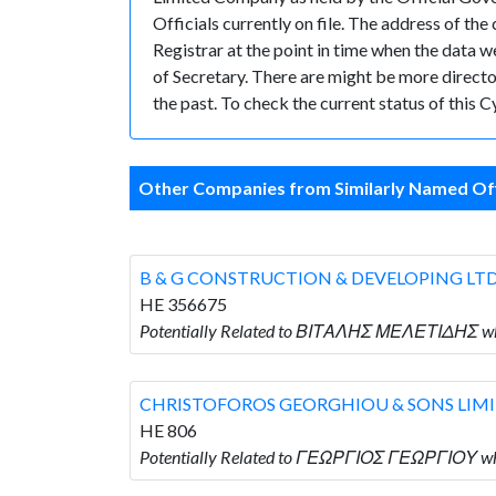
Officials currently on file. The address of 
Registrar at the point in time when the da
of Secretary. There are might be more directors
the past. To check the current status of this
Other Companies from Similarly Named Off
B & G CONSTRUCTION & DEVELOPING LT
HE 356675
Potentially Related to ΒΙΤΑΛΗΣ ΜΕΛΕΤΙΔΗΣ w
CHRISTOFOROS GEORGHIOU & SONS LIM
HE 806
Potentially Related to ΓΕΩΡΓΙΟΣ ΓΕΩΡΓΙΟΥ 