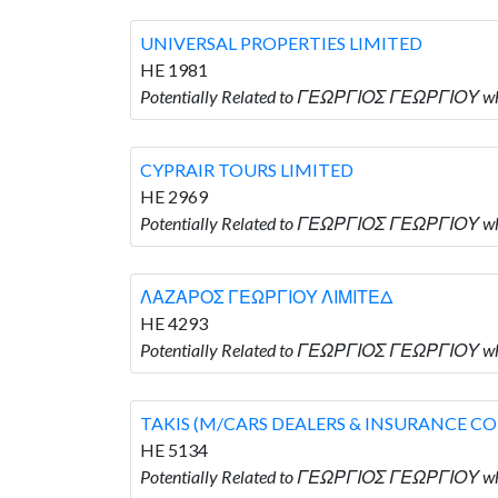
UNIVERSAL PROPERTIES LIMITED
HE 1981
Potentially Related to ΓΕΩΡΓΙΟΣ ΓΕΩΡΓΙΟΥ w
CYPRAIR TOURS LIMITED
HE 2969
Potentially Related to ΓΕΩΡΓΙΟΣ ΓΕΩΡΓΙΟΥ wh
ΛΑΖΑΡΟΣ ΓΕΩΡΓΙΟΥ ΛΙΜΙΤΕΔ
HE 4293
Potentially Related to ΓΕΩΡΓΙΟΣ ΓΕΩΡΓΙΟΥ 
TAKIS (M/CARS DEALERS & INSURANCE C
HE 5134
Potentially Related to ΓΕΩΡΓΙΟΣ ΓΕΩΡΓΙΟΥ w