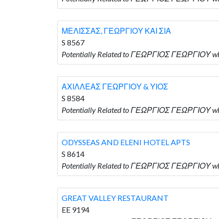
ΜΕΛΙΣΣΑΣ, ΓΕΩΡΓΙΟΥ ΚΑΙ ΣΙΑ
S 8567
Potentially Related to ΓΕΩΡΓΙΟΣ ΓΕΩΡΓΙΟΥ w
ΑΧΙΛΛΕΑΣ ΓΕΩΡΓΙΟΥ & ΥΙΟΣ
S 8584
Potentially Related to ΓΕΩΡΓΙΟΣ ΓΕΩΡΓΙΟΥ w
ODYSSEAS AND ELENI HOTEL APTS
S 8614
Potentially Related to ΓΕΩΡΓΙΟΣ ΓΕΩΡΓΙΟΥ wh
GREAT VALLEY RESTAURANT
EE 9194