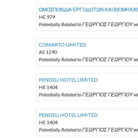
ΟΜΟΣΠΟΝΔΙΑ ΕΡΓΟΔΟΤΩΝ ΚΑΙ ΒΙΟΜΗΧΑ
HE 979
Potentially Related to ΓΕΩΡΓΙΟΣ ΓΕΩΡΓΙ
COMARTO LIMITED
AE 1290
Potentially Related to ΓΕΩΡΓΙΟΣ ΓΕΩΡΓΙΟΥ w
PENDELI HOTEL LIMITED
HE 1404
Potentially Related to ΓΕΩΡΓΙΟΣ ΓΕΩΡΓΙΟΥ wh
PENDELI HOTEL LIMITED
HE 1404
Potentially Related to ΓΕΩΡΓΙΟΣ ΓΕΩΡΓΙΟΥ wh