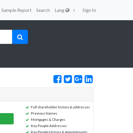
Sample Report
Search
Lang
Sign In
Full shareholder history & addresses
Previous Names
Mortgages & Charges
Key People Addresses
Key People History & Appointments