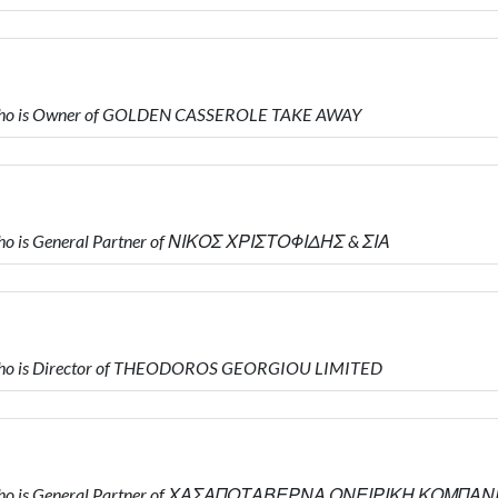
who is Owner of GOLDEN CASSEROLE TAKE AWAY
o is General Partner of ΝΙΚΟΣ ΧΡΙΣΤΟΦΙΔΗΣ & ΣΙΑ
who is Director of THEODOROS GEORGIOU LIMITED
 who is General Partner of ΧΑΣΑΠΟΤΑΒΕΡΝΑ ΟΝΕΙΡΙΚΗ ΚΟΜΠΑΝ