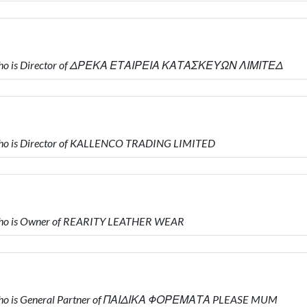
 who is Director of ΔΡΕΚΑ ΕΤΑΙΡΕΙΑ ΚΑΤΑΣΚΕΥΩΝ ΛΙΜΙΤΕΔ
ho is Director of KALLENCO TRADING LIMITED
who is Owner of REARITY LEATHER WEAR
who is General Partner of ΠΑΙΔΙΚΑ ΦΟΡΕΜΑΤΑ PLEASE MUM