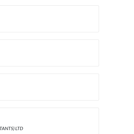
LTANTS) LTD