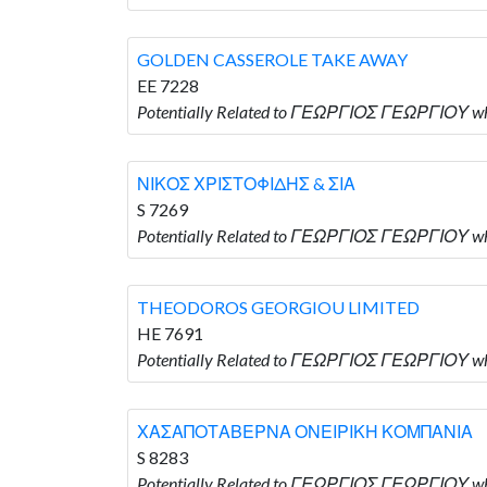
GOLDEN CASSEROLE TAKE AWAY
EE 7228
Potentially Related to ΓΕΩΡΓΙΟΣ ΓΕΩΡΓΙΟΥ 
ΝΙΚΟΣ ΧΡΙΣΤΟΦΙΔΗΣ & ΣΙΑ
S 7269
Potentially Related to ΓΕΩΡΓΙΟΣ ΓΕΩΡΓΙΟΥ wh
THEODOROS GEORGIOU LIMITED
HE 7691
Potentially Related to ΓΕΩΡΓΙΟΣ ΓΕΩΡΓΙΟΥ 
ΧΑΣΑΠΟΤΑΒΕΡΝΑ ΟΝΕΙΡΙΚΗ ΚΟΜΠΑΝΙΑ
S 8283
Potentially Related to ΓΕΩΡΓΙΟΣ ΓΕΩΡΓΙΟΥ