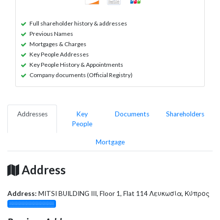
Full shareholder history & addresses
Previous Names
Mortgages & Charges
Key People Addresses
Key People History & Appointments
Company documents (Official Registry)
Addresses
Key
Documents
Shareholders
People
Mortgage
Address
Address:
MITSI BUILDING III, Floor 1, Flat 114 Λευκωσία, Κύπρος
░░░░░░░░░░░░░