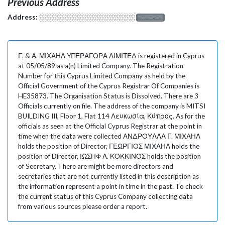
Previous Address
Address:
░░░░░░░░░░░░░░░░░░░
░░░░░░░
Γ. & Α. ΜΙΧΑΗΛ ΥΠΕΡΑΓΟΡΑ ΛΙΜΙΤΕΔ is registered in Cyprus
at 05/05/89 as a(n) Limited Company. The Registration
Number for this Cyprus Limited Company as held by the
Official Government of the Cyprus Registrar Of Companies is
HE35873. The Organisation Status is Dissolved. There are 3
Officials currently on file. The address of the company is MITSI
BUILDING III, Floor 1, Flat 114 Λευκωσία, Κύπρος. As for the
officials as seen at the Official Cyprus Registrar at the point in
time when the data were collected ΑΝΔΡΟΥΛΛΑ Γ. ΜΙΧΑΗΛ
holds the position of Director, ΓΕΩΡΓΙΟΣ ΜΙΧΑΗΛ holds the
position of Director, ΙΩΣΗΦ Α. ΚΟΚΚΙΝΟΣ holds the position
of Secretary. There are might be more directors and
secretaries that are not currently listed in this description as
the information represent a point in time in the past. To check
the current status of this Cyprus Company collecting data
from various sources please order a report.