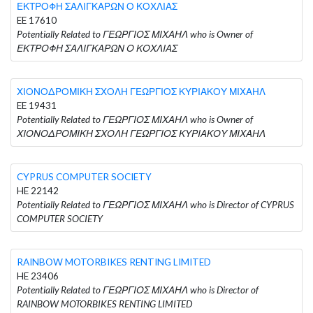
ΕΚΤΡΟΦΗ ΣΑΛΙΓΚΑΡΩΝ Ο ΚΟΧΛΙΑΣ
EE 17610
Potentially Related to ΓΕΩΡΓΙΟΣ ΜΙΧΑΗΛ who is Owner of
ΕΚΤΡΟΦΗ ΣΑΛΙΓΚΑΡΩΝ Ο ΚΟΧΛΙΑΣ
ΧΙΟΝΟΔΡΟΜΙΚΗ ΣΧΟΛΗ ΓΕΩΡΓΙΟΣ ΚΥΡΙΑΚΟΥ ΜΙΧΑΗΛ
EE 19431
Potentially Related to ΓΕΩΡΓΙΟΣ ΜΙΧΑΗΛ who is Owner of
ΧΙΟΝΟΔΡΟΜΙΚΗ ΣΧΟΛΗ ΓΕΩΡΓΙΟΣ ΚΥΡΙΑΚΟΥ ΜΙΧΑΗΛ
CYPRUS COMPUTER SOCIETY
HE 22142
Potentially Related to ΓΕΩΡΓΙΟΣ ΜΙΧΑΗΛ who is Director of CYPRUS
COMPUTER SOCIETY
RAINBOW MOTORBIKES RENTING LIMITED
HE 23406
Potentially Related to ΓΕΩΡΓΙΟΣ ΜΙΧΑΗΛ who is Director of
RAINBOW MOTORBIKES RENTING LIMITED