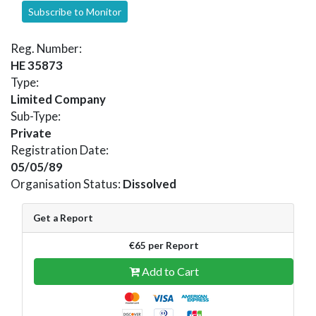
Subscribe to Monitor
Reg. Number:
HE 35873
Type:
Limited Company
Sub-Type:
Private
Registration Date:
05/05/89
Organisation Status:
Dissolved
Get a Report
€65 per Report
Add to Cart