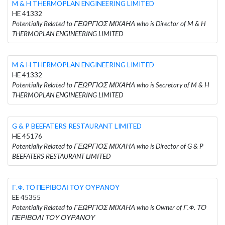
M & H THERMOPLAN ENGINEERING LIMITED
HE 41332
Potentially Related to ΓΕΩΡΓΙΟΣ ΜΙΧΑΗΛ who is Director of M & H
THERMOPLAN ENGINEERING LIMITED
M & H THERMOPLAN ENGINEERING LIMITED
HE 41332
Potentially Related to ΓΕΩΡΓΙΟΣ ΜΙΧΑΗΛ who is Secretary of M & H
THERMOPLAN ENGINEERING LIMITED
G & P BEEFATERS RESTAURANT LIMITED
HE 45176
Potentially Related to ΓΕΩΡΓΙΟΣ ΜΙΧΑΗΛ who is Director of G & P
BEEFATERS RESTAURANT LIMITED
Γ.Φ. ΤΟ ΠΕΡΙΒΟΛΙ ΤΟΥ ΟΥΡΑΝΟΥ
EE 45355
Potentially Related to ΓΕΩΡΓΙΟΣ ΜΙΧΑΗΛ who is Owner of Γ.Φ. ΤΟ
ΠΕΡΙΒΟΛΙ ΤΟΥ ΟΥΡΑΝΟΥ