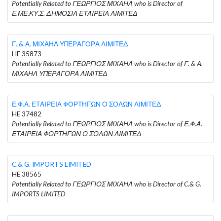
Potentially Related to ΓΕΩΡΓΙΟΣ ΜΙΧΑΗΛ who is Director of
Ε.ΜΕ.ΚΥ.Σ. ΔΗΜΟΣΙΑ ΕΤΑΙΡΕΙΑ ΛΙΜΙΤΕΔ
Γ. & Α. ΜΙΧΑΗΛ ΥΠΕΡΑΓΟΡΑ ΛΙΜΙΤΕΔ
HE 35873
Potentially Related to ΓΕΩΡΓΙΟΣ ΜΙΧΑΗΛ who is Director of Γ. & Α.
ΜΙΧΑΗΛ ΥΠΕΡΑΓΟΡΑ ΛΙΜΙΤΕΔ
Ε.Φ.Α. ΕΤΑΙΡΕΙΑ ΦΟΡΤΗΓΩΝ Ο ΣΟΛΩΝ ΛΙΜΙΤΕΔ
HE 37482
Potentially Related to ΓΕΩΡΓΙΟΣ ΜΙΧΑΗΛ who is Director of Ε.Φ.Α.
ΕΤΑΙΡΕΙΑ ΦΟΡΤΗΓΩΝ Ο ΣΟΛΩΝ ΛΙΜΙΤΕΔ
C.& G. IMPORTS LIMITED
HE 38565
Potentially Related to ΓΕΩΡΓΙΟΣ ΜΙΧΑΗΛ who is Director of C.& G.
IMPORTS LIMITED