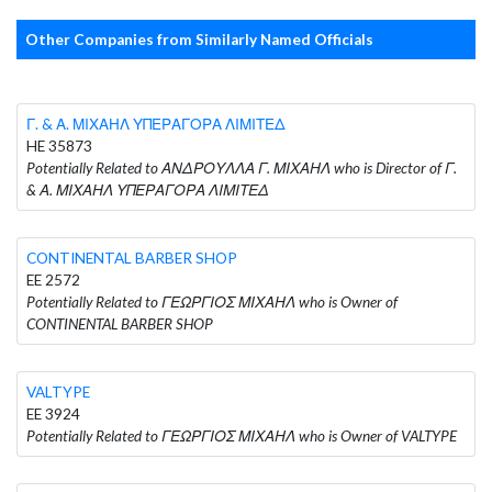
Other Companies from Similarly Named Officials
Γ. & Α. ΜΙΧΑΗΛ ΥΠΕΡΑΓΟΡΑ ΛΙΜΙΤΕΔ
HE 35873
Potentially Related to ΑΝΔΡΟΥΛΛΑ Γ. ΜΙΧΑΗΛ who is Director of Γ.
& Α. ΜΙΧΑΗΛ ΥΠΕΡΑΓΟΡΑ ΛΙΜΙΤΕΔ
CONTINENTAL BARBER SHOP
EE 2572
Potentially Related to ΓΕΩΡΓΙΟΣ ΜΙΧΑΗΛ who is Owner of
CONTINENTAL BARBER SHOP
VALTYPE
EE 3924
Potentially Related to ΓΕΩΡΓΙΟΣ ΜΙΧΑΗΛ who is Owner of VALTYPE