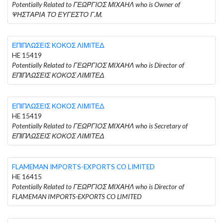
Potentially Related to ΓΕΩΡΓΙΟΣ ΜΙΧΑΗΛ who is Owner of
ΨΗΣΤΑΡΙΑ ΤΟ ΕΥΓΕΣΤΟ Γ.Μ.
ΕΠΙΠΛΩΣΕΙΣ ΚΟΚΟΣ ΛΙΜΙΤΕΔ
HE 15419
Potentially Related to ΓΕΩΡΓΙΟΣ ΜΙΧΑΗΛ who is Director of
ΕΠΙΠΛΩΣΕΙΣ ΚΟΚΟΣ ΛΙΜΙΤΕΔ
ΕΠΙΠΛΩΣΕΙΣ ΚΟΚΟΣ ΛΙΜΙΤΕΔ
HE 15419
Potentially Related to ΓΕΩΡΓΙΟΣ ΜΙΧΑΗΛ who is Secretary of
ΕΠΙΠΛΩΣΕΙΣ ΚΟΚΟΣ ΛΙΜΙΤΕΔ
FLAMEMAN IMPORTS-EXPORTS CO LIMITED
HE 16415
Potentially Related to ΓΕΩΡΓΙΟΣ ΜΙΧΑΗΛ who is Director of
FLAMEMAN IMPORTS-EXPORTS CO LIMITED