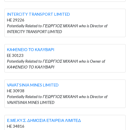
INTERCITY TRANSPORT LIMITED
HE 29226
Potentially Related to ΓΕΩΡΓΙΟΣ ΜΙΧΑΗΛ who is Director of
INTERCITY TRANSPORT LIMITED
ΚΑΦΕΝΕΙΟ ΤΟ ΚΑΛΥΒΑΡΙ
EE 30123
Potentially Related to ΓΕΩΡΓΙΟΣ ΜΙΧΑΗΛ who is Owner of
ΚΑΦΕΝΕΙΟ ΤΟ ΚΑΛΥΒΑΡΙ
VAVATSINIA MINES LIMITED
HE 30938
Potentially Related to ΓΕΩΡΓΙΟΣ ΜΙΧΑΗΛ who is Director of
VAVATSINIA MINES LIMITED
Ε.ΜΕ.ΚΥ.Σ. ΔΗΜΟΣΙΑ ΕΤΑΙΡΕΙΑ ΛΙΜΙΤΕΔ
HE 34816