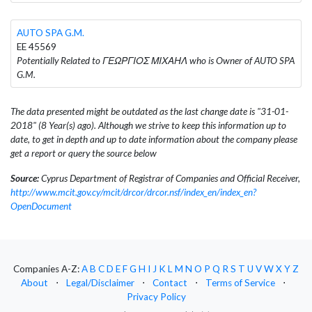
AUTO SPA G.M.
EE 45569
Potentially Related to ΓΕΩΡΓΙΟΣ ΜΙΧΑΗΛ who is Owner of AUTO SPA
G.M.
The data presented might be outdated as the last change date is "31-01-
2018" (8 Year(s) ago). Although we strive to keep this information up to
date, to get in depth and up to date information about the company please
get a report or query the source below
Source:
Cyprus Department of Registrar of Companies and Official Receiver,
http://www.mcit.gov.cy/mcit/drcor/drcor.nsf/index_en/index_en?
OpenDocument
Companies A-Z:
A
B
C
D
E
F
G
H
I
J
K
L
M
N
O
P
Q
R
S
T
U
V
W
X
Y
Z
About
⋅
Legal/Disclaimer
⋅
Contact
⋅
Terms of Service
⋅
Privacy Policy