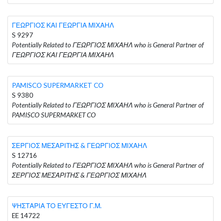
ΓΕΩΡΓΙΟΣ ΚΑΙ ΓΕΩΡΓΙΑ ΜΙΧΑΗΛ
S 9297
Potentially Related to ΓΕΩΡΓΙΟΣ ΜΙΧΑΗΛ who is General Partner of
ΓΕΩΡΓΙΟΣ ΚΑΙ ΓΕΩΡΓΙΑ ΜΙΧΑΗΛ
PAMISCO SUPERMARKET CO
S 9380
Potentially Related to ΓΕΩΡΓΙΟΣ ΜΙΧΑΗΛ who is General Partner of
PAMISCO SUPERMARKET CO
ΣΕΡΓΙΟΣ ΜΕΣΑΡΙΤΗΣ & ΓΕΩΡΓΙΟΣ ΜΙΧΑΗΛ
S 12716
Potentially Related to ΓΕΩΡΓΙΟΣ ΜΙΧΑΗΛ who is General Partner of
ΣΕΡΓΙΟΣ ΜΕΣΑΡΙΤΗΣ & ΓΕΩΡΓΙΟΣ ΜΙΧΑΗΛ
ΨΗΣΤΑΡΙΑ ΤΟ ΕΥΓΕΣΤΟ Γ.Μ.
EE 14722