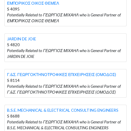
ΕΜΠΟΡΙΚΟΣ ΟΙΚΟΣ ΘΕΜΕΛ
S 4095
Potentially Related to ΓΕΩΡΓΙΟΣ ΜΙΧΑΗΛ who is General Partner of
ΕΜΠΟΡΙΚΟΣ ΟΙΚΟΣ ΘΕΜΕΛ
JARDIN DE JOIE
S 4820
Potentially Related to ΓΕΩΡΓΙΟΣ ΜΙΧΑΗΛ who is General Partner of
JARDIN DE JOIE
Γ.&Σ. ΓΕΩΡΓΟΚΤΗΝΟΤΡΟΦΙΚΕΣ ΕΠΙΧΕΙΡΗΣΕΙΣ (ΟΜΟΔΟΣ)
S 8114
Potentially Related to ΓΕΩΡΓΙΟΣ ΜΙΧΑΗΛ who is General Partner of
Γ.&Σ. ΓΕΩΡΓΟΚΤΗΝΟΤΡΟΦΙΚΕΣ ΕΠΙΧΕΙΡΗΣΕΙΣ (ΟΜΟΔΟΣ)
B.S.E. MECHANICAL & ELECTRICAL CONSULTING ENGINEERS
S 8688
Potentially Related to ΓΕΩΡΓΙΟΣ ΜΙΧΑΗΛ who is General Partner of
B.S.E. MECHANICAL & ELECTRICAL CONSULTING ENGINEERS