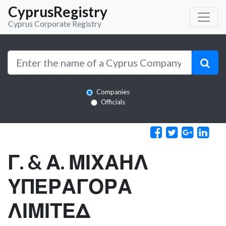
CyprusRegistry
Cyprus Corporate Registry
Companies
Officials
Γ. & Α. ΜΙΧΑΗΛ
ΥΠΕΡΑΓΟΡΑ
ΛΙΜΙΤΕΔ