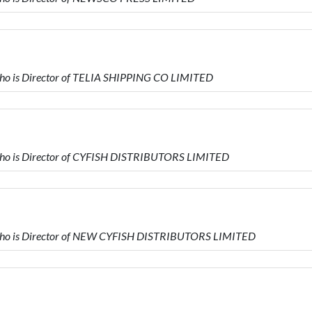
 is Director of TELIA SHIPPING CO LIMITED
o is Director of CYFISH DISTRIBUTORS LIMITED
o is Director of NEW CYFISH DISTRIBUTORS LIMITED