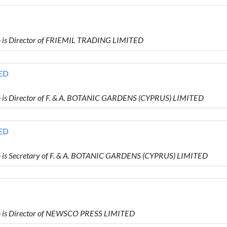
is Director of FRIEMIL TRADING LIMITED
TED
s Director of F. & A. BOTANIC GARDENS (CYPRUS) LIMITED
TED
s Secretary of F. & A. BOTANIC GARDENS (CYPRUS) LIMITED
is Director of NEWSCO PRESS LIMITED