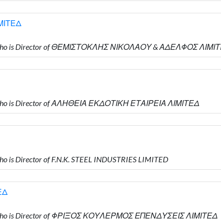
ΜΙΤΕΔ
 who is Director of ΘΕΜΙΣΤΟΚΛΗΣ ΝΙΚΟΛΑΟΥ & ΑΔΕΛΦΟΣ ΛΙΜΙ
who is Director of ΑΛΗΘΕΙΑ ΕΚΔΟΤΙΚΗ ΕΤΑΙΡΕΙΑ ΛΙΜΙΤΕΔ
 is Director of F.N.K. STEEL INDUSTRIES LIMITED
ΕΔ
 who is Director of ΦΡΙΞΟΣ ΚΟΥΛΕΡΜΟΣ ΕΠΕΝΔΥΣΕΙΣ ΛΙΜΙΤΕΔ