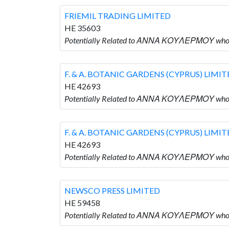
FRIEMIL TRADING LIMITED
HE 35603
Potentially Related to ΑΝΝΑ ΚΟΥΛΕΡΜΟΥ who 
F. & A. BOTANIC GARDENS (CYPRUS) LIMI
HE 42693
Potentially Related to ΑΝΝΑ ΚΟΥΛΕΡΜΟΥ who i
F. & A. BOTANIC GARDENS (CYPRUS) LIMI
HE 42693
Potentially Related to ΑΝΝΑ ΚΟΥΛΕΡΜΟΥ who i
NEWSCO PRESS LIMITED
HE 59458
Potentially Related to ΑΝΝΑ ΚΟΥΛΕΡΜΟΥ who 