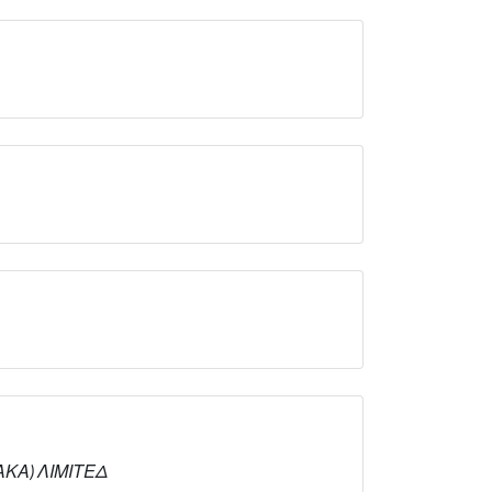
ΝΑΚΑ) ΛΙΜΙΤΕΔ