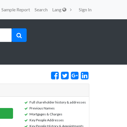
Sample Report
Search
Lang
Sign In
Full shareholder history & addresses
Previous Names
Mortgages & Charges
Key People Addresses
Key People History & Appointments