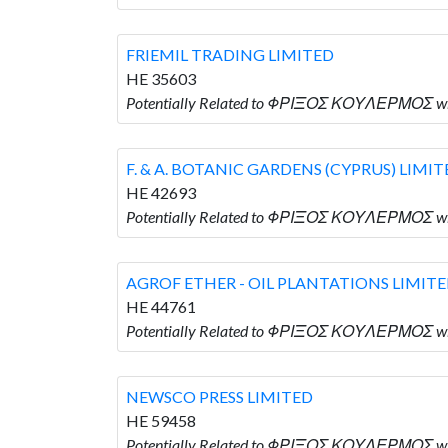
FRIEMIL TRADING LIMITED
HE 35603
Potentially Related to ΦΡΙΞΟΣ ΚΟΥΛΕΡΜΟΣ wh
F. & A. BOTANIC GARDENS (CYPRUS) LIMI
HE 42693
Potentially Related to ΦΡΙΞΟΣ ΚΟΥΛΕΡΜΟΣ who
AGROF ETHER - OIL PLANTATIONS LIMIT
HE 44761
Potentially Related to ΦΡΙΞΟΣ ΚΟΥΛΕΡΜΟΣ wh
NEWSCO PRESS LIMITED
HE 59458
Potentially Related to ΦΡΙΞΟΣ ΚΟΥΛΕΡΜΟΣ wh