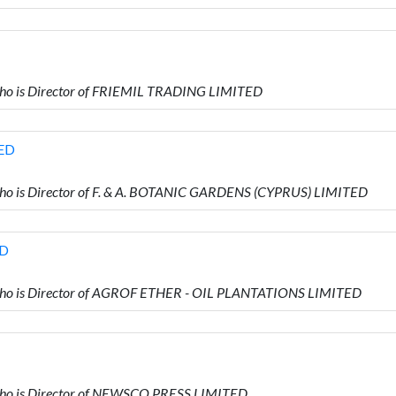
o is Director of FRIEMIL TRADING LIMITED
TED
 is Director of F. & A. BOTANIC GARDENS (CYPRUS) LIMITED
ED
o is Director of AGROF ETHER - OIL PLANTATIONS LIMITED
o is Director of NEWSCO PRESS LIMITED