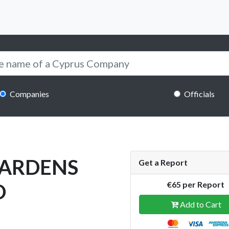
Companies
Officials
 GARDENS
Get a Report
D
€65 per Report
Add to Cart