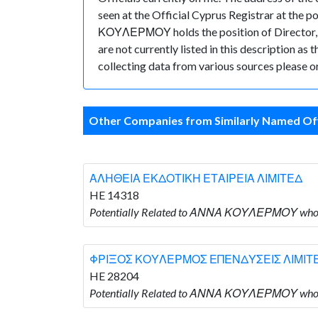
seen at the Official Cyprus Registrar at th
ΚΟΥΛΕΡΜΟΥ holds the position of Director, 
are not currently listed in this description as
collecting data from various sources please or
Other Companies from Similarly Named Off
ΑΛΗΘΕΙΑ ΕΚΔΟΤΙΚΗ ΕΤΑΙΡΕΙΑ ΛΙΜΙΤΕΔ
HE 14318
Potentially Related to ΑΝΝΑ ΚΟΥΛΕΡΜΟΥ wh
ΦΡΙΞΟΣ ΚΟΥΛΕΡΜΟΣ ΕΠΕΝΔΥΣΕΙΣ ΛΙΜΙΤ
HE 28204
Potentially Related to ΑΝΝΑ ΚΟΥΛΕΡΜΟΥ w