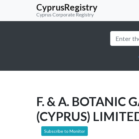
CyprusRegistry
Cyprus Corporate Registry
F. & A. BOTANIC
(CYPRUS) LIMITE
Subscribe to Monitor