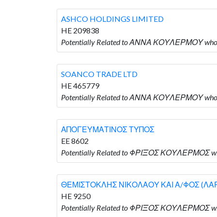
ASHCO HOLDINGS LIMITED
HE 209838
Potentially Related to ΑΝΝΑ ΚΟΥΛΕΡΜΟΥ who
SOANCO TRADE LTD
HE 465779
Potentially Related to ΑΝΝΑ ΚΟΥΛΕΡΜΟΥ who 
ΑΠΟΓΕΥΜΑΤΙΝΟΣ ΤΥΠΟΣ
EE 8602
Potentially Related to ΦΡΙΞΟΣ ΚΟΥΛΕΡΜΟΣ
ΘΕΜΙΣΤΟΚΛΗΣ ΝΙΚΟΛΑΟΥ ΚΑΙ Α/ΦΟΣ (ΛΑ
HE 9250
Potentially Related to ΦΡΙΞΟΣ ΚΟΥΛΕΡΜΟΣ