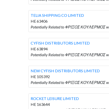
TELIA SHIPPING CO LIMITED
HE 63406
Potentially Related to ΦΡΙΞΟΣ ΚΟΥΛΕΡΜΟΣ who
CYFISH DISTRIBUTORS LIMITED
HE 63894
Potentially Related to ΦΡΙΞΟΣ ΚΟΥΛΕΡΜΟΣ wh
NEW CYFISH DISTRIBUTORS LIMITED
HE 105392
Potentially Related to ΦΡΙΞΟΣ ΚΟΥΛΕΡΜΟΣ wh
ROCKET LEISURE LIMITED
HE 163644