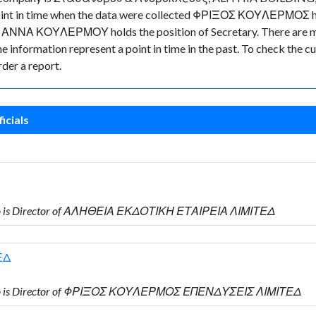
e point in time when the data were collected ΦΡΙΞΟΣ ΚΟΥΛΕΡΜΟΣ h
ΑΝΝΑ ΚΟΥΛΕΡΜΟΥ holds the position of Secretary. There are mig
 the information represent a point in time in the past. To check the
der a report.
icials
o is Director of ΑΛΗΘΕΙΑ ΕΚΔΟΤΙΚΗ ΕΤΑΙΡΕΙΑ ΛΙΜΙΤΕΔ
ΕΔ
ho is Director of ΦΡΙΞΟΣ ΚΟΥΛΕΡΜΟΣ ΕΠΕΝΔΥΣΕΙΣ ΛΙΜΙΤΕΔ