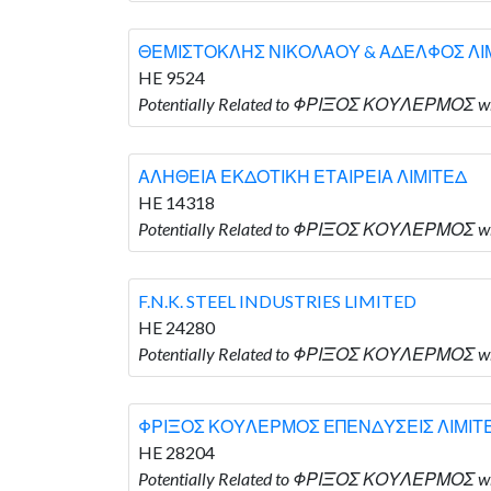
ΘΕΜΙΣΤΟΚΛΗΣ ΝΙΚΟΛΑΟΥ & ΑΔΕΛΦΟΣ ΛΙ
HE 9524
Potentially Related to ΦΡΙΞΟΣ ΚΟΥΛΕΡΜΟΣ
ΑΛΗΘΕΙΑ ΕΚΔΟΤΙΚΗ ΕΤΑΙΡΕΙΑ ΛΙΜΙΤΕΔ
HE 14318
Potentially Related to ΦΡΙΞΟΣ ΚΟΥΛΕΡΜΟΣ 
F.N.K. STEEL INDUSTRIES LIMITED
HE 24280
Potentially Related to ΦΡΙΞΟΣ ΚΟΥΛΕΡΜΟΣ who
ΦΡΙΞΟΣ ΚΟΥΛΕΡΜΟΣ ΕΠΕΝΔΥΣΕΙΣ ΛΙΜΙΤ
HE 28204
Potentially Related to ΦΡΙΞΟΣ ΚΟΥΛΕΡΜΟΣ