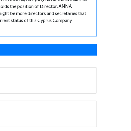
olds the position of Director, ΑΝΝΑ
ht be more directors and secretaries that
 current status of this Cyprus Company