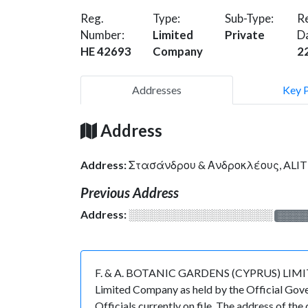
Reg.
Type:
Sub-Type:
Re
Number:
Limited
Private
D
HE 42693
Company
2
Addresses
Key 
Address
Address:
Στασάνδρου & Ανδροκλέους, ALIT
Previous Address
Address:
░░░░░░░░░░░░░░░░░░░
░░░░
F. & A. BOTANIC GARDENS (CYPRUS) LIMITED i
Limited Company as held by the Official Gove
Officials currently on file. The address o