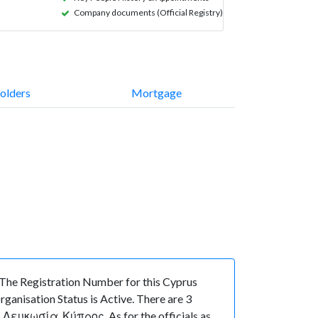
Company documents (Official Registry)
olders
Mortgage
he Registration Number for this Cyprus
anisation Status is Active. There are 3
Λευκωσία, Κύπρος. As for the officials as