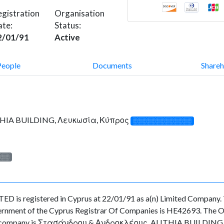
gistration
Organisation
ate:
Status:
2/01/91
Active
People
Documents
Shareh
HIA BUILDING, Λευκωσία, Κύπρος
░░░░░░░░░░░░░
░░░
s registered in Cyprus at 22/01/91 as a(n) Limited Company. T
rnment of the Cyprus Registrar Of Companies is HE42693. The Org
f the company is Στασάνδρου & Ανδροκλέους, ALITHIA BUILDING, 