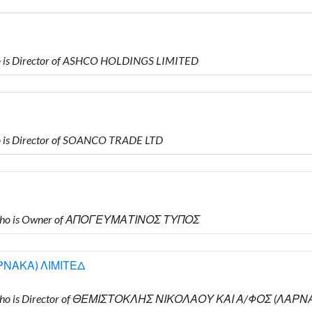
 is Director of ASHCO HOLDINGS LIMITED
is Director of SOANCO TRADE LTD
 who is Owner of ΑΠΟΓΕΥΜΑΤΙΝΟΣ ΤΥΠΟΣ
ΡΝΑΚΑ) ΛΙΜΙΤΕΔ
 who is Director of ΘΕΜΙΣΤΟΚΛΗΣ ΝΙΚΟΛΑΟΥ ΚΑΙ Α/ΦΟΣ (ΛΑΡ