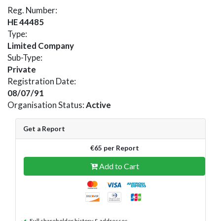
Reg. Number:
HE 44485
Type:
Limited Company
Sub-Type:
Private
Registration Date:
08/07/91
Organisation Status:
Active
Get a Report
€65 per Report
Add to Cart
Full shareholder history & addresses