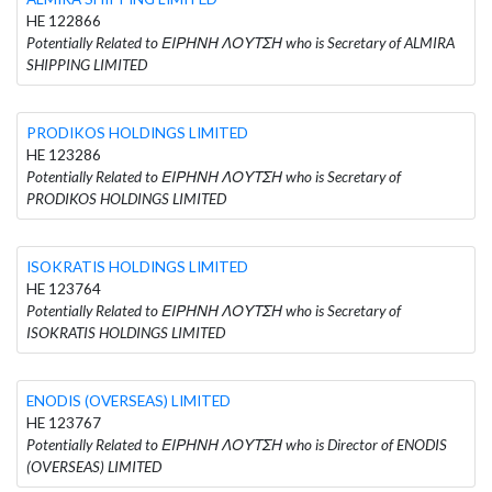
HE 122866
Potentially Related to ΕΙΡΗΝΗ ΛΟΥΤΣΗ who is Secretary of ALMIRA
SHIPPING LIMITED
PRODIKOS HOLDINGS LIMITED
HE 123286
Potentially Related to ΕΙΡΗΝΗ ΛΟΥΤΣΗ who is Secretary of
PRODIKOS HOLDINGS LIMITED
ISOKRATIS HOLDINGS LIMITED
HE 123764
Potentially Related to ΕΙΡΗΝΗ ΛΟΥΤΣΗ who is Secretary of
ISOKRATIS HOLDINGS LIMITED
ENODIS (OVERSEAS) LIMITED
HE 123767
Potentially Related to ΕΙΡΗΝΗ ΛΟΥΤΣΗ who is Director of ENODIS
(OVERSEAS) LIMITED