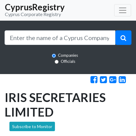
CyprusRegistry
Cyprus Corporate Registry
Companies
Officials
IRIS SECRETARIES
LIMITED
Subscribe to Monitor