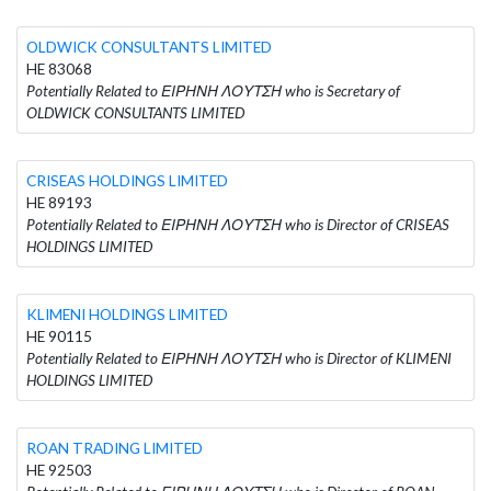
OLDWICK CONSULTANTS LIMITED
HE 83068
Potentially Related to ΕΙΡΗΝΗ ΛΟΥΤΣΗ who is Secretary of
OLDWICK CONSULTANTS LIMITED
CRISEAS HOLDINGS LIMITED
HE 89193
Potentially Related to ΕΙΡΗΝΗ ΛΟΥΤΣΗ who is Director of CRISEAS
HOLDINGS LIMITED
KLIMENI HOLDINGS LIMITED
HE 90115
Potentially Related to ΕΙΡΗΝΗ ΛΟΥΤΣΗ who is Director of KLIMENI
HOLDINGS LIMITED
ROAN TRADING LIMITED
HE 92503