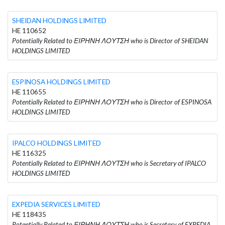
SHEIDAN HOLDINGS LIMITED
HE 110652
Potentially Related to ΕΙΡΗΝΗ ΛΟΥΤΣΗ who is Director of SHEIDAN
HOLDINGS LIMITED
ESPINOSA HOLDINGS LIMITED
HE 110655
Potentially Related to ΕΙΡΗΝΗ ΛΟΥΤΣΗ who is Director of ESPINOSA
HOLDINGS LIMITED
IPALCO HOLDINGS LIMITED
HE 116325
Potentially Related to ΕΙΡΗΝΗ ΛΟΥΤΣΗ who is Secretary of IPALCO
HOLDINGS LIMITED
EXPEDIA SERVICES LIMITED
HE 118435
Potentially Related to ΕΙΡΗΝΗ ΛΟΥΤΣΗ who is Secretary of EXPEDIA