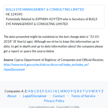
BULLS EYE MANAGEMENT & CONSULTING LIMITED
HE 124590
Potentially Related to ΕΙΡΗΝΗ ΛΟΥΤΣΗ who is Secretary of BULLS
EYE MANAGEMENT & CONSULTING LIMITED
The data presented might be outdated as the last change date is "31-01-
2018" (8 Year(s) ago). Although we strive to keep this information up to
date, to get in depth and up to date information about the company please
get a report or query the source below
Source:
Cyprus Department of Registrar of Companies and Official Receiver,
http://www.mcit.gov.cy/mcit/drcor/drcor.nsf/index_en/index_en?
OpenDocument
Companies A-Z:
A
B
C
D
E
F
G
H
I
J
K
L
M
N
O
P
Q
R
S
T
U
V
W
X
Y
Z
About
⋅
Legal/Disclaimer
⋅
Contact
⋅
Terms of Service
⋅
Privacy Policy
CyprusRegistry.com - Copyright (c) 2026.