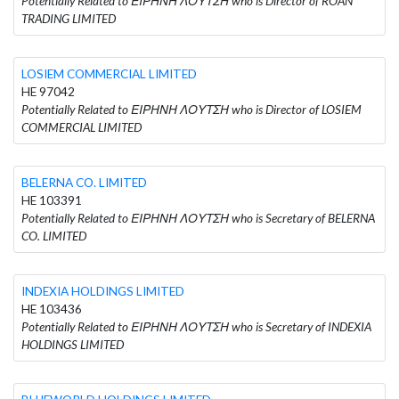
Potentially Related to ΕΙΡΗΝΗ ΛΟΥΤΣΗ who is Director of ROAN
TRADING LIMITED
LOSIEM COMMERCIAL LIMITED
HE 97042
Potentially Related to ΕΙΡΗΝΗ ΛΟΥΤΣΗ who is Director of LOSIEM
COMMERCIAL LIMITED
BELERNA CO. LIMITED
HE 103391
Potentially Related to ΕΙΡΗΝΗ ΛΟΥΤΣΗ who is Secretary of BELERNA
CO. LIMITED
INDEXIA HOLDINGS LIMITED
HE 103436
Potentially Related to ΕΙΡΗΝΗ ΛΟΥΤΣΗ who is Secretary of INDEXIA
HOLDINGS LIMITED