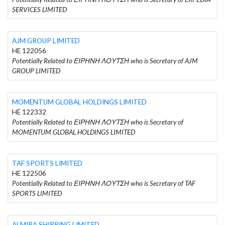
SERVICES LIMITED
AJM GROUP LIMITED
HE 122056
Potentially Related to ΕΙΡΗΝΗ ΛΟΥΤΣΗ who is Secretary of AJM
GROUP LIMITED
MOMENTUM GLOBAL HOLDINGS LIMITED
HE 122332
Potentially Related to ΕΙΡΗΝΗ ΛΟΥΤΣΗ who is Secretary of
MOMENTUM GLOBAL HOLDINGS LIMITED
TAF SPORTS LIMITED
HE 122506
Potentially Related to ΕΙΡΗΝΗ ΛΟΥΤΣΗ who is Secretary of TAF
SPORTS LIMITED
ALMIRA SHIPPING LIMITED