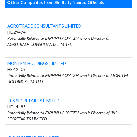
Other Companies from Similarly Named Officials
AGROTRADE CONSULTANTS LIMITED
HE 29474
Potentially Related to ΕΙΡΗΝΗ ΛΟΥΤΣΗ who is Director of
AGROTRADE CONSULTANTS LIMITED
MONTEM HOLDINGS LIMITED
HE 42509
Potentially Related to ΕΙΡΗΝΗ ΛΟΥΤΣΗ who is Director of MONTEM
HOLDINGS LIMITED
IRIS SECRETARIES LIMITED
HE 44485
Potentially Related to ΕΙΡΗΝΗ ΛΟΥΤΣΗ who is Director of IRIS
SECRETARIES LIMITED