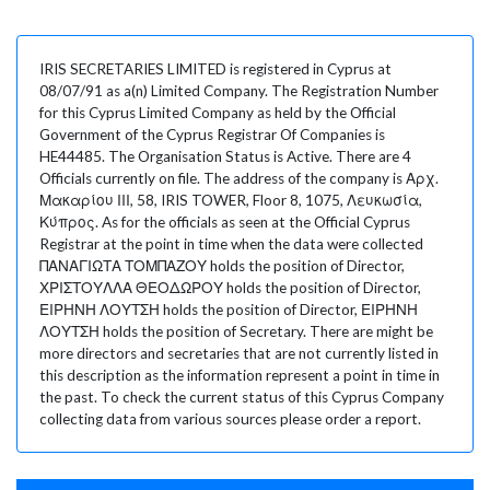
IRIS SECRETARIES LIMITED is registered in Cyprus at
08/07/91 as a(n) Limited Company. The Registration Number
for this Cyprus Limited Company as held by the Official
Government of the Cyprus Registrar Of Companies is
HE44485. The Organisation Status is Active. There are 4
Officials currently on file. The address of the company is Αρχ.
Μακαρίου ΙΙΙ, 58, IRIS TOWER, Floor 8, 1075, Λευκωσία,
Κύπρος. As for the officials as seen at the Official Cyprus
Registrar at the point in time when the data were collected
ΠΑΝΑΓΙΩΤΑ ΤΟΜΠΑΖΟΥ holds the position of Director,
ΧΡΙΣΤΟΥΛΛΑ ΘΕΟΔΩΡΟΥ holds the position of Director,
ΕΙΡΗΝΗ ΛΟΥΤΣΗ holds the position of Director, ΕΙΡΗΝΗ
ΛΟΥΤΣΗ holds the position of Secretary. There are might be
more directors and secretaries that are not currently listed in
this description as the information represent a point in time in
the past. To check the current status of this Cyprus Company
collecting data from various sources please order a report.