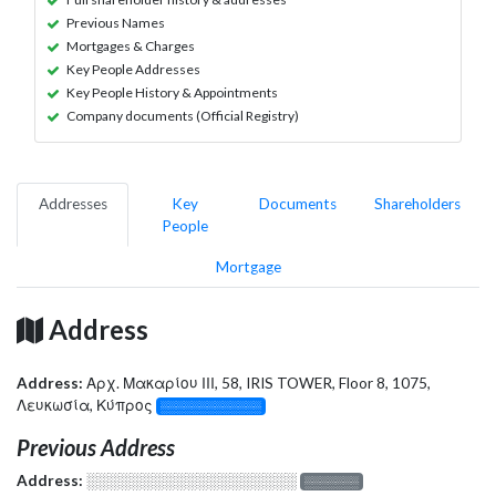
Previous Names
Mortgages & Charges
Key People Addresses
Key People History & Appointments
Company documents (Official Registry)
Addresses
Key
Documents
Shareholders
People
Mortgage
Address
Address:
Αρχ. Μακαρίου ΙΙΙ, 58, IRIS TOWER, Floor 8, 1075,
Λευκωσία, Κύπρος
░░░░░░░░░░░░░
Previous Address
Address:
░░░░░░░░░░░░░░░░░░░
░░░░░░░