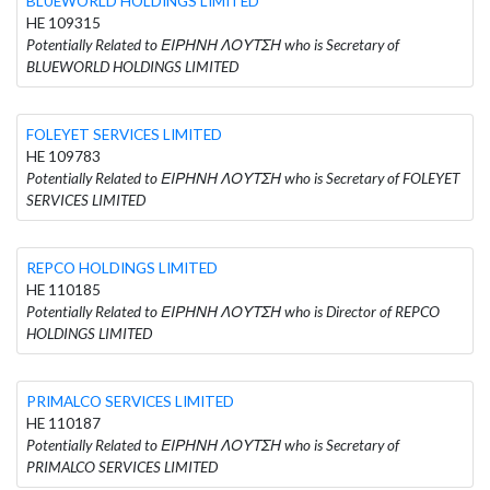
BLUEWORLD HOLDINGS LIMITED
HE 109315
Potentially Related to ΕΙΡΗΝΗ ΛΟΥΤΣΗ who is Secretary of
BLUEWORLD HOLDINGS LIMITED
FOLEYET SERVICES LIMITED
HE 109783
Potentially Related to ΕΙΡΗΝΗ ΛΟΥΤΣΗ who is Secretary of FOLEYET
SERVICES LIMITED
REPCO HOLDINGS LIMITED
HE 110185
Potentially Related to ΕΙΡΗΝΗ ΛΟΥΤΣΗ who is Director of REPCO
HOLDINGS LIMITED
PRIMALCO SERVICES LIMITED
HE 110187
Potentially Related to ΕΙΡΗΝΗ ΛΟΥΤΣΗ who is Secretary of
PRIMALCO SERVICES LIMITED