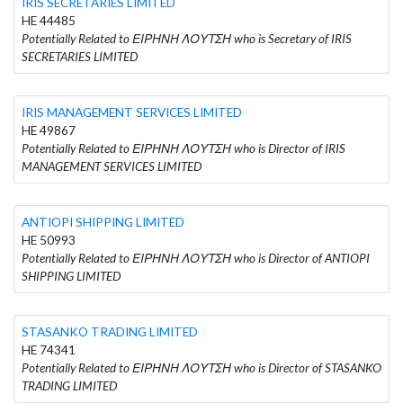
IRIS SECRETARIES LIMITED
HE 44485
Potentially Related to ΕΙΡΗΝΗ ΛΟΥΤΣΗ who is Secretary of IRIS
SECRETARIES LIMITED
IRIS MANAGEMENT SERVICES LIMITED
HE 49867
Potentially Related to ΕΙΡΗΝΗ ΛΟΥΤΣΗ who is Director of IRIS
MANAGEMENT SERVICES LIMITED
ANTIOPI SHIPPING LIMITED
HE 50993
Potentially Related to ΕΙΡΗΝΗ ΛΟΥΤΣΗ who is Director of ANTIOPI
SHIPPING LIMITED
STASANKO TRADING LIMITED
HE 74341
Potentially Related to ΕΙΡΗΝΗ ΛΟΥΤΣΗ who is Director of STASANKO
TRADING LIMITED