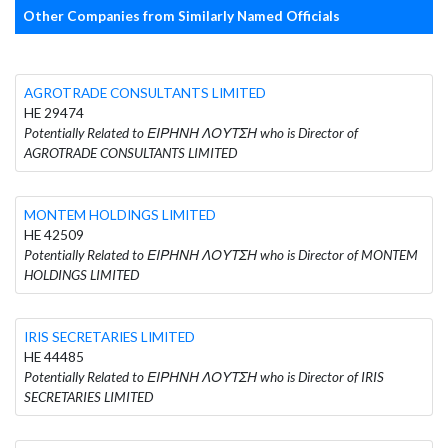
Other Companies from Similarly Named Officials
AGROTRADE CONSULTANTS LIMITED
HE 29474
Potentially Related to ΕΙΡΗΝΗ ΛΟΥΤΣΗ who is Director of
AGROTRADE CONSULTANTS LIMITED
MONTEM HOLDINGS LIMITED
HE 42509
Potentially Related to ΕΙΡΗΝΗ ΛΟΥΤΣΗ who is Director of MONTEM
HOLDINGS LIMITED
IRIS SECRETARIES LIMITED
HE 44485
Potentially Related to ΕΙΡΗΝΗ ΛΟΥΤΣΗ who is Director of IRIS
SECRETARIES LIMITED