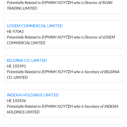
Potentially Related to ΕΙΡΗΝΗ ΛΟΥΤΣΗ who is Director of ROAN
TRADING LIMITED
LOSIEM COMMERCIAL LIMITED
HE 97042
Potentially Related to ΕΙΡΗΝΗ ΛΟΥΤΣΗ who is Director of LOSIEM
COMMERCIAL LIMITED
BELERNA CO. LIMITED
HE 103391
Potentially Related to ΕΙΡΗΝΗ ΛΟΥΤΣΗ who is Secretary of BELERNA
CO. LIMITED
INDEXIA HOLDINGS LIMITED
HE 103436
Potentially Related to ΕΙΡΗΝΗ ΛΟΥΤΣΗ who is Secretary of INDEXIA
HOLDINGS LIMITED