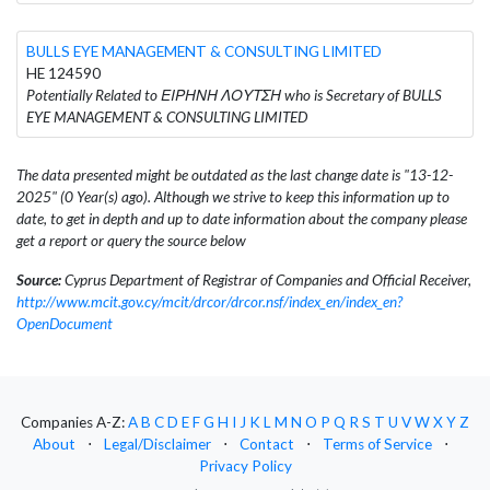
BULLS EYE MANAGEMENT & CONSULTING LIMITED
HE 124590
Potentially Related to ΕΙΡΗΝΗ ΛΟΥΤΣΗ who is Secretary of BULLS
EYE MANAGEMENT & CONSULTING LIMITED
The data presented might be outdated as the last change date is "13-12-
2025" (0 Year(s) ago). Although we strive to keep this information up to
date, to get in depth and up to date information about the company please
get a report or query the source below
Source:
Cyprus Department of Registrar of Companies and Official Receiver,
http://www.mcit.gov.cy/mcit/drcor/drcor.nsf/index_en/index_en?
OpenDocument
Companies A-Z:
A
B
C
D
E
F
G
H
I
J
K
L
M
N
O
P
Q
R
S
T
U
V
W
X
Y
Z
About
⋅
Legal/Disclaimer
⋅
Contact
⋅
Terms of Service
⋅
Privacy Policy