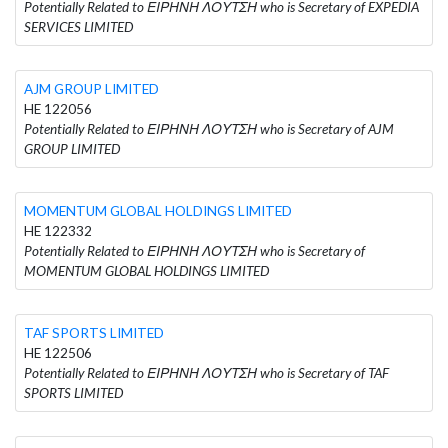
Potentially Related to ΕΙΡΗΝΗ ΛΟΥΤΣΗ who is Secretary of EXPEDIA
SERVICES LIMITED
AJM GROUP LIMITED
HE 122056
Potentially Related to ΕΙΡΗΝΗ ΛΟΥΤΣΗ who is Secretary of AJM
GROUP LIMITED
MOMENTUM GLOBAL HOLDINGS LIMITED
HE 122332
Potentially Related to ΕΙΡΗΝΗ ΛΟΥΤΣΗ who is Secretary of
MOMENTUM GLOBAL HOLDINGS LIMITED
TAF SPORTS LIMITED
HE 122506
Potentially Related to ΕΙΡΗΝΗ ΛΟΥΤΣΗ who is Secretary of TAF
SPORTS LIMITED