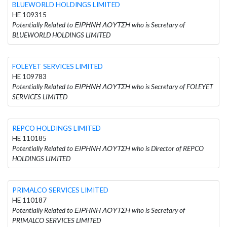
BLUEWORLD HOLDINGS LIMITED
HE 109315
Potentially Related to ΕΙΡΗΝΗ ΛΟΥΤΣΗ who is Secretary of
BLUEWORLD HOLDINGS LIMITED
FOLEYET SERVICES LIMITED
HE 109783
Potentially Related to ΕΙΡΗΝΗ ΛΟΥΤΣΗ who is Secretary of FOLEYET
SERVICES LIMITED
REPCO HOLDINGS LIMITED
HE 110185
Potentially Related to ΕΙΡΗΝΗ ΛΟΥΤΣΗ who is Director of REPCO
HOLDINGS LIMITED
PRIMALCO SERVICES LIMITED
HE 110187
Potentially Related to ΕΙΡΗΝΗ ΛΟΥΤΣΗ who is Secretary of
PRIMALCO SERVICES LIMITED