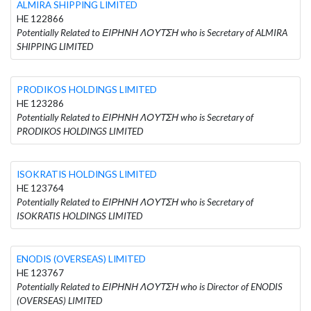
ALMIRA SHIPPING LIMITED
HE 122866
Potentially Related to ΕΙΡΗΝΗ ΛΟΥΤΣΗ who is Secretary of ALMIRA
SHIPPING LIMITED
PRODIKOS HOLDINGS LIMITED
HE 123286
Potentially Related to ΕΙΡΗΝΗ ΛΟΥΤΣΗ who is Secretary of
PRODIKOS HOLDINGS LIMITED
ISOKRATIS HOLDINGS LIMITED
HE 123764
Potentially Related to ΕΙΡΗΝΗ ΛΟΥΤΣΗ who is Secretary of
ISOKRATIS HOLDINGS LIMITED
ENODIS (OVERSEAS) LIMITED
HE 123767
Potentially Related to ΕΙΡΗΝΗ ΛΟΥΤΣΗ who is Director of ENODIS
(OVERSEAS) LIMITED