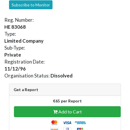
Subscribe to Monitor
Reg. Number:
HE 83068
Type:
Limited Company
Sub-Type:
Private
Registration Date:
11/12/96
Organisation Status:
Dissolved
Get a Report
€65 per Report
Add to Cart