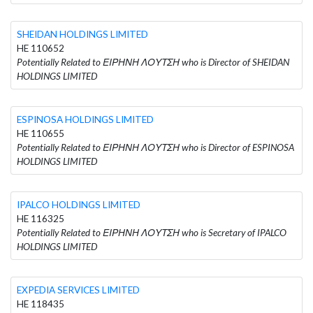
SHEIDAN HOLDINGS LIMITED
HE 110652
Potentially Related to ΕΙΡΗΝΗ ΛΟΥΤΣΗ who is Director of SHEIDAN
HOLDINGS LIMITED
ESPINOSA HOLDINGS LIMITED
HE 110655
Potentially Related to ΕΙΡΗΝΗ ΛΟΥΤΣΗ who is Director of ESPINOSA
HOLDINGS LIMITED
IPALCO HOLDINGS LIMITED
HE 116325
Potentially Related to ΕΙΡΗΝΗ ΛΟΥΤΣΗ who is Secretary of IPALCO
HOLDINGS LIMITED
EXPEDIA SERVICES LIMITED
HE 118435