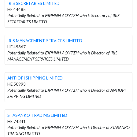
IRIS SECRETARIES LIMITED
HE 44485
Potentially Related to ΕΙΡΗΝΗ ΛΟΥΤΣΗ who is Secretary of IRIS
SECRETARIES LIMITED
IRIS MANAGEMENT SERVICES LIMITED
HE 49867
Potentially Related to ΕΙΡΗΝΗ ΛΟΥΤΣΗ who is Director of IRIS
MANAGEMENT SERVICES LIMITED
ANTIOPI SHIPPING LIMITED
HE 50993
Potentially Related to ΕΙΡΗΝΗ ΛΟΥΤΣΗ who is Director of ANTIOPI
SHIPPING LIMITED
STASANKO TRADING LIMITED
HE 74341
Potentially Related to ΕΙΡΗΝΗ ΛΟΥΤΣΗ who is Director of STASANKO
TRADING LIMITED