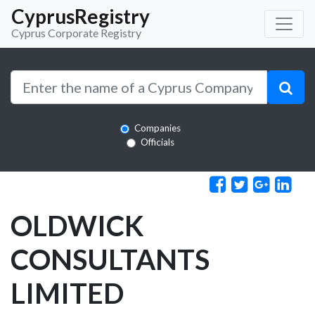
CyprusRegistry
Cyprus Corporate Registry
Companies
Officials
OLDWICK
CONSULTANTS
LIMITED