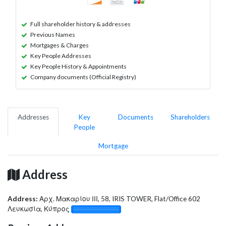
Full shareholder history & addresses
Previous Names
Mortgages & Charges
Key People Addresses
Key People History & Appointments
Company documents (Official Registry)
Addresses
Key
Documents
Shareholders
People
Mortgage
Address
Address:
Αρχ. Μακαρίου ΙΙΙ, 58, IRIS TOWER, Flat/Office 602
Λευκωσία, Κύπρος
░░░░░░░░░░░░░