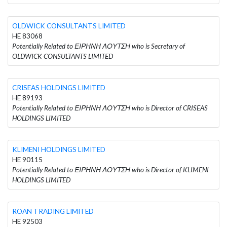
OLDWICK CONSULTANTS LIMITED
HE 83068
Potentially Related to ΕΙΡΗΝΗ ΛΟΥΤΣΗ who is Secretary of
OLDWICK CONSULTANTS LIMITED
CRISEAS HOLDINGS LIMITED
HE 89193
Potentially Related to ΕΙΡΗΝΗ ΛΟΥΤΣΗ who is Director of CRISEAS
HOLDINGS LIMITED
KLIMENI HOLDINGS LIMITED
HE 90115
Potentially Related to ΕΙΡΗΝΗ ΛΟΥΤΣΗ who is Director of KLIMENI
HOLDINGS LIMITED
ROAN TRADING LIMITED
HE 92503