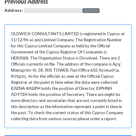
Previous Address
Address:
░░░░░░░░░░░░░░░░░░░
░░░░░░░
OLDWICK CONSULTANTS LIMITED is registered in Cyprus at
11/12/96 as a(n) Limited Company. The Registration Number
for this Cyprus Limited Company as held by the Official
Government of the Cyprus Registrar Of Companies is
HE83068. The Organisation Status is Dissolved. There are 2
Officials currently on file. The address of the company is Αρχ.
Μακαρίου ΙΙΙ, 58, IRIS TOWER, Flat/Office 602 Λευκωσία,
Κύπρος. As for the officials as seen at the Official Cyprus
Registrar at the point in time when the data were collected
ΕΛΕΝΑ ΦΛΩΡΗ holds the position of Director, ΕΙΡΗΝΗ
ΛΟΥΤΣΗ holds the position of Secretary. There are might be
more directors and secretaries that are not currently listed in
this description as the information represent a point in time in
the past. To check the current status of this Cyprus Company
collecting data from various sources please order a report.