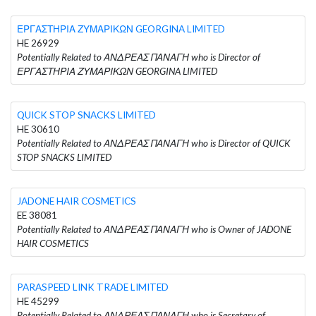
ΕΡΓΑΣΤΗΡΙΑ ΖΥΜΑΡΙΚΩΝ GEORGINA LIMITED
HE 26929
Potentially Related to ΑΝΔΡΕΑΣ ΠΑΝΑΓΗ who is Director of
ΕΡΓΑΣΤΗΡΙΑ ΖΥΜΑΡΙΚΩΝ GEORGINA LIMITED
QUICK STOP SNACKS LIMITED
HE 30610
Potentially Related to ΑΝΔΡΕΑΣ ΠΑΝΑΓΗ who is Director of QUICK
STOP SNACKS LIMITED
JADONE HAIR COSMETICS
EE 38081
Potentially Related to ΑΝΔΡΕΑΣ ΠΑΝΑΓΗ who is Owner of JADONE
HAIR COSMETICS
PARASPEED LINK TRADE LIMITED
HE 45299
Potentially Related to ΑΝΔΡΕΑΣ ΠΑΝΑΓΗ who is Secretary of