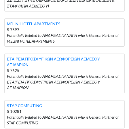
Σ.Ε.Ε.Σ.Λ (ΣΥΝΕΤΑΙΡΙΣΜΟΣ ΕΚΚΟΠΕΩΝ ΕΣΠΕΡΙΔΟΕΙΔΩΝ &
ΣΤΑΦΥΛΩΝ ΛΕΜΕΣΟΥ)
MELINI HOTEL APARTMENTS
S 7597
Potentially Related to ΑΝΔΡΕΑΣ ΠΑΝΑΓΗ who is General Partner of
MELINI HOTEL APARTMENTS
ΕΤΑΙΡΕΙΑ ΠΡΟΣΦΥΓΙΚΩΝ ΛΕΩΦΟΡΕΙΩΝ ΛΕΜΕΣΟΥ
ΑΓ.ΙΛΑΡΙΩΝ
S 7625
Potentially Related to ΑΝΔΡΕΑΣ ΠΑΝΑΓΗ who is General Partner of
ΕΤΑΙΡΕΙΑ ΠΡΟΣΦΥΓΙΚΩΝ ΛΕΩΦΟΡΕΙΩΝ ΛΕΜΕΣΟΥ
ΑΓ.ΙΛΑΡΙΩΝ
STAP COMPUTING
S 10281
Potentially Related to ΑΝΔΡΕΑΣ ΠΑΝΑΓΗ who is General Partner of
STAP COMPUTING