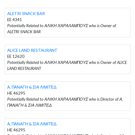
ALETRI SNACK BAR
EE 4341
Potentially Related to ΑΛΙΚΗ ΧΑΡΑΛΑΜΠΟΥΣ who is Owner of
ALETRI SNACK BAR
ALICE LAND RESTAURANT
EE 12620
Potentially Related to ΑΛΙΚΗ ΧΑΡΑΛΑΜΠΟΥΣ who is Owner of ALICE
LAND RESTAURANT
Α. ΠΑΝΑΓΗ & ΣΙΑ ΛΙΜΙΤΕΔ
HE 46295
Potentially Related to ΑΛΙΚΗ ΧΑΡΑΛΑΜΠΟΥΣ who is Director of Α.
ΠΑΝΑΓΗ & ΣΙΑ ΛΙΜΙΤΕΔ
Α. ΠΑΝΑΓΗ & ΣΙΑ ΛΙΜΙΤΕΔ
HE 46295