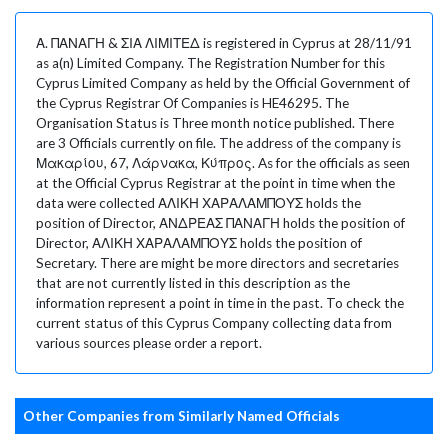
Α. ΠΑΝΑΓΗ & ΣΙΑ ΛΙΜΙΤΕΔ is registered in Cyprus at 28/11/91
as a(n) Limited Company. The Registration Number for this
Cyprus Limited Company as held by the Official Government of
the Cyprus Registrar Of Companies is HE46295. The
Organisation Status is Three month notice published. There
are 3 Officials currently on file. The address of the company is
Μακαρίου, 67, Λάρνακα, Κύπρος. As for the officials as seen
at the Official Cyprus Registrar at the point in time when the
data were collected ΑΛΙΚΗ ΧΑΡΑΛΑΜΠΟΥΣ holds the
position of Director, ΑΝΔΡΕΑΣ ΠΑΝΑΓΗ holds the position of
Director, ΑΛΙΚΗ ΧΑΡΑΛΑΜΠΟΥΣ holds the position of
Secretary. There are might be more directors and secretaries
that are not currently listed in this description as the
information represent a point in time in the past. To check the
current status of this Cyprus Company collecting data from
various sources please order a report.
Other Companies from Similarly Named Officials