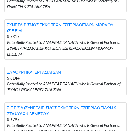
Potentially Related to ΑΛΙΚΗ ΧΑΡΑΛΑΜΠΟΥΣ who is Secretary of Α.
ΠΑΝΑΓΗ & ΣΙΑ ΛΙΜΙΤΕΔ
ΣΥΝΕΤΑΙΡΙΣΜΟΣ ΕΚΚΟΠΕΩΝ ΕΣΠΕΡΙΔΟΕΙΔΩΝ ΜΟΡΦΟΥ
(Σ.Ε.Ε.Μ.)
S 5315
Potentially Related to ΑΝΔΡΕΑΣ ΠΑΝΑΓΗ who is General Partner of
ΣΥΝΕΤΑΙΡΙΣΜΟΣ ΕΚΚΟΠΕΩΝ ΕΣΠΕΡΙΔΟΕΙΔΩΝ ΜΟΡΦΟΥ
(Σ.Ε.Ε.Μ.)
ΞΥΛΟΥΡΓΙΚΑΙ ΕΡΓΑΣΙΑΙ ΣΑΝ
S 6144
Potentially Related to ΑΝΔΡΕΑΣ ΠΑΝΑΓΗ who is General Partner of
ΞΥΛΟΥΡΓΙΚΑΙ ΕΡΓΑΣΙΑΙ ΣΑΝ
Σ.Ε.Ε.Σ.Λ (ΣΥΝΕΤΑΙΡΙΣΜΟΣ ΕΚΚΟΠΕΩΝ ΕΣΠΕΡΙΔΟΕΙΔΩΝ &
ΣΤΑΦΥΛΩΝ ΛΕΜΕΣΟΥ)
S 6795
Potentially Related to ΑΝΔΡΕΑΣ ΠΑΝΑΓΗ who is General Partner of