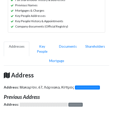
Previous Names
Mortgages & Charges
Key People Addresses
Key People History & Appointments
Company documents (Official Registry)
Addresses
Key
Documents
Shareholders
People
Mortgage
Address
Address:
Μακαρίου, 67, Λάρνακα, Κύπρος
░░░░░░░░░░░░░
Previous Address
Address:
░░░░░░░░░░░░░░░░░░░
░░░░░░░