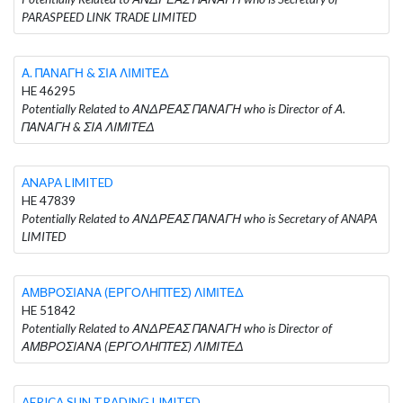
PARASPEED LINK TRADE LIMITED
Α. ΠΑΝΑΓΗ & ΣΙΑ ΛΙΜΙΤΕΔ
HE 46295
Potentially Related to ΑΝΔΡΕΑΣ ΠΑΝΑΓΗ who is Director of Α.
ΠΑΝΑΓΗ & ΣΙΑ ΛΙΜΙΤΕΔ
ANAPA LIMITED
HE 47839
Potentially Related to ΑΝΔΡΕΑΣ ΠΑΝΑΓΗ who is Secretary of ANAPA
LIMITED
ΑΜΒΡΟΣΙΑΝΑ (ΕΡΓΟΛΗΠΤΕΣ) ΛΙΜΙΤΕΔ
HE 51842
Potentially Related to ΑΝΔΡΕΑΣ ΠΑΝΑΓΗ who is Director of
ΑΜΒΡΟΣΙΑΝΑ (ΕΡΓΟΛΗΠΤΕΣ) ΛΙΜΙΤΕΔ
AFRICA SUN TRADING LIMITED