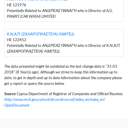
HE 121976
Potentially Related to ΑΝΔΡΕΑΣ ΠΑΝΑΓΗ who is Director of A.G.
PANAYI (CAR WASH) LIMITED
Κ.Ν.Α.Π. (ΖΑΧΑΡΟΠΛΑΣΤΕΙΑ) ΛΙΜΙΤΕΔ
HE 122452
Potentially Related to ΑΝΔΡΕΑΣ ΠΑΝΑΓΗ who is Director of Κ.Ν.Α.Π.
(ΖΑΧΑΡΟΠΛΑΣΤΕΙΑ) ΛΙΜΙΤΕΔ
The data presented might be outdated as the last change date is "31-01-
2018" (8 Year(s) ago). Although we strive to keep this information up to
date, to get in depth and up to date information about the company please
get a report or query the source below
Source:
Cyprus Department of Registrar of Companies and Official Receiver,
http://www.mcit.gov.cy/mcit/drcor/drcor.nsf/index_en/index_en?
OpenDocument