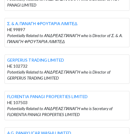
PANAGI LIMITED
Σ. & Α. ΠΑΝΑΓΗ ΦΡΟΥΤΑΡΙΑ ΛΙΜΙΤΕΔ
HE 99897
Potentially Related to ΑΝΔΡΕΑΣ ΠΑΝΑΓΗ who is Director of Σ. & Α.
ΠΑΝΑΓΗ ΦΡΟΥΤΑΡΙΑ ΛΙΜΙΤΕΔ
GERPERUS TRADING LIMITED
HE 102732
Potentially Related to ΑΝΔΡΕΑΣ ΠΑΝΑΓΗ who is Director of
GERPERUS TRADING LIMITED
FLORENTIA PANAGI PROPERTIES LIMITED
HE 107503
Potentially Related to ΑΝΔΡΕΑΣ ΠΑΝΑΓΗ who is Secretary of
FLORENTIA PANAGI PROPERTIES LIMITED
A.G. PANAYI (CAR WASH) LIMITED