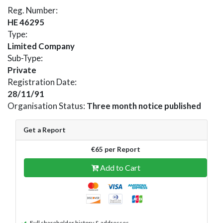
Reg. Number:
HE 46295
Type:
Limited Company
Sub-Type:
Private
Registration Date:
28/11/91
Organisation Status:
Three month notice published
Get a Report
€65 per Report
Add to Cart
Full shareholder history & addresses