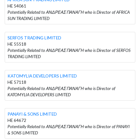
HE 54061
Potentially Related to ΑΝΔΡΕΑΣ ΠΑΝΑΓΗ who is Director of AFRICA
SUN TRADING LIMITED
SERFOS TRADING LIMITED
HE 55518
Potentially Related to ΑΝΔΡΕΑΣ ΠΑΝΑΓΗ who is Director of SERFOS
TRADING LIMITED
KATOMYLIA DEVELOPERS LIMITED
HE 57118
Potentially Related to ΑΝΔΡΕΑΣ ΠΑΝΑΓΗ who is Director of
KATOMYLIA DEVELOPERS LIMITED
PANAYI & SONS LIMITED
HE 64672
Potentially Related to ΑΝΔΡΕΑΣ ΠΑΝΑΓΗ who is Director of PANAYI
& SONS LIMITED