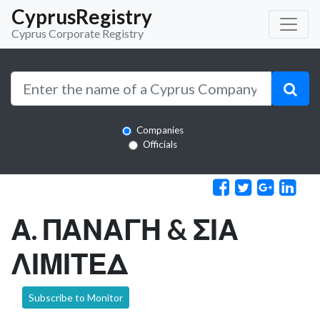
CyprusRegistry
Cyprus Corporate Registry
Companies
Officials
Α. ΠΑΝΑΓΗ & ΣΙΑ
ΛΙΜΙΤΕΔ
Subscribe to Monitor