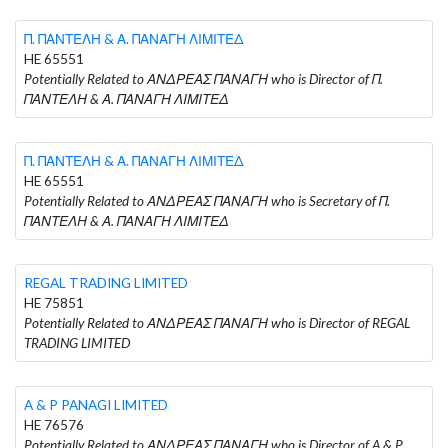
Π. ΠΑΝΤΕΛΗ & Α. ΠΑΝΑΓΗ ΛΙΜΙΤΕΔ
HE 65551
Potentially Related to ΑΝΔΡΕΑΣ ΠΑΝΑΓΗ who is Director of Π.
ΠΑΝΤΕΛΗ & Α. ΠΑΝΑΓΗ ΛΙΜΙΤΕΔ
Π. ΠΑΝΤΕΛΗ & Α. ΠΑΝΑΓΗ ΛΙΜΙΤΕΔ
HE 65551
Potentially Related to ΑΝΔΡΕΑΣ ΠΑΝΑΓΗ who is Secretary of Π.
ΠΑΝΤΕΛΗ & Α. ΠΑΝΑΓΗ ΛΙΜΙΤΕΔ
REGAL TRADING LIMITED
HE 75851
Potentially Related to ΑΝΔΡΕΑΣ ΠΑΝΑΓΗ who is Director of REGAL
TRADING LIMITED
A & P PANAGI LIMITED
HE 76576
Potentially Related to ΑΝΔΡΕΑΣ ΠΑΝΑΓΗ who is Director of A & P