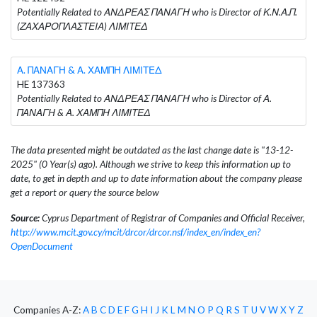
Potentially Related to ΑΝΔΡΕΑΣ ΠΑΝΑΓΗ who is Director of Κ.Ν.Α.Π.
(ΖΑΧΑΡΟΠΛΑΣΤΕΙΑ) ΛΙΜΙΤΕΔ
Α. ΠΑΝΑΓΗ & Α. ΧΑΜΠΗ ΛΙΜΙΤΕΔ
HE 137363
Potentially Related to ΑΝΔΡΕΑΣ ΠΑΝΑΓΗ who is Director of Α.
ΠΑΝΑΓΗ & Α. ΧΑΜΠΗ ΛΙΜΙΤΕΔ
The data presented might be outdated as the last change date is "13-12-
2025" (0 Year(s) ago). Although we strive to keep this information up to
date, to get in depth and up to date information about the company please
get a report or query the source below
Source:
Cyprus Department of Registrar of Companies and Official Receiver,
http://www.mcit.gov.cy/mcit/drcor/drcor.nsf/index_en/index_en?
OpenDocument
Companies A-Z:
A
B
C
D
E
F
G
H
I
J
K
L
M
N
O
P
Q
R
S
T
U
V
W
X
Y
Z