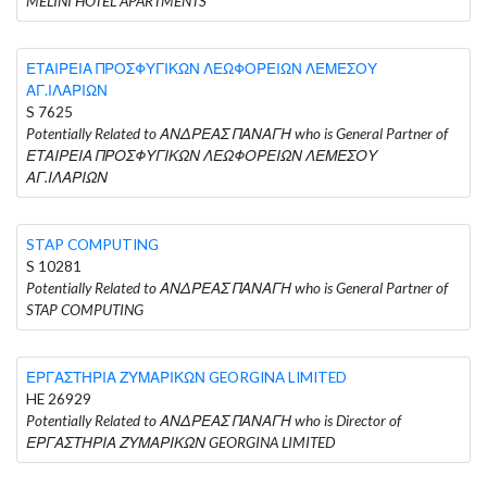
MELINI HOTEL APARTMENTS
ΕΤΑΙΡΕΙΑ ΠΡΟΣΦΥΓΙΚΩΝ ΛΕΩΦΟΡΕΙΩΝ ΛΕΜΕΣΟΥ
ΑΓ.ΙΛΑΡΙΩΝ
S 7625
Potentially Related to ΑΝΔΡΕΑΣ ΠΑΝΑΓΗ who is General Partner of
ΕΤΑΙΡΕΙΑ ΠΡΟΣΦΥΓΙΚΩΝ ΛΕΩΦΟΡΕΙΩΝ ΛΕΜΕΣΟΥ
ΑΓ.ΙΛΑΡΙΩΝ
STAP COMPUTING
S 10281
Potentially Related to ΑΝΔΡΕΑΣ ΠΑΝΑΓΗ who is General Partner of
STAP COMPUTING
ΕΡΓΑΣΤΗΡΙΑ ΖΥΜΑΡΙΚΩΝ GEORGINA LIMITED
HE 26929
Potentially Related to ΑΝΔΡΕΑΣ ΠΑΝΑΓΗ who is Director of
ΕΡΓΑΣΤΗΡΙΑ ΖΥΜΑΡΙΚΩΝ GEORGINA LIMITED