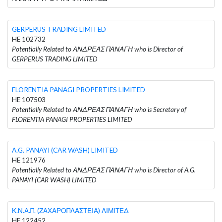
GERPERUS TRADING LIMITED
HE 102732
Potentially Related to ΑΝΔΡΕΑΣ ΠΑΝΑΓΗ who is Director of
GERPERUS TRADING LIMITED
FLORENTIA PANAGI PROPERTIES LIMITED
HE 107503
Potentially Related to ΑΝΔΡΕΑΣ ΠΑΝΑΓΗ who is Secretary of
FLORENTIA PANAGI PROPERTIES LIMITED
A.G. PANAYI (CAR WASH) LIMITED
HE 121976
Potentially Related to ΑΝΔΡΕΑΣ ΠΑΝΑΓΗ who is Director of A.G.
PANAYI (CAR WASH) LIMITED
Κ.Ν.Α.Π. (ΖΑΧΑΡΟΠΛΑΣΤΕΙΑ) ΛΙΜΙΤΕΔ
HE 122452