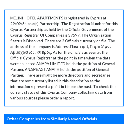
MELINI HOTEL APARTMENTS is registered in Cyprus at
29/09/84 as a(n) Partnership. The Registration Number for this
Cyprus Partnership as held by the Official Government of the
Cyprus Registrar Of Companies is S7597. The Organisation
Status is Dissolved. There are 2 Officials currently on file. The
address of the company is Address Πρωταρά, Παραλίμνι
Αμμόχωστος, Κύπρος. As for the officials as seen at the
Official Cyprus Registrar at the point in time when the data
were collected ANAPA LIMITED holds the position of General
Partner, ΑΝΔΡΕΑΣ ΠΑΝΑΓΗ holds the position of General
Partner. There are might be more directors and secretaries
that are not currently listed in this description as the
information represent a point in time in the past. To check the
current status of this Cyprus Company collecting data from
various sources please order a report.
Other Companies from Similarly Named Officials