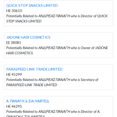
QUICK STOP SNACKS LIMITED
HE 30610
Potentially Related to ΑΝΔΡΕΑΣ ΠΑΝΑΓΗ who is Director of QUICK
STOP SNACKS LIMITED
JADONE HAIR COSMETICS
EE 38081
Potentially Related to ΑΝΔΡΕΑΣ ΠΑΝΑΓΗ who is Owner of JADONE
HAIR COSMETICS
PARASPEED LINK TRADE LIMITED
HE 45299
Potentially Related to ΑΝΔΡΕΑΣ ΠΑΝΑΓΗ who is Secretary of
PARASPEED LINK TRADE LIMITED
Α. ΠΑΝΑΓΗ & ΣΙΑ ΛΙΜΙΤΕΔ
HE 46295
Potentially Related to ΑΝΔΡΕΑΣ ΠΑΝΑΓΗ who is Director of Α.
ΠΑΝΑΓΗ & ΣΙΑ ΛΙΜΙΤΕΔ