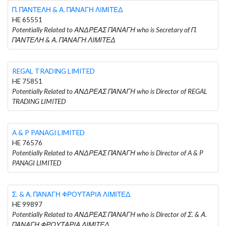
Π. ΠΑΝΤΕΛΗ & Α. ΠΑΝΑΓΗ ΛΙΜΙΤΕΔ
HE 65551
Potentially Related to ΑΝΔΡΕΑΣ ΠΑΝΑΓΗ who is Secretary of Π.
ΠΑΝΤΕΛΗ & Α. ΠΑΝΑΓΗ ΛΙΜΙΤΕΔ
REGAL TRADING LIMITED
HE 75851
Potentially Related to ΑΝΔΡΕΑΣ ΠΑΝΑΓΗ who is Director of REGAL
TRADING LIMITED
A & P PANAGI LIMITED
HE 76576
Potentially Related to ΑΝΔΡΕΑΣ ΠΑΝΑΓΗ who is Director of A & P
PANAGI LIMITED
Σ. & Α. ΠΑΝΑΓΗ ΦΡΟΥΤΑΡΙΑ ΛΙΜΙΤΕΔ
HE 99897
Potentially Related to ΑΝΔΡΕΑΣ ΠΑΝΑΓΗ who is Director of Σ. & Α.
ΠΑΝΑΓΗ ΦΡΟΥΤΑΡΙΑ ΛΙΜΙΤΕΔ