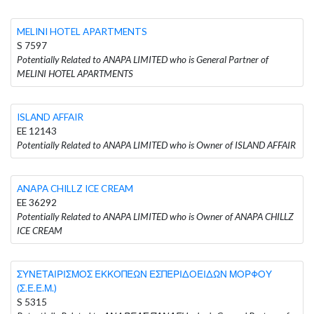
MELINI HOTEL APARTMENTS
S 7597
Potentially Related to ANAPA LIMITED who is General Partner of
MELINI HOTEL APARTMENTS
ISLAND AFFAIR
EE 12143
Potentially Related to ANAPA LIMITED who is Owner of ISLAND AFFAIR
ANAPA CHILLZ ICE CREAM
EE 36292
Potentially Related to ANAPA LIMITED who is Owner of ANAPA CHILLZ
ICE CREAM
ΣΥΝΕΤΑΙΡΙΣΜΟΣ ΕΚΚΟΠΕΩΝ ΕΣΠΕΡΙΔΟΕΙΔΩΝ ΜΟΡΦΟΥ
(Σ.Ε.Ε.Μ.)
S 5315