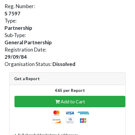
Reg. Number:
S 7597
Type:
Partnership
Sub-Type:
General Partnership
Registration Date:
29/09/84
Organisation Status:
Dissolved
Get a Report
€65 per Report
Add to Cart
Full shareholder history & addresses