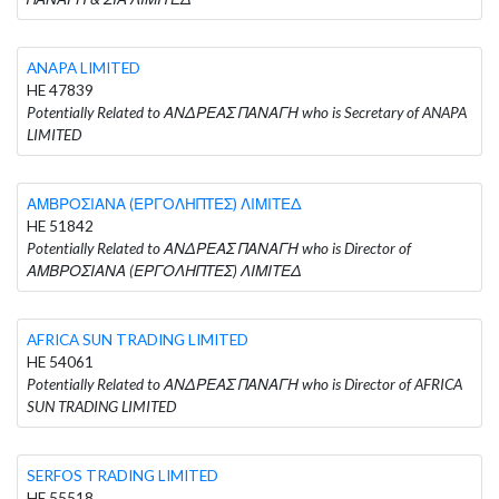
ANAPA LIMITED
HE 47839
Potentially Related to ΑΝΔΡΕΑΣ ΠΑΝΑΓΗ who is Secretary of ANAPA
LIMITED
ΑΜΒΡΟΣΙΑΝΑ (ΕΡΓΟΛΗΠΤΕΣ) ΛΙΜΙΤΕΔ
HE 51842
Potentially Related to ΑΝΔΡΕΑΣ ΠΑΝΑΓΗ who is Director of
ΑΜΒΡΟΣΙΑΝΑ (ΕΡΓΟΛΗΠΤΕΣ) ΛΙΜΙΤΕΔ
AFRICA SUN TRADING LIMITED
HE 54061
Potentially Related to ΑΝΔΡΕΑΣ ΠΑΝΑΓΗ who is Director of AFRICA
SUN TRADING LIMITED
SERFOS TRADING LIMITED
HE 55518