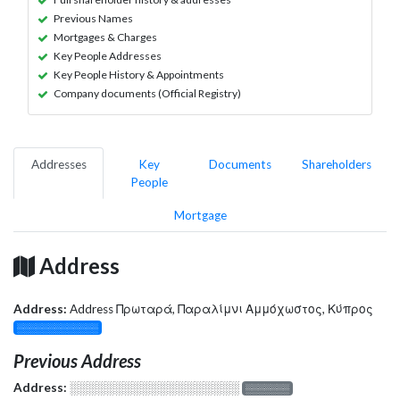
Previous Names
Mortgages & Charges
Key People Addresses
Key People History & Appointments
Company documents (Official Registry)
Addresses
Key
Documents
Shareholders
People
Mortgage
Address
Address:
Address Πρωταρά, Παραλίμνι Αμμόχωστος, Κύπρος
░░░░░░░░░░░░░
Previous Address
Address:
░░░░░░░░░░░░░░░░░░░
░░░░░░░