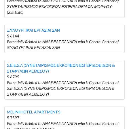
Potentially Related to ΑΝΔΡΕΑΣ ΠΑΝΑΓΗ who is General Partner of
ΣΥΝΕΤΑΙΡΙΣΜΟΣ ΕΚΚΟΠΕΩΝ ΕΣΠΕΡΙΔΟΕΙΔΩΝ ΜΟΡΦΟΥ
(Σ.Ε.Ε.Μ.)
ΞΥΛΟΥΡΓΙΚΑΙ ΕΡΓΑΣΙΑΙ ΣΑΝ
S 6144
Potentially Related to ΑΝΔΡΕΑΣ ΠΑΝΑΓΗ who is General Partner of
ΞΥΛΟΥΡΓΙΚΑΙ ΕΡΓΑΣΙΑΙ ΣΑΝ
Σ.Ε.Ε.Σ.Λ (ΣΥΝΕΤΑΙΡΙΣΜΟΣ ΕΚΚΟΠΕΩΝ ΕΣΠΕΡΙΔΟΕΙΔΩΝ &
ΣΤΑΦΥΛΩΝ ΛΕΜΕΣΟΥ)
S 6795
Potentially Related to ΑΝΔΡΕΑΣ ΠΑΝΑΓΗ who is General Partner of
Σ.Ε.Ε.Σ.Λ (ΣΥΝΕΤΑΙΡΙΣΜΟΣ ΕΚΚΟΠΕΩΝ ΕΣΠΕΡΙΔΟΕΙΔΩΝ &
ΣΤΑΦΥΛΩΝ ΛΕΜΕΣΟΥ)
MELINI HOTEL APARTMENTS
S 7597
Potentially Related to ΑΝΔΡΕΑΣ ΠΑΝΑΓΗ who is General Partner of