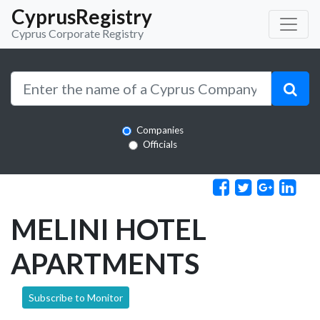
CyprusRegistry
Cyprus Corporate Registry
Companies
Officials
MELINI HOTEL
APARTMENTS
Subscribe to Monitor