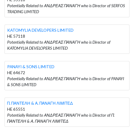
Potentially Related to ΑΝΔΡΕΑΣ ΠΑΝΑΓΗ who is Director of SERFOS
TRADING LIMITED
KATOMYLIA DEVELOPERS LIMITED
HE 57118
Potentially Related to ΑΝΔΡΕΑΣ ΠΑΝΑΓΗ who is Director of
KATOMYLIA DEVELOPERS LIMITED
PANAYI & SONS LIMITED
HE 64672
Potentially Related to ΑΝΔΡΕΑΣ ΠΑΝΑΓΗ who is Director of PANAYI
& SONS LIMITED
Π. ΠΑΝΤΕΛΗ & Α. ΠΑΝΑΓΗ ΛΙΜΙΤΕΔ
HE 65551
Potentially Related to ΑΝΔΡΕΑΣ ΠΑΝΑΓΗ who is Director of Π.
ΠΑΝΤΕΛΗ & Α. ΠΑΝΑΓΗ ΛΙΜΙΤΕΔ