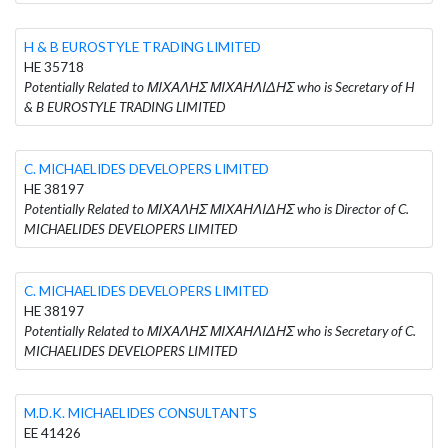
H & B EUROSTYLE TRADING LIMITED
HE 35718
Potentially Related to ΜΙΧΑΛΗΣ ΜΙΧΑΗΛΙΔΗΣ who is Secretary of H
& B EUROSTYLE TRADING LIMITED
C. MICHAELIDES DEVELOPERS LIMITED
HE 38197
Potentially Related to ΜΙΧΑΛΗΣ ΜΙΧΑΗΛΙΔΗΣ who is Director of C.
MICHAELIDES DEVELOPERS LIMITED
C. MICHAELIDES DEVELOPERS LIMITED
HE 38197
Potentially Related to ΜΙΧΑΛΗΣ ΜΙΧΑΗΛΙΔΗΣ who is Secretary of C.
MICHAELIDES DEVELOPERS LIMITED
M.D.K. MICHAELIDES CONSULTANTS
EE 41426