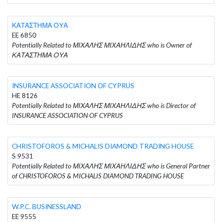
ΚΑΤΑΣΤΗΜΑ ΟΥΑ
EE 6850
Potentially Related to ΜΙΧΑΛΗΣ ΜΙΧΑΗΛΙΔΗΣ who is Owner of
ΚΑΤΑΣΤΗΜΑ ΟΥΑ
INSURANCE ASSOCIATION OF CYPRUS
HE 8126
Potentially Related to ΜΙΧΑΛΗΣ ΜΙΧΑΗΛΙΔΗΣ who is Director of
INSURANCE ASSOCIATION OF CYPRUS
CHRISTOFOROS & MICHALIS DIAMOND TRADING HOUSE
S 9531
Potentially Related to ΜΙΧΑΛΗΣ ΜΙΧΑΗΛΙΔΗΣ who is General Partner
of CHRISTOFOROS & MICHALIS DIAMOND TRADING HOUSE
W.P.C. BUSINESSLAND
EE 9555