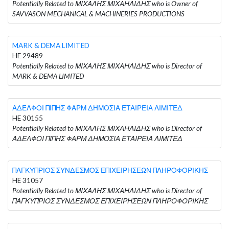
Potentially Related to ΜΙΧΑΛΗΣ ΜΙΧΑΗΛΙΔΗΣ who is Owner of
SAVVASON MECHANICAL & MACHINERIES PRODUCTIONS
MARK & DEMA LIMITED
HE 29489
Potentially Related to ΜΙΧΑΛΗΣ ΜΙΧΑΗΛΙΔΗΣ who is Director of
MARK & DEMA LIMITED
ΑΔΕΛΦΟΙ ΠΙΠΗΣ ΦΑΡΜ ΔΗΜΟΣΙΑ ΕΤΑΙΡΕΙΑ ΛΙΜΙΤΕΔ
HE 30155
Potentially Related to ΜΙΧΑΛΗΣ ΜΙΧΑΗΛΙΔΗΣ who is Director of
ΑΔΕΛΦΟΙ ΠΙΠΗΣ ΦΑΡΜ ΔΗΜΟΣΙΑ ΕΤΑΙΡΕΙΑ ΛΙΜΙΤΕΔ
ΠΑΓΚΥΠΡΙΟΣ ΣΥΝΔΕΣΜΟΣ ΕΠΙΧΕΙΡΗΣΕΩΝ ΠΛΗΡΟΦΟΡΙΚΗΣ
HE 31057
Potentially Related to ΜΙΧΑΛΗΣ ΜΙΧΑΗΛΙΔΗΣ who is Director of
ΠΑΓΚΥΠΡΙΟΣ ΣΥΝΔΕΣΜΟΣ ΕΠΙΧΕΙΡΗΣΕΩΝ ΠΛΗΡΟΦΟΡΙΚΗΣ