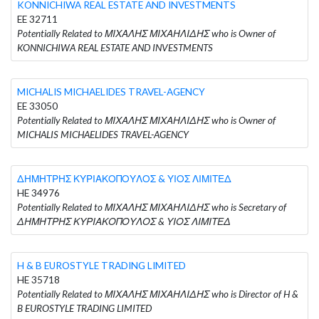
KONNICHIWA REAL ESTATE AND INVESTMENTS
EE 32711
Potentially Related to ΜΙΧΑΛΗΣ ΜΙΧΑΗΛΙΔΗΣ who is Owner of
KONNICHIWA REAL ESTATE AND INVESTMENTS
MICHALIS MICHAELIDES TRAVEL-AGENCY
EE 33050
Potentially Related to ΜΙΧΑΛΗΣ ΜΙΧΑΗΛΙΔΗΣ who is Owner of
MICHALIS MICHAELIDES TRAVEL-AGENCY
ΔΗΜΗΤΡΗΣ ΚΥΡΙΑΚΟΠΟΥΛΟΣ & ΥΙΟΣ ΛΙΜΙΤΕΔ
HE 34976
Potentially Related to ΜΙΧΑΛΗΣ ΜΙΧΑΗΛΙΔΗΣ who is Secretary of
ΔΗΜΗΤΡΗΣ ΚΥΡΙΑΚΟΠΟΥΛΟΣ & ΥΙΟΣ ΛΙΜΙΤΕΔ
H & B EUROSTYLE TRADING LIMITED
HE 35718
Potentially Related to ΜΙΧΑΛΗΣ ΜΙΧΑΗΛΙΔΗΣ who is Director of H &
B EUROSTYLE TRADING LIMITED