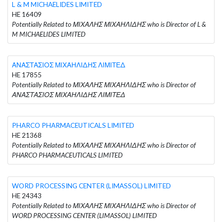
L & M MICHAELIDES LIMITED
HE 16409
Potentially Related to ΜΙΧΑΛΗΣ ΜΙΧΑΗΛΙΔΗΣ who is Director of L &
M MICHAELIDES LIMITED
ΑΝΑΣΤΑΣΙΟΣ ΜΙΧΑΗΛΙΔΗΣ ΛΙΜΙΤΕΔ
HE 17855
Potentially Related to ΜΙΧΑΛΗΣ ΜΙΧΑΗΛΙΔΗΣ who is Director of
ΑΝΑΣΤΑΣΙΟΣ ΜΙΧΑΗΛΙΔΗΣ ΛΙΜΙΤΕΔ
PHARCO PHARMACEUTICALS LIMITED
HE 21368
Potentially Related to ΜΙΧΑΛΗΣ ΜΙΧΑΗΛΙΔΗΣ who is Director of
PHARCO PHARMACEUTICALS LIMITED
WORD PROCESSING CENTER (LIMASSOL) LIMITED
HE 24343
Potentially Related to ΜΙΧΑΛΗΣ ΜΙΧΑΗΛΙΔΗΣ who is Director of
WORD PROCESSING CENTER (LIMASSOL) LIMITED