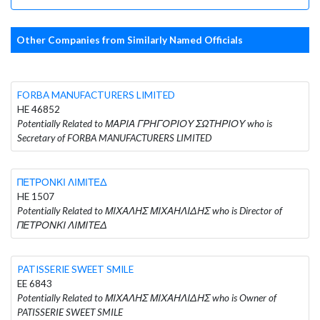
Other Companies from Similarly Named Officials
FORBA MANUFACTURERS LIMITED
HE 46852
Potentially Related to ΜΑΡΙΑ ΓΡΗΓΟΡΙΟΥ ΣΩΤΗΡΙΟΥ who is
Secretary of FORBA MANUFACTURERS LIMITED
ΠΕΤΡΟΝΚΙ ΛΙΜΙΤΕΔ
HE 1507
Potentially Related to ΜΙΧΑΛΗΣ ΜΙΧΑΗΛΙΔΗΣ who is Director of
ΠΕΤΡΟΝΚΙ ΛΙΜΙΤΕΔ
PATISSERIE SWEET SMILE
EE 6843
Potentially Related to ΜΙΧΑΛΗΣ ΜΙΧΑΗΛΙΔΗΣ who is Owner of
PATISSERIE SWEET SMILE