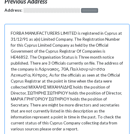
Previous Address
Address:
░░░░░░░░░░░░░░░░░░░
░░░░░░░
FORBA MANUFACTURERS LIMITED is registered in Cyprus at
31/12/91 as a(n) Limited Company. The Registration Number
for this Cyprus Limited Company as held by the Official
Government of the Cyprus Registrar Of Companies is
HE46852. The Organisation Status is Three month notice
published. There are 3 Officials currently on file. The address of
the company is Λάρνακος, 70Α, Παλλουριώτισσα
Λευκωσία, Κύπρος. As for the officials as seen at the Official
Cyprus Registrar at the point in time when the data were
collected ΜΙΧΑΛΗΣ ΜΙΧΑΗΛΙΔΗΣ holds the position of
Director, ΣΩΤΗΡΗΣ ΣΩΤΗΡΙΟΥ holds the position of Director,
ΜΑΡΙΑ ΓΡΗΓΟΡΙΟΥ ΣΩΤΗΡΙΟΥ holds the position of
Secretary. There are might be more directors and secretaries
that are not currently listed in this description as the
information represent a point in time in the past. To check the
current status of this Cyprus Company collecting data from
various sources please order a report.