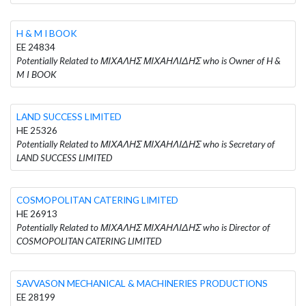
H & M I BOOK
EE 24834
Potentially Related to ΜΙΧΑΛΗΣ ΜΙΧΑΗΛΙΔΗΣ who is Owner of H &
M I BOOK
LAND SUCCESS LIMITED
HE 25326
Potentially Related to ΜΙΧΑΛΗΣ ΜΙΧΑΗΛΙΔΗΣ who is Secretary of
LAND SUCCESS LIMITED
COSMOPOLITAN CATERING LIMITED
HE 26913
Potentially Related to ΜΙΧΑΛΗΣ ΜΙΧΑΗΛΙΔΗΣ who is Director of
COSMOPOLITAN CATERING LIMITED
SAVVASON MECHANICAL & MACHINERIES PRODUCTIONS
EE 28199