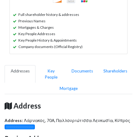
Full shareholder history & addresses
Previous Names
Mortgages & Charges
Key People Addresses
Key People History & Appointments
Company documents (Official Registry)
Addresses
Key
Documents
Shareholders
People
Mortgage
Address
Address:
Λάρνακος, 70Α, Παλλουριώτισσα Λευκωσία, Κύπρος
░░░░░░░░░░░░░