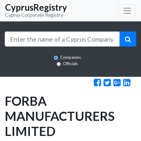
CyprusRegistry
Cyprus Corporate Registry
Companies
Officials
FORBA
MANUFACTURERS
LIMITED