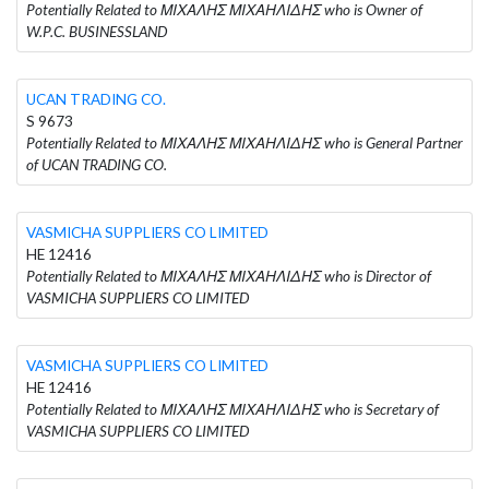
Potentially Related to ΜΙΧΑΛΗΣ ΜΙΧΑΗΛΙΔΗΣ who is Owner of
W.P.C. BUSINESSLAND
UCAN TRADING CO.
S 9673
Potentially Related to ΜΙΧΑΛΗΣ ΜΙΧΑΗΛΙΔΗΣ who is General Partner
of UCAN TRADING CO.
VASMICHA SUPPLIERS CO LIMITED
HE 12416
Potentially Related to ΜΙΧΑΛΗΣ ΜΙΧΑΗΛΙΔΗΣ who is Director of
VASMICHA SUPPLIERS CO LIMITED
VASMICHA SUPPLIERS CO LIMITED
HE 12416
Potentially Related to ΜΙΧΑΛΗΣ ΜΙΧΑΗΛΙΔΗΣ who is Secretary of
VASMICHA SUPPLIERS CO LIMITED