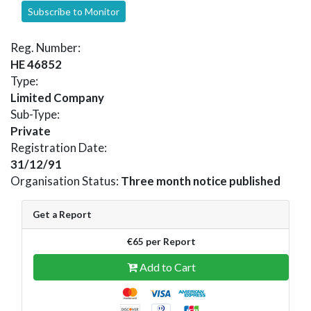
Subscribe to Monitor
Reg. Number:
HE 46852
Type:
Limited Company
Sub-Type:
Private
Registration Date:
31/12/91
Organisation Status:
Three month notice published
Get a Report
€65 per Report
Add to Cart