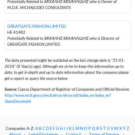
Potentially Related to ΜΙΧΑΛΗΣ ΜΙΧΑΗΛΙΔΗΣ who is Owner of
M.D.K. MICHAELIDES CONSULTANTS
GREATGATE FASHION LIMITED
HE 41482
Potentially Related to ΜΙΧΑΛΗΣ ΜΙΧΑΗΛΙΔΗΣ who is Director of
GREATGATE FASHION LIMITED
The data presented might be outdated as the last change date is "31-01-
2018" (8 Year(s) ago). Although we strive to keep this information up to
date, to get in depth and up to date information about the company please
get a report or query the source below
Source:
Cyprus Department of Registrar of Companies and Official Receiver,
http://www.mcit.gov.cy/mcit/drcor/drcor.nsf/index_en/index_en?
OpenDocument
Companies A-Z:
A
B
C
D
E
F
G
H
I
J
K
L
M
N
O
P
Q
R
S
T
U
V
W
X
Y
Z
About
⋅
Legal/Disclaimer
⋅
Contact
⋅
Terms of Service
⋅