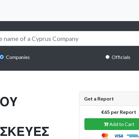
Companies
Officials
ΑΟΥ
Get a Report
€65 per Report
Add to Cart
ΣΚΕΥΕΣ