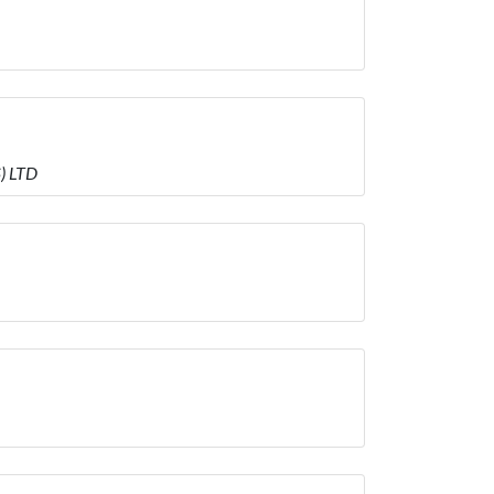
) LTD