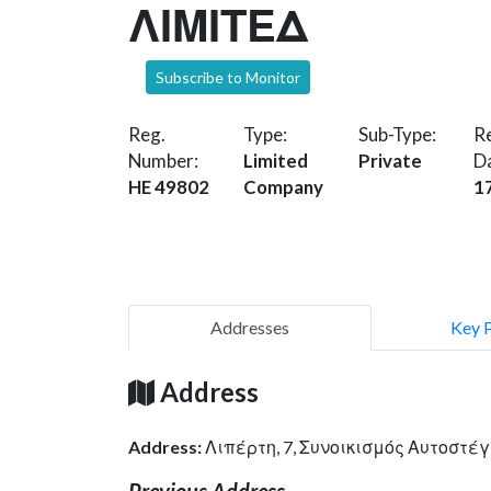
ΛΙΜΙΤΕΔ
Subscribe to Monitor
Reg.
Type:
Sub-Type:
Re
Number:
Limited
Private
D
HE 49802
Company
1
Addresses
Key 
Address
Address:
Λιπέρτη, 7, Συνοικισμός Αυτοστέ
Previous Address