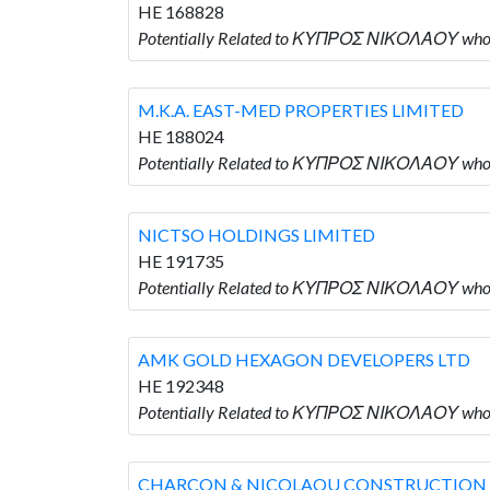
HE 168828
Potentially Related to ΚΥΠΡΟΣ ΝΙΚΟΛΑΟΥ wh
M.K.A. EAST-MED PROPERTIES LIMITED
HE 188024
Potentially Related to ΚΥΠΡΟΣ ΝΙΚΟΛΑΟΥ who
NICTSO HOLDINGS LIMITED
HE 191735
Potentially Related to ΚΥΠΡΟΣ ΝΙΚΟΛΑΟΥ who
AMK GOLD HEXAGON DEVELOPERS LTD
HE 192348
Potentially Related to ΚΥΠΡΟΣ ΝΙΚΟΛΑΟΥ wh
CHARCON & NICOLAOU CONSTRUCTION 