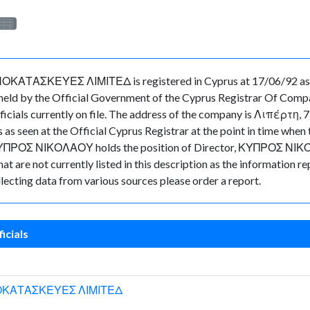
░░░
ΚΕΥΕΣ ΛΙΜΙΤΕΔ is registered in Cyprus at 17/06/92 as a(n
eld by the Official Government of the Cyprus Registrar Of Compa
fficials currently on file. The address of the company is Λιπέ
 as seen at the Official Cyprus Registrar at the point in time w
ΚΥΠΡΟΣ ΝΙΚΟΛΑΟΥ holds the position of Director, ΚΥΠΡΟΣ ΝΙΚΟΛ
t are not currently listed in this description as the information re
lecting data from various sources please order a report.
icials
ΟΚΑΤΑΣΚΕΥΕΣ ΛΙΜΙΤΕΔ