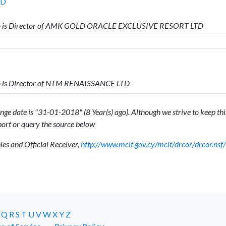
TD
o is Director of AMK GOLD ORACLE EXCLUSIVE RESORT LTD
 is Director of NTM RENAISSANCE LTD
ge date is "31-01-2018" (8 Year(s) ago). Although we strive to keep this
ort or query the source below
s and Official Receiver,
http://www.mcit.gov.cy/mcit/drcor/drcor.n
Q
R
S
T
U
V
W
X
Y
Z