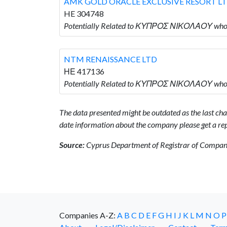
AMK GOLD ORACLE EXCLUSIVE RESORT L
HE 304748
Potentially Related to ΚΥΠΡΟΣ ΝΙΚΟΛΑΟΥ wh
NTM RENAISSANCE LTD
ΗΕ 417136
Potentially Related to ΚΥΠΡΟΣ ΝΙΚΟΛΑΟΥ who
The data presented might be outdated as the last chan
date information about the company please get a rep
Source:
Cyprus Department of Registrar of Companie
Companies A-Z:
A
B
C
D
E
F
G
H
I
J
K
L
M
N
O
P