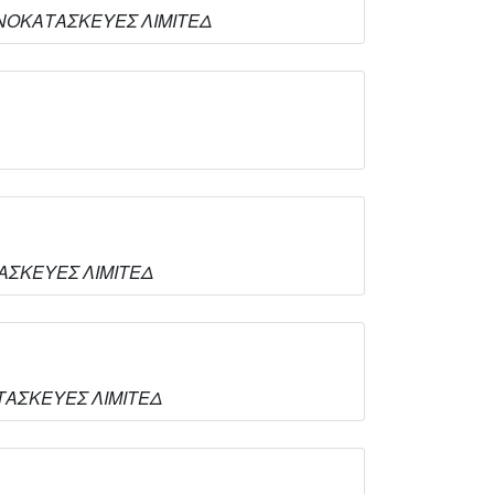
ΟΥΜΙΝΟΚΑΤΑΣΚΕΥΕΣ ΛΙΜΙΤΕΔ
ΑΤΑΣΚΕΥΕΣ ΛΙΜΙΤΕΔ
ΚΑΤΑΣΚΕΥΕΣ ΛΙΜΙΤΕΔ