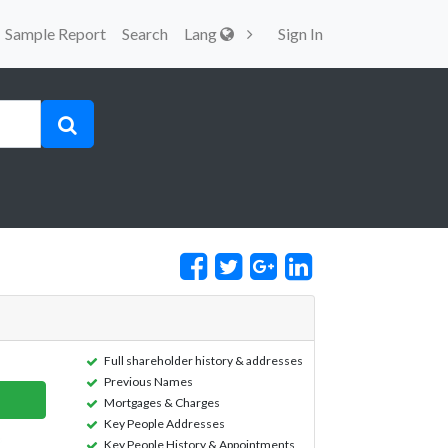
Sample Report
Search
Lang
Sign In
Full shareholder history & addresses
Previous Names
Mortgages & Charges
Key People Addresses
Key People History & Appointments