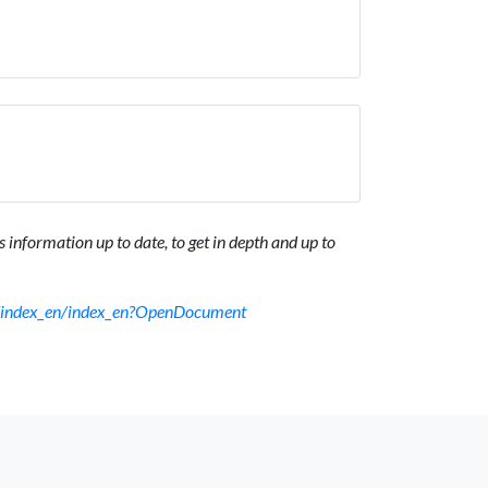
 information up to date, to get in depth and up to
sf/index_en/index_en?OpenDocument