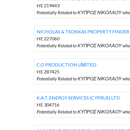
HE 219443
Potentially Related to ΚΥΠΡΟΣ ΝΙΚΟΛΑΟΥ w
NICHOLAS & TSOKKAS PROPERTY FINDER 
HE 227060
Potentially Related to ΚΥΠΡΟΣ ΝΙΚΟΛΑΟΥ who
C.O PRODUCTION LΙΜΙTΕD
HE 287425
Potentially Related to ΚΥΠΡΟΣ ΝΙΚΟΛΑΟΥ who
K.A.T. ENERGY SERVICES (CYPRUS) LTD
HE 304716
Potentially Related to ΚΥΠΡΟΣ ΝΙΚΟΛΑΟΥ who i