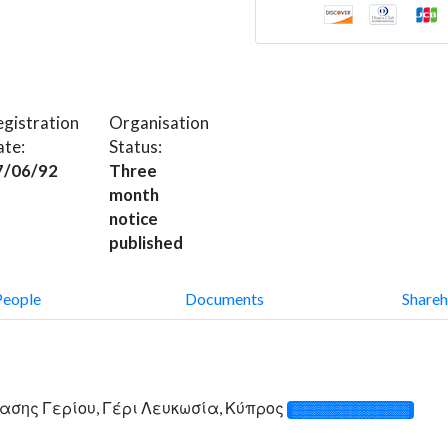
gistration
Organisation
ate:
Status:
7/06/92
Three
month
notice
published
People
Documents
Shareh
γασης Γερίου, Γέρι Λευκωσία, Κύπρος
░░░░░░░░░░░░░