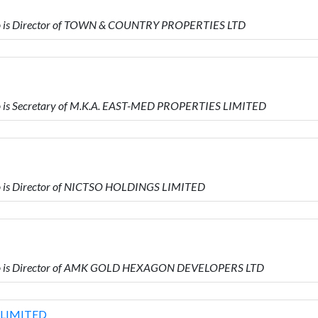
o is Director of TOWN & COUNTRY PROPERTIES LTD
 is Secretary of M.K.A. EAST-MED PROPERTIES LIMITED
 is Director of NICTSO HOLDINGS LIMITED
o is Director of AMK GOLD HEXAGON DEVELOPERS LTD
LIMITED