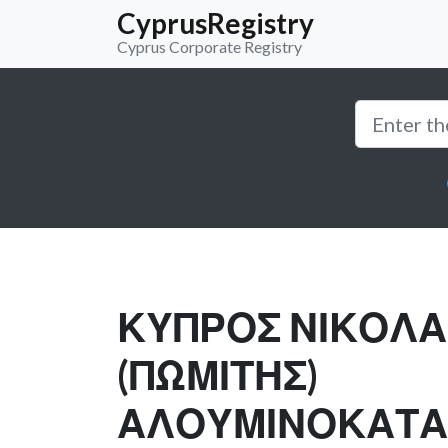
CyprusRegistry
Cyprus Corporate Registry
ΚΥΠΡΟΣ ΝΙΚΟΛ
(ΠΩΜΙΤΗΣ)
ΑΛΟΥΜΙΝΟΚΑΤΑ