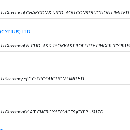
ho is Director of CHARCON & NICOLAOU CONSTRUCTION LIMITED
(CYPRUS) LTD
 is Director of NICHOLAS & TSOKKAS PROPERTY FINDER (CYPRUS
 is Secretary of C.O PRODUCTION LΙΜΙTΕD
s Director of K.A.T. ENERGY SERVICES (CYPRUS) LTD