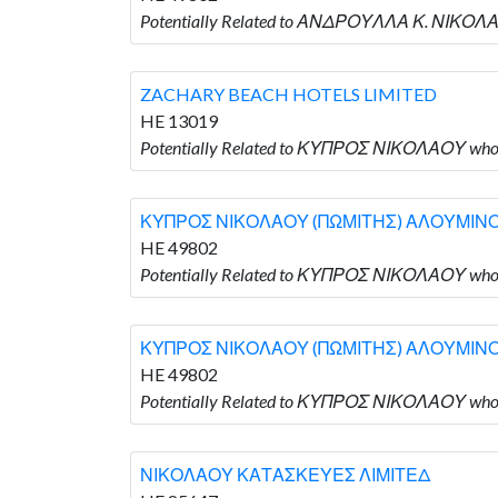
Potentially Related to ΑΝΔΡΟΥΛΛΑ Κ. ΝΙ
ZACHARY BEACH HOTELS LIMITED
HE 13019
Potentially Related to ΚΥΠΡΟΣ ΝΙΚΟΛΑΟΥ who
ΚΥΠΡΟΣ ΝΙΚΟΛΑΟΥ (ΠΩΜΙΤΗΣ) ΑΛΟΥΜΙΝ
HE 49802
Potentially Related to ΚΥΠΡΟΣ ΝΙΚΟΛΑΟΥ
ΚΥΠΡΟΣ ΝΙΚΟΛΑΟΥ (ΠΩΜΙΤΗΣ) ΑΛΟΥΜΙΝ
HE 49802
Potentially Related to ΚΥΠΡΟΣ ΝΙΚΟΛΑΟΥ
ΝΙΚΟΛΑΟΥ ΚΑΤΑΣΚΕΥΕΣ ΛΙΜΙΤΕΔ