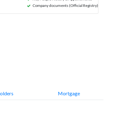
Company documents (Official Registry)
olders
Mortgage