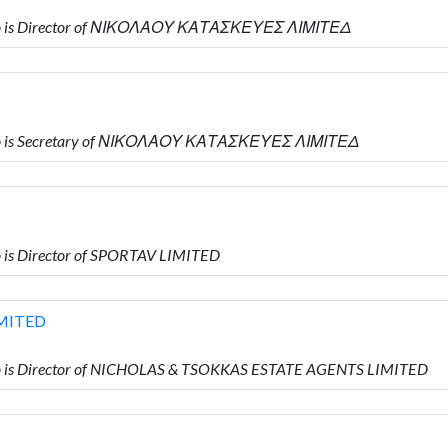
ho is Director of ΝΙΚΟΛΑΟΥ ΚΑΤΑΣΚΕΥΕΣ ΛΙΜΙΤΕΔ
ho is Secretary of ΝΙΚΟΛΑΟΥ ΚΑΤΑΣΚΕΥΕΣ ΛΙΜΙΤΕΔ
is Director of SPORTAV LIMITED
MITED
 is Director of NICHOLAS & TSOKKAS ESTATE AGENTS LIMITED