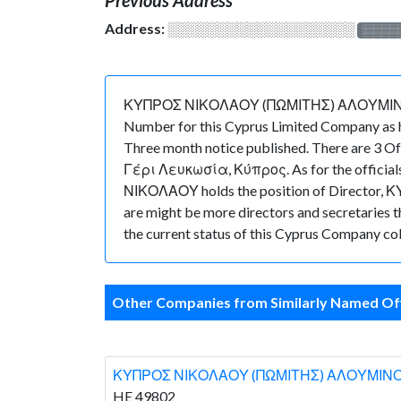
Address:
░░░░░░░░░░░░░░░░░░░
░░░░
ΚΥΠΡΟΣ ΝΙΚΟΛΑΟΥ (ΠΩΜΙΤΗΣ) ΑΛΟΥΜΙΝΟΚΑΤΑΣ
Number for this Cyprus Limited Company as h
Three month notice published. There are 3 O
Γέρι Λευκωσία, Κύπρος. As for the officials
ΝΙΚΟΛΑΟΥ holds the position of Director, 
are might be more directors and secretaries tha
the current status of this Cyprus Company col
Other Companies from Similarly Named Off
ΚΥΠΡΟΣ ΝΙΚΟΛΑΟΥ (ΠΩΜΙΤΗΣ) ΑΛΟΥΜΙΝ
HE 49802