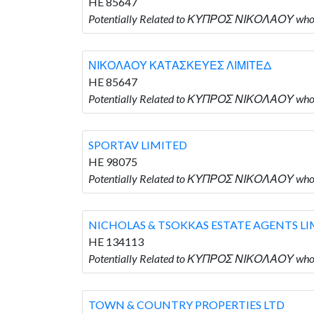
HE 85647
Potentially Related to ΚΥΠΡΟΣ ΝΙΚΟΛΑΟΥ w
ΝΙΚΟΛΑΟΥ ΚΑΤΑΣΚΕΥΕΣ ΛΙΜΙΤΕΔ
HE 85647
Potentially Related to ΚΥΠΡΟΣ ΝΙΚΟΛΑΟΥ w
SPORTAV LIMITED
HE 98075
Potentially Related to ΚΥΠΡΟΣ ΝΙΚΟΛΑΟΥ who 
NICHOLAS & TSOKKAS ESTATE AGENTS LI
HE 134113
Potentially Related to ΚΥΠΡΟΣ ΝΙΚΟΛΑΟΥ who
TOWN & COUNTRY PROPERTIES LTD