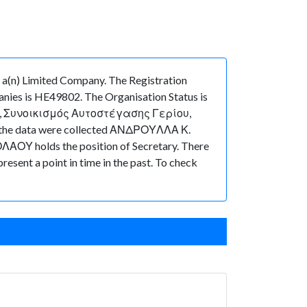
) Limited Company. The Registration
nies is HE49802. The Organisation Status is
ρτη, 7, Συνοικισμός Αυτοστέγασης Γερίου,
hen the data were collected ΑΝΔΡΟΥΛΛΑ Κ.
ΑΟΥ holds the position of Secretary. There
present a point in time in the past. To check