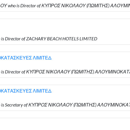
ΚΟΛΑΟΥ who is Director of ΚΥΠΡΟΣ ΝΙΚΟΛΑΟΥ (ΠΩΜΙΤΗΣ) ΑΛ
 is Director of ZACHARY BEACH HOTELS LIMITED
ΟΚΑΤΑΣΚΕΥΕΣ ΛΙΜΙΤΕΔ
 who is Director of ΚΥΠΡΟΣ ΝΙΚΟΛΑΟΥ (ΠΩΜΙΤΗΣ) ΑΛΟΥΜΙΝΟΚ
ΟΚΑΤΑΣΚΕΥΕΣ ΛΙΜΙΤΕΔ
 who is Secretary of ΚΥΠΡΟΣ ΝΙΚΟΛΑΟΥ (ΠΩΜΙΤΗΣ) ΑΛΟΥΜΙΝΟ