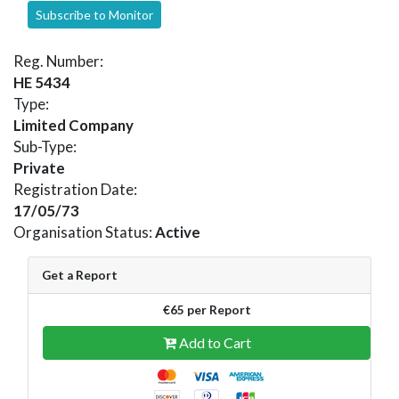
Subscribe to Monitor
Reg. Number:
HE 5434
Type:
Limited Company
Sub-Type:
Private
Registration Date:
17/05/73
Organisation Status:
Active
Get a Report
€65 per Report
Add to Cart