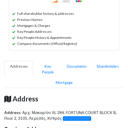
Full shareholder history & addresses
Previous Names
Mortgages & Charges
Key People Addresses
Key People History & Appointments
Company documents (Official Registry)
Addresses
Key
Documents
Shareholders
People
Mortgage
Address
Address:
Αρχ. Μακαρίου ΙΙΙ, 284, FORTUNA COURT BLOCK B,
Floor 2, 3105, Λεμεσός, Κύπρος
░░░░░░░░░░░░░