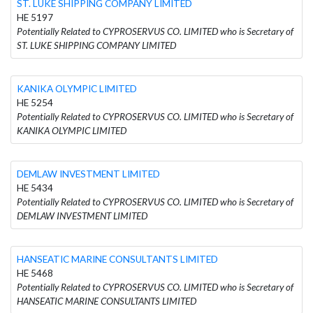
ST. LUKE SHIPPING COMPANY LIMITED
HE 5197
Potentially Related to CYPROSERVUS CO. LIMITED who is Secretary of
ST. LUKE SHIPPING COMPANY LIMITED
KANIKA OLYMPIC LIMITED
HE 5254
Potentially Related to CYPROSERVUS CO. LIMITED who is Secretary of
KANIKA OLYMPIC LIMITED
DEMLAW INVESTMENT LIMITED
HE 5434
Potentially Related to CYPROSERVUS CO. LIMITED who is Secretary of
DEMLAW INVESTMENT LIMITED
HANSEATIC MARINE CONSULTANTS LIMITED
HE 5468
Potentially Related to CYPROSERVUS CO. LIMITED who is Secretary of
HANSEATIC MARINE CONSULTANTS LIMITED