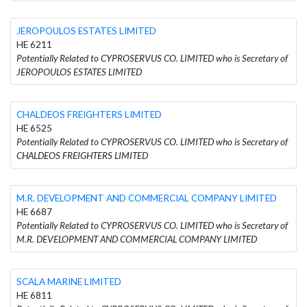
JEROPOULOS ESTATES LIMITED
HE 6211
Potentially Related to CYPROSERVUS CO. LIMITED who is Secretary of
JEROPOULOS ESTATES LIMITED
CHALDEOS FREIGHTERS LIMITED
HE 6525
Potentially Related to CYPROSERVUS CO. LIMITED who is Secretary of
CHALDEOS FREIGHTERS LIMITED
M.R. DEVELOPMENT AND COMMERCIAL COMPANY LIMITED
HE 6687
Potentially Related to CYPROSERVUS CO. LIMITED who is Secretary of
M.R. DEVELOPMENT AND COMMERCIAL COMPANY LIMITED
SCALA MARINE LIMITED
HE 6811