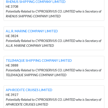
RHENUS SHIPPING COMPANY LIMITED
HE 3708
Potentially Related to CYPROSERVUS CO. LIMITED who is Secretary of
RHENUS SHIPPING COMPANY LIMITED
A.L.R. MARINE COMPANY LIMITED
HE 3824
Potentially Related to CYPROSERVUS CO. LIMITED who is Secretary of
A.L.R. MARINE COMPANY LIMITED
TELEMAQUE SHIPPING COMPANY LIMITED
HE 3888
Potentially Related to CYPROSERVUS CO. LIMITED who is Secretary of
TELEMAQUE SHIPPING COMPANY LIMITED
APHRODITE CRUISES LIMITED
HE 3927
Potentially Related to CYPROSERVUS CO. LIMITED who is Secretary of
APHRODITE CRUISES LIMITED