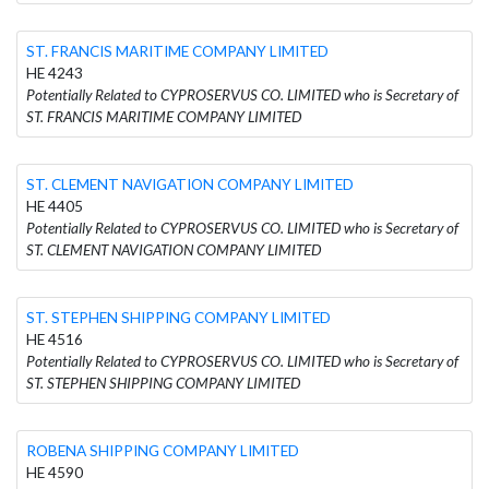
ST. FRANCIS MARITIME COMPANY LIMITED
HE 4243
Potentially Related to CYPROSERVUS CO. LIMITED who is Secretary of
ST. FRANCIS MARITIME COMPANY LIMITED
ST. CLEMENT NAVIGATION COMPANY LIMITED
HE 4405
Potentially Related to CYPROSERVUS CO. LIMITED who is Secretary of
ST. CLEMENT NAVIGATION COMPANY LIMITED
ST. STEPHEN SHIPPING COMPANY LIMITED
HE 4516
Potentially Related to CYPROSERVUS CO. LIMITED who is Secretary of
ST. STEPHEN SHIPPING COMPANY LIMITED
ROBENA SHIPPING COMPANY LIMITED
HE 4590