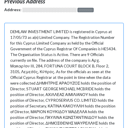
Previous Address
Address:
░░░░░░░░░░░░░░░░░░░
░░░░░░░
DEMLAW INVESTMENT LIMITED is registered in Cyprus at
17/05/73 as a(n) Limited Company. The Registration Number
for this Cyprus Limited Company as held by the Official
Government of the Cyprus Registrar Of Companies is HE5434.
The Organisation Status is Active. There are 9 Officials
currently on file. The address of the company is Αρχ.
Μακαρίου ΙΙΙ, 284, FORTUNA COURT BLOCK B, Floor 2,
3105, Λεμεσός, Κύπρος. As for the officials as seen at the
Official Cyprus Registrar at the point in time when the data
were collected ΔΗΜΗΤΡΗΣ ΑΡΑΟΥΖΟΣ holds the position of
Director, STUART GEORGE MICHAEL MCBRIDE holds the
position of Director, ΑΧΙΛΛΕΑΣ ΑΙΜΙΛΙΑΝΟΥ holds the
position of Director, CYPROSERVUS CO. LIMITED holds the
position of Secretary, ΚΑΤΙΝΑ ΚΑΚΟΥΛΛΗ holds the position
of Director, ΜΑΡΙΟΝ ΚΟΥΚΙΔΟΥ ΜΑΔΕΛΛΑ holds the
position of Director, ΠΑΥΛΙΝΑ ΚΩΝΣΤΑΝΤΙΝΙΔΟΥ holds the
position of Director, ΔΗΜΟΣΘΕΝΗΣ ΜΑΥΡΕΛΛΗΣ holds the