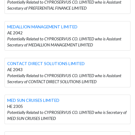
Potentially Related to CYPROSERVUS CO. LIMITED who is Assistant
Secretary of PREFERENTIAL FINANCE LIMITED
MEDALLION MANAGEMENT LIMITED
AE 2042
Potentially Related to CYPROSERVUS CO. LIMITED who is Assistant
Secretary of MEDALLION MANAGEMENT LIMITED
CONTACT DIRECT SOLUTIONS LIMITED
AE 2043
Potentially Related to CYPROSERVUS CO. LIMITED who is Assistant
Secretary of CONTACT DIRECT SOLUTIONS LIMITED
MED SUN CRUISES LIMITED
HE 2305
Potentially Related to CYPROSERVUS CO. LIMITED who is Secretary of
MED SUN CRUISES LIMITED