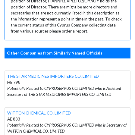
position of Director, ΓΙΑΝΝΗΣ ΧΡΙΣΤΟΔΟΥΛΟΥ holds the
position of Director. There are might be more directors and
secretaries that are not currently listed in this description as
the information represent a point in time in the past. To check
the current status of this Cyprus Company collecting data
from various sources please order a report.
Other Companies from Similarly Named Officials
THE STAR MEDICINES IMPORTERS CO. LIMITED
HE 798
Potentially Related to CYPROSERVUS CO. LIMITED who is Assistant
Secretary of THE STAR MEDICINES IMPORTERS CO. LIMITED
WITTON CHEMICAL CO. LIMITED
AE 833
Potentially Related to CYPROSERVUS CO. LIMITED who is Secretary of
WITTON CHEMICAL CO. LIMITED