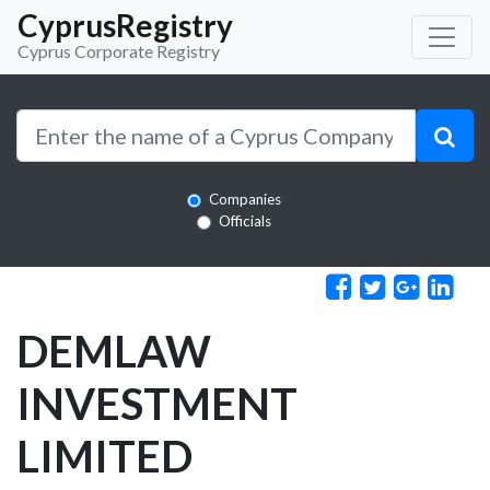
CyprusRegistry
Cyprus Corporate Registry
Companies
Officials
DEMLAW
INVESTMENT
LIMITED