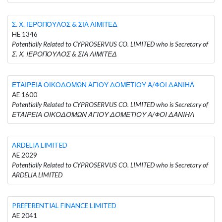
Σ. Χ. ΙΕΡΟΠΟΥΛΟΣ & ΣΙΑ ΛΙΜΙΤΕΔ
HE 1346
Potentially Related to CYPROSERVUS CO. LIMITED who is Secretary of
Σ. Χ. ΙΕΡΟΠΟΥΛΟΣ & ΣΙΑ ΛΙΜΙΤΕΔ
ΕΤΑΙΡΕΙΑ ΟΙΚΟΔΟΜΩΝ ΑΓΙΟΥ ΔΟΜΕΤΙΟΥ Α/ΦΟΙ ΔΑΝΙΗΛ
AE 1600
Potentially Related to CYPROSERVUS CO. LIMITED who is Secretary of
ΕΤΑΙΡΕΙΑ ΟΙΚΟΔΟΜΩΝ ΑΓΙΟΥ ΔΟΜΕΤΙΟΥ Α/ΦΟΙ ΔΑΝΙΗΛ
ARDELIA LIMITED
AE 2029
Potentially Related to CYPROSERVUS CO. LIMITED who is Secretary of
ARDELIA LIMITED
PREFERENTIAL FINANCE LIMITED
AE 2041