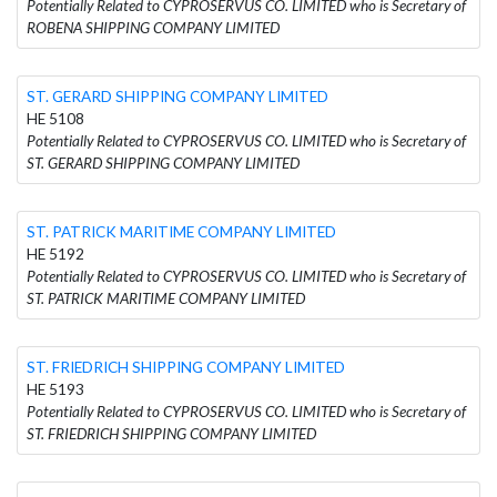
Potentially Related to CYPROSERVUS CO. LIMITED who is Secretary of
ROBENA SHIPPING COMPANY LIMITED
ST. GERARD SHIPPING COMPANY LIMITED
HE 5108
Potentially Related to CYPROSERVUS CO. LIMITED who is Secretary of
ST. GERARD SHIPPING COMPANY LIMITED
ST. PATRICK MARITIME COMPANY LIMITED
HE 5192
Potentially Related to CYPROSERVUS CO. LIMITED who is Secretary of
ST. PATRICK MARITIME COMPANY LIMITED
ST. FRIEDRICH SHIPPING COMPANY LIMITED
HE 5193
Potentially Related to CYPROSERVUS CO. LIMITED who is Secretary of
ST. FRIEDRICH SHIPPING COMPANY LIMITED