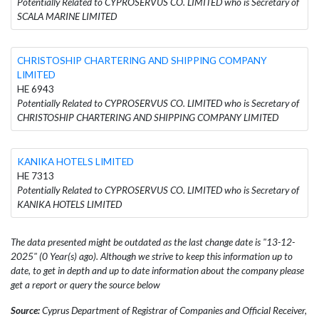
Potentially Related to CYPROSERVUS CO. LIMITED who is Secretary of
SCALA MARINE LIMITED
CHRISTOSHIP CHARTERING AND SHIPPING COMPANY
LIMITED
HE 6943
Potentially Related to CYPROSERVUS CO. LIMITED who is Secretary of
CHRISTOSHIP CHARTERING AND SHIPPING COMPANY LIMITED
KANIKA HOTELS LIMITED
HE 7313
Potentially Related to CYPROSERVUS CO. LIMITED who is Secretary of
KANIKA HOTELS LIMITED
The data presented might be outdated as the last change date is "13-12-
2025" (0 Year(s) ago). Although we strive to keep this information up to
date, to get in depth and up to date information about the company please
get a report or query the source below
Source:
Cyprus Department of Registrar of Companies and Official Receiver,