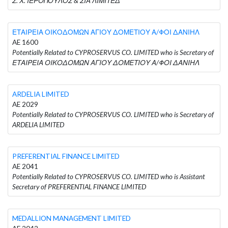
Σ. Χ. ΙΕΡΟΠΟΥΛΟΣ & ΣΙΑ ΛΙΜΙΤΕΔ
ΕΤΑΙΡΕΙΑ ΟΙΚΟΔΟΜΩΝ ΑΓΙΟΥ ΔΟΜΕΤΙΟΥ Α/ΦΟΙ ΔΑΝΙΗΛ
AE 1600
Potentially Related to CYPROSERVUS CO. LIMITED who is Secretary of
ΕΤΑΙΡΕΙΑ ΟΙΚΟΔΟΜΩΝ ΑΓΙΟΥ ΔΟΜΕΤΙΟΥ Α/ΦΟΙ ΔΑΝΙΗΛ
ARDELIA LIMITED
AE 2029
Potentially Related to CYPROSERVUS CO. LIMITED who is Secretary of
ARDELIA LIMITED
PREFERENTIAL FINANCE LIMITED
AE 2041
Potentially Related to CYPROSERVUS CO. LIMITED who is Assistant
Secretary of PREFERENTIAL FINANCE LIMITED
MEDALLION MANAGEMENT LIMITED