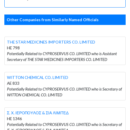
Other Companies from Similarly Named Officials
THE STAR MEDICINES IMPORTERS CO. LIMITED
HE 798
Potentially Related to CYPROSERVUS CO. LIMITED who is Assistant
Secretary of THE STAR MEDICINES IMPORTERS CO. LIMITED
WITTON CHEMICAL CO. LIMITED
AE 833
Potentially Related to CYPROSERVUS CO. LIMITED who is Secretary of
WITTON CHEMICAL CO. LIMITED
Σ. Χ. ΙΕΡΟΠΟΥΛΟΣ & ΣΙΑ ΛΙΜΙΤΕΔ
HE 1346
Potentially Related to CYPROSERVUS CO. LIMITED who is Secretary of