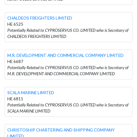
CHALDEOS FREIGHTERS LIMITED
HE 6525
Potentially Related to CYPROSERVUS CO. LIMITED who is Secretary of
CHALDEOS FREIGHTERS LIMITED
M.R. DEVELOPMENT AND COMMERCIAL COMPANY LIMITED
HE 6687
Potentially Related to CYPROSERVUS CO. LIMITED who is Secretary of
M.R. DEVELOPMENT AND COMMERCIAL COMPANY LIMITED
SCALA MARINE LIMITED
HE 6811
Potentially Related to CYPROSERVUS CO. LIMITED who is Secretary of
SCALA MARINE LIMITED
CHRISTOSHIP CHARTERING AND SHIPPING COMPANY
LIMITED