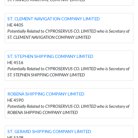
ST. CLEMENT NAVIGATION COMPANY LIMITED
HE 4405
Potentially Related to CYPROSERVUS CO. LIMITED who is Secretary of
ST. CLEMENT NAVIGATION COMPANY LIMITED
ST. STEPHEN SHIPPING COMPANY LIMITED
HE 4516
Potentially Related to CYPROSERVUS CO. LIMITED who is Secretary of
ST. STEPHEN SHIPPING COMPANY LIMITED
ROBENA SHIPPING COMPANY LIMITED
HE 4590
Potentially Related to CYPROSERVUS CO. LIMITED who is Secretary of
ROBENA SHIPPING COMPANY LIMITED
ST. GERARD SHIPPING COMPANY LIMITED
HE 5108