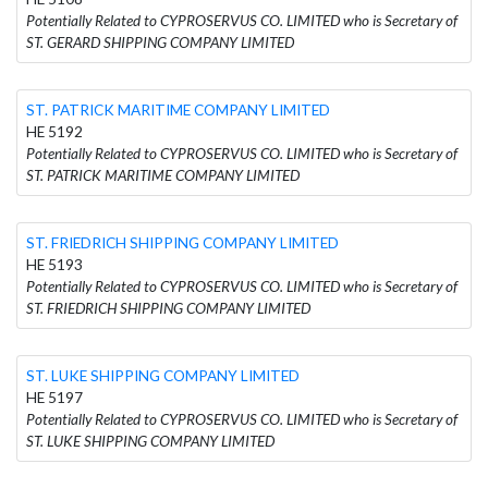
Potentially Related to CYPROSERVUS CO. LIMITED who is Secretary of
ST. GERARD SHIPPING COMPANY LIMITED
ST. PATRICK MARITIME COMPANY LIMITED
HE 5192
Potentially Related to CYPROSERVUS CO. LIMITED who is Secretary of
ST. PATRICK MARITIME COMPANY LIMITED
ST. FRIEDRICH SHIPPING COMPANY LIMITED
HE 5193
Potentially Related to CYPROSERVUS CO. LIMITED who is Secretary of
ST. FRIEDRICH SHIPPING COMPANY LIMITED
ST. LUKE SHIPPING COMPANY LIMITED
HE 5197
Potentially Related to CYPROSERVUS CO. LIMITED who is Secretary of
ST. LUKE SHIPPING COMPANY LIMITED