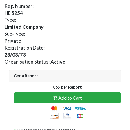
Reg. Number:
HE 5254
Type:
Limited Company
Sub-Type:
Private
Registration Date:
23/03/73
Organisation Status:
Active
Get a Report
€65 per Report
Add to Cart
Full shareholder history & addresses