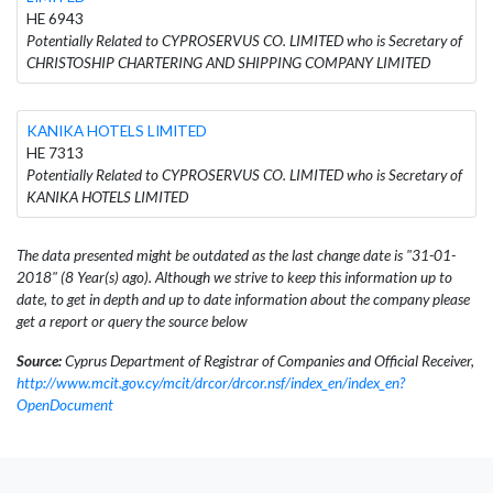
HE 6943
Potentially Related to CYPROSERVUS CO. LIMITED who is Secretary of
CHRISTOSHIP CHARTERING AND SHIPPING COMPANY LIMITED
KANIKA HOTELS LIMITED
HE 7313
Potentially Related to CYPROSERVUS CO. LIMITED who is Secretary of
KANIKA HOTELS LIMITED
The data presented might be outdated as the last change date is "31-01-
2018" (8 Year(s) ago). Although we strive to keep this information up to
date, to get in depth and up to date information about the company please
get a report or query the source below
Source:
Cyprus Department of Registrar of Companies and Official Receiver,
http://www.mcit.gov.cy/mcit/drcor/drcor.nsf/index_en/index_en?
OpenDocument