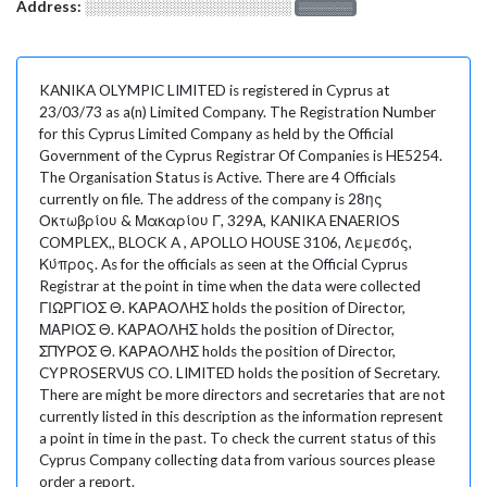
Address:
░░░░░░░░░░░░░░░░░░░
░░░░░░░
KANIKA OLYMPIC LIMITED is registered in Cyprus at
23/03/73 as a(n) Limited Company. The Registration Number
for this Cyprus Limited Company as held by the Official
Government of the Cyprus Registrar Of Companies is HE5254.
The Organisation Status is Active. There are 4 Officials
currently on file. The address of the company is 28ης
Οκτωβρίου & Μακαρίου Γ, 329Α, KANIKA ENAERIOS
COMPLEX,, BLOCK A , APOLLO HOUSE 3106, Λεμεσός,
Κύπρος. As for the officials as seen at the Official Cyprus
Registrar at the point in time when the data were collected
ΓΙΩΡΓΙΟΣ Θ. ΚΑΡΑΟΛΗΣ holds the position of Director,
ΜΑΡΙΟΣ Θ. ΚΑΡΑΟΛΗΣ holds the position of Director,
ΣΠΥΡΟΣ Θ. ΚΑΡΑΟΛΗΣ holds the position of Director,
CYPROSERVUS CO. LIMITED holds the position of Secretary.
There are might be more directors and secretaries that are not
currently listed in this description as the information represent
a point in time in the past. To check the current status of this
Cyprus Company collecting data from various sources please
order a report.