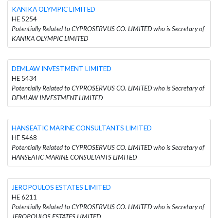
KANIKA OLYMPIC LIMITED
HE 5254
Potentially Related to CYPROSERVUS CO. LIMITED who is Secretary of
KANIKA OLYMPIC LIMITED
DEMLAW INVESTMENT LIMITED
HE 5434
Potentially Related to CYPROSERVUS CO. LIMITED who is Secretary of
DEMLAW INVESTMENT LIMITED
HANSEATIC MARINE CONSULTANTS LIMITED
HE 5468
Potentially Related to CYPROSERVUS CO. LIMITED who is Secretary of
HANSEATIC MARINE CONSULTANTS LIMITED
JEROPOULOS ESTATES LIMITED
HE 6211
Potentially Related to CYPROSERVUS CO. LIMITED who is Secretary of
JEROPOULOS ESTATES LIMITED