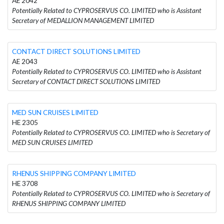
AE 2042
Potentially Related to CYPROSERVUS CO. LIMITED who is Assistant
Secretary of MEDALLION MANAGEMENT LIMITED
CONTACT DIRECT SOLUTIONS LIMITED
AE 2043
Potentially Related to CYPROSERVUS CO. LIMITED who is Assistant
Secretary of CONTACT DIRECT SOLUTIONS LIMITED
MED SUN CRUISES LIMITED
HE 2305
Potentially Related to CYPROSERVUS CO. LIMITED who is Secretary of
MED SUN CRUISES LIMITED
RHENUS SHIPPING COMPANY LIMITED
HE 3708
Potentially Related to CYPROSERVUS CO. LIMITED who is Secretary of
RHENUS SHIPPING COMPANY LIMITED