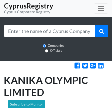
CyprusRegistry
Cyprus Corporate Registry
Companies
Officials
KANIKA OLYMPIC
LIMITED
Subscribe to Monitor