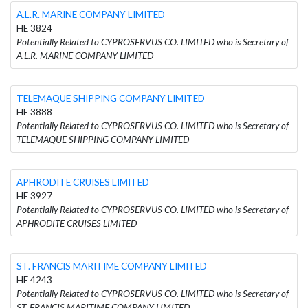
A.L.R. MARINE COMPANY LIMITED
HE 3824
Potentially Related to CYPROSERVUS CO. LIMITED who is Secretary of
A.L.R. MARINE COMPANY LIMITED
TELEMAQUE SHIPPING COMPANY LIMITED
HE 3888
Potentially Related to CYPROSERVUS CO. LIMITED who is Secretary of
TELEMAQUE SHIPPING COMPANY LIMITED
APHRODITE CRUISES LIMITED
HE 3927
Potentially Related to CYPROSERVUS CO. LIMITED who is Secretary of
APHRODITE CRUISES LIMITED
ST. FRANCIS MARITIME COMPANY LIMITED
HE 4243
Potentially Related to CYPROSERVUS CO. LIMITED who is Secretary of
ST. FRANCIS MARITIME COMPANY LIMITED