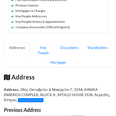
Previous Names
Mortgages & Charges
Key People Addresses
Key People History & Appointments
Company documents (Official Registry)
Addresses
Key
Documents
Shareholders
People
Mortgage
Address
Address:
28ης Οκτωβρίου & Μακαρίου Γ, 329Α, KANIKA
ENAERIOS COMPLEX,, BLOCK A , APOLLO HOUSE 3106, Λεμεσός,
Κύπρος
░░░░░░░░░░░░░
Previous Address