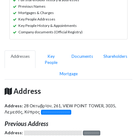
Previous Names
Mortgages & Charges
Key People Addresses
Key People History & Appointments
Company documents (Official Registry)
Addresses
Key
Documents
Shareholders
People
Mortgage
Address
Address:
28 Οκτωβρίου, 261, VIEW POINT TOWER, 3035,
Λεμεσός, Κύπρος
░░░░░░░░░░░░░
Previous Address
Address:
░░░░░░░░░░░░░░░░░░░
░░░░░░░