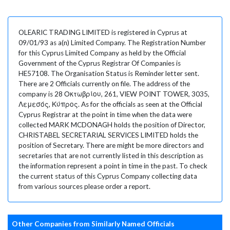
OLEARIC TRADING LIMITED is registered in Cyprus at
09/01/93 as a(n) Limited Company. The Registration Number
for this Cyprus Limited Company as held by the Official
Government of the Cyprus Registrar Of Companies is
HE57108. The Organisation Status is Reminder letter sent.
There are 2 Officials currently on file. The address of the
company is 28 Οκτωβρίου, 261, VIEW POINT TOWER, 3035,
Λεμεσός, Κύπρος. As for the officials as seen at the Official
Cyprus Registrar at the point in time when the data were
collected MARK MCDONAGH holds the position of Director,
CHRISTABEL SECRETARIAL SERVICES LIMITED holds the
position of Secretary. There are might be more directors and
secretaries that are not currently listed in this description as
the information represent a point in time in the past. To check
the current status of this Cyprus Company collecting data
from various sources please order a report.
Other Companies from Similarly Named Officials