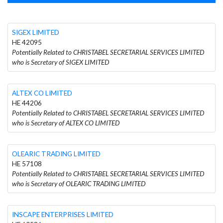
SIGEX LIMITED
HE 42095
Potentially Related to CHRISTABEL SECRETARIAL SERVICES LIMITED
who is Secretary of SIGEX LIMITED
ALTEX CO LIMITED
HE 44206
Potentially Related to CHRISTABEL SECRETARIAL SERVICES LIMITED
who is Secretary of ALTEX CO LIMITED
OLEARIC TRADING LIMITED
HE 57108
Potentially Related to CHRISTABEL SECRETARIAL SERVICES LIMITED
who is Secretary of OLEARIC TRADING LIMITED
INSCAPE ENTERPRISES LIMITED