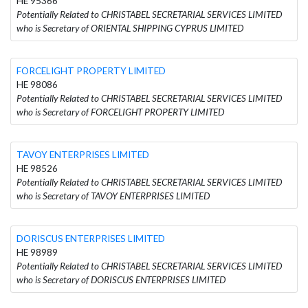
HE 95366
Potentially Related to CHRISTABEL SECRETARIAL SERVICES LIMITED
who is Secretary of ORIENTAL SHIPPING CYPRUS LIMITED
FORCELIGHT PROPERTY LIMITED
HE 98086
Potentially Related to CHRISTABEL SECRETARIAL SERVICES LIMITED
who is Secretary of FORCELIGHT PROPERTY LIMITED
TAVOY ENTERPRISES LIMITED
HE 98526
Potentially Related to CHRISTABEL SECRETARIAL SERVICES LIMITED
who is Secretary of TAVOY ENTERPRISES LIMITED
DORISCUS ENTERPRISES LIMITED
HE 98989
Potentially Related to CHRISTABEL SECRETARIAL SERVICES LIMITED
who is Secretary of DORISCUS ENTERPRISES LIMITED