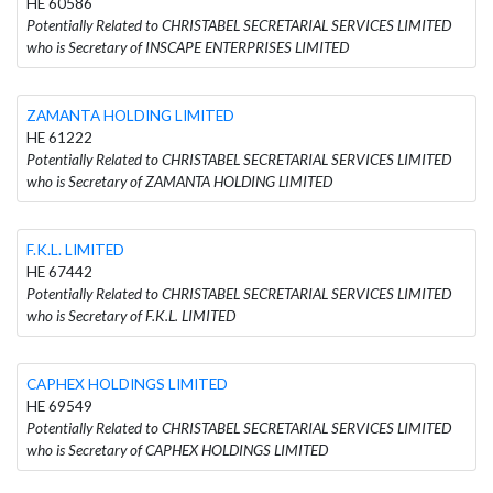
HE 60586
Potentially Related to CHRISTABEL SECRETARIAL SERVICES LIMITED
who is Secretary of INSCAPE ENTERPRISES LIMITED
ZAMANTA HOLDING LIMITED
HE 61222
Potentially Related to CHRISTABEL SECRETARIAL SERVICES LIMITED
who is Secretary of ZAMANTA HOLDING LIMITED
F.K.L. LIMITED
HE 67442
Potentially Related to CHRISTABEL SECRETARIAL SERVICES LIMITED
who is Secretary of F.K.L. LIMITED
CAPHEX HOLDINGS LIMITED
HE 69549
Potentially Related to CHRISTABEL SECRETARIAL SERVICES LIMITED
who is Secretary of CAPHEX HOLDINGS LIMITED