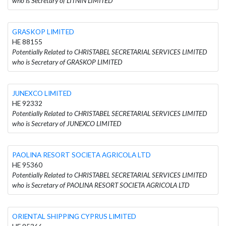
who is Secretary of LITNIN LIMITED
GRASKOP LIMITED
HE 88155
Potentially Related to CHRISTABEL SECRETARIAL SERVICES LIMITED
who is Secretary of GRASKOP LIMITED
JUNEXCO LIMITED
HE 92332
Potentially Related to CHRISTABEL SECRETARIAL SERVICES LIMITED
who is Secretary of JUNEXCO LIMITED
PAOLINA RESORT SOCIETA AGRICOLA LTD
HE 95360
Potentially Related to CHRISTABEL SECRETARIAL SERVICES LIMITED
who is Secretary of PAOLINA RESORT SOCIETA AGRICOLA LTD
ORIENTAL SHIPPING CYPRUS LIMITED