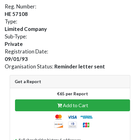
Reg. Number:
HE 57108
Type:
Limited Company
Sub-Type:
Private
Registration Date:
09/01/93
Organisation Status:
Reminder letter sent
Get a Report
€65 per Report
Add to Cart
Full shareholder history & addresses