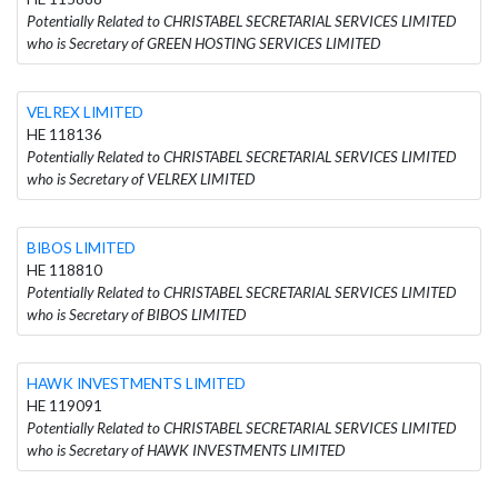
Potentially Related to CHRISTABEL SECRETARIAL SERVICES LIMITED
who is Secretary of GREEN HOSTING SERVICES LIMITED
VELREX LIMITED
HE 118136
Potentially Related to CHRISTABEL SECRETARIAL SERVICES LIMITED
who is Secretary of VELREX LIMITED
BIBOS LIMITED
HE 118810
Potentially Related to CHRISTABEL SECRETARIAL SERVICES LIMITED
who is Secretary of BIBOS LIMITED
HAWK INVESTMENTS LIMITED
HE 119091
Potentially Related to CHRISTABEL SECRETARIAL SERVICES LIMITED
who is Secretary of HAWK INVESTMENTS LIMITED