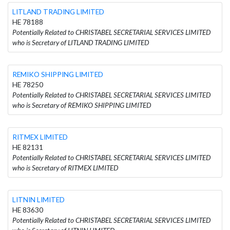
LITLAND TRADING LIMITED
HE 78188
Potentially Related to CHRISTABEL SECRETARIAL SERVICES LIMITED
who is Secretary of LITLAND TRADING LIMITED
REMIKO SHIPPING LIMITED
HE 78250
Potentially Related to CHRISTABEL SECRETARIAL SERVICES LIMITED
who is Secretary of REMIKO SHIPPING LIMITED
RITMEX LIMITED
HE 82131
Potentially Related to CHRISTABEL SECRETARIAL SERVICES LIMITED
who is Secretary of RITMEX LIMITED
LITNIN LIMITED
HE 83630
Potentially Related to CHRISTABEL SECRETARIAL SERVICES LIMITED