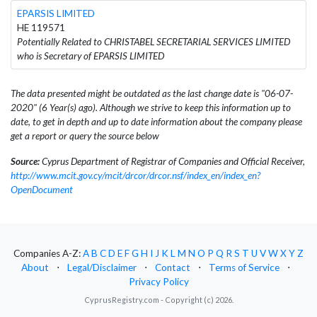
EPARSIS LIMITED
HE 119571
Potentially Related to CHRISTABEL SECRETARIAL SERVICES LIMITED
who is Secretary of EPARSIS LIMITED
The data presented might be outdated as the last change date is "06-07-
2020" (6 Year(s) ago). Although we strive to keep this information up to
date, to get in depth and up to date information about the company please
get a report or query the source below
Source:
Cyprus Department of Registrar of Companies and Official Receiver,
http://www.mcit.gov.cy/mcit/drcor/drcor.nsf/index_en/index_en?
OpenDocument
Companies A-Z:
A
B
C
D
E
F
G
H
I
J
K
L
M
N
O
P
Q
R
S
T
U
V
W
X
Y
Z
About
⋅
Legal/Disclaimer
⋅
Contact
⋅
Terms of Service
⋅
Privacy Policy
CyprusRegistry.com - Copyright (c) 2026.