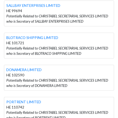
SALLBAY ENTERPRISES LIMITED
HE 99694
Potentially Related to CHRISTABEL SECRETARIAL SERVICES LIMITED
who is Secretary of SALLBAY ENTERPRISES LIMITED
BLOTRACO SHIPPING LIMITED
HE 101721
Potentially Related to CHRISTABEL SECRETARIAL SERVICES LIMITED
who is Secretary of BLOTRACO SHIPPING LIMITED
DONAMERA LIMITED
HE 102590
Potentially Related to CHRISTABEL SECRETARIAL SERVICES LIMITED
who is Secretary of DONAMERA LIMITED
PORTRENT LIMITED
HE 110742
Potentially Related to CHRISTABEL SECRETARIAL SERVICES LIMITED
who is Secretary of PORTRENT LIMITED