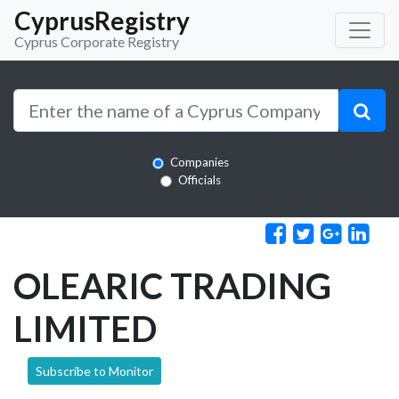
CyprusRegistry
Cyprus Corporate Registry
Companies
Officials
OLEARIC TRADING
LIMITED
Subscribe to Monitor