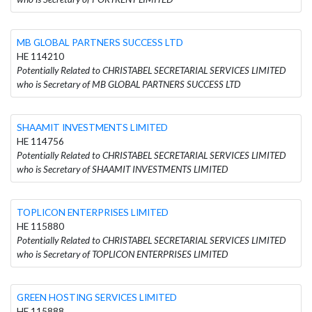
MB GLOBAL PARTNERS SUCCESS LTD
HE 114210
Potentially Related to CHRISTABEL SECRETARIAL SERVICES LIMITED
who is Secretary of MB GLOBAL PARTNERS SUCCESS LTD
SHAAMIT INVESTMENTS LIMITED
HE 114756
Potentially Related to CHRISTABEL SECRETARIAL SERVICES LIMITED
who is Secretary of SHAAMIT INVESTMENTS LIMITED
TOPLICON ENTERPRISES LIMITED
HE 115880
Potentially Related to CHRISTABEL SECRETARIAL SERVICES LIMITED
who is Secretary of TOPLICON ENTERPRISES LIMITED
GREEN HOSTING SERVICES LIMITED
HE 115888