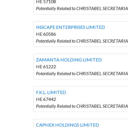
HE 57108
Potentially Related to CHRISTABEL SECRETARI
INSCAPE ENTERPRISES LIMITED
HE 60586
Potentially Related to CHRISTABEL SECRETARI
ZAMANTA HOLDING LIMITED
HE 61222
Potentially Related to CHRISTABEL SECRETAR
F.K.L. LIMITED
HE 67442
Potentially Related to CHRISTABEL SECRETARIAL
CAPHEX HOLDINGS LIMITED