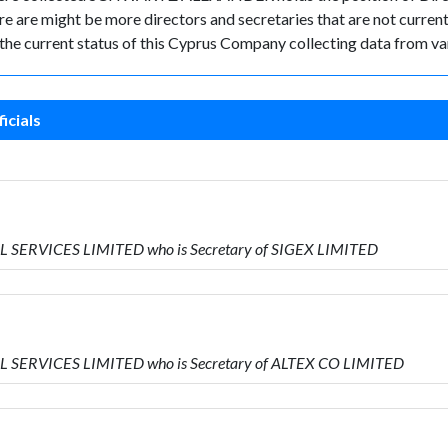
 are might be more directors and secretaries that are not currently
k the current status of this Cyprus Company collecting data from va
icials
L SERVICES LIMITED who is Secretary of SIGEX LIMITED
AL SERVICES LIMITED who is Secretary of ALTEX CO LIMITED