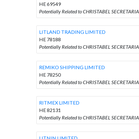
HE 69549
Potentially Related to CHRISTABEL SECRETAR
LITLAND TRADING LIMITED
HE 78188
Potentially Related to CHRISTABEL SECRETARI
REMIKO SHIPPING LIMITED
HE 78250
Potentially Related to CHRISTABEL SECRETARI
RITMEX LIMITED
HE 82131
Potentially Related to CHRISTABEL SECRETARI
LITNIN LIMITED