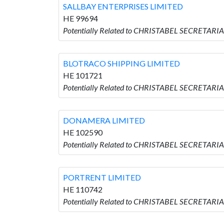
SALLBAY ENTERPRISES LIMITED
HE 99694
Potentially Related to CHRISTABEL SECRETARI
BLOTRACO SHIPPING LIMITED
HE 101721
Potentially Related to CHRISTABEL SECRETARI
DONAMERA LIMITED
HE 102590
Potentially Related to CHRISTABEL SECRETAR
PORTRENT LIMITED
HE 110742
Potentially Related to CHRISTABEL SECRETARI