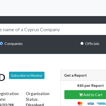
Companies
Officials
D
Get a Report
Subscribe to Monitor
€65 per Report
gistration
Organisation
Add to Cart
ate:
Status:
4/02/98
Dissolved