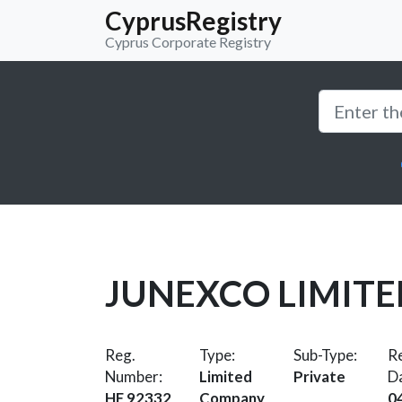
CyprusRegistry
Cyprus Corporate Registry
JUNEXCO LIMITE
Reg.
Type:
Sub-Type:
Re
Number:
Limited
Private
D
HE 92332
Company
0