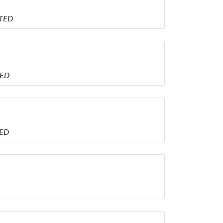
ITED
TED
TED