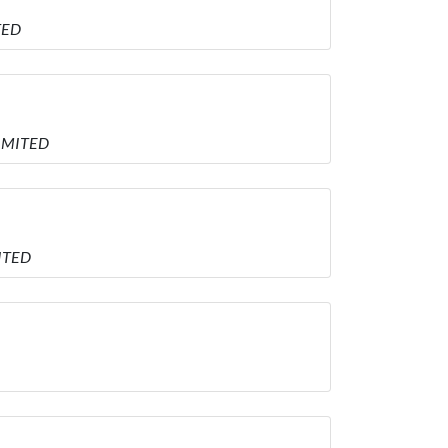
TED
LIMITED
MITED