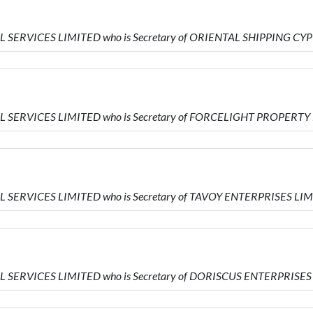
IAL SERVICES LIMITED who is Secretary of ORIENTAL SHIPPING C
IAL SERVICES LIMITED who is Secretary of FORCELIGHT PROPERTY
AL SERVICES LIMITED who is Secretary of TAVOY ENTERPRISES LI
IAL SERVICES LIMITED who is Secretary of DORISCUS ENTERPRISE