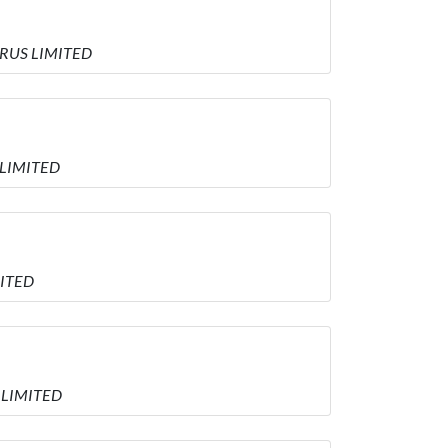
YPRUS LIMITED
 LIMITED
MITED
S LIMITED