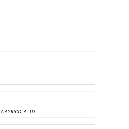
IETA AGRICOLA LTD