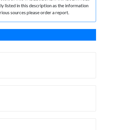
 listed in this description as the information
rious sources please order a report.