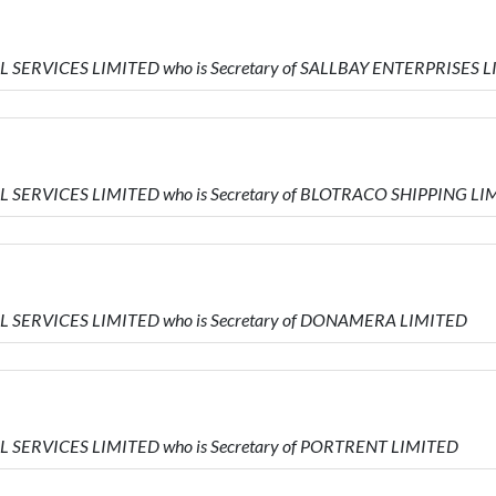
AL SERVICES LIMITED who is Secretary of SALLBAY ENTERPRISES 
AL SERVICES LIMITED who is Secretary of BLOTRACO SHIPPING L
IAL SERVICES LIMITED who is Secretary of DONAMERA LIMITED
AL SERVICES LIMITED who is Secretary of PORTRENT LIMITED