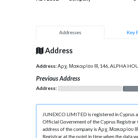
Addresses
Key 
Address
Address:
Αρχ. Μακαρίου ΙΙΙ, 146, ALPHA HOU
Previous Address
Address:
░░░░░░░░░░░░░░░░░░░
░░░░
JUNEXCO LIMITED is registered in Cyprus at
Official Government of the Cyprus Registrar O
address of the company is Αρχ. Μακαρίου ΙΙΙ
Registrar at the point in time when the d