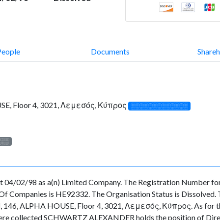
People
Documents
Shareh
SE, Floor 4, 3021, Λεμεσός, Κύπρος
░░░░░░░░░░░░░
░░░
 04/02/98 as a(n) Limited Company. The Registration Number for 
f Companies is HE92332. The Organisation Status is Dissolved. The
, 146, ALPHA HOUSE, Floor 4, 3021, Λεμεσός, Κύπρος. As for the o
ata were collected SCHWARTZ ALEXANDER holds the position of