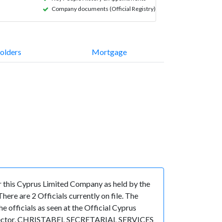
Company documents (Official Registry)
olders
Mortgage
this Cyprus Limited Company as held by the
re are 2 Officials currently on file. The
fficials as seen at the Official Cyprus
 Director, CHRISTABEL SECRETARIAL SERVICES