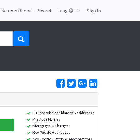
Sample Report
Search
Lang
Sign In
Full shareholder history & addresses
Previous Names
Mortgages & Charges
Key People Addresses
Key People History & Appointments