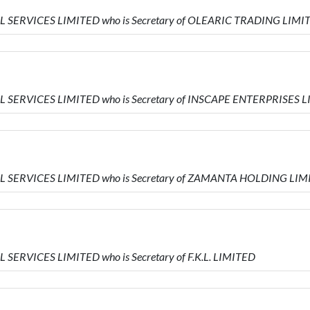
AL SERVICES LIMITED who is Secretary of OLEARIC TRADING LIMI
AL SERVICES LIMITED who is Secretary of INSCAPE ENTERPRISES 
IAL SERVICES LIMITED who is Secretary of ZAMANTA HOLDING LI
 SERVICES LIMITED who is Secretary of F.K.L. LIMITED