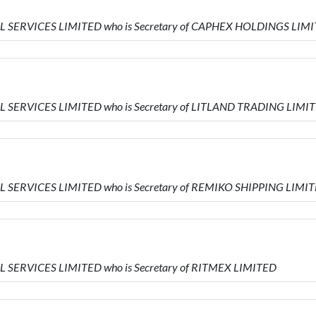
IAL SERVICES LIMITED who is Secretary of CAPHEX HOLDINGS LIM
AL SERVICES LIMITED who is Secretary of LITLAND TRADING LIMI
AL SERVICES LIMITED who is Secretary of REMIKO SHIPPING LIMI
AL SERVICES LIMITED who is Secretary of RITMEX LIMITED