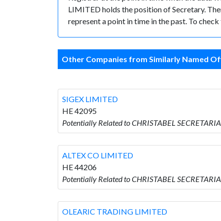
LIMITED holds the position of Secretary. There
represent a point in time in the past. To chec
Other Companies from Similarly Named Off
SIGEX LIMITED
HE 42095
Potentially Related to CHRISTABEL SECRETARIA
ALTEX CO LIMITED
HE 44206
Potentially Related to CHRISTABEL SECRETARI
OLEARIC TRADING LIMITED