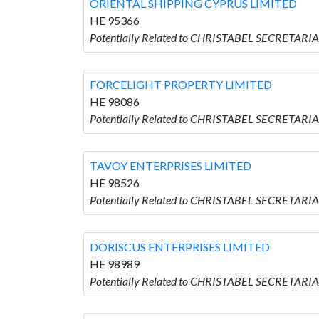
ORIENTAL SHIPPING CYPRUS LIMITED
HE 95366
Potentially Related to CHRISTABEL SECRETAR
FORCELIGHT PROPERTY LIMITED
HE 98086
Potentially Related to CHRISTABEL SECRETAR
TAVOY ENTERPRISES LIMITED
HE 98526
Potentially Related to CHRISTABEL SECRETARI
DORISCUS ENTERPRISES LIMITED
HE 98989
Potentially Related to CHRISTABEL SECRETAR