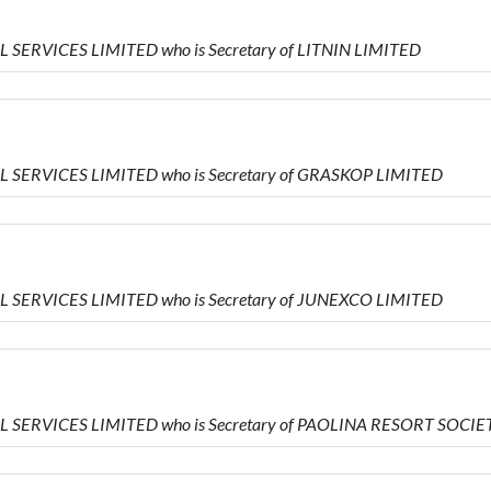
L SERVICES LIMITED who is Secretary of LITNIN LIMITED
AL SERVICES LIMITED who is Secretary of GRASKOP LIMITED
AL SERVICES LIMITED who is Secretary of JUNEXCO LIMITED
IAL SERVICES LIMITED who is Secretary of PAOLINA RESORT SOC