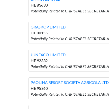
HE 83630
Potentially Related to CHRISTABEL SECRETARIA
GRASKOP LIMITED
HE 88155
Potentially Related to CHRISTABEL SECRETARI
JUNEXCO LIMITED
HE 92332
Potentially Related to CHRISTABEL SECRETARI
PAOLINA RESORT SOCIETA AGRICOLA LTD
HE 95360
Potentially Related to CHRISTABEL SECRETAR