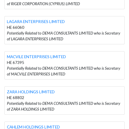
of RIGER CORPORATION (CYPRUS) LIMITED
LAGARA ENTERPRISES LIMITED
HE 66060
Potentially Related to DEMA CONSULTANTS LIMITED who is Secretary
of LAGARA ENTERPRISES LIMITED
MACVILE ENTERPRISES LIMITED
HE 67395
Potentially Related to DEMA CONSULTANTS LIMITED who is Secretary
of MACVILE ENTERPRISES LIMITED
ZARA HOLDINGS LIMITED
HE 68802
Potentially Related to DEMA CONSULTANTS LIMITED who is Secretary
of ZARA HOLDINGS LIMITED
CAHLEM HOLDINGS LIMITED