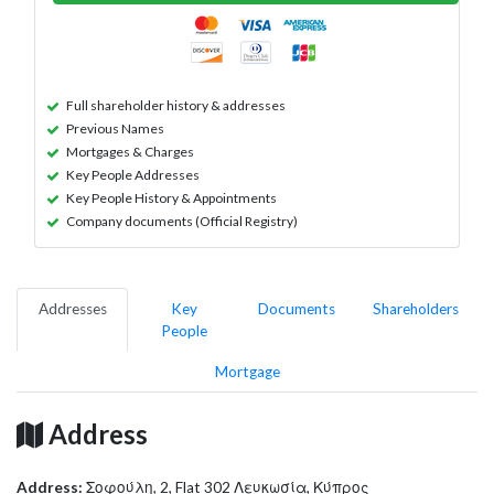
Full shareholder history & addresses
Previous Names
Mortgages & Charges
Key People Addresses
Key People History & Appointments
Company documents (Official Registry)
Addresses
Key
Documents
Shareholders
People
Mortgage
Address
Address:
Σοφούλη, 2, Flat 302 Λευκωσία, Κύπρος