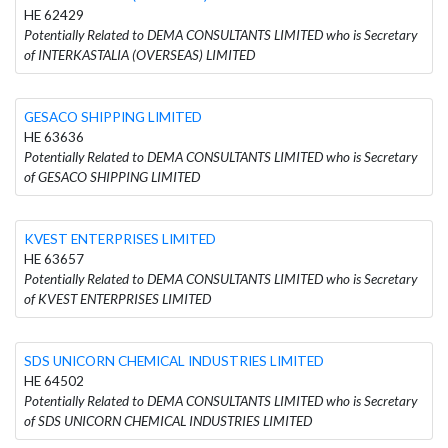
HE 62429
Potentially Related to DEMA CONSULTANTS LIMITED who is Secretary
of INTERKASTALIA (OVERSEAS) LIMITED
GESACO SHIPPING LIMITED
HE 63636
Potentially Related to DEMA CONSULTANTS LIMITED who is Secretary
of GESACO SHIPPING LIMITED
KVEST ENTERPRISES LIMITED
HE 63657
Potentially Related to DEMA CONSULTANTS LIMITED who is Secretary
of KVEST ENTERPRISES LIMITED
SDS UNICORN CHEMICAL INDUSTRIES LIMITED
HE 64502
Potentially Related to DEMA CONSULTANTS LIMITED who is Secretary
of SDS UNICORN CHEMICAL INDUSTRIES LIMITED