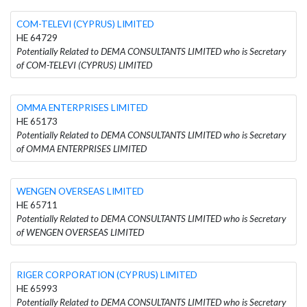
COM-TELEVI (CYPRUS) LIMITED
HE 64729
Potentially Related to DEMA CONSULTANTS LIMITED who is Secretary
of COM-TELEVI (CYPRUS) LIMITED
OMMA ENTERPRISES LIMITED
HE 65173
Potentially Related to DEMA CONSULTANTS LIMITED who is Secretary
of OMMA ENTERPRISES LIMITED
WENGEN OVERSEAS LIMITED
HE 65711
Potentially Related to DEMA CONSULTANTS LIMITED who is Secretary
of WENGEN OVERSEAS LIMITED
RIGER CORPORATION (CYPRUS) LIMITED
HE 65993
Potentially Related to DEMA CONSULTANTS LIMITED who is Secretary