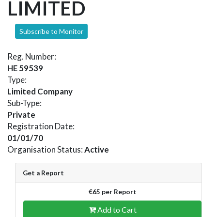
LIMITED
Subscribe to Monitor
Reg. Number:
HE 59539
Type:
Limited Company
Sub-Type:
Private
Registration Date:
01/01/70
Organisation Status:
Active
Get a Report
€65 per Report
Add to Cart