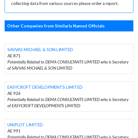
collecting data from various sources please order a report.
Other Companies from Similarly Named Officials
SAVVAS MICHAEL & SON LIMITED
AE 871
Potentially Related to DEMA CONSULTANTS LIMITED who is Secretary
of SAVVAS MICHAEL & SON LIMITED
EASYCROFT DEVELOPMENTS LIMITED
AE 926
Potentially Related to DEMA CONSULTANTS LIMITED who is Secretary
of EASYCROFT DEVELOPMENTS LIMITED
UNIPLOT LIMITED
AE 991
Potentially Related to DEMA CONSULTANTS LIMITED who is Secretary