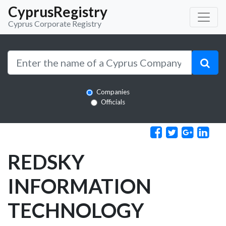
CyprusRegistry
Cyprus Corporate Registry
Companies
Officials
REDSKY
INFORMATION
TECHNOLOGY