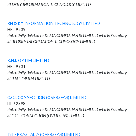
REDSKY INFORMATION TECHNOLOGY LIMITED
REDSKY INFORMATION TECHNOLOGY LIMITED
HE 59539
Potentially Related to DEMA CONSULTANTS LIMITED who is Secretary
of REDSKY INFORMATION TECHNOLOGY LIMITED
R.N.I. OPTIM LIMITED
HE 59931
Potentially Related to DEMA CONSULTANTS LIMITED who is Secretary
of R.N.I. OPTIM LIMITED
C.C.I. CONNECTION (OVERSEAS) LIMITED
HE 62398
Potentially Related to DEMA CONSULTANTS LIMITED who is Secretary
of C.C.I. CONNECTION (OVERSEAS) LIMITED
INTERKASTALIA (OVERSEAS) LIMITED