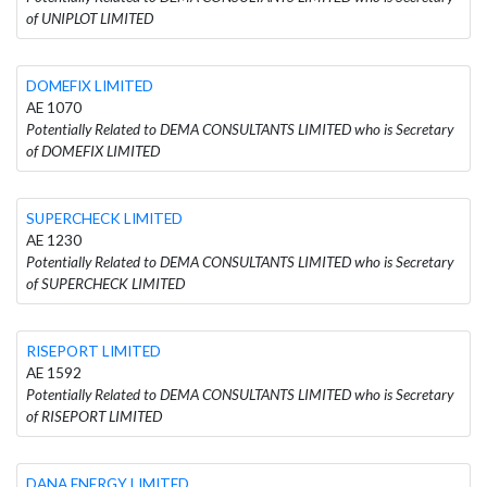
of UNIPLOT LIMITED
DOMEFIX LIMITED
AE 1070
Potentially Related to DEMA CONSULTANTS LIMITED who is Secretary
of DOMEFIX LIMITED
SUPERCHECK LIMITED
AE 1230
Potentially Related to DEMA CONSULTANTS LIMITED who is Secretary
of SUPERCHECK LIMITED
RISEPORT LIMITED
AE 1592
Potentially Related to DEMA CONSULTANTS LIMITED who is Secretary
of RISEPORT LIMITED
DANA ENERGY LIMITED