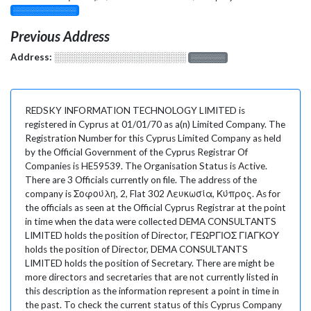
░░░░░░░░░░░░░
Previous Address
Address:
░░░░░░░░░░░░░░░░░░░
░░░░░░░
REDSKY INFORMATION TECHNOLOGY LIMITED is
registered in Cyprus at 01/01/70 as a(n) Limited Company. The
Registration Number for this Cyprus Limited Company as held
by the Official Government of the Cyprus Registrar Of
Companies is HE59539. The Organisation Status is Active.
There are 3 Officials currently on file. The address of the
company is Σοφούλη, 2, Flat 302 Λευκωσία, Κύπρος. As for
the officials as seen at the Official Cyprus Registrar at the point
in time when the data were collected DEMA CONSULTANTS
LIMITED holds the position of Director, ΓΕΩΡΓΙΟΣ ΓΙΑΓΚΟΥ
holds the position of Director, DEMA CONSULTANTS
LIMITED holds the position of Secretary. There are might be
more directors and secretaries that are not currently listed in
this description as the information represent a point in time in
the past. To check the current status of this Cyprus Company