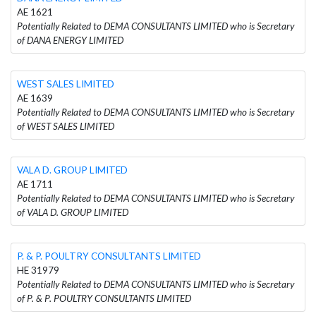
AE 1621
Potentially Related to DEMA CONSULTANTS LIMITED who is Secretary
of DANA ENERGY LIMITED
WEST SALES LIMITED
AE 1639
Potentially Related to DEMA CONSULTANTS LIMITED who is Secretary
of WEST SALES LIMITED
VALA D. GROUP LIMITED
AE 1711
Potentially Related to DEMA CONSULTANTS LIMITED who is Secretary
of VALA D. GROUP LIMITED
P. & P. POULTRY CONSULTANTS LIMITED
HE 31979
Potentially Related to DEMA CONSULTANTS LIMITED who is Secretary
of P. & P. POULTRY CONSULTANTS LIMITED