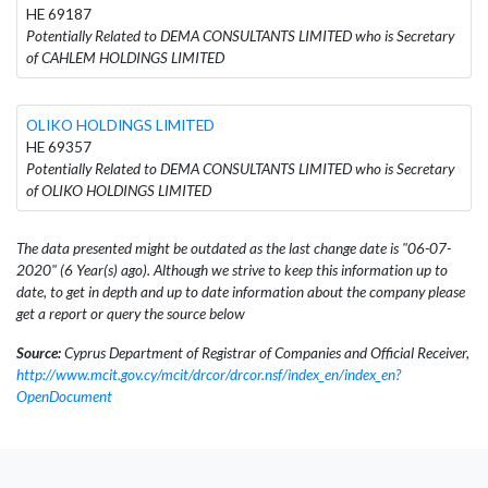
HE 69187
Potentially Related to DEMA CONSULTANTS LIMITED who is Secretary
of CAHLEM HOLDINGS LIMITED
OLIKO HOLDINGS LIMITED
HE 69357
Potentially Related to DEMA CONSULTANTS LIMITED who is Secretary
of OLIKO HOLDINGS LIMITED
The data presented might be outdated as the last change date is "06-07-
2020" (6 Year(s) ago). Although we strive to keep this information up to
date, to get in depth and up to date information about the company please
get a report or query the source below
Source:
Cyprus Department of Registrar of Companies and Official Receiver,
http://www.mcit.gov.cy/mcit/drcor/drcor.nsf/index_en/index_en?
OpenDocument