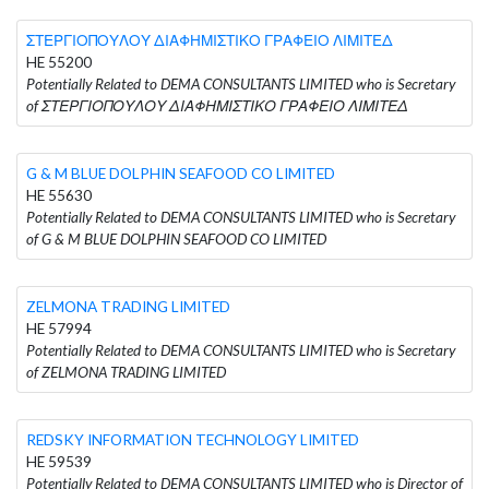
ΣΤΕΡΓΙΟΠΟΥΛΟΥ ΔΙΑΦΗΜΙΣΤΙΚΟ ΓΡΑΦΕΙΟ ΛΙΜΙΤΕΔ
HE 55200
Potentially Related to DEMA CONSULTANTS LIMITED who is Secretary
of ΣΤΕΡΓΙΟΠΟΥΛΟΥ ΔΙΑΦΗΜΙΣΤΙΚΟ ΓΡΑΦΕΙΟ ΛΙΜΙΤΕΔ
G & M BLUE DOLPHIN SEAFOOD CO LIMITED
HE 55630
Potentially Related to DEMA CONSULTANTS LIMITED who is Secretary
of G & M BLUE DOLPHIN SEAFOOD CO LIMITED
ZELMONA TRADING LIMITED
HE 57994
Potentially Related to DEMA CONSULTANTS LIMITED who is Secretary
of ZELMONA TRADING LIMITED
REDSKY INFORMATION TECHNOLOGY LIMITED
HE 59539
Potentially Related to DEMA CONSULTANTS LIMITED who is Director of