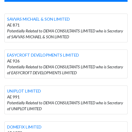
SAVVAS MICHAEL & SON LIMITED
AE 871
Potentially Related to DEMA CONSULTANTS LIMITED who is Secretary
of SAVVAS MICHAEL & SON LIMITED
EASYCROFT DEVELOPMENTS LIMITED
AE 926
Potentially Related to DEMA CONSULTANTS LIMITED who is Secretary
of EASYCROFT DEVELOPMENTS LIMITED
UNIPLOT LIMITED
AE 991
Potentially Related to DEMA CONSULTANTS LIMITED who is Secretary
of UNIPLOT LIMITED
DOMEFIX LIMITED