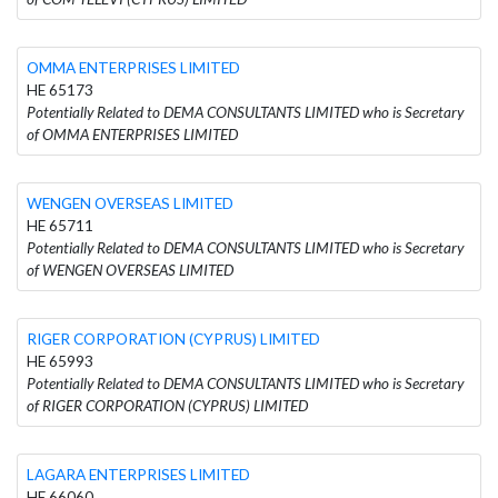
OMMA ENTERPRISES LIMITED
HE 65173
Potentially Related to DEMA CONSULTANTS LIMITED who is Secretary
of OMMA ENTERPRISES LIMITED
WENGEN OVERSEAS LIMITED
HE 65711
Potentially Related to DEMA CONSULTANTS LIMITED who is Secretary
of WENGEN OVERSEAS LIMITED
RIGER CORPORATION (CYPRUS) LIMITED
HE 65993
Potentially Related to DEMA CONSULTANTS LIMITED who is Secretary
of RIGER CORPORATION (CYPRUS) LIMITED
LAGARA ENTERPRISES LIMITED
HE 66060