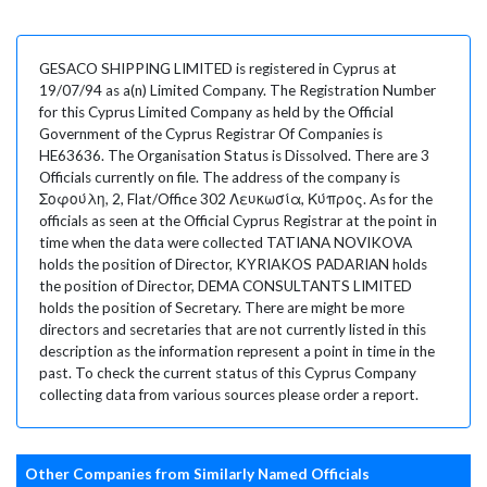
GESACO SHIPPING LIMITED is registered in Cyprus at
19/07/94 as a(n) Limited Company. The Registration Number
for this Cyprus Limited Company as held by the Official
Government of the Cyprus Registrar Of Companies is
HE63636. The Organisation Status is Dissolved. There are 3
Officials currently on file. The address of the company is
Σοφούλη, 2, Flat/Office 302 Λευκωσία, Κύπρος. As for the
officials as seen at the Official Cyprus Registrar at the point in
time when the data were collected TATIANA NOVIKOVA
holds the position of Director, KYRIAKOS PADARIAN holds
the position of Director, DEMA CONSULTANTS LIMITED
holds the position of Secretary. There are might be more
directors and secretaries that are not currently listed in this
description as the information represent a point in time in the
past. To check the current status of this Cyprus Company
collecting data from various sources please order a report.
Other Companies from Similarly Named Officials