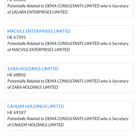
Potentially Related to DEMA CONSULTANTS LIMITED who is Secretary
of LAGARA ENTERPRISES LIMITED
MACVILE ENTERPRISES LIMITED
HE 67395
Potentially Related to DEMA CONSULTANTS LIMITED who is Secretary
of MACVILE ENTERPRISES LIMITED
ZARA HOLDINGS LIMITED
HE 68802
Potentially Related to DEMA CONSULTANTS LIMITED who is Secretary
of ZARA HOLDINGS LIMITED
CAHLEM HOLDINGS LIMITED
HE 69187
Potentially Related to DEMA CONSULTANTS LIMITED who is Secretary
of CAHLEM HOLDINGS LIMITED