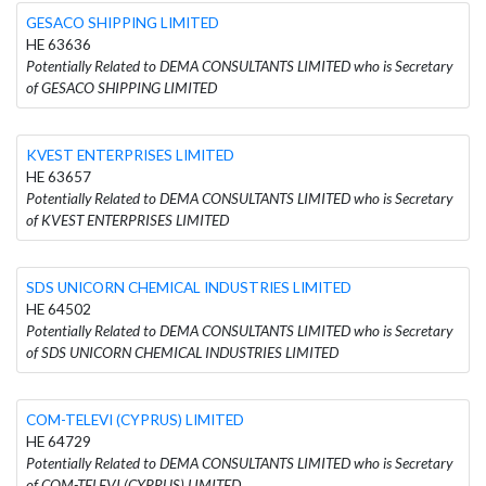
GESACO SHIPPING LIMITED
HE 63636
Potentially Related to DEMA CONSULTANTS LIMITED who is Secretary
of GESACO SHIPPING LIMITED
KVEST ENTERPRISES LIMITED
HE 63657
Potentially Related to DEMA CONSULTANTS LIMITED who is Secretary
of KVEST ENTERPRISES LIMITED
SDS UNICORN CHEMICAL INDUSTRIES LIMITED
HE 64502
Potentially Related to DEMA CONSULTANTS LIMITED who is Secretary
of SDS UNICORN CHEMICAL INDUSTRIES LIMITED
COM-TELEVI (CYPRUS) LIMITED
HE 64729
Potentially Related to DEMA CONSULTANTS LIMITED who is Secretary
of COM-TELEVI (CYPRUS) LIMITED