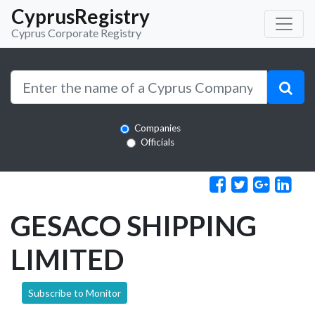
CyprusRegistry
Cyprus Corporate Registry
Companies
Officials
GESACO SHIPPING
LIMITED
Subscribe to Monitor