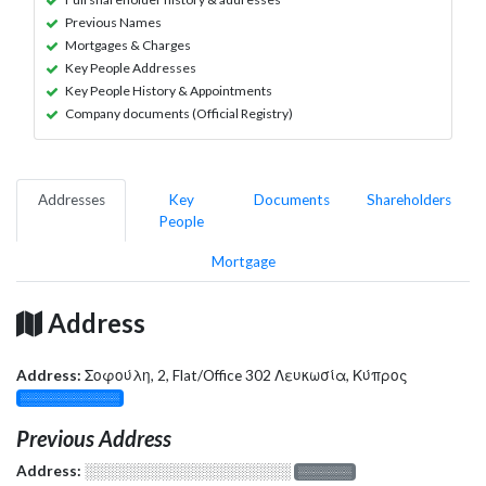
Previous Names
Mortgages & Charges
Key People Addresses
Key People History & Appointments
Company documents (Official Registry)
Addresses
Key
Documents
Shareholders
People
Mortgage
Address
Address:
Σοφούλη, 2, Flat/Office 302 Λευκωσία, Κύπρος
░░░░░░░░░░░░░
Previous Address
Address:
░░░░░░░░░░░░░░░░░░░
░░░░░░░