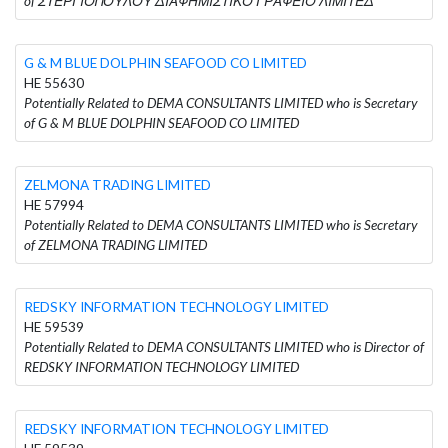
of ΣΤΕΡΓΙΟΠΟΥΛΟΥ ΔΙΑΦΗΜΙΣΤΙΚΟ ΓΡΑΦΕΙΟ ΛΙΜΙΤΕΔ
G & M BLUE DOLPHIN SEAFOOD CO LIMITED
HE 55630
Potentially Related to DEMA CONSULTANTS LIMITED who is Secretary
of G & M BLUE DOLPHIN SEAFOOD CO LIMITED
ZELMONA TRADING LIMITED
HE 57994
Potentially Related to DEMA CONSULTANTS LIMITED who is Secretary
of ZELMONA TRADING LIMITED
REDSKY INFORMATION TECHNOLOGY LIMITED
HE 59539
Potentially Related to DEMA CONSULTANTS LIMITED who is Director of
REDSKY INFORMATION TECHNOLOGY LIMITED
REDSKY INFORMATION TECHNOLOGY LIMITED