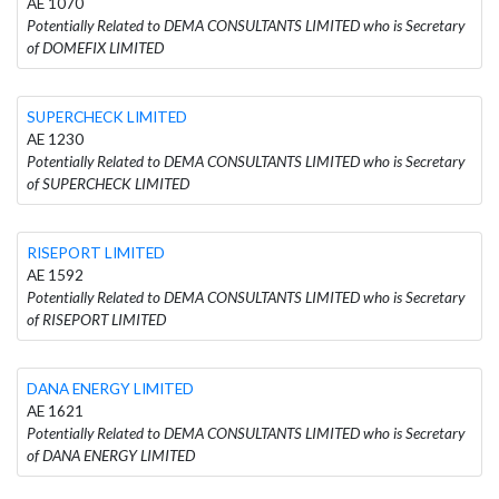
AE 1070
Potentially Related to DEMA CONSULTANTS LIMITED who is Secretary
of DOMEFIX LIMITED
SUPERCHECK LIMITED
AE 1230
Potentially Related to DEMA CONSULTANTS LIMITED who is Secretary
of SUPERCHECK LIMITED
RISEPORT LIMITED
AE 1592
Potentially Related to DEMA CONSULTANTS LIMITED who is Secretary
of RISEPORT LIMITED
DANA ENERGY LIMITED
AE 1621
Potentially Related to DEMA CONSULTANTS LIMITED who is Secretary
of DANA ENERGY LIMITED