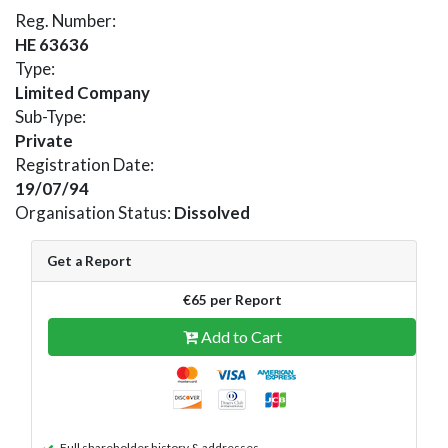
Reg. Number:
HE 63636
Type:
Limited Company
Sub-Type:
Private
Registration Date:
19/07/94
Organisation Status:
Dissolved
Get a Report
€65 per Report
Add to Cart
Full shareholder history & addresses