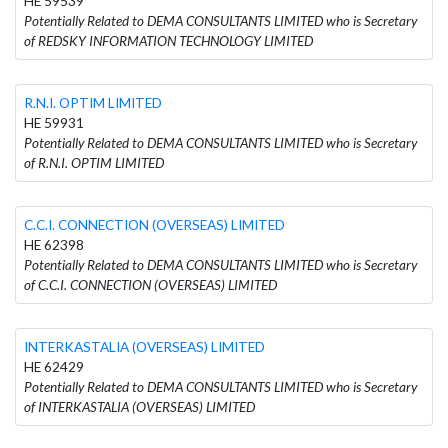
HE 59539
Potentially Related to DEMA CONSULTANTS LIMITED who is Secretary
of REDSKY INFORMATION TECHNOLOGY LIMITED
R.N.I. OPTIM LIMITED
HE 59931
Potentially Related to DEMA CONSULTANTS LIMITED who is Secretary
of R.N.I. OPTIM LIMITED
C.C.I. CONNECTION (OVERSEAS) LIMITED
HE 62398
Potentially Related to DEMA CONSULTANTS LIMITED who is Secretary
of C.C.I. CONNECTION (OVERSEAS) LIMITED
INTERKASTALIA (OVERSEAS) LIMITED
HE 62429
Potentially Related to DEMA CONSULTANTS LIMITED who is Secretary
of INTERKASTALIA (OVERSEAS) LIMITED