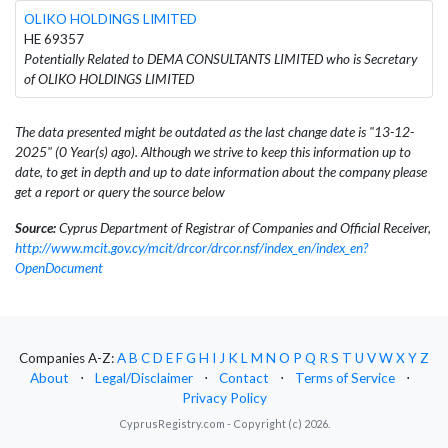
OLIKO HOLDINGS LIMITED
HE 69357
Potentially Related to DEMA CONSULTANTS LIMITED who is Secretary
of OLIKO HOLDINGS LIMITED
The data presented might be outdated as the last change date is "13-12-
2025" (0 Year(s) ago). Although we strive to keep this information up to
date, to get in depth and up to date information about the company please
get a report or query the source below
Source:
Cyprus Department of Registrar of Companies and Official Receiver,
http://www.mcit.gov.cy/mcit/drcor/drcor.nsf/index_en/index_en?
OpenDocument
Companies A-Z:
A
B
C
D
E
F
G
H
I
J
K
L
M
N
O
P
Q
R
S
T
U
V
W
X
Y
Z
About
⋅
Legal/Disclaimer
⋅
Contact
⋅
Terms of Service
⋅
Privacy Policy
CyprusRegistry.com - Copyright (c) 2026.