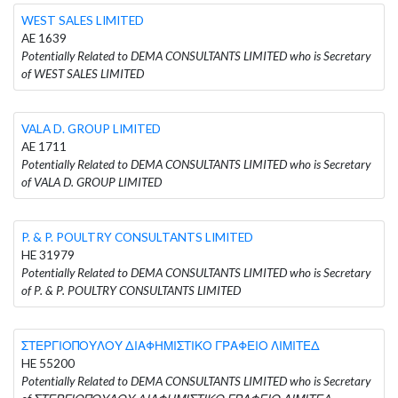
WEST SALES LIMITED
AE 1639
Potentially Related to DEMA CONSULTANTS LIMITED who is Secretary
of WEST SALES LIMITED
VALA D. GROUP LIMITED
AE 1711
Potentially Related to DEMA CONSULTANTS LIMITED who is Secretary
of VALA D. GROUP LIMITED
P. & P. POULTRY CONSULTANTS LIMITED
HE 31979
Potentially Related to DEMA CONSULTANTS LIMITED who is Secretary
of P. & P. POULTRY CONSULTANTS LIMITED
ΣΤΕΡΓΙΟΠΟΥΛΟΥ ΔΙΑΦΗΜΙΣΤΙΚΟ ΓΡΑΦΕΙΟ ΛΙΜΙΤΕΔ
HE 55200
Potentially Related to DEMA CONSULTANTS LIMITED who is Secretary