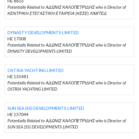
HE 8603
Potentially Related to ΑΔΩΝΙΣ ΚΑΛΟΠΕΤΡΙΔΗΣ who is Director of
ΚΕΝΤΡΙΚΗ ΣΤΕΓΑΣΤΙΚΗ ΕΤΑΙΡΕΙΑ (ΚΕΣΕ) ΛΙΜΙΤΕΔ
DYNASTY DEVELOPMENTS LIMITED
HE 17008
Potentially Related to ΑΔΩΝΙΣ ΚΑΛΟΠΕΤΡΙΔΗΣ who is Director of
DYNASTY DEVELOPMENTS LIMITED
OSTRIA YACHTING LIMITED
HE 135481
Potentially Related to ΑΔΩΝΙΣ ΚΑΛΟΠΕΤΡΙΔΗΣ who is Director of
OSTRIA YACHTING LIMITED
SUN SEA (SS) DEVELOPMENTS LIMITED
HE 137044
Potentially Related to ΑΔΩΝΙΣ ΚΑΛΟΠΕΤΡΙΔΗΣ who is Director of
SUN SEA (SS) DEVELOPMENTS LIMITED