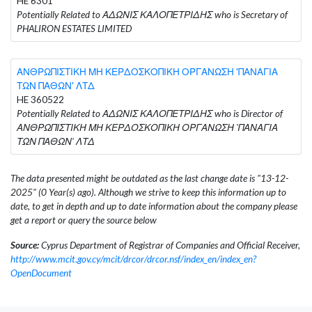
HE 6301
Potentially Related to ΑΔΩΝΙΣ ΚΑΛΟΠΕΤΡΙΔΗΣ who is Secretary of
PHALIRON ESTATES LIMITED
ΑΝΘΡΩΠΙΣΤΙΚΗ ΜΗ ΚΕΡΔΟΣΚΟΠΙΚΗ ΟΡΓΑΝΩΣΗ 'ΠΑΝΑΓΙΑ
ΤΩΝ ΠΑΘΩΝ' ΛΤΔ
HE 360522
Potentially Related to ΑΔΩΝΙΣ ΚΑΛΟΠΕΤΡΙΔΗΣ who is Director of
ΑΝΘΡΩΠΙΣΤΙΚΗ ΜΗ ΚΕΡΔΟΣΚΟΠΙΚΗ ΟΡΓΑΝΩΣΗ 'ΠΑΝΑΓΙΑ
ΤΩΝ ΠΑΘΩΝ' ΛΤΔ
The data presented might be outdated as the last change date is "13-12-
2025" (0 Year(s) ago). Although we strive to keep this information up to
date, to get in depth and up to date information about the company please
get a report or query the source below
Source:
Cyprus Department of Registrar of Companies and Official Receiver,
http://www.mcit.gov.cy/mcit/drcor/drcor.nsf/index_en/index_en?
OpenDocument