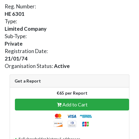
Reg. Number:
HE 6301
Type:
Limited Company
Sub-Type:
Private
Registration Date:
21/01/74
Organisation Status:
Active
Get a Report
€65 per Report
Add to Cart
Full shareholder history & addresses