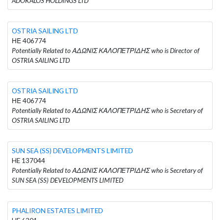
ADOKALOS HOLDINGS LTD
OSTRIA SAILING LTD
ΗΕ 406774
Potentially Related to ΑΔΩΝΙΣ ΚΑΛΟΠΕΤΡΙΔΗΣ who is Director of
OSTRIA SAILING LTD
OSTRIA SAILING LTD
ΗΕ 406774
Potentially Related to ΑΔΩΝΙΣ ΚΑΛΟΠΕΤΡΙΔΗΣ who is Secretary of
OSTRIA SAILING LTD
SUN SEA (SS) DEVELOPMENTS LIMITED
HE 137044
Potentially Related to ΑΔΩΝΙΣ ΚΑΛΟΠΕΤΡΙΔΗΣ who is Secretary of
SUN SEA (SS) DEVELOPMENTS LIMITED
PHALIRON ESTATES LIMITED