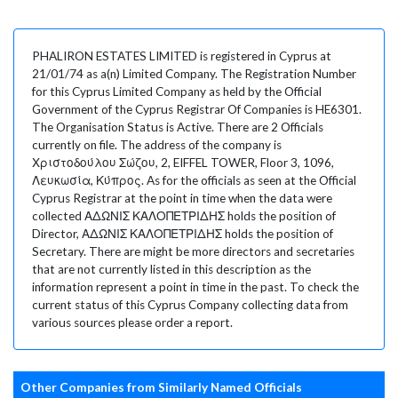
PHALIRON ESTATES LIMITED is registered in Cyprus at
21/01/74 as a(n) Limited Company. The Registration Number
for this Cyprus Limited Company as held by the Official
Government of the Cyprus Registrar Of Companies is HE6301.
The Organisation Status is Active. There are 2 Officials
currently on file. The address of the company is
Χριστοδούλου Σώζου, 2, EIFFEL TOWER, Floor 3, 1096,
Λευκωσία, Κύπρος. As for the officials as seen at the Official
Cyprus Registrar at the point in time when the data were
collected ΑΔΩΝΙΣ ΚΑΛΟΠΕΤΡΙΔΗΣ holds the position of
Director, ΑΔΩΝΙΣ ΚΑΛΟΠΕΤΡΙΔΗΣ holds the position of
Secretary. There are might be more directors and secretaries
that are not currently listed in this description as the
information represent a point in time in the past. To check the
current status of this Cyprus Company collecting data from
various sources please order a report.
Other Companies from Similarly Named Officials