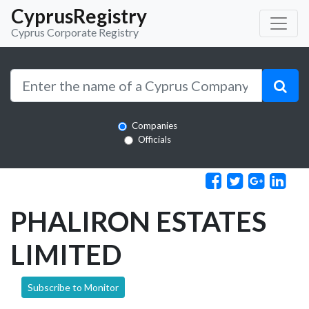
CyprusRegistry
Cyprus Corporate Registry
Companies
Officials
PHALIRON ESTATES
LIMITED
Subscribe to Monitor