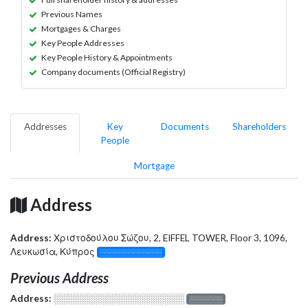
Previous Names
Mortgages & Charges
Key People Addresses
Key People History & Appointments
Company documents (Official Registry)
Addresses
Key
Documents
Shareholders
People
Mortgage
Address
Address:
Χριστοδούλου Σώζου, 2, EIFFEL TOWER, Floor 3, 1096,
Λευκωσία, Κύπρος
░░░░░░░░░░░░░
Previous Address
Address:
░░░░░░░░░░░░░░░░░░░
░░░░░░░