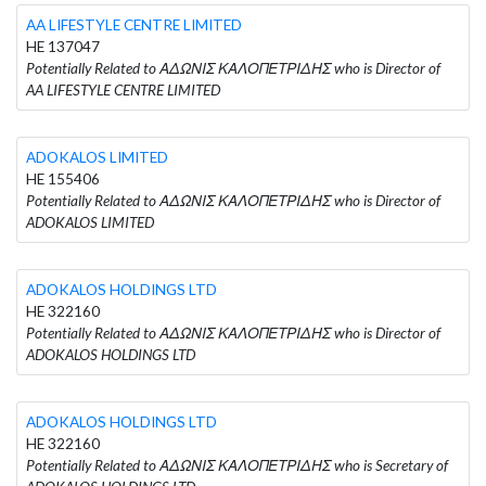
AA LIFESTYLE CENTRE LIMITED
HE 137047
Potentially Related to ΑΔΩΝΙΣ ΚΑΛΟΠΕΤΡΙΔΗΣ who is Director of
AA LIFESTYLE CENTRE LIMITED
ADOKALOS LIMITED
HE 155406
Potentially Related to ΑΔΩΝΙΣ ΚΑΛΟΠΕΤΡΙΔΗΣ who is Director of
ADOKALOS LIMITED
ADOKALOS HOLDINGS LTD
HE 322160
Potentially Related to ΑΔΩΝΙΣ ΚΑΛΟΠΕΤΡΙΔΗΣ who is Director of
ADOKALOS HOLDINGS LTD
ADOKALOS HOLDINGS LTD
HE 322160
Potentially Related to ΑΔΩΝΙΣ ΚΑΛΟΠΕΤΡΙΔΗΣ who is Secretary of