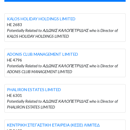
KALOS HOLIDAY HOLDINGS LIMITED
HE 2683
Potentially Related to ΑΔΩΝΙΣ ΚΑΛΟΠΕΤΡΙΔΗΣ who is Director of
KALOS HOLIDAY HOLDINGS LIMITED
ADONIS CLUB MANAGEMENT LIMITED
HE 4796
Potentially Related to ΑΔΩΝΙΣ ΚΑΛΟΠΕΤΡΙΔΗΣ who is Director of
ADONIS CLUB MANAGEMENT LIMITED
PHALIRON ESTATES LIMITED
HE 6301
Potentially Related to ΑΔΩΝΙΣ ΚΑΛΟΠΕΤΡΙΔΗΣ who is Director of
PHALIRON ESTATES LIMITED
ΚΕΝΤΡΙΚΗ ΣΤΕΓΑΣΤΙΚΗ ΕΤΑΙΡΕΙΑ (ΚΕΣΕ) ΛΙΜΙΤΕΔ