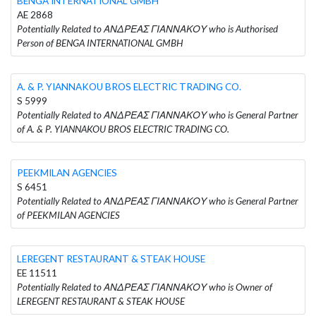
BENGA INTERNATIONAL GMBH
AE 2868
Potentially Related to ΑΝΔΡΕΑΣ ΓΙΑΝΝΑΚΟΥ who is Authorised
Person of BENGA INTERNATIONAL GMBH
A. & P. YIANNAKOU BROS ELECTRIC TRADING CO.
S 5999
Potentially Related to ΑΝΔΡΕΑΣ ΓΙΑΝΝΑΚΟΥ who is General Partner
of A. & P. YIANNAKOU BROS ELECTRIC TRADING CO.
PEEKMILAN AGENCIES
S 6451
Potentially Related to ΑΝΔΡΕΑΣ ΓΙΑΝΝΑΚΟΥ who is General Partner
of PEEKMILAN AGENCIES
LEREGENT RESTAURANT & STEAK HOUSE
EE 11511
Potentially Related to ΑΝΔΡΕΑΣ ΓΙΑΝΝΑΚΟΥ who is Owner of
LEREGENT RESTAURANT & STEAK HOUSE