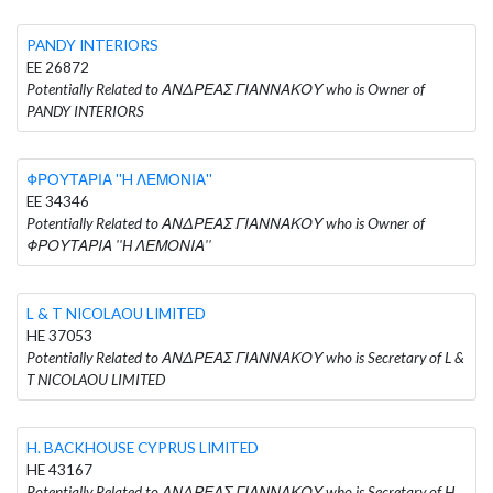
PANDY INTERIORS
EE 26872
Potentially Related to ΑΝΔΡΕΑΣ ΓΙΑΝΝΑΚΟΥ who is Owner of
PANDY INTERIORS
ΦΡΟΥΤΑΡΙΑ ''H ΛΕΜΟΝΙΑ''
EE 34346
Potentially Related to ΑΝΔΡΕΑΣ ΓΙΑΝΝΑΚΟΥ who is Owner of
ΦΡΟΥΤΑΡΙΑ ''H ΛΕΜΟΝΙΑ''
L & T NICOLAOU LIMITED
HE 37053
Potentially Related to ΑΝΔΡΕΑΣ ΓΙΑΝΝΑΚΟΥ who is Secretary of L &
T NICOLAOU LIMITED
H. BACKHOUSE CYPRUS LIMITED
HE 43167
Potentially Related to ΑΝΔΡΕΑΣ ΓΙΑΝΝΑΚΟΥ who is Secretary of H.