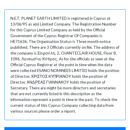
N.E.T. PLANET EARTH LIMITED is registered in Cyprus at
13/06/95 as a(n) Limited Company. The Registration Number
for this Cyprus Limited Company as held by the Official
Government of the Cyprus Registrar Of Companies is
HE71636. The Organisation Status is Three month notice
published. There are 3 Officials currently on file. The address of
the company is Σοφούλη, 2, CHANTECLAIR HOUSE, Floor 8,
1096, Λευκωσία, Κύπρος. As for the officials as seen at the
Official Cyprus Registrar at the point in time when the data
were collected ESANO NOMINEES LIMITED holds the position
of Director, ΧΡΙΣΤΟΣ ΚΥΠΡΙΑΝΟΥ holds the position of
Director, ΑΝΔΡΕΑΣ ΓΙΑΝΝΑΚΟΥ holds the position of
Secretary. There are might be more directors and secretaries
that are not currently listed in this description as the
information represent a point in time in the past. To check the
current status of this Cyprus Company collecting data from
various sources please order a report.