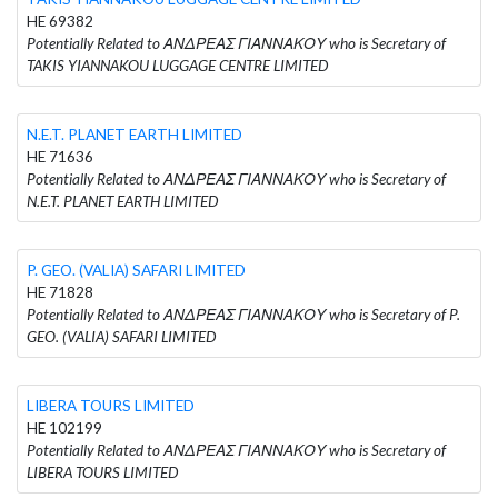
HE 69382
Potentially Related to ΑΝΔΡΕΑΣ ΓΙΑΝΝΑΚΟΥ who is Secretary of
TAKIS YIANNAKOU LUGGAGE CENTRE LIMITED
N.E.T. PLANET EARTH LIMITED
HE 71636
Potentially Related to ΑΝΔΡΕΑΣ ΓΙΑΝΝΑΚΟΥ who is Secretary of
N.E.T. PLANET EARTH LIMITED
P. GEO. (VALIA) SAFARI LIMITED
HE 71828
Potentially Related to ΑΝΔΡΕΑΣ ΓΙΑΝΝΑΚΟΥ who is Secretary of P.
GEO. (VALIA) SAFARI LIMITED
LIBERA TOURS LIMITED
HE 102199
Potentially Related to ΑΝΔΡΕΑΣ ΓΙΑΝΝΑΚΟΥ who is Secretary of
LIBERA TOURS LIMITED