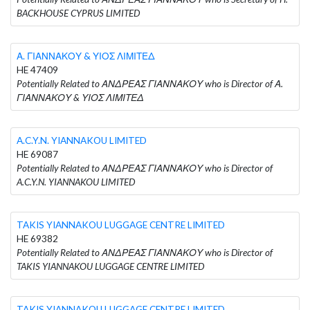
BACKHOUSE CYPRUS LIMITED
Α. ΓΙΑΝΝΑΚΟΥ & ΥΙΟΣ ΛΙΜΙΤΕΔ
HE 47409
Potentially Related to ΑΝΔΡΕΑΣ ΓΙΑΝΝΑΚΟΥ who is Director of Α.
ΓΙΑΝΝΑΚΟΥ & ΥΙΟΣ ΛΙΜΙΤΕΔ
A.C.Y.N. YIANNAKOU LIMITED
HE 69087
Potentially Related to ΑΝΔΡΕΑΣ ΓΙΑΝΝΑΚΟΥ who is Director of
A.C.Y.N. YIANNAKOU LIMITED
TAKIS YIANNAKOU LUGGAGE CENTRE LIMITED
HE 69382
Potentially Related to ΑΝΔΡΕΑΣ ΓΙΑΝΝΑΚΟΥ who is Director of
TAKIS YIANNAKOU LUGGAGE CENTRE LIMITED
TAKIS YIANNAKOU LUGGAGE CENTRE LIMITED