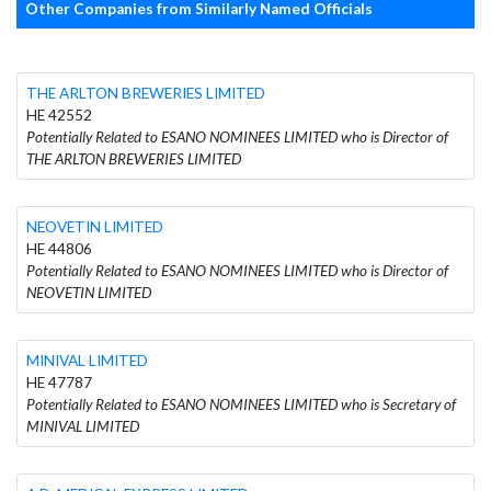
Other Companies from Similarly Named Officials
THE ARLTON BREWERIES LIMITED
HE 42552
Potentially Related to ESANO NOMINEES LIMITED who is Director of
THE ARLTON BREWERIES LIMITED
NEOVETIN LIMITED
HE 44806
Potentially Related to ESANO NOMINEES LIMITED who is Director of
NEOVETIN LIMITED
MINIVAL LIMITED
HE 47787
Potentially Related to ESANO NOMINEES LIMITED who is Secretary of
MINIVAL LIMITED