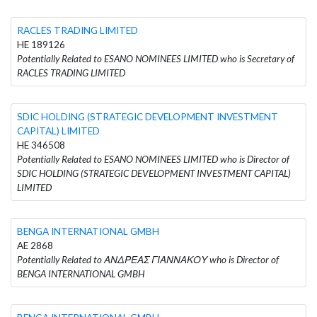
RACLES TRADING LIMITED
HE 189126
Potentially Related to ESANO NOMINEES LIMITED who is Secretary of
RACLES TRADING LIMITED
SDIC HOLDING (STRATEGIC DEVELOPMENT INVESTMENT
CAPITAL) LIMITED
HE 346508
Potentially Related to ESANO NOMINEES LIMITED who is Director of
SDIC HOLDING (STRATEGIC DEVELOPMENT INVESTMENT CAPITAL)
LIMITED
BENGA INTERNATIONAL GMBH
AE 2868
Potentially Related to ΑΝΔΡΕΑΣ ΓΙΑΝΝΑΚΟΥ who is Director of
BENGA INTERNATIONAL GMBH