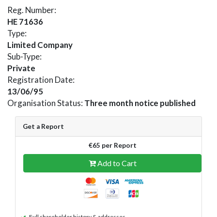
Reg. Number:
HE 71636
Type:
Limited Company
Sub-Type:
Private
Registration Date:
13/06/95
Organisation Status:
Three month notice published
Get a Report
€65 per Report
Add to Cart
Full shareholder history & addresses