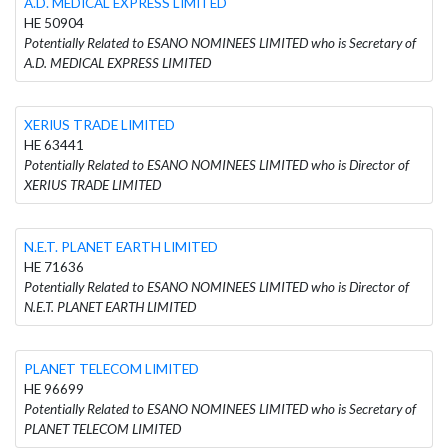
A.D. MEDICAL EXPRESS LIMITED
HE 50904
Potentially Related to ESANO NOMINEES LIMITED who is Secretary of
A.D. MEDICAL EXPRESS LIMITED
XERIUS TRADE LIMITED
HE 63441
Potentially Related to ESANO NOMINEES LIMITED who is Director of
XERIUS TRADE LIMITED
N.E.T. PLANET EARTH LIMITED
HE 71636
Potentially Related to ESANO NOMINEES LIMITED who is Director of
N.E.T. PLANET EARTH LIMITED
PLANET TELECOM LIMITED
HE 96699
Potentially Related to ESANO NOMINEES LIMITED who is Secretary of
PLANET TELECOM LIMITED