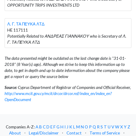
OPPORTUNITY TRIPS INVESTMENTS LTD
Λ. Γ. ΤΑ ΠΕΥΚΑ ΛΤΔ
HE 117111
Potentially Related to ΑΝΔΡΕΑΣ ΓΙΑΝΝΑΚΟΥ who is Secretary of Λ.
Γ. ΤΑ ΠΕΥΚΑ ΛΤΔ
The data presented might be outdated as the last change date is "31-01-
2018" (8 Year(s) ago). Although we strive to keep this information up to
date, to get in depth and up to date information about the company please
get a report or query the source below
Source:
Cyprus Department of Registrar of Companies and Official Receiver,
http://www.mcit.gov.cy/mcit/drcor/drcor.nsf/index_en/index_en?
OpenDocument
Companies A-Z:
A
B
C
D
E
F
G
H
I
J
K
L
M
N
O
P
Q
R
S
T
U
V
W
X
Y
Z
About
⋅
Legal/Disclaimer
⋅
Contact
⋅
Terms of Service
⋅