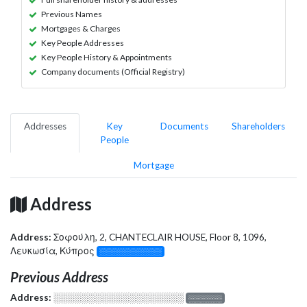
Previous Names
Mortgages & Charges
Key People Addresses
Key People History & Appointments
Company documents (Official Registry)
Addresses
Key
Documents
Shareholders
People
Mortgage
Address
Address:
Σοφούλη, 2, CHANTECLAIR HOUSE, Floor 8, 1096,
Λευκωσία, Κύπρος
░░░░░░░░░░░░░
Previous Address
Address:
░░░░░░░░░░░░░░░░░░░
░░░░░░░