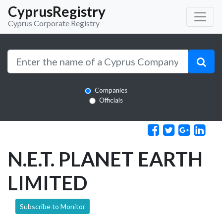
CyprusRegistry
Cyprus Corporate Registry
Companies
Officials
N.E.T. PLANET EARTH
LIMITED
Subscribe to Monitor