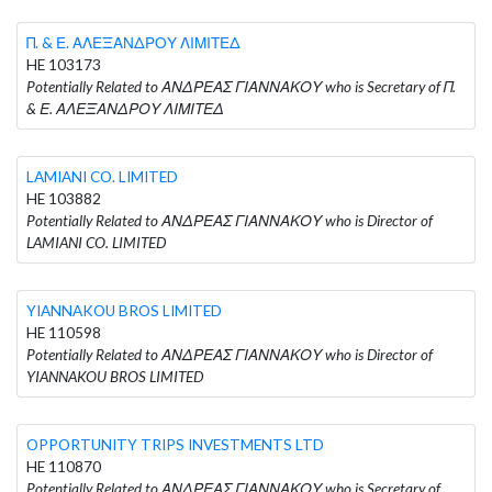
Π. & Ε. ΑΛΕΞΑΝΔΡΟΥ ΛΙΜΙΤΕΔ
HE 103173
Potentially Related to ΑΝΔΡΕΑΣ ΓΙΑΝΝΑΚΟΥ who is Secretary of Π.
& Ε. ΑΛΕΞΑΝΔΡΟΥ ΛΙΜΙΤΕΔ
LAMIANI CO. LIMITED
HE 103882
Potentially Related to ΑΝΔΡΕΑΣ ΓΙΑΝΝΑΚΟΥ who is Director of
LAMIANI CO. LIMITED
YIANNAKOU BROS LIMITED
HE 110598
Potentially Related to ΑΝΔΡΕΑΣ ΓΙΑΝΝΑΚΟΥ who is Director of
YIANNAKOU BROS LIMITED
OPPORTUNITY TRIPS INVESTMENTS LTD
HE 110870
Potentially Related to ΑΝΔΡΕΑΣ ΓΙΑΝΝΑΚΟΥ who is Secretary of