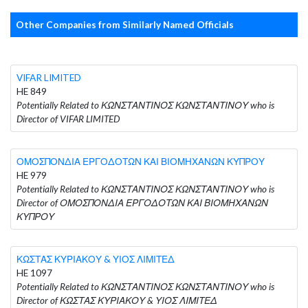
Other Companies from Similarly Named Officials
VIFAR LIMITED
HE 849
Potentially Related to ΚΩΝΣΤΑΝΤΙΝΟΣ ΚΩΝΣΤΑΝΤΙΝΟΥ who is
Director of VIFAR LIMITED
ΟΜΟΣΠΟΝΔΙΑ ΕΡΓΟΔΟΤΩΝ ΚΑΙ ΒΙΟΜΗΧΑΝΩΝ ΚΥΠΡΟΥ
HE 979
Potentially Related to ΚΩΝΣΤΑΝΤΙΝΟΣ ΚΩΝΣΤΑΝΤΙΝΟΥ who is
Director of ΟΜΟΣΠΟΝΔΙΑ ΕΡΓΟΔΟΤΩΝ ΚΑΙ ΒΙΟΜΗΧΑΝΩΝ
ΚΥΠΡΟΥ
ΚΩΣΤΑΣ ΚΥΡΙΑΚΟΥ & ΥΙΟΣ ΛΙΜΙΤΕΔ
HE 1097
Potentially Related to ΚΩΝΣΤΑΝΤΙΝΟΣ ΚΩΝΣΤΑΝΤΙΝΟΥ who is
Director of ΚΩΣΤΑΣ ΚΥΡΙΑΚΟΥ & ΥΙΟΣ ΛΙΜΙΤΕΔ