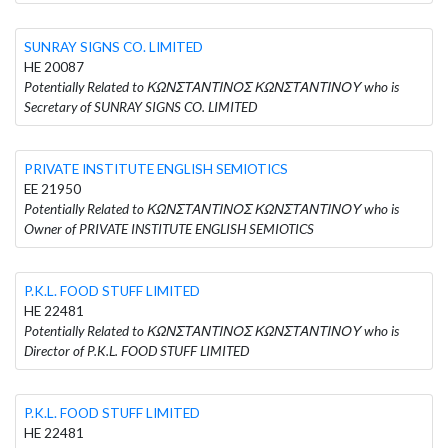
SUNRAY SIGNS CO. LIMITED
HE 20087
Potentially Related to ΚΩΝΣΤΑΝΤΙΝΟΣ ΚΩΝΣΤΑΝΤΙΝΟΥ who is
Secretary of SUNRAY SIGNS CO. LIMITED
PRIVATE INSTITUTE ENGLISH SEMIOTICS
EE 21950
Potentially Related to ΚΩΝΣΤΑΝΤΙΝΟΣ ΚΩΝΣΤΑΝΤΙΝΟΥ who is
Owner of PRIVATE INSTITUTE ENGLISH SEMIOTICS
P.K.L. FOOD STUFF LIMITED
HE 22481
Potentially Related to ΚΩΝΣΤΑΝΤΙΝΟΣ ΚΩΝΣΤΑΝΤΙΝΟΥ who is
Director of P.K.L. FOOD STUFF LIMITED
P.K.L. FOOD STUFF LIMITED
HE 22481