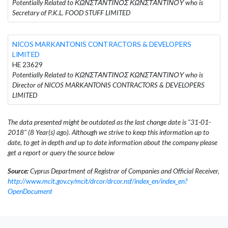
Potentially Related to ΚΩΝΣΤΑΝΤΙΝΟΣ ΚΩΝΣΤΑΝΤΙΝΟΥ who is
Secretary of P.K.L. FOOD STUFF LIMITED
NICOS MARKANTONIS CONTRACTORS & DEVELOPERS
LIMITED
HE 23629
Potentially Related to ΚΩΝΣΤΑΝΤΙΝΟΣ ΚΩΝΣΤΑΝΤΙΝΟΥ who is
Director of NICOS MARKANTONIS CONTRACTORS & DEVELOPERS
LIMITED
The data presented might be outdated as the last change date is "31-01-
2018" (8 Year(s) ago). Although we strive to keep this information up to
date, to get in depth and up to date information about the company please
get a report or query the source below
Source:
Cyprus Department of Registrar of Companies and Official Receiver,
http://www.mcit.gov.cy/mcit/drcor/drcor.nsf/index_en/index_en?
OpenDocument