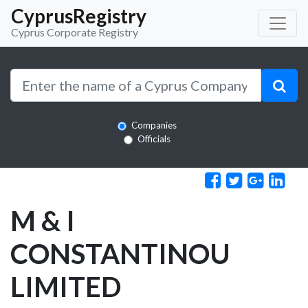
CyprusRegistry
Cyprus Corporate Registry
Companies
Officials
M & I
CONSTANTINOU
LIMITED