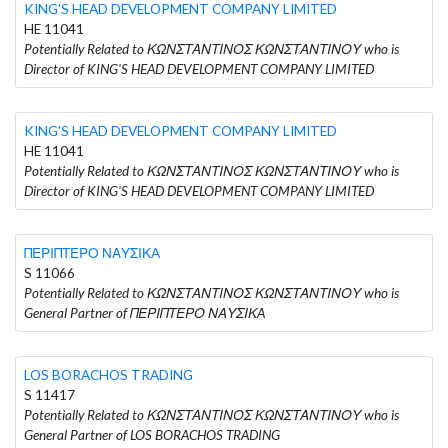
KING'S HEAD DEVELOPMENT COMPANY LIMITED
HE 11041
Potentially Related to ΚΩΝΣΤΑΝΤΙΝΟΣ ΚΩΝΣΤΑΝΤΙΝΟΥ who is
Director of KING'S HEAD DEVELOPMENT COMPANY LIMITED
KING'S HEAD DEVELOPMENT COMPANY LIMITED
HE 11041
Potentially Related to ΚΩΝΣΤΑΝΤΙΝΟΣ ΚΩΝΣΤΑΝΤΙΝΟΥ who is
Director of KING'S HEAD DEVELOPMENT COMPANY LIMITED
ΠΕΡΙΠΤΕΡΟ ΝΑΥΣΙΚA
S 11066
Potentially Related to ΚΩΝΣΤΑΝΤΙΝΟΣ ΚΩΝΣΤΑΝΤΙΝΟΥ who is
General Partner of ΠΕΡΙΠΤΕΡΟ ΝΑΥΣΙΚA
LOS BORACHOS TRADING
S 11417
Potentially Related to ΚΩΝΣΤΑΝΤΙΝΟΣ ΚΩΝΣΤΑΝΤΙΝΟΥ who is
General Partner of LOS BORACHOS TRADING