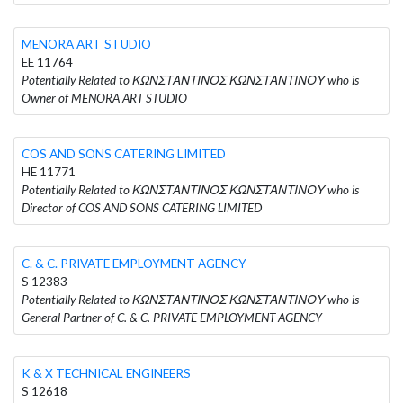
MENORA ART STUDIO
EE 11764
Potentially Related to ΚΩΝΣΤΑΝΤΙΝΟΣ ΚΩΝΣΤΑΝΤΙΝΟΥ who is
Owner of MENORA ART STUDIO
COS AND SONS CATERING LIMITED
HE 11771
Potentially Related to ΚΩΝΣΤΑΝΤΙΝΟΣ ΚΩΝΣΤΑΝΤΙΝΟΥ who is
Director of COS AND SONS CATERING LIMITED
C. & C. PRIVATE EMPLOYMENT AGENCY
S 12383
Potentially Related to ΚΩΝΣΤΑΝΤΙΝΟΣ ΚΩΝΣΤΑΝΤΙΝΟΥ who is
General Partner of C. & C. PRIVATE EMPLOYMENT AGENCY
K & X TECHNICAL ENGINEERS
S 12618