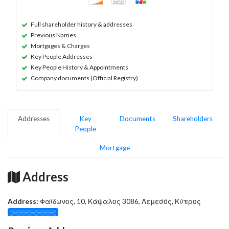
Full shareholder history & addresses
Previous Names
Mortgages & Charges
Key People Addresses
Key People History & Appointments
Company documents (Official Registry)
Addresses
Key
Documents
Shareholders
People
Mortgage
Address
Address:
Φαίδωνος, 10, Κάψαλος 3086, Λεμεσός, Κύπρος
░░░░░░░░░░░░░