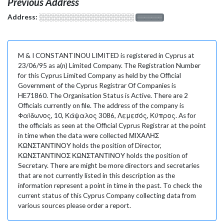
Previous Address
Address:
░░░░░░░░░░░░░░░░░░░
░░░░░░░
M & I CONSTANTINOU LIMITED is registered in Cyprus at
23/06/95 as a(n) Limited Company. The Registration Number
for this Cyprus Limited Company as held by the Official
Government of the Cyprus Registrar Of Companies is
HE71860. The Organisation Status is Active. There are 2
Officials currently on file. The address of the company is
Φαίδωνος, 10, Κάψαλος 3086, Λεμεσός, Κύπρος. As for
the officials as seen at the Official Cyprus Registrar at the point
in time when the data were collected ΜΙΧΑΛΗΣ
ΚΩΝΣΤΑΝΤΙΝΟΥ holds the position of Director,
ΚΩΝΣΤΑΝΤΙΝΟΣ ΚΩΝΣΤΑΝΤΙΝΟΥ holds the position of
Secretary. There are might be more directors and secretaries
that are not currently listed in this description as the
information represent a point in time in the past. To check the
current status of this Cyprus Company collecting data from
various sources please order a report.