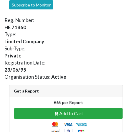
Subscribe to Monitor
Reg. Number:
HE 71860
Type:
Limited Company
Sub-Type:
Private
Registration Date:
23/06/95
Organisation Status:
Active
Get a Report
€65 per Report
Add to Cart