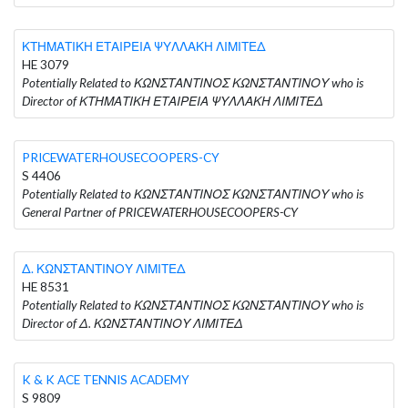
ΚΤΗΜΑΤΙΚΗ ΕΤΑΙΡΕΙΑ ΨΥΛΛΑΚΗ ΛΙΜΙΤΕΔ
HE 3079
Potentially Related to ΚΩΝΣΤΑΝΤΙΝΟΣ ΚΩΝΣΤΑΝΤΙΝΟΥ who is
Director of ΚΤΗΜΑΤΙΚΗ ΕΤΑΙΡΕΙΑ ΨΥΛΛΑΚΗ ΛΙΜΙΤΕΔ
PRICEWATERHOUSECOOPERS-CY
S 4406
Potentially Related to ΚΩΝΣΤΑΝΤΙΝΟΣ ΚΩΝΣΤΑΝΤΙΝΟΥ who is
General Partner of PRICEWATERHOUSECOOPERS-CY
Δ. ΚΩΝΣΤΑΝΤΙΝΟΥ ΛΙΜΙΤΕΔ
HE 8531
Potentially Related to ΚΩΝΣΤΑΝΤΙΝΟΣ ΚΩΝΣΤΑΝΤΙΝΟΥ who is
Director of Δ. ΚΩΝΣΤΑΝΤΙΝΟΥ ΛΙΜΙΤΕΔ
K & K ACE TENNIS ACADEMY
S 9809