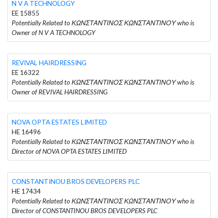
N V A TECHNOLOGY
EE 15855
Potentially Related to ΚΩΝΣΤΑΝΤΙΝΟΣ ΚΩΝΣΤΑΝΤΙΝΟΥ who is
Owner of N V A TECHNOLOGY
REVIVAL HAIRDRESSING
EE 16322
Potentially Related to ΚΩΝΣΤΑΝΤΙΝΟΣ ΚΩΝΣΤΑΝΤΙΝΟΥ who is
Owner of REVIVAL HAIRDRESSING
NOVA OPTA ESTATES LIMITED
HE 16496
Potentially Related to ΚΩΝΣΤΑΝΤΙΝΟΣ ΚΩΝΣΤΑΝΤΙΝΟΥ who is
Director of NOVA OPTA ESTATES LIMITED
CONSTANTINOU BROS DEVELOPERS PLC
HE 17434
Potentially Related to ΚΩΝΣΤΑΝΤΙΝΟΣ ΚΩΝΣΤΑΝΤΙΝΟΥ who is
Director of CONSTANTINOU BROS DEVELOPERS PLC