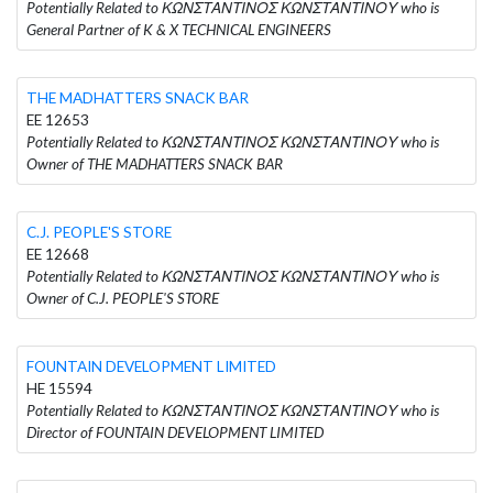
Potentially Related to ΚΩΝΣΤΑΝΤΙΝΟΣ ΚΩΝΣΤΑΝΤΙΝΟΥ who is
General Partner of K & X TECHNICAL ENGINEERS
THE MADHATTERS SNACK BAR
EE 12653
Potentially Related to ΚΩΝΣΤΑΝΤΙΝΟΣ ΚΩΝΣΤΑΝΤΙΝΟΥ who is
Owner of THE MADHATTERS SNACK BAR
C.J. PEOPLE'S STORE
EE 12668
Potentially Related to ΚΩΝΣΤΑΝΤΙΝΟΣ ΚΩΝΣΤΑΝΤΙΝΟΥ who is
Owner of C.J. PEOPLE'S STORE
FOUNTAIN DEVELOPMENT LIMITED
HE 15594
Potentially Related to ΚΩΝΣΤΑΝΤΙΝΟΣ ΚΩΝΣΤΑΝΤΙΝΟΥ who is
Director of FOUNTAIN DEVELOPMENT LIMITED