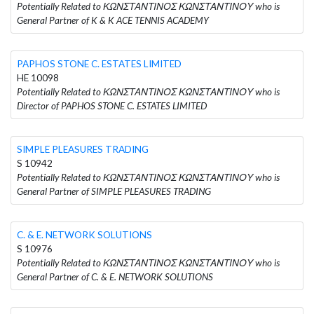
Potentially Related to ΚΩΝΣΤΑΝΤΙΝΟΣ ΚΩΝΣΤΑΝΤΙΝΟΥ who is
General Partner of K & K ACE TENNIS ACADEMY
PAPHOS STONE C. ESTATES LIMITED
HE 10098
Potentially Related to ΚΩΝΣΤΑΝΤΙΝΟΣ ΚΩΝΣΤΑΝΤΙΝΟΥ who is
Director of PAPHOS STONE C. ESTATES LIMITED
SIMPLE PLEASURES TRADING
S 10942
Potentially Related to ΚΩΝΣΤΑΝΤΙΝΟΣ ΚΩΝΣΤΑΝΤΙΝΟΥ who is
General Partner of SIMPLE PLEASURES TRADING
C. & E. NETWORK SOLUTIONS
S 10976
Potentially Related to ΚΩΝΣΤΑΝΤΙΝΟΣ ΚΩΝΣΤΑΝΤΙΝΟΥ who is
General Partner of C. & E. NETWORK SOLUTIONS