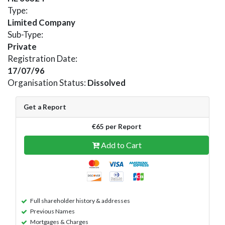
Type:
Limited Company
Sub-Type:
Private
Registration Date:
17/07/96
Organisation Status:
Dissolved
Get a Report
€65 per Report
Add to Cart
Full shareholder history & addresses
Previous Names
Mortgages & Charges