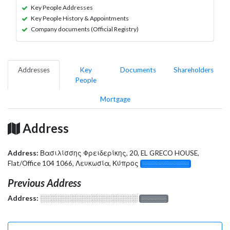
Key People Addresses
Key People History & Appointments
Company documents (Official Registry)
Addresses
Key
Documents
Shareholders
People
Mortgage
Address
Address:
Βασιλίσσης Φρειδερίκης, 20, EL GRECO HOUSE,
Flat/Office 104 1066, Λευκωσία, Κύπρος
░░░░░░░░░░░░░
Previous Address
Address:
░░░░░░░░░░░░░░░░░░░
░░░░░░░