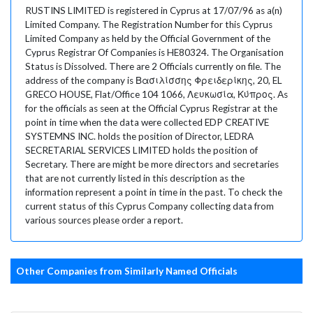
RUSTINS LIMITED is registered in Cyprus at 17/07/96 as a(n)
Limited Company. The Registration Number for this Cyprus
Limited Company as held by the Official Government of the
Cyprus Registrar Of Companies is HE80324. The Organisation
Status is Dissolved. There are 2 Officials currently on file. The
address of the company is Βασιλίσσης Φρειδερίκης, 20, EL
GRECO HOUSE, Flat/Office 104 1066, Λευκωσία, Κύπρος. As
for the officials as seen at the Official Cyprus Registrar at the
point in time when the data were collected EDP CREATIVE
SYSTEMNS INC. holds the position of Director, LEDRA
SECRETARIAL SERVICES LIMITED holds the position of
Secretary. There are might be more directors and secretaries
that are not currently listed in this description as the
information represent a point in time in the past. To check the
current status of this Cyprus Company collecting data from
various sources please order a report.
Other Companies from Similarly Named Officials