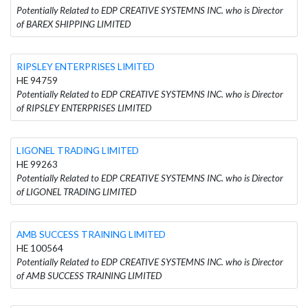
Potentially Related to EDP CREATIVE SYSTEMNS INC. who is Director
of BAREX SHIPPING LIMITED
RIPSLEY ENTERPRISES LIMITED
HE 94759
Potentially Related to EDP CREATIVE SYSTEMNS INC. who is Director
of RIPSLEY ENTERPRISES LIMITED
LIGONEL TRADING LIMITED
HE 99263
Potentially Related to EDP CREATIVE SYSTEMNS INC. who is Director
of LIGONEL TRADING LIMITED
AMB SUCCESS TRAINING LIMITED
HE 100564
Potentially Related to EDP CREATIVE SYSTEMNS INC. who is Director
of AMB SUCCESS TRAINING LIMITED