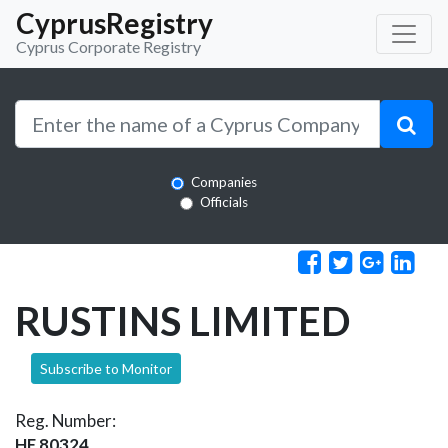
CyprusRegistry
Cyprus Corporate Registry
Companies
Officials
RUSTINS LIMITED
Subscribe to Monitor
Reg. Number:
HE 80324