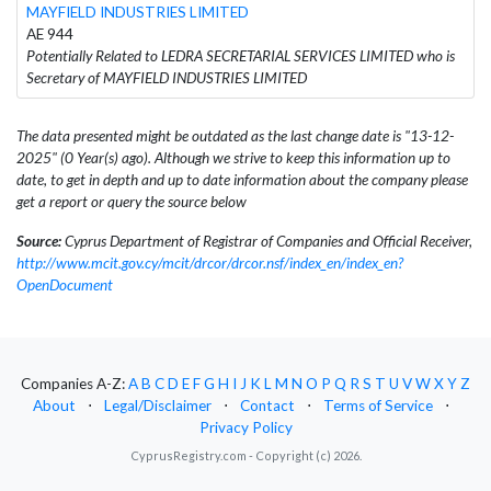
MAYFIELD INDUSTRIES LIMITED
AE 944
Potentially Related to LEDRA SECRETARIAL SERVICES LIMITED who is
Secretary of MAYFIELD INDUSTRIES LIMITED
The data presented might be outdated as the last change date is "13-12-
2025" (0 Year(s) ago). Although we strive to keep this information up to
date, to get in depth and up to date information about the company please
get a report or query the source below
Source:
Cyprus Department of Registrar of Companies and Official Receiver,
http://www.mcit.gov.cy/mcit/drcor/drcor.nsf/index_en/index_en?
OpenDocument
Companies A-Z:
A
B
C
D
E
F
G
H
I
J
K
L
M
N
O
P
Q
R
S
T
U
V
W
X
Y
Z
About
⋅
Legal/Disclaimer
⋅
Contact
⋅
Terms of Service
⋅
Privacy Policy
CyprusRegistry.com - Copyright (c) 2026.