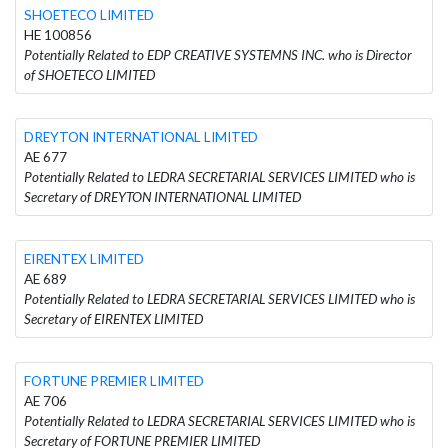
SHOETECO LIMITED
HE 100856
Potentially Related to EDP CREATIVE SYSTEMNS INC. who is Director
of SHOETECO LIMITED
DREYTON INTERNATIONAL LIMITED
AE 677
Potentially Related to LEDRA SECRETARIAL SERVICES LIMITED who is
Secretary of DREYTON INTERNATIONAL LIMITED
EIRENTEX LIMITED
AE 689
Potentially Related to LEDRA SECRETARIAL SERVICES LIMITED who is
Secretary of EIRENTEX LIMITED
FORTUNE PREMIER LIMITED
AE 706
Potentially Related to LEDRA SECRETARIAL SERVICES LIMITED who is
Secretary of FORTUNE PREMIER LIMITED