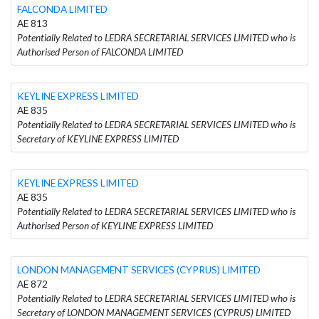
FALCONDA LIMITED
AE 813
Potentially Related to LEDRA SECRETARIAL SERVICES LIMITED who is
Authorised Person of FALCONDA LIMITED
KEYLINE EXPRESS LIMITED
AE 835
Potentially Related to LEDRA SECRETARIAL SERVICES LIMITED who is
Secretary of KEYLINE EXPRESS LIMITED
KEYLINE EXPRESS LIMITED
AE 835
Potentially Related to LEDRA SECRETARIAL SERVICES LIMITED who is
Authorised Person of KEYLINE EXPRESS LIMITED
LONDON MANAGEMENT SERVICES (CYPRUS) LIMITED
AE 872
Potentially Related to LEDRA SECRETARIAL SERVICES LIMITED who is
Secretary of LONDON MANAGEMENT SERVICES (CYPRUS) LIMITED