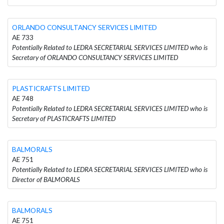
ORLANDO CONSULTANCY SERVICES LIMITED
AE 733
Potentially Related to LEDRA SECRETARIAL SERVICES LIMITED who is
Secretary of ORLANDO CONSULTANCY SERVICES LIMITED
PLASTICRAFTS LIMITED
AE 748
Potentially Related to LEDRA SECRETARIAL SERVICES LIMITED who is
Secretary of PLASTICRAFTS LIMITED
BALMORALS
AE 751
Potentially Related to LEDRA SECRETARIAL SERVICES LIMITED who is
Director of BALMORALS
BALMORALS
AE 751