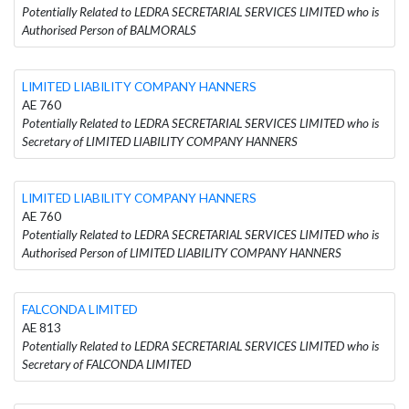
Potentially Related to LEDRA SECRETARIAL SERVICES LIMITED who is
Authorised Person of BALMORALS
LIMITED LIABILITY COMPANY HANNERS
AE 760
Potentially Related to LEDRA SECRETARIAL SERVICES LIMITED who is
Secretary of LIMITED LIABILITY COMPANY HANNERS
LIMITED LIABILITY COMPANY HANNERS
AE 760
Potentially Related to LEDRA SECRETARIAL SERVICES LIMITED who is
Authorised Person of LIMITED LIABILITY COMPANY HANNERS
FALCONDA LIMITED
AE 813
Potentially Related to LEDRA SECRETARIAL SERVICES LIMITED who is
Secretary of FALCONDA LIMITED