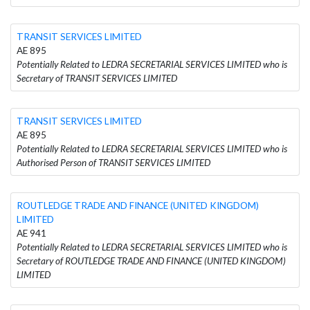
TRANSIT SERVICES LIMITED
AE 895
Potentially Related to LEDRA SECRETARIAL SERVICES LIMITED who is
Secretary of TRANSIT SERVICES LIMITED
TRANSIT SERVICES LIMITED
AE 895
Potentially Related to LEDRA SECRETARIAL SERVICES LIMITED who is
Authorised Person of TRANSIT SERVICES LIMITED
ROUTLEDGE TRADE AND FINANCE (UNITED KINGDOM)
LIMITED
AE 941
Potentially Related to LEDRA SECRETARIAL SERVICES LIMITED who is
Secretary of ROUTLEDGE TRADE AND FINANCE (UNITED KINGDOM)
LIMITED