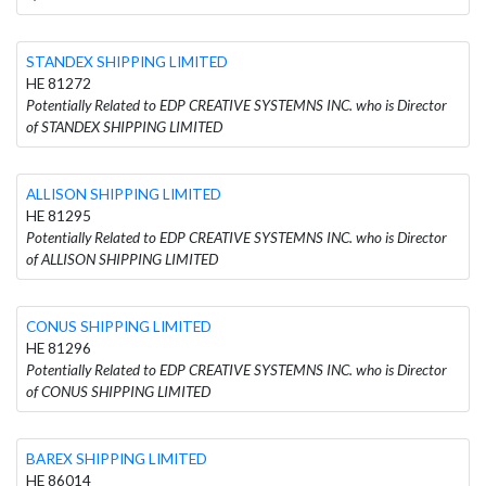
STANDEX SHIPPING LIMITED
HE 81272
Potentially Related to EDP CREATIVE SYSTEMNS INC. who is Director
of STANDEX SHIPPING LIMITED
ALLISON SHIPPING LIMITED
HE 81295
Potentially Related to EDP CREATIVE SYSTEMNS INC. who is Director
of ALLISON SHIPPING LIMITED
CONUS SHIPPING LIMITED
HE 81296
Potentially Related to EDP CREATIVE SYSTEMNS INC. who is Director
of CONUS SHIPPING LIMITED
BAREX SHIPPING LIMITED
HE 86014