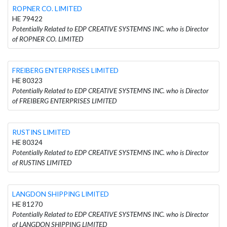
ROPNER CO. LIMITED
HE 79422
Potentially Related to EDP CREATIVE SYSTEMNS INC. who is Director
of ROPNER CO. LIMITED
FREIBERG ENTERPRISES LIMITED
HE 80323
Potentially Related to EDP CREATIVE SYSTEMNS INC. who is Director
of FREIBERG ENTERPRISES LIMITED
RUSTINS LIMITED
HE 80324
Potentially Related to EDP CREATIVE SYSTEMNS INC. who is Director
of RUSTINS LIMITED
LANGDON SHIPPING LIMITED
HE 81270
Potentially Related to EDP CREATIVE SYSTEMNS INC. who is Director
of LANGDON SHIPPING LIMITED