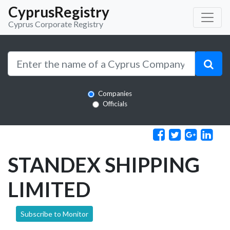
CyprusRegistry
Cyprus Corporate Registry
Companies
Officials
STANDEX SHIPPING
LIMITED
Subscribe to Monitor