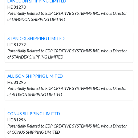
LANGDON SHIPPING LIMITED
HE 81270
Potentially Related to EDP CREATIVE SYSTEMNS INC. who is Director
of LANGDON SHIPPING LIMITED
STANDEX SHIPPING LIMITED
HE 81272
Potentially Related to EDP CREATIVE SYSTEMNS INC. who is Director
of STANDEX SHIPPING LIMITED
ALLISON SHIPPING LIMITED
HE 81295
Potentially Related to EDP CREATIVE SYSTEMNS INC. who is Director
of ALLISON SHIPPING LIMITED
CONUS SHIPPING LIMITED
HE 81296
Potentially Related to EDP CREATIVE SYSTEMNS INC. who is Director
of CONUS SHIPPING LIMITED