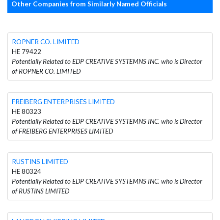
Other Companies from Similarly Named Officials
ROPNER CO. LIMITED
HE 79422
Potentially Related to EDP CREATIVE SYSTEMNS INC. who is Director
of ROPNER CO. LIMITED
FREIBERG ENTERPRISES LIMITED
HE 80323
Potentially Related to EDP CREATIVE SYSTEMNS INC. who is Director
of FREIBERG ENTERPRISES LIMITED
RUSTINS LIMITED
HE 80324
Potentially Related to EDP CREATIVE SYSTEMNS INC. who is Director
of RUSTINS LIMITED