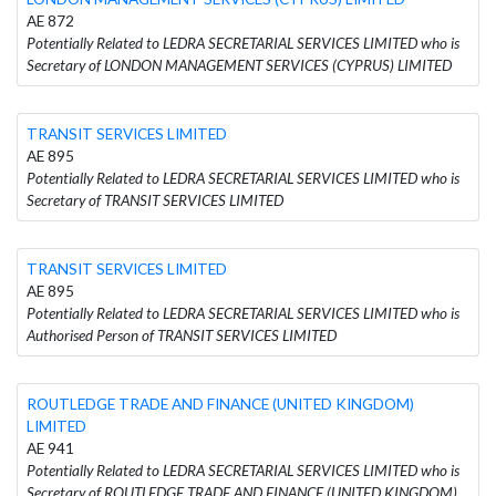
AE 872
Potentially Related to LEDRA SECRETARIAL SERVICES LIMITED who is
Secretary of LONDON MANAGEMENT SERVICES (CYPRUS) LIMITED
TRANSIT SERVICES LIMITED
AE 895
Potentially Related to LEDRA SECRETARIAL SERVICES LIMITED who is
Secretary of TRANSIT SERVICES LIMITED
TRANSIT SERVICES LIMITED
AE 895
Potentially Related to LEDRA SECRETARIAL SERVICES LIMITED who is
Authorised Person of TRANSIT SERVICES LIMITED
ROUTLEDGE TRADE AND FINANCE (UNITED KINGDOM)
LIMITED
AE 941
Potentially Related to LEDRA SECRETARIAL SERVICES LIMITED who is
Secretary of ROUTLEDGE TRADE AND FINANCE (UNITED KINGDOM)