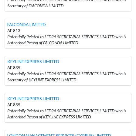
Secretary of FALCONDA LIMITED
FALCONDA LIMITED
AE 813
Potentially Related to LEDRA SECRETARIAL SERVICES LIMITED who is
Authorised Person of FALCONDA LIMITED
KEYLINE EXPRESS LIMITED
AE 835
Potentially Related to LEDRA SECRETARIAL SERVICES LIMITED who is
Secretary of KEYLINE EXPRESS LIMITED
KEYLINE EXPRESS LIMITED
AE 835
Potentially Related to LEDRA SECRETARIAL SERVICES LIMITED who is
Authorised Person of KEYLINE EXPRESS LIMITED
LONDON MANAGEMENT SERVICES (CYPRUS) LIMITED