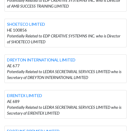
Potentially Related to EDP CREATIVE SYSTEMNS INC. who is Director
of AMB SUCCESS TRAINING LIMITED
SHOETECO LIMITED
HE 100856
Potentially Related to EDP CREATIVE SYSTEMNS INC. who is Director
of SHOETECO LIMITED
DREYTON INTERNATIONAL LIMITED
AE 677
Potentially Related to LEDRA SECRETARIAL SERVICES LIMITED who is
Secretary of DREYTON INTERNATIONAL LIMITED
EIRENTEX LIMITED
AE 689
Potentially Related to LEDRA SECRETARIAL SERVICES LIMITED who is
Secretary of EIRENTEX LIMITED