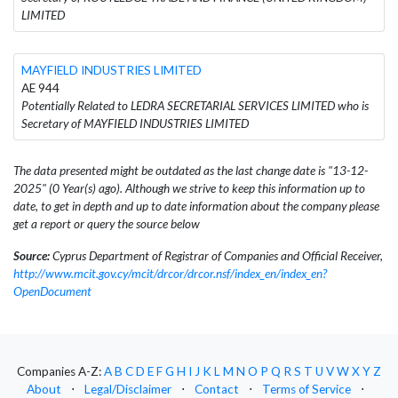
LIMITED
MAYFIELD INDUSTRIES LIMITED
AE 944
Potentially Related to LEDRA SECRETARIAL SERVICES LIMITED who is
Secretary of MAYFIELD INDUSTRIES LIMITED
The data presented might be outdated as the last change date is "13-12-
2025" (0 Year(s) ago). Although we strive to keep this information up to
date, to get in depth and up to date information about the company please
get a report or query the source below
Source:
Cyprus Department of Registrar of Companies and Official Receiver,
http://www.mcit.gov.cy/mcit/drcor/drcor.nsf/index_en/index_en?
OpenDocument
Companies A-Z:
A
B
C
D
E
F
G
H
I
J
K
L
M
N
O
P
Q
R
S
T
U
V
W
X
Y
Z
About
⋅
Legal/Disclaimer
⋅
Contact
⋅
Terms of Service
⋅