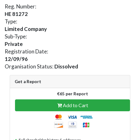
Reg. Number:
HE 81272
Type:
Limited Company
Sub-Type:
Private
Registration Date:
12/09/96
Organisation Status:
Dissolved
Get a Report
€65 per Report
Add to Cart
Full shareholder history & addresses