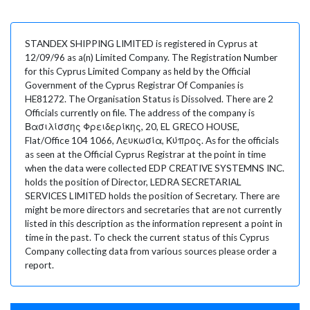
STANDEX SHIPPING LIMITED is registered in Cyprus at
12/09/96 as a(n) Limited Company. The Registration Number
for this Cyprus Limited Company as held by the Official
Government of the Cyprus Registrar Of Companies is
HE81272. The Organisation Status is Dissolved. There are 2
Officials currently on file. The address of the company is
Βασιλίσσης Φρειδερίκης, 20, EL GRECO HOUSE,
Flat/Office 104 1066, Λευκωσία, Κύπρος. As for the officials
as seen at the Official Cyprus Registrar at the point in time
when the data were collected EDP CREATIVE SYSTEMNS INC.
holds the position of Director, LEDRA SECRETARIAL
SERVICES LIMITED holds the position of Secretary. There are
might be more directors and secretaries that are not currently
listed in this description as the information represent a point in
time in the past. To check the current status of this Cyprus
Company collecting data from various sources please order a
report.