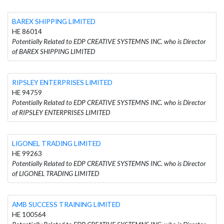
BAREX SHIPPING LIMITED
HE 86014
Potentially Related to EDP CREATIVE SYSTEMNS INC. who is Director
of BAREX SHIPPING LIMITED
RIPSLEY ENTERPRISES LIMITED
HE 94759
Potentially Related to EDP CREATIVE SYSTEMNS INC. who is Director
of RIPSLEY ENTERPRISES LIMITED
LIGONEL TRADING LIMITED
HE 99263
Potentially Related to EDP CREATIVE SYSTEMNS INC. who is Director
of LIGONEL TRADING LIMITED
AMB SUCCESS TRAINING LIMITED
HE 100564