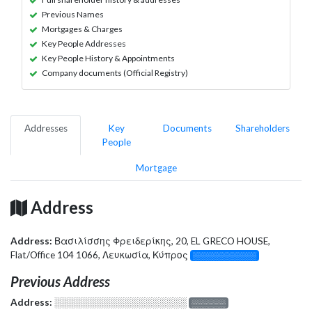
Previous Names
Mortgages & Charges
Key People Addresses
Key People History & Appointments
Company documents (Official Registry)
Addresses
Key
Documents
Shareholders
People
Mortgage
Address
Address:
Βασιλίσσης Φρειδερίκης, 20, EL GRECO HOUSE,
Flat/Office 104 1066, Λευκωσία, Κύπρος
░░░░░░░░░░░░░
Previous Address
Address:
░░░░░░░░░░░░░░░░░░░
░░░░░░░