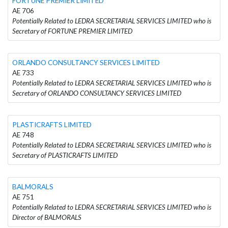
FORTUNE PREMIER LIMITED
AE 706
Potentially Related to LEDRA SECRETARIAL SERVICES LIMITED who is
Secretary of FORTUNE PREMIER LIMITED
ORLANDO CONSULTANCY SERVICES LIMITED
AE 733
Potentially Related to LEDRA SECRETARIAL SERVICES LIMITED who is
Secretary of ORLANDO CONSULTANCY SERVICES LIMITED
PLASTICRAFTS LIMITED
AE 748
Potentially Related to LEDRA SECRETARIAL SERVICES LIMITED who is
Secretary of PLASTICRAFTS LIMITED
BALMORALS
AE 751
Potentially Related to LEDRA SECRETARIAL SERVICES LIMITED who is
Director of BALMORALS