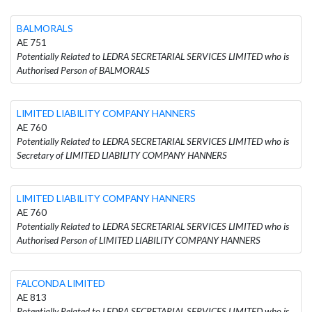
BALMORALS
AE 751
Potentially Related to LEDRA SECRETARIAL SERVICES LIMITED who is
Authorised Person of BALMORALS
LIMITED LIABILITY COMPANY HANNERS
AE 760
Potentially Related to LEDRA SECRETARIAL SERVICES LIMITED who is
Secretary of LIMITED LIABILITY COMPANY HANNERS
LIMITED LIABILITY COMPANY HANNERS
AE 760
Potentially Related to LEDRA SECRETARIAL SERVICES LIMITED who is
Authorised Person of LIMITED LIABILITY COMPANY HANNERS
FALCONDA LIMITED
AE 813
Potentially Related to LEDRA SECRETARIAL SERVICES LIMITED who is