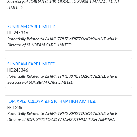
Secretary of JORDAN CHRISTODOULIDES ASSET MANAGEMENT
LIMITED
SUNBEAM CARE LIMITED
HE 245346
Potentially Related to ΔΗΜΗΤΡΗΣ ΧΡΙΣΤΟΔΟΥΛΙΔΗΣ who is
Director of SUNBEAM CARE LIMITED
SUNBEAM CARE LIMITED
HE 245346
Potentially Related to ΔΗΜΗΤΡΗΣ ΧΡΙΣΤΟΔΟΥΛΙΔΗΣ who is
Secretary of SUNBEAM CARE LIMITED
ΙΟΡ. ΧΡΙΣΤΟΔΟΥΛΙΔΗΣ ΚΤΗΜΑΤΙΚΗ ΛΙΜΙΤΕΔ
EE 1286
Potentially Related to ΔΗΜΗΤΡΗΣ ΧΡΙΣΤΟΔΟΥΛΙΔΗΣ who is
Director of ΙΟΡ. ΧΡΙΣΤΟΔΟΥΛΙΔΗΣ ΚΤΗΜΑΤΙΚΗ ΛΙΜΙΤΕΔ