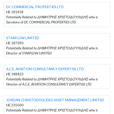
DC COMMERCIAL PROPERTIES LTD
HE 181458
Potentially Related to ΔΗΜΗΤΡΗΣ ΧΡΙΣΤΟΔΟΥΛΙΔΗΣ who is
Secretary of DC COMMERCIAL PROPERTIES LTD
STARFLOW LIMITED
HE 187390
Potentially Related to ΔΗΜΗΤΡΗΣ ΧΡΙΣΤΟΔΟΥΛΙΔΗΣ who is
Director of STARFLOW LIMITED
A.C.E. AVIATION CONSULTANCY EXPERTISE LTD
HE 188423
Potentially Related to ΔΗΜΗΤΡΗΣ ΧΡΙΣΤΟΔΟΥΛΙΔΗΣ who is
Director of A.C.E. AVIATION CONSULTANCY EXPERTISE LTD
JORDAN CHRISTODOULIDES ASSET MANAGEMENT LIMITED
HE 235030
Potentially Related to ΔΗΜΗΤΡΗΣ ΧΡΙΣΤΟΔΟΥΛΙΔΗΣ who is