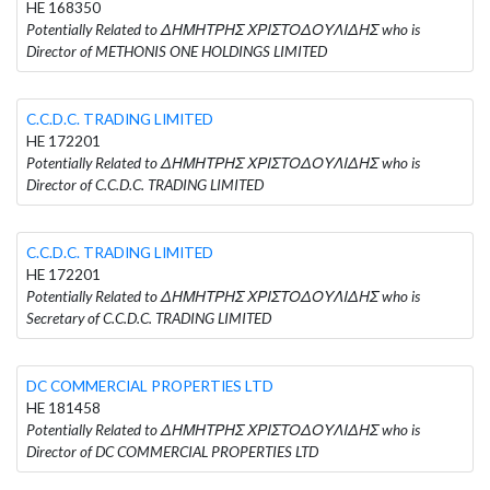
HE 168350
Potentially Related to ΔΗΜΗΤΡΗΣ ΧΡΙΣΤΟΔΟΥΛΙΔΗΣ who is
Director of METHONIS ONE HOLDINGS LIMITED
C.C.D.C. TRADING LIMITED
HE 172201
Potentially Related to ΔΗΜΗΤΡΗΣ ΧΡΙΣΤΟΔΟΥΛΙΔΗΣ who is
Director of C.C.D.C. TRADING LIMITED
C.C.D.C. TRADING LIMITED
HE 172201
Potentially Related to ΔΗΜΗΤΡΗΣ ΧΡΙΣΤΟΔΟΥΛΙΔΗΣ who is
Secretary of C.C.D.C. TRADING LIMITED
DC COMMERCIAL PROPERTIES LTD
HE 181458
Potentially Related to ΔΗΜΗΤΡΗΣ ΧΡΙΣΤΟΔΟΥΛΙΔΗΣ who is
Director of DC COMMERCIAL PROPERTIES LTD