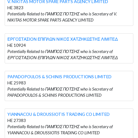
V. NIKITAS MOTOR SPARE PARTS AGENCY LIMITED
HE 3823
Potentially Related to ΠΑΜΠΟΣ ΠΟΤΣΗΣ who is Secretary of V.
NIKITAS MOTOR SPARE PARTS AGENCY LIMITED
ΕΡΓΟΣΤΑΣΙΟΝ ΕΠΙΠΛΩΝ ΝΙΚΟΣ ΧΑΤΖΗΚΩΣΤΗΣ ΛΙΜΙΤΕΔ
HE 10924
Potentially Related to ΠΑΜΠΟΣ ΠΟΤΣΗΣ who is Secretary of
ΕΡΓΟΣΤΑΣΙΟΝ ΕΠΙΠΛΩΝ ΝΙΚΟΣ ΧΑΤΖΗΚΩΣΤΗΣ ΛΙΜΙΤΕΔ
PAPADOPOULOS & SCHINIS PRODUCTIONS LIMITED
HE 25983
Potentially Related to ΠΑΜΠΟΣ ΠΟΤΣΗΣ who is Secretary of
PAPADOPOULOS & SCHINIS PRODUCTIONS LIMITED
YIANNACOU & DROUSSIOTIS TRADING CO LIMITED
HE 27383
Potentially Related to ΠΑΜΠΟΣ ΠΟΤΣΗΣ who is Secretary of
YIANNACOU & DROUSSIOTIS TRADING CO LIMITED