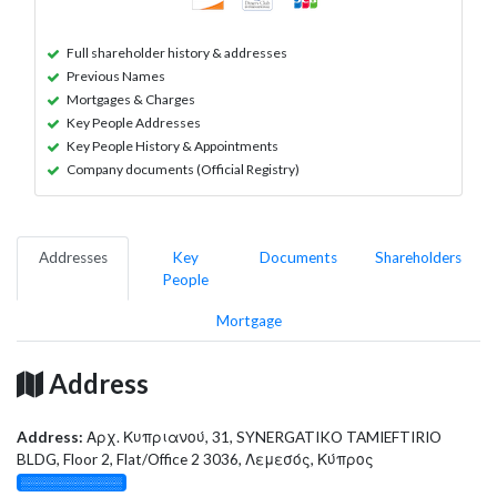
Full shareholder history & addresses
Previous Names
Mortgages & Charges
Key People Addresses
Key People History & Appointments
Company documents (Official Registry)
Addresses
Key
Documents
Shareholders
People
Mortgage
Address
Address:
Αρχ. Κυπριανού, 31, SYNERGATIKO TAMIEFTIRIO
BLDG, Floor 2, Flat/Office 2 3036, Λεμεσός, Κύπρος
░░░░░░░░░░░░░