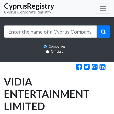
CyprusRegistry
Cyprus Corporate Registry
Companies
Officials
VIDIA
ENTERTAINMENT
LIMITED