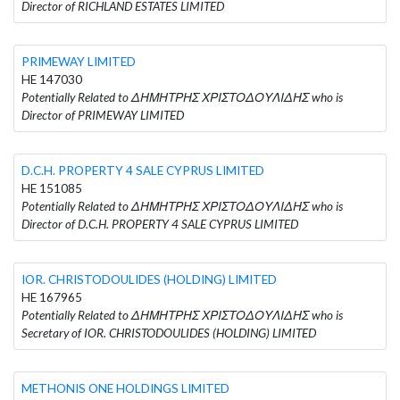
Director of RICHLAND ESTATES LIMITED
PRIMEWAY LIMITED
HE 147030
Potentially Related to ΔΗΜΗΤΡΗΣ ΧΡΙΣΤΟΔΟΥΛΙΔΗΣ who is
Director of PRIMEWAY LIMITED
D.C.H. PROPERTY 4 SALE CYPRUS LIMITED
HE 151085
Potentially Related to ΔΗΜΗΤΡΗΣ ΧΡΙΣΤΟΔΟΥΛΙΔΗΣ who is
Director of D.C.H. PROPERTY 4 SALE CYPRUS LIMITED
IOR. CHRISTODOULIDES (HOLDING) LIMITED
HE 167965
Potentially Related to ΔΗΜΗΤΡΗΣ ΧΡΙΣΤΟΔΟΥΛΙΔΗΣ who is
Secretary of IOR. CHRISTODOULIDES (HOLDING) LIMITED
METHONIS ONE HOLDINGS LIMITED