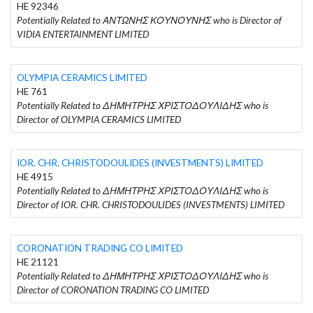
HE 92346
Potentially Related to ΑΝΤΩΝΗΣ ΚΟΥΝΟΥΝΗΣ who is Director of
VIDIA ENTERTAINMENT LIMITED
OLYMPIA CERAMICS LIMITED
HE 761
Potentially Related to ΔΗΜΗΤΡΗΣ ΧΡΙΣΤΟΔΟΥΛΙΔΗΣ who is
Director of OLYMPIA CERAMICS LIMITED
IOR. CHR. CHRISTODOULIDES (INVESTMENTS) LIMITED
HE 4915
Potentially Related to ΔΗΜΗΤΡΗΣ ΧΡΙΣΤΟΔΟΥΛΙΔΗΣ who is
Director of IOR. CHR. CHRISTODOULIDES (INVESTMENTS) LIMITED
CORONATION TRADING CO LIMITED
HE 21121
Potentially Related to ΔΗΜΗΤΡΗΣ ΧΡΙΣΤΟΔΟΥΛΙΔΗΣ who is
Director of CORONATION TRADING CO LIMITED