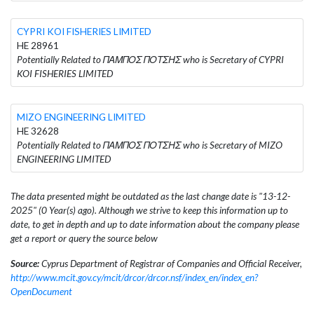
CYPRI KOI FISHERIES LIMITED
HE 28961
Potentially Related to ΠΑΜΠΟΣ ΠΟΤΣΗΣ who is Secretary of CYPRI
KOI FISHERIES LIMITED
MIZO ENGINEERING LIMITED
HE 32628
Potentially Related to ΠΑΜΠΟΣ ΠΟΤΣΗΣ who is Secretary of MIZO
ENGINEERING LIMITED
The data presented might be outdated as the last change date is "13-12-
2025" (0 Year(s) ago). Although we strive to keep this information up to
date, to get in depth and up to date information about the company please
get a report or query the source below
Source:
Cyprus Department of Registrar of Companies and Official Receiver,
http://www.mcit.gov.cy/mcit/drcor/drcor.nsf/index_en/index_en?
OpenDocument