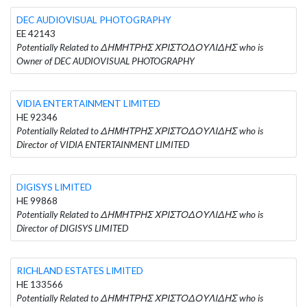
DEC AUDIOVISUAL PHOTOGRAPHY
EE 42143
Potentially Related to ΔΗΜΗΤΡΗΣ ΧΡΙΣΤΟΔΟΥΛΙΔΗΣ who is
Owner of DEC AUDIOVISUAL PHOTOGRAPHY
VIDIA ENTERTAINMENT LIMITED
HE 92346
Potentially Related to ΔΗΜΗΤΡΗΣ ΧΡΙΣΤΟΔΟΥΛΙΔΗΣ who is
Director of VIDIA ENTERTAINMENT LIMITED
DIGISYS LIMITED
HE 99868
Potentially Related to ΔΗΜΗΤΡΗΣ ΧΡΙΣΤΟΔΟΥΛΙΔΗΣ who is
Director of DIGISYS LIMITED
RICHLAND ESTATES LIMITED
HE 133566
Potentially Related to ΔΗΜΗΤΡΗΣ ΧΡΙΣΤΟΔΟΥΛΙΔΗΣ who is