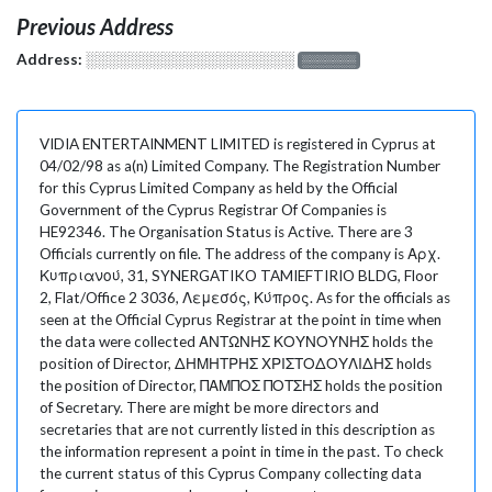
Previous Address
Address:
░░░░░░░░░░░░░░░░░░░
░░░░░░░
VIDIA ENTERTAINMENT LIMITED is registered in Cyprus at
04/02/98 as a(n) Limited Company. The Registration Number
for this Cyprus Limited Company as held by the Official
Government of the Cyprus Registrar Of Companies is
HE92346. The Organisation Status is Active. There are 3
Officials currently on file. The address of the company is Αρχ.
Κυπριανού, 31, SYNERGATIKO TAMIEFTIRIO BLDG, Floor
2, Flat/Office 2 3036, Λεμεσός, Κύπρος. As for the officials as
seen at the Official Cyprus Registrar at the point in time when
the data were collected ΑΝΤΩΝΗΣ ΚΟΥΝΟΥΝΗΣ holds the
position of Director, ΔΗΜΗΤΡΗΣ ΧΡΙΣΤΟΔΟΥΛΙΔΗΣ holds
the position of Director, ΠΑΜΠΟΣ ΠΟΤΣΗΣ holds the position
of Secretary. There are might be more directors and
secretaries that are not currently listed in this description as
the information represent a point in time in the past. To check
the current status of this Cyprus Company collecting data