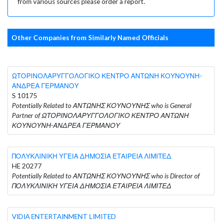
from various sources please order a report.
Other Companies from Similarly Named Officials
ΩΤΟΡΙΝΟΛΑΡΥΓΓΟΛΟΓΙΚΟ ΚΕΝΤΡΟ ΑΝΤΩΝΗ ΚΟΥΝΟΥΝΗ-
ΑΝΔΡΕΑ ΓΕΡΜΑΝΟΥ
S 10175
Potentially Related to ΑΝΤΩΝΗΣ ΚΟΥΝΟΥΝΗΣ who is General
Partner of ΩΤΟΡΙΝΟΛΑΡΥΓΓΟΛΟΓΙΚΟ ΚΕΝΤΡΟ ΑΝΤΩΝΗ
ΚΟΥΝΟΥΝΗ-ΑΝΔΡΕΑ ΓΕΡΜΑΝΟΥ
ΠΟΛΥΚΛΙΝΙΚΗ ΥΓΕΙΑ ΔΗΜΟΣΙΑ ΕΤΑΙΡΕΙΑ ΛΙΜΙΤΕΔ
HE 20277
Potentially Related to ΑΝΤΩΝΗΣ ΚΟΥΝΟΥΝΗΣ who is Director of
ΠΟΛΥΚΛΙΝΙΚΗ ΥΓΕΙΑ ΔΗΜΟΣΙΑ ΕΤΑΙΡΕΙΑ ΛΙΜΙΤΕΔ
VIDIA ENTERTAINMENT LIMITED