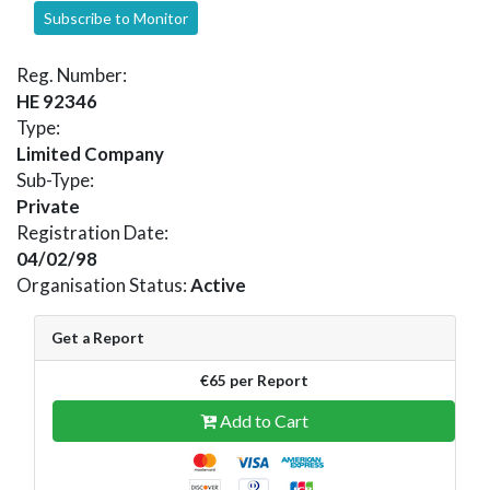
Subscribe to Monitor
Reg. Number:
HE 92346
Type:
Limited Company
Sub-Type:
Private
Registration Date:
04/02/98
Organisation Status:
Active
Get a Report
€65 per Report
Add to Cart