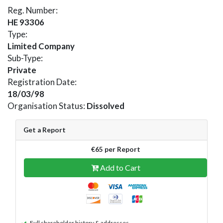
Reg. Number:
HE 93306
Type:
Limited Company
Sub-Type:
Private
Registration Date:
18/03/98
Organisation Status:
Dissolved
Get a Report
€65 per Report
Add to Cart
Full shareholder history & addresses