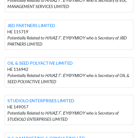
Potentially Related to ΗΛΙΑΣ Γ. ΕΥΘΥΜΙΟΥ who is Secretary of EGC
MANAGEMENT SERVICES LIMITED
JBD PARTNERS LIMITED
HE 115719
Potentially Related to ΗΛΙΑΣ Γ. ΕΥΘΥΜΙΟΥ who is Secretary of JBD
PARTNERS LIMITED
OIL & SEED POLYACTIVE LIMITED
HE 116942
Potentially Related to ΗΛΙΑΣ Γ. ΕΥΘΥΜΙΟΥ who is Secretary of OIL &
SEED POLYACTIVE LIMITED
STUDIOLO ENTERPRISES LIMITED
HE 149057
Potentially Related to ΗΛΙΑΣ Γ. ΕΥΘΥΜΙΟΥ who is Secretary of
STUDIOLO ENTERPRISES LIMITED