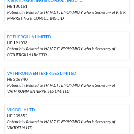
K & K MARKETING & CONSULTING LTD
HE 180161
Potentially Related to ΗΛΙΑΣ Γ. ΕΥΘΥΜΙΟΥ who is Secretary of K & K
MARKETING & CONSULTING LTD
FOTHERGILLA LIMITED
HE 191033
Potentially Related to ΗΛΙΑΣ Γ. ΕΥΘΥΜΙΟΥ who is Secretary of
FOTHERGILLA LIMITED
VATHIRONIA ENTERPRISES LIMITED
HE 206940
Potentially Related to ΗΛΙΑΣ Γ. ΕΥΘΥΜΙΟΥ who is Secretary of
VATHIRONIA ENTERPRISES LIMITED
VIKIDELIA LTD
HE 209852
Potentially Related to ΗΛΙΑΣ Γ. ΕΥΘΥΜΙΟΥ who is Secretary of
VIKIDELIA LTD