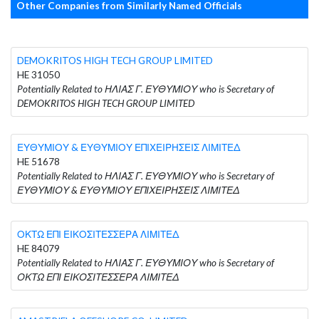
Other Companies from Similarly Named Officials
DEMOKRITOS HIGH TECH GROUP LIMITED
HE 31050
Potentially Related to ΗΛΙΑΣ Γ. ΕΥΘΥΜΙΟΥ who is Secretary of
DEMOKRITOS HIGH TECH GROUP LIMITED
ΕΥΘΥΜΙΟΥ & ΕΥΘΥΜΙΟΥ ΕΠΙΧΕΙΡΗΣΕΙΣ ΛΙΜΙΤΕΔ
HE 51678
Potentially Related to ΗΛΙΑΣ Γ. ΕΥΘΥΜΙΟΥ who is Secretary of
ΕΥΘΥΜΙΟΥ & ΕΥΘΥΜΙΟΥ ΕΠΙΧΕΙΡΗΣΕΙΣ ΛΙΜΙΤΕΔ
ΟΚΤΩ ΕΠΙ ΕΙΚΟΣΙΤΕΣΣΕΡΑ ΛΙΜΙΤΕΔ
HE 84079
Potentially Related to ΗΛΙΑΣ Γ. ΕΥΘΥΜΙΟΥ who is Secretary of
ΟΚΤΩ ΕΠΙ ΕΙΚΟΣΙΤΕΣΣΕΡΑ ΛΙΜΙΤΕΔ