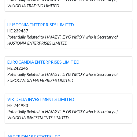
VIKIDELIA TRADING LIMITED
HUSTONIA ENTERPRISES LIMITED
HE 239437
Potentially Related to ΗΛΙΑΣ Γ. ΕΥΘΥΜΙΟΥ who is Secretary of
HUSTONIA ENTERPRISES LIMITED
EUROCANDIA ENTERPRISES LΙΜΙTΕD
HE 242245
Potentially Related to ΗΛΙΑΣ Γ. ΕΥΘΥΜΙΟΥ who is Secretary of
EUROCANDIA ENTERPRISES LΙΜΙTΕD
VIKIDELIA INVESTMENTS LIMITED
HE 244983
Potentially Related to ΗΛΙΑΣ Γ. ΕΥΘΥΜΙΟΥ who is Secretary of
VIKIDELIA INVESTMENTS LIMITED
ASTERIONAS ESTATES LTD