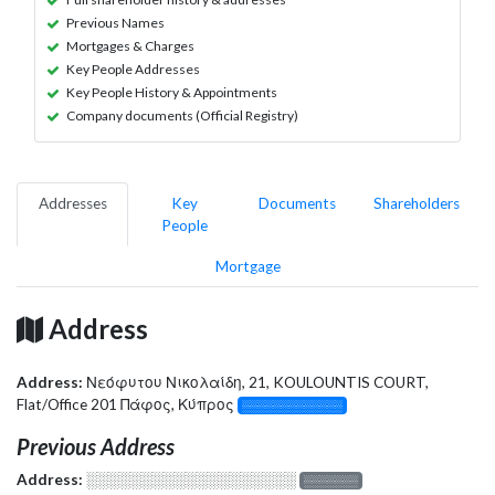
Previous Names
Mortgages & Charges
Key People Addresses
Key People History & Appointments
Company documents (Official Registry)
Addresses
Key
Documents
Shareholders
People
Mortgage
Address
Address:
Νεόφυτου Νικολαίδη, 21, KOULOUNTIS COURT,
Flat/Office 201 Πάφος, Κύπρος
░░░░░░░░░░░░░
Previous Address
Address:
░░░░░░░░░░░░░░░░░░░
░░░░░░░