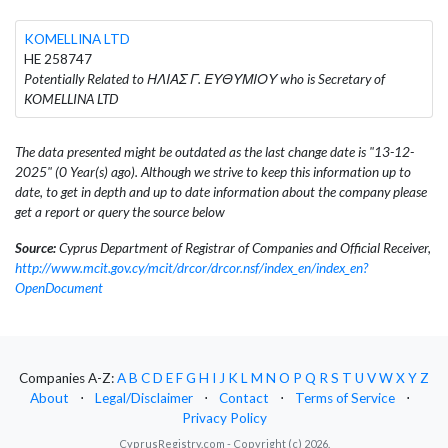
KOMELLINA LTD
HE 258747
Potentially Related to ΗΛΙΑΣ Γ. ΕΥΘΥΜΙΟΥ who is Secretary of
KOMELLINA LTD
The data presented might be outdated as the last change date is "13-12-
2025" (0 Year(s) ago). Although we strive to keep this information up to
date, to get in depth and up to date information about the company please
get a report or query the source below
Source:
Cyprus Department of Registrar of Companies and Official Receiver,
http://www.mcit.gov.cy/mcit/drcor/drcor.nsf/index_en/index_en?
OpenDocument
Companies A-Z:
A
B
C
D
E
F
G
H
I
J
K
L
M
N
O
P
Q
R
S
T
U
V
W
X
Y
Z
About
⋅
Legal/Disclaimer
⋅
Contact
⋅
Terms of Service
⋅
Privacy Policy
CyprusRegistry.com - Copyright (c) 2026.