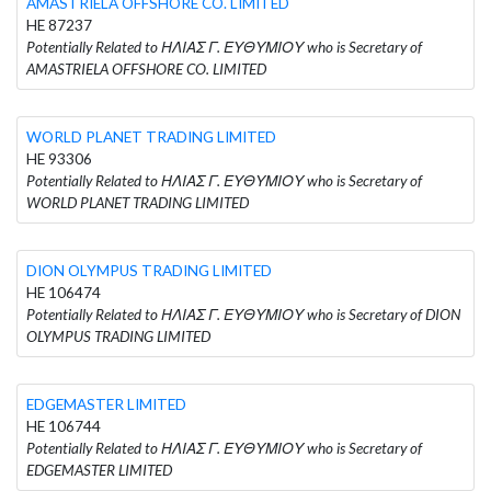
AMASTRIELA OFFSHORE CO. LIMITED
HE 87237
Potentially Related to ΗΛΙΑΣ Γ. ΕΥΘΥΜΙΟΥ who is Secretary of
AMASTRIELA OFFSHORE CO. LIMITED
WORLD PLANET TRADING LIMITED
HE 93306
Potentially Related to ΗΛΙΑΣ Γ. ΕΥΘΥΜΙΟΥ who is Secretary of
WORLD PLANET TRADING LIMITED
DION OLYMPUS TRADING LIMITED
HE 106474
Potentially Related to ΗΛΙΑΣ Γ. ΕΥΘΥΜΙΟΥ who is Secretary of DION
OLYMPUS TRADING LIMITED
EDGEMASTER LIMITED
HE 106744
Potentially Related to ΗΛΙΑΣ Γ. ΕΥΘΥΜΙΟΥ who is Secretary of
EDGEMASTER LIMITED