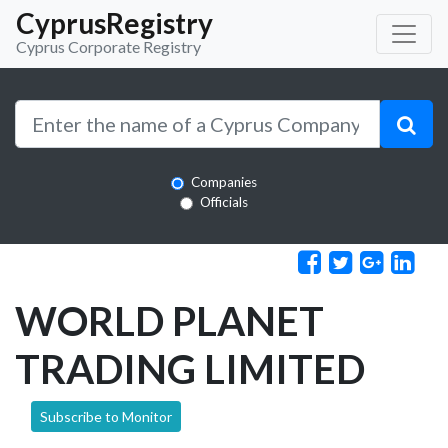
CyprusRegistry
Cyprus Corporate Registry
Companies
Officials
WORLD PLANET
TRADING LIMITED
Subscribe to Monitor