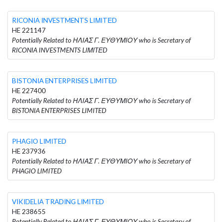
RICONIA INVESTMENTS LΙΜΙTΕD
HE 221147
Potentially Related to ΗΛΙΑΣ Γ. ΕΥΘΥΜΙΟΥ who is Secretary of
RICONIA INVESTMENTS LΙΜΙTΕD
BISTONIA ENTERPRISES LIMITED
HE 227400
Potentially Related to ΗΛΙΑΣ Γ. ΕΥΘΥΜΙΟΥ who is Secretary of
BISTONIA ENTERPRISES LIMITED
PHAGIO LIMITED
HE 237936
Potentially Related to ΗΛΙΑΣ Γ. ΕΥΘΥΜΙΟΥ who is Secretary of
PHAGIO LIMITED
VIKIDELIA TRADING LIMITED
HE 238655
Potentially Related to ΗΛΙΑΣ Γ. ΕΥΘΥΜΙΟΥ who is Secretary of