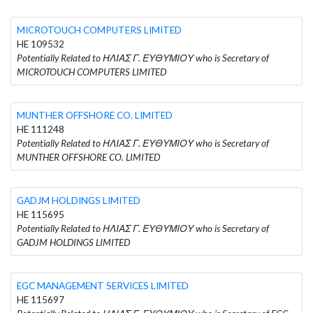
MICROTOUCH COMPUTERS LIMITED
HE 109532
Potentially Related to ΗΛΙΑΣ Γ. ΕΥΘΥΜΙΟΥ who is Secretary of
MICROTOUCH COMPUTERS LIMITED
MUNTHER OFFSHORE CO. LIMITED
HE 111248
Potentially Related to ΗΛΙΑΣ Γ. ΕΥΘΥΜΙΟΥ who is Secretary of
MUNTHER OFFSHORE CO. LIMITED
GADJM HOLDINGS LIMITED
HE 115695
Potentially Related to ΗΛΙΑΣ Γ. ΕΥΘΥΜΙΟΥ who is Secretary of
GADJM HOLDINGS LIMITED
EGC MANAGEMENT SERVICES LIMITED
HE 115697