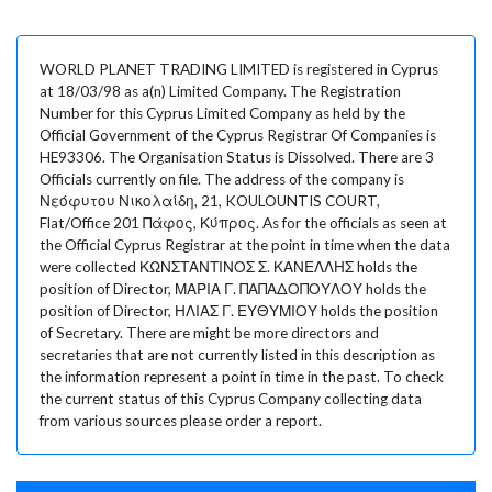
WORLD PLANET TRADING LIMITED is registered in Cyprus
at 18/03/98 as a(n) Limited Company. The Registration
Number for this Cyprus Limited Company as held by the
Official Government of the Cyprus Registrar Of Companies is
HE93306. The Organisation Status is Dissolved. There are 3
Officials currently on file. The address of the company is
Νεόφυτου Νικολαίδη, 21, KOULOUNTIS COURT,
Flat/Office 201 Πάφος, Κύπρος. As for the officials as seen at
the Official Cyprus Registrar at the point in time when the data
were collected ΚΩΝΣΤΑΝΤΙΝΟΣ Σ. ΚΑΝΕΛΛΗΣ holds the
position of Director, ΜΑΡΙΑ Γ. ΠΑΠΑΔΟΠΟΥΛΟΥ holds the
position of Director, ΗΛΙΑΣ Γ. ΕΥΘΥΜΙΟΥ holds the position
of Secretary. There are might be more directors and
secretaries that are not currently listed in this description as
the information represent a point in time in the past. To check
the current status of this Cyprus Company collecting data
from various sources please order a report.