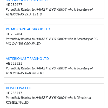
HE 252477
Potentially Related to ΗΛΙΑΣ Γ. ΕΥΘΥΜΙΟΥ who is Secretary of
ASTERIONAS ESTATES LTD
PG MQ CAPITAL GROUP LTD
HE 252484
Potentially Related to ΗΛΙΑΣ Γ. ΕΥΘΥΜΙΟΥ who is Secretary of PG
MQ CAPITAL GROUP LTD
ASTERIONAS TRADING LTD
HE 252521
Potentially Related to ΗΛΙΑΣ Γ. ΕΥΘΥΜΙΟΥ who is Secretary of
ASTERIONAS TRADING LTD
KOMELLINA LTD
HE 258747
Potentially Related to ΗΛΙΑΣ Γ. ΕΥΘΥΜΙΟΥ who is Director of
KOMELLINA LTD