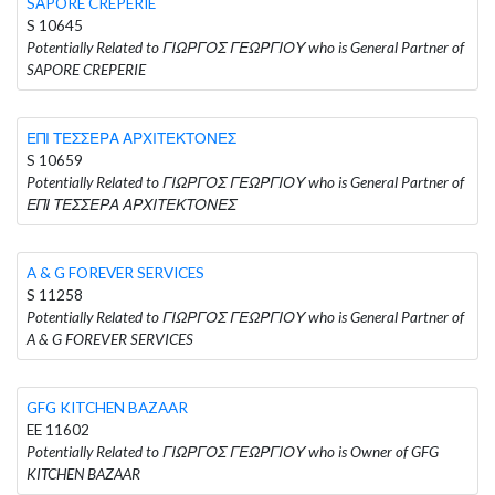
SAPORE CREPERIE
S 10645
Potentially Related to ΓΙΩΡΓΟΣ ΓΕΩΡΓΙΟΥ who is General Partner of
SAPORE CREPERIE
ΕΠΙ ΤΕΣΣΕΡΑ ΑΡΧΙΤΕΚΤΟΝΕΣ
S 10659
Potentially Related to ΓΙΩΡΓΟΣ ΓΕΩΡΓΙΟΥ who is General Partner of
ΕΠΙ ΤΕΣΣΕΡΑ ΑΡΧΙΤΕΚΤΟΝΕΣ
A & G FOREVER SERVICES
S 11258
Potentially Related to ΓΙΩΡΓΟΣ ΓΕΩΡΓΙΟΥ who is General Partner of
A & G FOREVER SERVICES
GFG KITCHEN BAZAAR
EE 11602
Potentially Related to ΓΙΩΡΓΟΣ ΓΕΩΡΓΙΟΥ who is Owner of GFG
KITCHEN BAZAAR