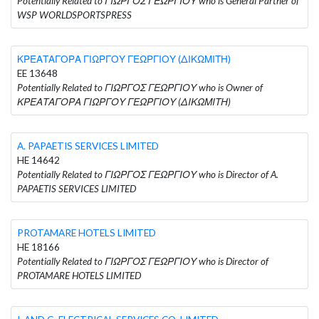
Potentially Related to ΓΙΩΡΓΟΣ ΓΕΩΡΓΙΟΥ who is General Partner of
WSP WORLDSPORTSPRESS
ΚΡΕΑΤΑΓΟΡΑ ΓΙΩΡΓΟΥ ΓΕΩΡΓΙΟΥ (ΔΙΚΩΜΙΤΗ)
EE 13648
Potentially Related to ΓΙΩΡΓΟΣ ΓΕΩΡΓΙΟΥ who is Owner of
ΚΡΕΑΤΑΓΟΡΑ ΓΙΩΡΓΟΥ ΓΕΩΡΓΙΟΥ (ΔΙΚΩΜΙΤΗ)
A. PAPAETIS SERVICES LIMITED
HE 14642
Potentially Related to ΓΙΩΡΓΟΣ ΓΕΩΡΓΙΟΥ who is Director of A.
PAPAETIS SERVICES LIMITED
PROTAMARE HOTELS LIMITED
HE 18166
Potentially Related to ΓΙΩΡΓΟΣ ΓΕΩΡΓΙΟΥ who is Director of
PROTAMARE HOTELS LIMITED