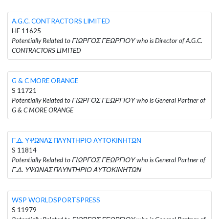
A.G.C. CONTRACTORS LIMITED
HE 11625
Potentially Related to ΓΙΩΡΓΟΣ ΓΕΩΡΓΙΟΥ who is Director of A.G.C.
CONTRACTORS LIMITED
G & C MORE ORANGE
S 11721
Potentially Related to ΓΙΩΡΓΟΣ ΓΕΩΡΓΙΟΥ who is General Partner of
G & C MORE ORANGE
Γ.Δ. ΥΨΩΝΑΣ ΠΛΥΝΤΗΡΙΟ ΑΥΤΟΚΙΝΗΤΩΝ
S 11814
Potentially Related to ΓΙΩΡΓΟΣ ΓΕΩΡΓΙΟΥ who is General Partner of
Γ.Δ. ΥΨΩΝΑΣ ΠΛΥΝΤΗΡΙΟ ΑΥΤΟΚΙΝΗΤΩΝ
WSP WORLDSPORTSPRESS
S 11979