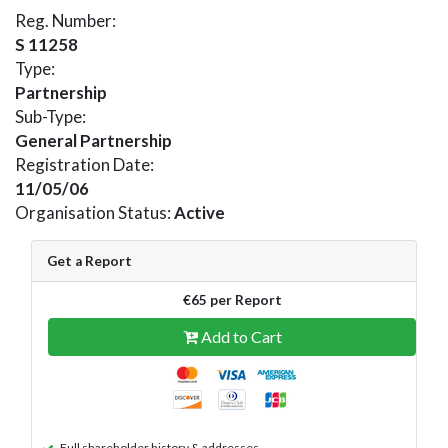
Reg. Number:
S 11258
Type:
Partnership
Sub-Type:
General Partnership
Registration Date:
11/05/06
Organisation Status:
Active
Get a Report
€65 per Report
Add to Cart
Full shareholder history & addresses