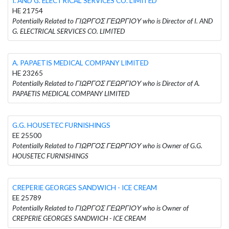
I. AND G. ELECTRICAL SERVICES CO. LIMITED
HE 21754
Potentially Related to ΓΙΩΡΓΟΣ ΓΕΩΡΓΙΟΥ who is Director of I. AND
G. ELECTRICAL SERVICES CO. LIMITED
A. PAPAETIS MEDICAL COMPANY LIMITED
HE 23265
Potentially Related to ΓΙΩΡΓΟΣ ΓΕΩΡΓΙΟΥ who is Director of A.
PAPAETIS MEDICAL COMPANY LIMITED
G.G. HOUSETEC FURNISHINGS
EE 25500
Potentially Related to ΓΙΩΡΓΟΣ ΓΕΩΡΓΙΟΥ who is Owner of G.G.
HOUSETEC FURNISHINGS
CREPERIE GEORGES SANDWICH - ICE CREAM
EE 25789
Potentially Related to ΓΙΩΡΓΟΣ ΓΕΩΡΓΙΟΥ who is Owner of
CREPERIE GEORGES SANDWICH - ICE CREAM