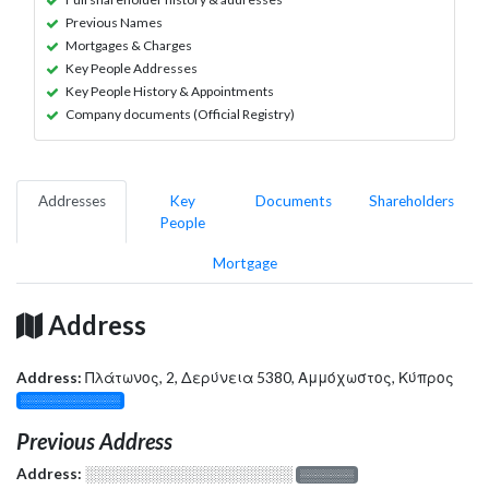
Previous Names
Mortgages & Charges
Key People Addresses
Key People History & Appointments
Company documents (Official Registry)
Addresses
Key
Documents
Shareholders
People
Mortgage
Address
Address:
Πλάτωνος, 2, Δερύνεια 5380, Αμμόχωστος, Κύπρος
░░░░░░░░░░░░░
Previous Address
Address:
░░░░░░░░░░░░░░░░░░░
░░░░░░░