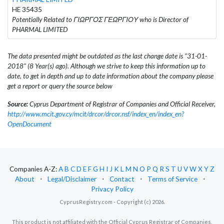
HE 35435
Potentially Related to ΓΙΩΡΓΟΣ ΓΕΩΡΓΙΟΥ who is Director of
PHARMAL LIMITED
The data presented might be outdated as the last change date is "31-01-
2018" (8 Year(s) ago). Although we strive to keep this information up to
date, to get in depth and up to date information about the company please
get a report or query the source below
Source:
Cyprus Department of Registrar of Companies and Official Receiver,
http://www.mcit.gov.cy/mcit/drcor/drcor.nsf/index_en/index_en?
OpenDocument
Companies A-Z:
A
B
C
D
E
F
G
H
I
J
K
L
M
N
O
P
Q
R
S
T
U
V
W
X
Y
Z
About
⋅
Legal/Disclaimer
⋅
Contact
⋅
Terms of Service
⋅
Privacy Policy
CyprusRegistry.com - Copyright (c) 2026.
This product is not affiliated with the Official Cyprus Registrar of Companies.