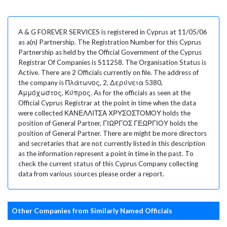
A & G FOREVER SERVICES is registered in Cyprus at 11/05/06
as a(n) Partnership. The Registration Number for this Cyprus
Partnership as held by the Official Government of the Cyprus
Registrar Of Companies is S11258. The Organisation Status is
Active. There are 2 Officials currently on file. The address of
the company is Πλάτωνος, 2, Δερύνεια 5380,
Αμμόχωστος, Κύπρος. As for the officials as seen at the
Official Cyprus Registrar at the point in time when the data
were collected ΚΑΝΕΛΛΙΤΣΑ ΧΡΥΣΟΣΤΟΜΟΥ holds the
position of General Partner, ΓΙΩΡΓΟΣ ΓΕΩΡΓΙΟΥ holds the
position of General Partner. There are might be more directors
and secretaries that are not currently listed in this description
as the information represent a point in time in the past. To
check the current status of this Cyprus Company collecting
data from various sources please order a report.
Other Companies from Similarly Named Officials