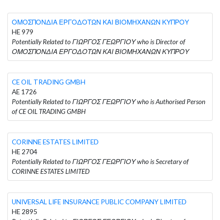
ΟΜΟΣΠΟΝΔΙΑ ΕΡΓΟΔΟΤΩΝ ΚΑΙ ΒΙΟΜΗΧΑΝΩΝ ΚΥΠΡΟΥ
HE 979
Potentially Related to ΓΙΩΡΓΟΣ ΓΕΩΡΓΙΟΥ who is Director of
ΟΜΟΣΠΟΝΔΙΑ ΕΡΓΟΔΟΤΩΝ ΚΑΙ ΒΙΟΜΗΧΑΝΩΝ ΚΥΠΡΟΥ
CE OIL TRADING GMBH
AE 1726
Potentially Related to ΓΙΩΡΓΟΣ ΓΕΩΡΓΙΟΥ who is Authorised Person
of CE OIL TRADING GMBH
CORINNE ESTATES LIMITED
HE 2704
Potentially Related to ΓΙΩΡΓΟΣ ΓΕΩΡΓΙΟΥ who is Secretary of
CORINNE ESTATES LIMITED
UNIVERSAL LIFE INSURANCE PUBLIC COMPANY LIMITED
HE 2895