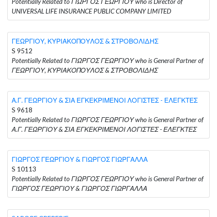
Potentially Related to ΓΙΩΡΓΟΣ ΓΕΩΡΓΙΟΥ who is Director of
UNIVERSAL LIFE INSURANCE PUBLIC COMPANY LIMITED
ΓΕΩΡΓΙΟΥ, ΚΥΡΙΑΚΟΠΟΥΛΟΣ & ΣΤΡΟΒΟΛΙΔΗΣ
S 9512
Potentially Related to ΓΙΩΡΓΟΣ ΓΕΩΡΓΙΟΥ who is General Partner of
ΓΕΩΡΓΙΟΥ, ΚΥΡΙΑΚΟΠΟΥΛΟΣ & ΣΤΡΟΒΟΛΙΔΗΣ
Α.Γ. ΓΕΩΡΓΙΟΥ & ΣΙΑ ΕΓΚΕΚΡΙΜΕΝΟΙ ΛΟΓΙΣΤΕΣ - ΕΛΕΓΚΤΕΣ
S 9618
Potentially Related to ΓΙΩΡΓΟΣ ΓΕΩΡΓΙΟΥ who is General Partner of
Α.Γ. ΓΕΩΡΓΙΟΥ & ΣΙΑ ΕΓΚΕΚΡΙΜΕΝΟΙ ΛΟΓΙΣΤΕΣ - ΕΛΕΓΚΤΕΣ
ΓΙΩΡΓΟΣ ΓΕΩΡΓΙΟΥ & ΓΙΩΡΓΟΣ ΓΙΩΡΓΑΛΛΑ
S 10113
Potentially Related to ΓΙΩΡΓΟΣ ΓΕΩΡΓΙΟΥ who is General Partner of
ΓΙΩΡΓΟΣ ΓΕΩΡΓΙΟΥ & ΓΙΩΡΓΟΣ ΓΙΩΡΓΑΛΛΑ