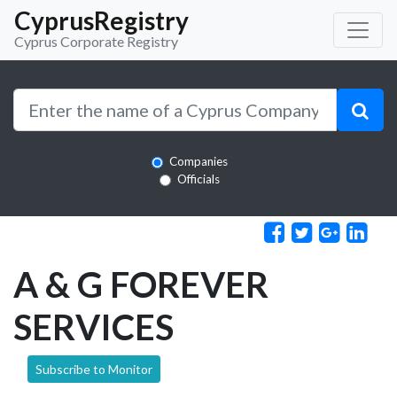
CyprusRegistry
Cyprus Corporate Registry
Companies
Officials
A & G FOREVER
SERVICES
Subscribe to Monitor