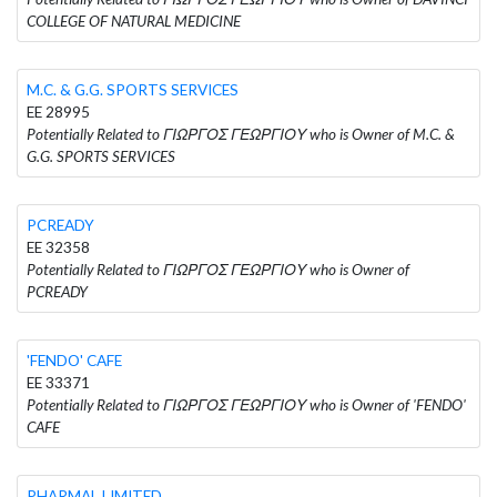
COLLEGE OF NATURAL MEDICINE
M.C. & G.G. SPORTS SERVICES
EE 28995
Potentially Related to ΓΙΩΡΓΟΣ ΓΕΩΡΓΙΟΥ who is Owner of M.C. &
G.G. SPORTS SERVICES
PCREADY
EE 32358
Potentially Related to ΓΙΩΡΓΟΣ ΓΕΩΡΓΙΟΥ who is Owner of
PCREADY
'FENDO' CAFE
EE 33371
Potentially Related to ΓΙΩΡΓΟΣ ΓΕΩΡΓΙΟΥ who is Owner of 'FENDO'
CAFE
PHARMAL LIMITED