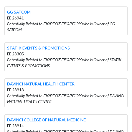
GG SATCOM
EE 26941
Potentially Related to ΓΙΩΡΓΟΣ ΓΕΩΡΓΙΟΥ who is Owner of GG
SATCOM
STATIK EVENTS & PROMOTIONS
EE 28305
Potentially Related to ΓΙΩΡΓΟΣ ΓΕΩΡΓΙΟΥ who is Owner of STATIK
EVENTS & PROMOTIONS
DAVINCI NATURAL HEALTH CENTER
EE 28913
Potentially Related to ΓΙΩΡΓΟΣ ΓΕΩΡΓΙΟΥ who is Owner of DAVINCI
NATURAL HEALTH CENTER
DAVINCI COLLEGE OF NATURAL MEDICINE
EE 28914
Potentially Related to ΓΙΩΡΓΟΣ ΓΕΩΡΓΙΟΥ who is Owner of DAVINCI