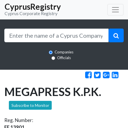
CyprusRegistry
Cyprus Corporate Registry
Companies
Officials
MEGAPRESS K.P.K.
Subscribe to Monitor
Reg. Number:
EE 13901