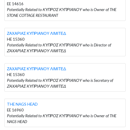
EE 14616
Potentially Related to ΚΥΠΡΟΣ ΚΥΠΡΙΑΝΟΥ who is Owner of THE
STONE COTTAGE RESTAURANT
ΖΑΧΑΡΙΑΣ ΚΥΠΡΙΑΝΟΥ ΛΙΜΙΤΕΔ
HE 15360
Potentially Related to ΚΥΠΡΟΣ ΚΥΠΡΙΑΝΟΥ who is Director of
ΖΑΧΑΡΙΑΣ ΚΥΠΡΙΑΝΟΥ ΛΙΜΙΤΕΔ
ΖΑΧΑΡΙΑΣ ΚΥΠΡΙΑΝΟΥ ΛΙΜΙΤΕΔ
HE 15360
Potentially Related to ΚΥΠΡΟΣ ΚΥΠΡΙΑΝΟΥ who is Secretary of
ΖΑΧΑΡΙΑΣ ΚΥΠΡΙΑΝΟΥ ΛΙΜΙΤΕΔ
THE NAGS HEAD
EE 16960
Potentially Related to ΚΥΠΡΟΣ ΚΥΠΡΙΑΝΟΥ who is Owner of THE
NAGS HEAD