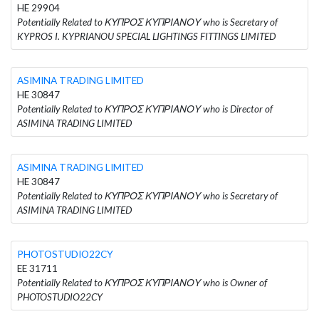
HE 29904
Potentially Related to ΚΥΠΡΟΣ ΚΥΠΡΙΑΝΟΥ who is Secretary of
KYPROS I. KYPRIANOU SPECIAL LIGHTINGS FITTINGS LIMITED
ASIMINA TRADING LIMITED
HE 30847
Potentially Related to ΚΥΠΡΟΣ ΚΥΠΡΙΑΝΟΥ who is Director of
ASIMINA TRADING LIMITED
ASIMINA TRADING LIMITED
HE 30847
Potentially Related to ΚΥΠΡΟΣ ΚΥΠΡΙΑΝΟΥ who is Secretary of
ASIMINA TRADING LIMITED
PHOTOSTUDIO22CY
EE 31711
Potentially Related to ΚΥΠΡΟΣ ΚΥΠΡΙΑΝΟΥ who is Owner of
PHOTOSTUDIO22CY