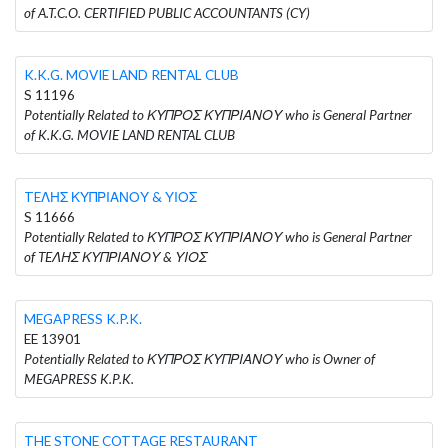
of A.T.C.O. CERTIFIED PUBLIC ACCOUNTANTS (CY)
K.K.G. MOVIE LAND RENTAL CLUB
S 11196
Potentially Related to ΚΥΠΡΟΣ ΚΥΠΡΙΑΝΟΥ who is General Partner
of K.K.G. MOVIE LAND RENTAL CLUB
TEΛΗΣ ΚΥΠΡΙΑΝΟΥ & ΥΙΟΣ
S 11666
Potentially Related to ΚΥΠΡΟΣ ΚΥΠΡΙΑΝΟΥ who is General Partner
of TEΛΗΣ ΚΥΠΡΙΑΝΟΥ & ΥΙΟΣ
MEGAPRESS K.P.K.
EE 13901
Potentially Related to ΚΥΠΡΟΣ ΚΥΠΡΙΑΝΟΥ who is Owner of
MEGAPRESS K.P.K.
THE STONE COTTAGE RESTAURANT