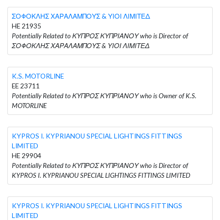
ΣΟΦΟΚΛΗΣ ΧΑΡΑΛΑΜΠΟΥΣ & ΥΙΟΙ ΛΙΜΙΤΕΔ
HE 21935
Potentially Related to ΚΥΠΡΟΣ ΚΥΠΡΙΑΝΟΥ who is Director of
ΣΟΦΟΚΛΗΣ ΧΑΡΑΛΑΜΠΟΥΣ & ΥΙΟΙ ΛΙΜΙΤΕΔ
K.S. MOTORLINE
EE 23711
Potentially Related to ΚΥΠΡΟΣ ΚΥΠΡΙΑΝΟΥ who is Owner of K.S.
MOTORLINE
KYPROS I. KYPRIANOU SPECIAL LIGHTINGS FITTINGS
LIMITED
HE 29904
Potentially Related to ΚΥΠΡΟΣ ΚΥΠΡΙΑΝΟΥ who is Director of
KYPROS I. KYPRIANOU SPECIAL LIGHTINGS FITTINGS LIMITED
KYPROS I. KYPRIANOU SPECIAL LIGHTINGS FITTINGS
LIMITED