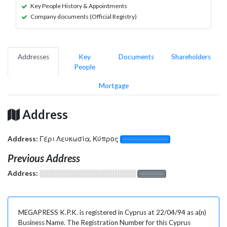
Key People History & Appointments
Company documents (Official Registry)
Addresses
Key
Documents
Shareholders
People
Mortgage
Address
Address:
Γέρι Λευκωσία, Κύπρος
░░░░░░░░░░░░░
Previous Address
Address:
░░░░░░░░░░░░░░░░░░░
░░░░░░░
MEGAPRESS K.P.K. is registered in Cyprus at 22/04/94 as a(n)
Business Name. The Registration Number for this Cyprus