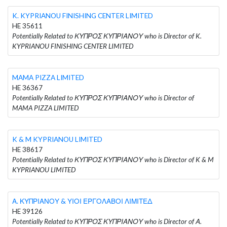
K. KYPRIANOU FINISHING CENTER LIMITED
HE 35611
Potentially Related to ΚΥΠΡΟΣ ΚΥΠΡΙΑΝΟΥ who is Director of K.
KYPRIANOU FINISHING CENTER LIMITED
MAMA PIZZA LIMITED
HE 36367
Potentially Related to ΚΥΠΡΟΣ ΚΥΠΡΙΑΝΟΥ who is Director of
MAMA PIZZA LIMITED
K & M KYPRIANOU LIMITED
HE 38617
Potentially Related to ΚΥΠΡΟΣ ΚΥΠΡΙΑΝΟΥ who is Director of K & M
KYPRIANOU LIMITED
Α. ΚΥΠΡΙΑΝΟΥ & ΥΙΟΙ ΕΡΓΟΛΑΒΟΙ ΛΙΜΙΤΕΔ
HE 39126
Potentially Related to ΚΥΠΡΟΣ ΚΥΠΡΙΑΝΟΥ who is Director of Α.