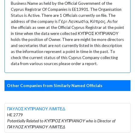
Business Name as held by the Official Government of the
Cyprus Registrar Of Companies is EE13901. The Organisation
Status is Active. There are 1 Officials currently on file. The
address of the company is Γέρι Λευκωσία, Κύπρος. As for
the officials as seen at the Official Cyprus Registrar at the point
in time when the data were collected ΚΥΠΡΟΣ ΚΥΠΡΙΑΝΟΥ
holds the position of Owner. There are might be more directors
and secretaries that are not currently listed in this description
as the information represent a point in time in the past. To
check the current status of this Cyprus Company collecting
data from various sources please order a report.
Other Companies from Similarly Named Officials
ΠΑΥΛΟΣ ΚΥΠΡΙΑΝΟΥ ΛΙΜΙΤΕΔ
HE 2779
Potentially Related to ΚΥΠΡΟΣ ΚΥΠΡΙΑΝΟΥ who is Director of
ΠΑΥΛΟΣ ΚΥΠΡΙΑΝΟΥ ΛΙΜΙΤΕΔ