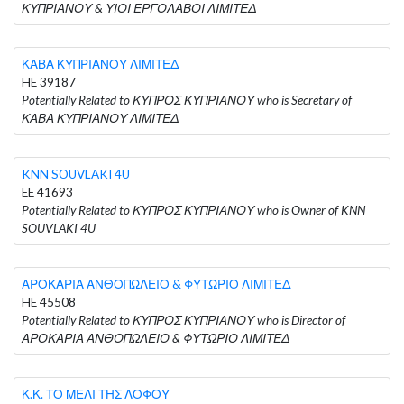
ΚΥΠΡΙΑΝΟΥ & ΥΙΟΙ ΕΡΓΟΛΑΒΟΙ ΛΙΜΙΤΕΔ
ΚΑΒΑ ΚΥΠΡΙΑΝΟΥ ΛΙΜΙΤΕΔ
HE 39187
Potentially Related to ΚΥΠΡΟΣ ΚΥΠΡΙΑΝΟΥ who is Secretary of
ΚΑΒΑ ΚΥΠΡΙΑΝΟΥ ΛΙΜΙΤΕΔ
KNN SOUVLAKI 4U
EE 41693
Potentially Related to ΚΥΠΡΟΣ ΚΥΠΡΙΑΝΟΥ who is Owner of KNN
SOUVLAKI 4U
ΑΡΟΚΑΡΙΑ ΑΝΘΟΠΩΛΕΙΟ & ΦΥΤΩΡΙΟ ΛΙΜΙΤΕΔ
HE 45508
Potentially Related to ΚΥΠΡΟΣ ΚΥΠΡΙΑΝΟΥ who is Director of
ΑΡΟΚΑΡΙΑ ΑΝΘΟΠΩΛΕΙΟ & ΦΥΤΩΡΙΟ ΛΙΜΙΤΕΔ
Κ.Κ. ΤΟ ΜΕΛΙ ΤΗΣ ΛΟΦΟΥ