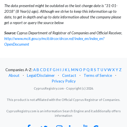
The data presented might be outdated as the last change date is "31-01-
2018" (8 Year(s) ago). Although we strive to keep this information up to
date, to get in depth and up to date information about the company please
get a report or query the source below
Source:
Cyprus Department of Registrar of Companies and Official Receiver,
http://www.mcit.gov.cy/mcit/drcor/drcor.nsf/index_en/index_en?
OpenDocument
Companies A-Z:
A
B
C
D
E
F
G
H
I
J
K
L
M
N
O
P
Q
R
S
T
U
V
W
X
Y
Z
About
⋅
Legal/Disclaimer
⋅
Contact
⋅
Terms of Service
⋅
Privacy Policy
CyprusRegistry.com - Copyright (c) 2026.
This product is not affiliated with the Official Cyprus Registrar of Companies.
CyprusRegistry.com is an information Search Engine and it additionally offers
information