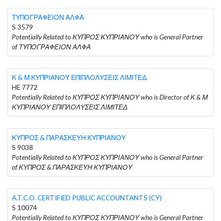
ΤΥΠΟΓΡΑΦΕΙΟΝ ΑΛΦΑ
S 3579
Potentially Related to ΚΥΠΡΟΣ ΚΥΠΡΙΑΝΟΥ who is General Partner
of ΤΥΠΟΓΡΑΦΕΙΟΝ ΑΛΦΑ
Κ & Μ ΚΥΠΡΙΑΝΟΥ ΕΠΙΠΛΟΛΥΣΕΙΣ ΛΙΜΙΤΕΔ
HE 7772
Potentially Related to ΚΥΠΡΟΣ ΚΥΠΡΙΑΝΟΥ who is Director of Κ & Μ
ΚΥΠΡΙΑΝΟΥ ΕΠΙΠΛΟΛΥΣΕΙΣ ΛΙΜΙΤΕΔ
ΚΥΠΡΟΣ & ΠΑΡΑΣΚΕΥΗ ΚΥΠΡΙΑΝΟΥ
S 9038
Potentially Related to ΚΥΠΡΟΣ ΚΥΠΡΙΑΝΟΥ who is General Partner
of ΚΥΠΡΟΣ & ΠΑΡΑΣΚΕΥΗ ΚΥΠΡΙΑΝΟΥ
A.T.C.O. CERTIFIED PUBLIC ACCOUNTANTS (CY)
S 10074
Potentially Related to ΚΥΠΡΟΣ ΚΥΠΡΙΑΝΟΥ who is General Partner