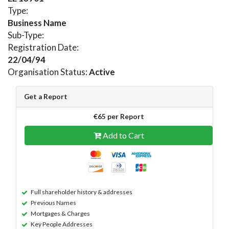
Type:
Business Name
Sub-Type:
Registration Date:
22/04/94
Organisation Status:
Active
Get a Report
€65 per Report
Add to Cart
Full shareholder history & addresses
Previous Names
Mortgages & Charges
Key People Addresses