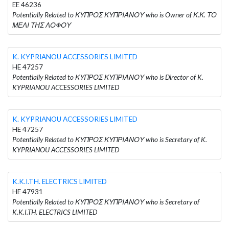
EE 46236
Potentially Related to ΚΥΠΡΟΣ ΚΥΠΡΙΑΝΟΥ who is Owner of Κ.Κ. ΤΟ
ΜΕΛΙ ΤΗΣ ΛΟΦΟΥ
K. KYPRIANOU ACCESSORIES LIMITED
HE 47257
Potentially Related to ΚΥΠΡΟΣ ΚΥΠΡΙΑΝΟΥ who is Director of K.
KYPRIANOU ACCESSORIES LIMITED
K. KYPRIANOU ACCESSORIES LIMITED
HE 47257
Potentially Related to ΚΥΠΡΟΣ ΚΥΠΡΙΑΝΟΥ who is Secretary of K.
KYPRIANOU ACCESSORIES LIMITED
K.K.I.TH. ELECTRICS LIMITED
HE 47931
Potentially Related to ΚΥΠΡΟΣ ΚΥΠΡΙΑΝΟΥ who is Secretary of
K.K.I.TH. ELECTRICS LIMITED