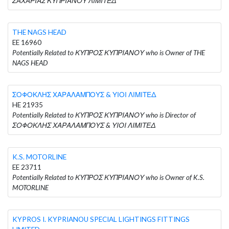
ΖΑΧΑΡΙΑΣ ΚΥΠΡΙΑΝΟΥ ΛΙΜΙΤΕΔ
THE NAGS HEAD
EE 16960
Potentially Related to ΚΥΠΡΟΣ ΚΥΠΡΙΑΝΟΥ who is Owner of THE
NAGS HEAD
ΣΟΦΟΚΛΗΣ ΧΑΡΑΛΑΜΠΟΥΣ & ΥΙΟΙ ΛΙΜΙΤΕΔ
HE 21935
Potentially Related to ΚΥΠΡΟΣ ΚΥΠΡΙΑΝΟΥ who is Director of
ΣΟΦΟΚΛΗΣ ΧΑΡΑΛΑΜΠΟΥΣ & ΥΙΟΙ ΛΙΜΙΤΕΔ
K.S. MOTORLINE
EE 23711
Potentially Related to ΚΥΠΡΟΣ ΚΥΠΡΙΑΝΟΥ who is Owner of K.S.
MOTORLINE
KYPROS I. KYPRIANOU SPECIAL LIGHTINGS FITTINGS