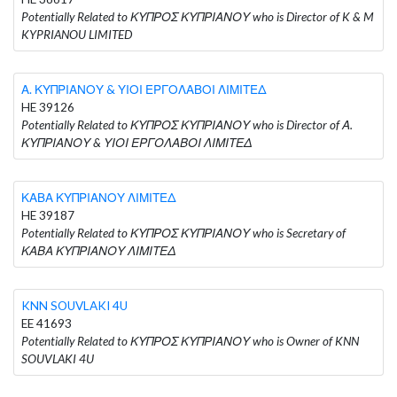
Potentially Related to ΚΥΠΡΟΣ ΚΥΠΡΙΑΝΟΥ who is Director of K & M
KYPRIANOU LIMITED
Α. ΚΥΠΡΙΑΝΟΥ & ΥΙΟΙ ΕΡΓΟΛΑΒΟΙ ΛΙΜΙΤΕΔ
HE 39126
Potentially Related to ΚΥΠΡΟΣ ΚΥΠΡΙΑΝΟΥ who is Director of Α.
ΚΥΠΡΙΑΝΟΥ & ΥΙΟΙ ΕΡΓΟΛΑΒΟΙ ΛΙΜΙΤΕΔ
ΚΑΒΑ ΚΥΠΡΙΑΝΟΥ ΛΙΜΙΤΕΔ
HE 39187
Potentially Related to ΚΥΠΡΟΣ ΚΥΠΡΙΑΝΟΥ who is Secretary of
ΚΑΒΑ ΚΥΠΡΙΑΝΟΥ ΛΙΜΙΤΕΔ
KNN SOUVLAKI 4U
EE 41693
Potentially Related to ΚΥΠΡΟΣ ΚΥΠΡΙΑΝΟΥ who is Owner of KNN
SOUVLAKI 4U