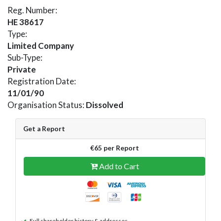
Reg. Number:
HE 38617
Type:
Limited Company
Sub-Type:
Private
Registration Date:
11/01/90
Organisation Status:
Dissolved
Get a Report
€65 per Report
Add to Cart
Full shareholder history & addresses