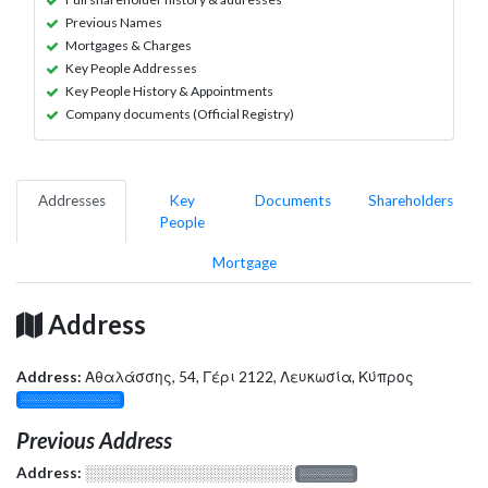
Previous Names
Mortgages & Charges
Key People Addresses
Key People History & Appointments
Company documents (Official Registry)
Addresses
Key
Documents
Shareholders
People
Mortgage
Address
Address:
Αθαλάσσης, 54, Γέρι 2122, Λευκωσία, Κύπρος
░░░░░░░░░░░░░
Previous Address
Address:
░░░░░░░░░░░░░░░░░░░
░░░░░░░