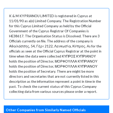
K & M KYPRIANOU LIMITED is registered in Cyprus at
11/01/90 as a(n) Limited Company. The Registration Number
for this Cyprus Limited Company as held by the Official
Government of the Cyprus Registrar Of Companies is
HE38617. The Organisation Status is Dissolved. There are 3
Officials currently on file. The address of the company is
Αθαλάσσης, 54, Γέρι 2122, Λευκωσία, Κύπρος. As for the
officials as seen at the Official Cyprus Registrar at the point in
time when the data were collected ΚΥΠΡΟΣ ΚΥΠΡΙΑΝΟΥ
holds the position of Director, ΜΟΡΦΟΥΛΛΑ ΚΥΠΡΙΑΝΟΥ
holds the position of Director, ΜΟΡΦΟΥΛΛΑ ΚΥΠΡΙΑΝΟΥ
holds the position of Secretary. There are might be more
directors and secretaries that are not currently listed in this
description as the information represent a point in time in the
past. To check the current status of this Cyprus Company
collecting data from various sources please order a report.
Other Companies from Similarly Named Officials