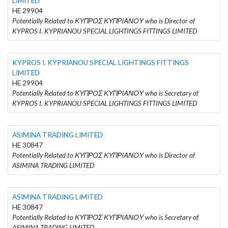
LIMITED
HE 29904
Potentially Related to ΚΥΠΡΟΣ ΚΥΠΡΙΑΝΟΥ who is Director of
KYPROS I. KYPRIANOU SPECIAL LIGHTINGS FITTINGS LIMITED
KYPROS I. KYPRIANOU SPECIAL LIGHTINGS FITTINGS
LIMITED
HE 29904
Potentially Related to ΚΥΠΡΟΣ ΚΥΠΡΙΑΝΟΥ who is Secretary of
KYPROS I. KYPRIANOU SPECIAL LIGHTINGS FITTINGS LIMITED
ASIMINA TRADING LIMITED
HE 30847
Potentially Related to ΚΥΠΡΟΣ ΚΥΠΡΙΑΝΟΥ who is Director of
ASIMINA TRADING LIMITED
ASIMINA TRADING LIMITED
HE 30847
Potentially Related to ΚΥΠΡΟΣ ΚΥΠΡΙΑΝΟΥ who is Secretary of
ASIMINA TRADING LIMITED