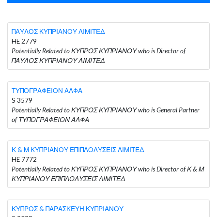
ΠΑΥΛΟΣ ΚΥΠΡΙΑΝΟΥ ΛΙΜΙΤΕΔ
HE 2779
Potentially Related to ΚΥΠΡΟΣ ΚΥΠΡΙΑΝΟΥ who is Director of
ΠΑΥΛΟΣ ΚΥΠΡΙΑΝΟΥ ΛΙΜΙΤΕΔ
ΤΥΠΟΓΡΑΦΕΙΟΝ ΑΛΦΑ
S 3579
Potentially Related to ΚΥΠΡΟΣ ΚΥΠΡΙΑΝΟΥ who is General Partner
of ΤΥΠΟΓΡΑΦΕΙΟΝ ΑΛΦΑ
Κ & Μ ΚΥΠΡΙΑΝΟΥ ΕΠΙΠΛΟΛΥΣΕΙΣ ΛΙΜΙΤΕΔ
HE 7772
Potentially Related to ΚΥΠΡΟΣ ΚΥΠΡΙΑΝΟΥ who is Director of Κ & Μ
ΚΥΠΡΙΑΝΟΥ ΕΠΙΠΛΟΛΥΣΕΙΣ ΛΙΜΙΤΕΔ
ΚΥΠΡΟΣ & ΠΑΡΑΣΚΕΥΗ ΚΥΠΡΙΑΝΟΥ