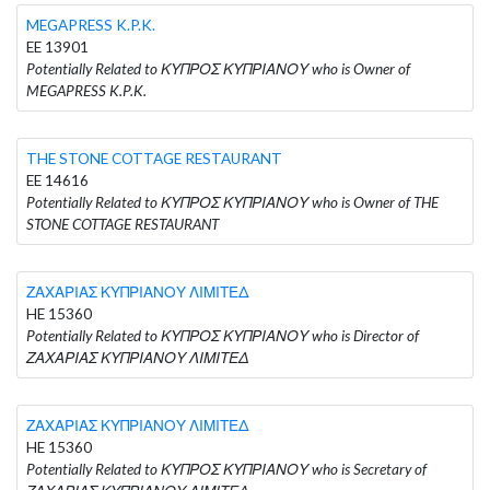
MEGAPRESS K.P.K.
EE 13901
Potentially Related to ΚΥΠΡΟΣ ΚΥΠΡΙΑΝΟΥ who is Owner of
MEGAPRESS K.P.K.
THE STONE COTTAGE RESTAURANT
EE 14616
Potentially Related to ΚΥΠΡΟΣ ΚΥΠΡΙΑΝΟΥ who is Owner of THE
STONE COTTAGE RESTAURANT
ΖΑΧΑΡΙΑΣ ΚΥΠΡΙΑΝΟΥ ΛΙΜΙΤΕΔ
HE 15360
Potentially Related to ΚΥΠΡΟΣ ΚΥΠΡΙΑΝΟΥ who is Director of
ΖΑΧΑΡΙΑΣ ΚΥΠΡΙΑΝΟΥ ΛΙΜΙΤΕΔ
ΖΑΧΑΡΙΑΣ ΚΥΠΡΙΑΝΟΥ ΛΙΜΙΤΕΔ
HE 15360
Potentially Related to ΚΥΠΡΟΣ ΚΥΠΡΙΑΝΟΥ who is Secretary of