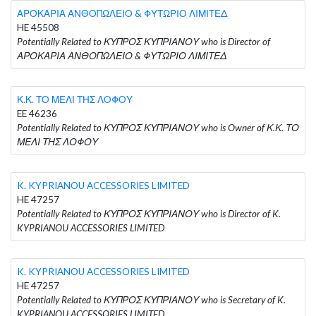
ΑΡΟΚΑΡΙΑ ΑΝΘΟΠΩΛΕΙΟ & ΦΥΤΩΡΙΟ ΛΙΜΙΤΕΔ
HE 45508
Potentially Related to ΚΥΠΡΟΣ ΚΥΠΡΙΑΝΟΥ who is Director of
ΑΡΟΚΑΡΙΑ ΑΝΘΟΠΩΛΕΙΟ & ΦΥΤΩΡΙΟ ΛΙΜΙΤΕΔ
Κ.Κ. ΤΟ ΜΕΛΙ ΤΗΣ ΛΟΦΟΥ
EE 46236
Potentially Related to ΚΥΠΡΟΣ ΚΥΠΡΙΑΝΟΥ who is Owner of Κ.Κ. ΤΟ
ΜΕΛΙ ΤΗΣ ΛΟΦΟΥ
K. KYPRIANOU ACCESSORIES LIMITED
HE 47257
Potentially Related to ΚΥΠΡΟΣ ΚΥΠΡΙΑΝΟΥ who is Director of K.
KYPRIANOU ACCESSORIES LIMITED
K. KYPRIANOU ACCESSORIES LIMITED
HE 47257
Potentially Related to ΚΥΠΡΟΣ ΚΥΠΡΙΑΝΟΥ who is Secretary of K.
KYPRIANOU ACCESSORIES LIMITED