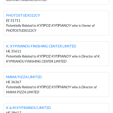
PHOTOSTUDIO22CY
EE 31711
Potentially Related to ΚΥΠΡΟΣ ΚΥΠΡΙΑΝΟΥ who is Owner of
PHOTOSTUDIO22CY
K. KYPRIANOU FINISHING CENTER LIMITED
HE 35611
Potentially Related to ΚΥΠΡΟΣ ΚΥΠΡΙΑΝΟΥ who is Director of K.
KYPRIANOU FINISHING CENTER LIMITED
MAMA PIZZA LIMITED
HE 36367
Potentially Related to ΚΥΠΡΟΣ ΚΥΠΡΙΑΝΟΥ who is Director of
MAMA PIZZA LIMITED
K & M KYPRIANOU LIMITED
HE 38617