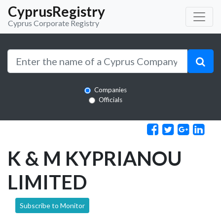
CyprusRegistry
Cyprus Corporate Registry
Companies
Officials
K & M KYPRIANOU
LIMITED
Subscribe to Monitor