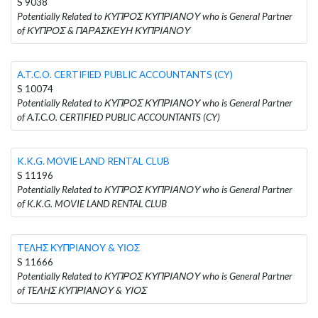
S 9038
Potentially Related to ΚΥΠΡΟΣ ΚΥΠΡΙΑΝΟΥ who is General Partner
of ΚΥΠΡΟΣ & ΠΑΡΑΣΚΕΥΗ ΚΥΠΡΙΑΝΟΥ
A.T.C.O. CERTIFIED PUBLIC ACCOUNTANTS (CY)
S 10074
Potentially Related to ΚΥΠΡΟΣ ΚΥΠΡΙΑΝΟΥ who is General Partner
of A.T.C.O. CERTIFIED PUBLIC ACCOUNTANTS (CY)
K.K.G. MOVIE LAND RENTAL CLUB
S 11196
Potentially Related to ΚΥΠΡΟΣ ΚΥΠΡΙΑΝΟΥ who is General Partner
of K.K.G. MOVIE LAND RENTAL CLUB
TEΛΗΣ ΚΥΠΡΙΑΝΟΥ & ΥΙΟΣ
S 11666
Potentially Related to ΚΥΠΡΟΣ ΚΥΠΡΙΑΝΟΥ who is General Partner
of TEΛΗΣ ΚΥΠΡΙΑΝΟΥ & ΥΙΟΣ