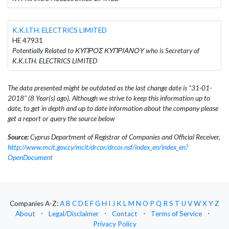
K.K.I.TH. ELECTRICS LIMITED
HE 47931
Potentially Related to ΚΥΠΡΟΣ ΚΥΠΡΙΑΝΟΥ who is Secretary of
K.K.I.TH. ELECTRICS LIMITED
The data presented might be outdated as the last change date is "31-01-
2018" (8 Year(s) ago). Although we strive to keep this information up to
date, to get in depth and up to date information about the company please
get a report or query the source below
Source:
Cyprus Department of Registrar of Companies and Official Receiver,
http://www.mcit.gov.cy/mcit/drcor/drcor.nsf/index_en/index_en?
OpenDocument
Companies A-Z:
A
B
C
D
E
F
G
H
I
J
K
L
M
N
O
P
Q
R
S
T
U
V
W
X
Y
Z
About
⋅
Legal/Disclaimer
⋅
Contact
⋅
Terms of Service
⋅
Privacy Policy