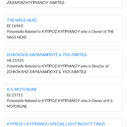
ΖΑΧΑΡΙΑΣ ΚΥΠΡΙΑΝΟΥ ΛΙΜΙΤΕΔ
THE NAGS HEAD
EE 16960
Potentially Related to ΚΥΠΡΟΣ ΚΥΠΡΙΑΝΟΥ who is Owner of THE
NAGS HEAD
ΣΟΦΟΚΛΗΣ ΧΑΡΑΛΑΜΠΟΥΣ & ΥΙΟΙ ΛΙΜΙΤΕΔ
HE 21935
Potentially Related to ΚΥΠΡΟΣ ΚΥΠΡΙΑΝΟΥ who is Director of
ΣΟΦΟΚΛΗΣ ΧΑΡΑΛΑΜΠΟΥΣ & ΥΙΟΙ ΛΙΜΙΤΕΔ
K.S. MOTORLINE
EE 23711
Potentially Related to ΚΥΠΡΟΣ ΚΥΠΡΙΑΝΟΥ who is Owner of K.S.
MOTORLINE
KYPROS I. KYPRIANOU SPECIAL LIGHTINGS FITTINGS