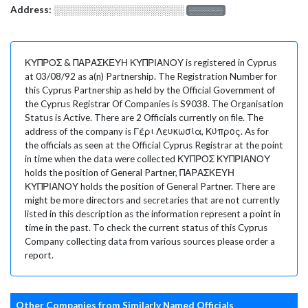
Address:
░░░░░░░░░░░░░░░░░░░
░░░░░░░
ΚΥΠΡΟΣ & ΠΑΡΑΣΚΕΥΗ ΚΥΠΡΙΑΝΟΥ is registered in Cyprus
at 03/08/92 as a(n) Partnership. The Registration Number for
this Cyprus Partnership as held by the Official Government of
the Cyprus Registrar Of Companies is S9038. The Organisation
Status is Active. There are 2 Officials currently on file. The
address of the company is Γέρι Λευκωσία, Κύπρος. As for
the officials as seen at the Official Cyprus Registrar at the point
in time when the data were collected ΚΥΠΡΟΣ ΚΥΠΡΙΑΝΟΥ
holds the position of General Partner, ΠΑΡΑΣΚΕΥΗ
ΚΥΠΡΙΑΝΟΥ holds the position of General Partner. There are
might be more directors and secretaries that are not currently
listed in this description as the information represent a point in
time in the past. To check the current status of this Cyprus
Company collecting data from various sources please order a
report.
Other Companies from Similarly Named Officials