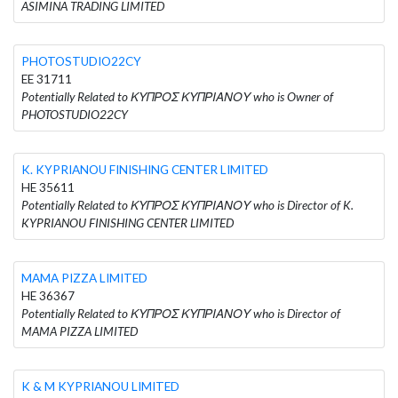
ASIMINA TRADING LIMITED
PHOTOSTUDIO22CY
EE 31711
Potentially Related to ΚΥΠΡΟΣ ΚΥΠΡΙΑΝΟΥ who is Owner of
PHOTOSTUDIO22CY
K. KYPRIANOU FINISHING CENTER LIMITED
HE 35611
Potentially Related to ΚΥΠΡΟΣ ΚΥΠΡΙΑΝΟΥ who is Director of K.
KYPRIANOU FINISHING CENTER LIMITED
MAMA PIZZA LIMITED
HE 36367
Potentially Related to ΚΥΠΡΟΣ ΚΥΠΡΙΑΝΟΥ who is Director of
MAMA PIZZA LIMITED
K & M KYPRIANOU LIMITED