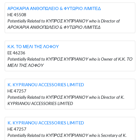
ΑΡΟΚΑΡΙΑ ΑΝΘΟΠΩΛΕΙΟ & ΦΥΤΩΡΙΟ ΛΙΜΙΤΕΔ
HE 45508
Potentially Related to ΚΥΠΡΟΣ ΚΥΠΡΙΑΝΟΥ who is Director of
ΑΡΟΚΑΡΙΑ ΑΝΘΟΠΩΛΕΙΟ & ΦΥΤΩΡΙΟ ΛΙΜΙΤΕΔ
Κ.Κ. ΤΟ ΜΕΛΙ ΤΗΣ ΛΟΦΟΥ
EE 46236
Potentially Related to ΚΥΠΡΟΣ ΚΥΠΡΙΑΝΟΥ who is Owner of Κ.Κ. ΤΟ
ΜΕΛΙ ΤΗΣ ΛΟΦΟΥ
K. KYPRIANOU ACCESSORIES LIMITED
HE 47257
Potentially Related to ΚΥΠΡΟΣ ΚΥΠΡΙΑΝΟΥ who is Director of K.
KYPRIANOU ACCESSORIES LIMITED
K. KYPRIANOU ACCESSORIES LIMITED
HE 47257
Potentially Related to ΚΥΠΡΟΣ ΚΥΠΡΙΑΝΟΥ who is Secretary of K.