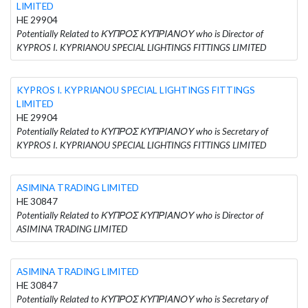
LIMITED
HE 29904
Potentially Related to ΚΥΠΡΟΣ ΚΥΠΡΙΑΝΟΥ who is Director of
KYPROS I. KYPRIANOU SPECIAL LIGHTINGS FITTINGS LIMITED
KYPROS I. KYPRIANOU SPECIAL LIGHTINGS FITTINGS
LIMITED
HE 29904
Potentially Related to ΚΥΠΡΟΣ ΚΥΠΡΙΑΝΟΥ who is Secretary of
KYPROS I. KYPRIANOU SPECIAL LIGHTINGS FITTINGS LIMITED
ASIMINA TRADING LIMITED
HE 30847
Potentially Related to ΚΥΠΡΟΣ ΚΥΠΡΙΑΝΟΥ who is Director of
ASIMINA TRADING LIMITED
ASIMINA TRADING LIMITED
HE 30847
Potentially Related to ΚΥΠΡΟΣ ΚΥΠΡΙΑΝΟΥ who is Secretary of