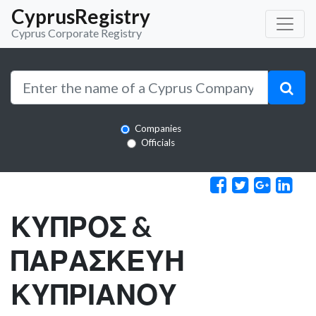
CyprusRegistry
Cyprus Corporate Registry
Companies
Officials
ΚΥΠΡΟΣ &
ΠΑΡΑΣΚΕΥΗ
ΚΥΠΡΙΑΝΟΥ