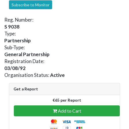
Subscribe to Monitor
Reg. Number:
S 9038
Type:
Partnership
Sub-Type:
General Partnership
Registration Date:
03/08/92
Organisation Status:
Active
Get a Report
€65 per Report
Add to Cart