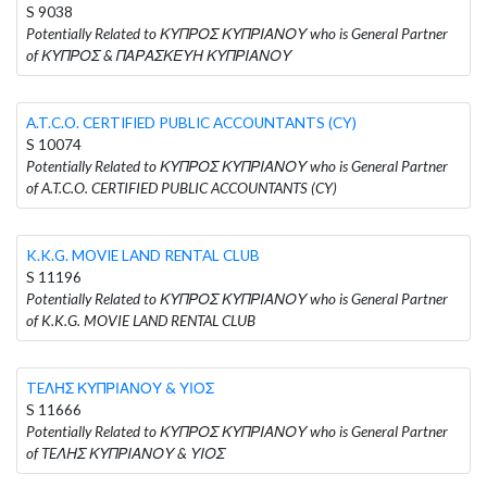
S 9038
Potentially Related to ΚΥΠΡΟΣ ΚΥΠΡΙΑΝΟΥ who is General Partner
of ΚΥΠΡΟΣ & ΠΑΡΑΣΚΕΥΗ ΚΥΠΡΙΑΝΟΥ
A.T.C.O. CERTIFIED PUBLIC ACCOUNTANTS (CY)
S 10074
Potentially Related to ΚΥΠΡΟΣ ΚΥΠΡΙΑΝΟΥ who is General Partner
of A.T.C.O. CERTIFIED PUBLIC ACCOUNTANTS (CY)
K.K.G. MOVIE LAND RENTAL CLUB
S 11196
Potentially Related to ΚΥΠΡΟΣ ΚΥΠΡΙΑΝΟΥ who is General Partner
of K.K.G. MOVIE LAND RENTAL CLUB
TEΛΗΣ ΚΥΠΡΙΑΝΟΥ & ΥΙΟΣ
S 11666
Potentially Related to ΚΥΠΡΟΣ ΚΥΠΡΙΑΝΟΥ who is General Partner
of TEΛΗΣ ΚΥΠΡΙΑΝΟΥ & ΥΙΟΣ