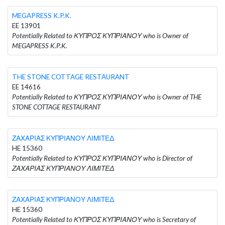
MEGAPRESS K.P.K.
EE 13901
Potentially Related to ΚΥΠΡΟΣ ΚΥΠΡΙΑΝΟΥ who is Owner of
MEGAPRESS K.P.K.
THE STONE COTTAGE RESTAURANT
EE 14616
Potentially Related to ΚΥΠΡΟΣ ΚΥΠΡΙΑΝΟΥ who is Owner of THE
STONE COTTAGE RESTAURANT
ΖΑΧΑΡΙΑΣ ΚΥΠΡΙΑΝΟΥ ΛΙΜΙΤΕΔ
HE 15360
Potentially Related to ΚΥΠΡΟΣ ΚΥΠΡΙΑΝΟΥ who is Director of
ΖΑΧΑΡΙΑΣ ΚΥΠΡΙΑΝΟΥ ΛΙΜΙΤΕΔ
ΖΑΧΑΡΙΑΣ ΚΥΠΡΙΑΝΟΥ ΛΙΜΙΤΕΔ
HE 15360
Potentially Related to ΚΥΠΡΟΣ ΚΥΠΡΙΑΝΟΥ who is Secretary of