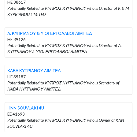
HE 38617
Potentially Related to ΚΥΠΡΟΣ ΚΥΠΡΙΑΝΟΥ who is Director of K & M
KYPRIANOU LIMITED
Α. ΚΥΠΡΙΑΝΟΥ & ΥΙΟΙ ΕΡΓΟΛΑΒΟΙ ΛΙΜΙΤΕΔ
HE 39126
Potentially Related to ΚΥΠΡΟΣ ΚΥΠΡΙΑΝΟΥ who is Director of Α.
ΚΥΠΡΙΑΝΟΥ & ΥΙΟΙ ΕΡΓΟΛΑΒΟΙ ΛΙΜΙΤΕΔ
ΚΑΒΑ ΚΥΠΡΙΑΝΟΥ ΛΙΜΙΤΕΔ
HE 39187
Potentially Related to ΚΥΠΡΟΣ ΚΥΠΡΙΑΝΟΥ who is Secretary of
ΚΑΒΑ ΚΥΠΡΙΑΝΟΥ ΛΙΜΙΤΕΔ
KNN SOUVLAKI 4U
EE 41693
Potentially Related to ΚΥΠΡΟΣ ΚΥΠΡΙΑΝΟΥ who is Owner of KNN
SOUVLAKI 4U