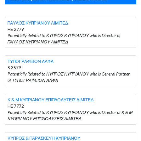
ΠΑΥΛΟΣ ΚΥΠΡΙΑΝΟΥ ΛΙΜΙΤΕΔ
HE 2779
Potentially Related to ΚΥΠΡΟΣ ΚΥΠΡΙΑΝΟΥ who is Director of
ΠΑΥΛΟΣ ΚΥΠΡΙΑΝΟΥ ΛΙΜΙΤΕΔ
ΤΥΠΟΓΡΑΦΕΙΟΝ ΑΛΦΑ
S 3579
Potentially Related to ΚΥΠΡΟΣ ΚΥΠΡΙΑΝΟΥ who is General Partner
of ΤΥΠΟΓΡΑΦΕΙΟΝ ΑΛΦΑ
Κ & Μ ΚΥΠΡΙΑΝΟΥ ΕΠΙΠΛΟΛΥΣΕΙΣ ΛΙΜΙΤΕΔ
HE 7772
Potentially Related to ΚΥΠΡΟΣ ΚΥΠΡΙΑΝΟΥ who is Director of Κ & Μ
ΚΥΠΡΙΑΝΟΥ ΕΠΙΠΛΟΛΥΣΕΙΣ ΛΙΜΙΤΕΔ
ΚΥΠΡΟΣ & ΠΑΡΑΣΚΕΥΗ ΚΥΠΡΙΑΝΟΥ