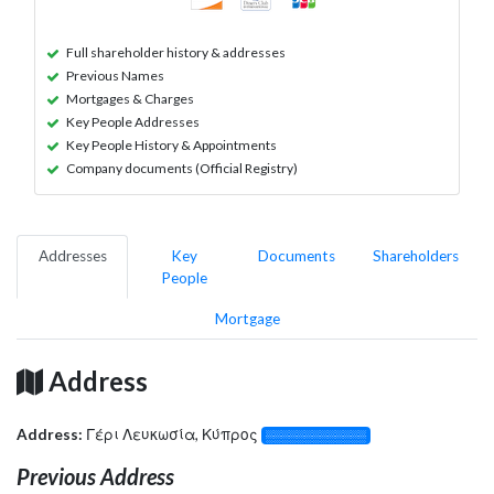
Full shareholder history & addresses
Previous Names
Mortgages & Charges
Key People Addresses
Key People History & Appointments
Company documents (Official Registry)
Addresses
Key
Documents
Shareholders
People
Mortgage
Address
Address:
Γέρι Λευκωσία, Κύπρος
░░░░░░░░░░░░░
Previous Address