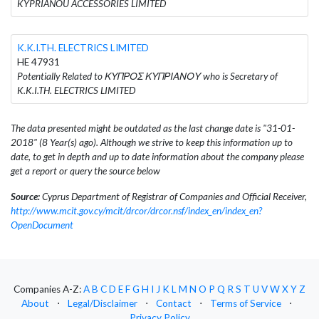
KYPRIANOU ACCESSORIES LIMITED
K.K.I.TH. ELECTRICS LIMITED
HE 47931
Potentially Related to ΚΥΠΡΟΣ ΚΥΠΡΙΑΝΟΥ who is Secretary of
K.K.I.TH. ELECTRICS LIMITED
The data presented might be outdated as the last change date is "31-01-
2018" (8 Year(s) ago). Although we strive to keep this information up to
date, to get in depth and up to date information about the company please
get a report or query the source below
Source:
Cyprus Department of Registrar of Companies and Official Receiver,
http://www.mcit.gov.cy/mcit/drcor/drcor.nsf/index_en/index_en?
OpenDocument
Companies A-Z:
A
B
C
D
E
F
G
H
I
J
K
L
M
N
O
P
Q
R
S
T
U
V
W
X
Y
Z
About
⋅
Legal/Disclaimer
⋅
Contact
⋅
Terms of Service
⋅
Privacy Policy