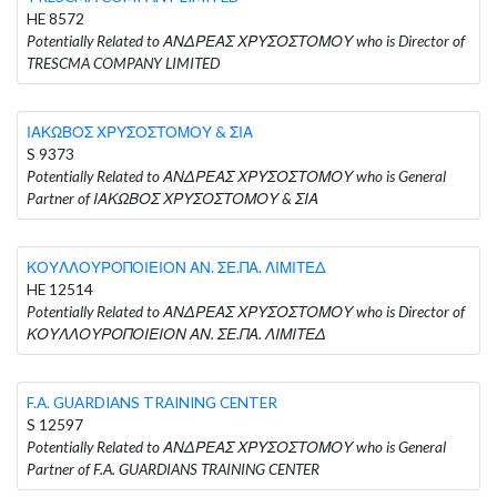
HE 8572
Potentially Related to ΑΝΔΡΕΑΣ ΧΡΥΣΟΣΤΟΜΟΥ who is Director of
TRESCMA COMPANY LIMITED
ΙΑΚΩΒΟΣ ΧΡΥΣΟΣΤΟΜΟΥ & ΣΙΑ
S 9373
Potentially Related to ΑΝΔΡΕΑΣ ΧΡΥΣΟΣΤΟΜΟΥ who is General
Partner of ΙΑΚΩΒΟΣ ΧΡΥΣΟΣΤΟΜΟΥ & ΣΙΑ
ΚΟΥΛΛΟΥΡΟΠΟΙΕΙΟΝ ΑΝ. ΣΕ.ΠΑ. ΛΙΜΙΤΕΔ
HE 12514
Potentially Related to ΑΝΔΡΕΑΣ ΧΡΥΣΟΣΤΟΜΟΥ who is Director of
ΚΟΥΛΛΟΥΡΟΠΟΙΕΙΟΝ ΑΝ. ΣΕ.ΠΑ. ΛΙΜΙΤΕΔ
F.A. GUARDIANS TRAINING CENTER
S 12597
Potentially Related to ΑΝΔΡΕΑΣ ΧΡΥΣΟΣΤΟΜΟΥ who is General
Partner of F.A. GUARDIANS TRAINING CENTER