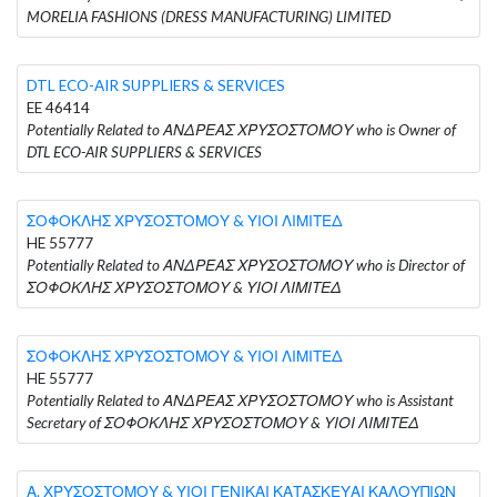
MORELIA FASHIONS (DRESS MANUFACTURING) LIMITED
DTL ECO-AIR SUPPLIERS & SERVICES
EE 46414
Potentially Related to ΑΝΔΡΕΑΣ ΧΡΥΣΟΣΤΟΜΟΥ who is Owner of
DTL ECO-AIR SUPPLIERS & SERVICES
ΣΟΦΟΚΛΗΣ ΧΡΥΣΟΣΤΟΜΟΥ & ΥΙΟΙ ΛΙΜΙΤΕΔ
HE 55777
Potentially Related to ΑΝΔΡΕΑΣ ΧΡΥΣΟΣΤΟΜΟΥ who is Director of
ΣΟΦΟΚΛΗΣ ΧΡΥΣΟΣΤΟΜΟΥ & ΥΙΟΙ ΛΙΜΙΤΕΔ
ΣΟΦΟΚΛΗΣ ΧΡΥΣΟΣΤΟΜΟΥ & ΥΙΟΙ ΛΙΜΙΤΕΔ
HE 55777
Potentially Related to ΑΝΔΡΕΑΣ ΧΡΥΣΟΣΤΟΜΟΥ who is Assistant
Secretary of ΣΟΦΟΚΛΗΣ ΧΡΥΣΟΣΤΟΜΟΥ & ΥΙΟΙ ΛΙΜΙΤΕΔ
Α. ΧΡΥΣΟΣΤΟΜΟΥ & ΥΙΟΙ ΓΕΝΙΚΑΙ ΚΑΤΑΣΚΕΥΑΙ ΚΑΛΟΥΠΙΩΝ