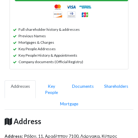
Full shareholder history & addresses
Previous Names
Mortgages & Charges
Key People Addresses
Key People History & Appointments
Company documents (Official Registry)
Addresses
Key
Documents
Shareholders
People
Mortgage
Address
Address:
Ρόδου, 11, Αραδίππου 7100, Λάρνακα, Κύπρος