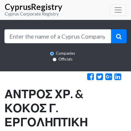
CyprusRegistry
Cyprus Corporate Registry
Companies
Officials
ΑΝΤΡΟΣ ΧΡ. &
ΚΟΚΟΣ Γ.
ΕΡΓΟΛΗΠΤΙΚΗ