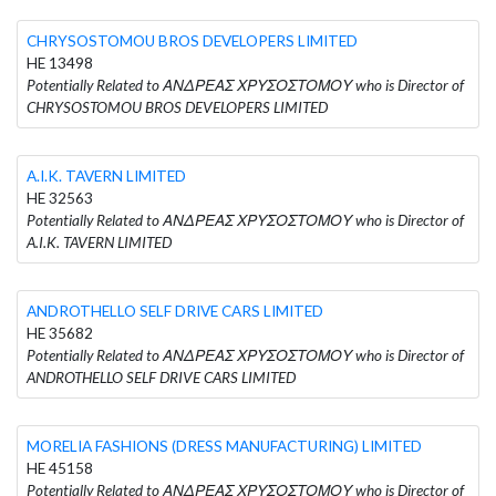
CHRYSOSTOMOU BROS DEVELOPERS LIMITED
HE 13498
Potentially Related to ΑΝΔΡΕΑΣ ΧΡΥΣΟΣΤΟΜΟΥ who is Director of
CHRYSOSTOMOU BROS DEVELOPERS LIMITED
A.I.K. TAVERN LIMITED
HE 32563
Potentially Related to ΑΝΔΡΕΑΣ ΧΡΥΣΟΣΤΟΜΟΥ who is Director of
A.I.K. TAVERN LIMITED
ANDROTHELLO SELF DRIVE CARS LIMITED
HE 35682
Potentially Related to ΑΝΔΡΕΑΣ ΧΡΥΣΟΣΤΟΜΟΥ who is Director of
ANDROTHELLO SELF DRIVE CARS LIMITED
MORELIA FASHIONS (DRESS MANUFACTURING) LIMITED
HE 45158
Potentially Related to ΑΝΔΡΕΑΣ ΧΡΥΣΟΣΤΟΜΟΥ who is Director of