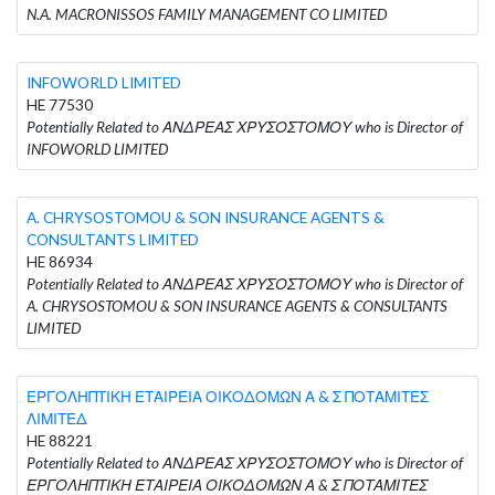
N.A. MACRONISSOS FAMILY MANAGEMENT CO LIMITED
INFOWORLD LIMITED
HE 77530
Potentially Related to ΑΝΔΡΕΑΣ ΧΡΥΣΟΣΤΟΜΟΥ who is Director of
INFOWORLD LIMITED
A. CHRYSOSTOMOU & SON INSURANCE AGENTS &
CONSULTANTS LIMITED
HE 86934
Potentially Related to ΑΝΔΡΕΑΣ ΧΡΥΣΟΣΤΟΜΟΥ who is Director of
A. CHRYSOSTOMOU & SON INSURANCE AGENTS & CONSULTANTS
LIMITED
ΕΡΓΟΛΗΠΤΙΚΗ ΕΤΑΙΡΕΙΑ ΟΙΚΟΔΟΜΩΝ Α & Σ ΠΟΤΑΜΙΤΕΣ
ΛΙΜΙΤΕΔ
HE 88221
Potentially Related to ΑΝΔΡΕΑΣ ΧΡΥΣΟΣΤΟΜΟΥ who is Director of
ΕΡΓΟΛΗΠΤΙΚΗ ΕΤΑΙΡΕΙΑ ΟΙΚΟΔΟΜΩΝ Α & Σ ΠΟΤΑΜΙΤΕΣ