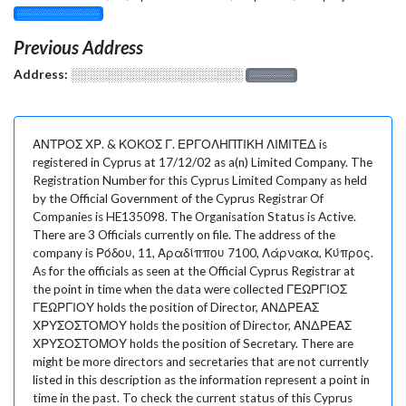
░░░░░░░░░░░░░
Previous Address
Address:
░░░░░░░░░░░░░░░░░░░
░░░░░░░
ΑΝΤΡΟΣ ΧΡ. & ΚΟΚΟΣ Γ. ΕΡΓΟΛΗΠΤΙΚΗ ΛΙΜΙΤΕΔ is
registered in Cyprus at 17/12/02 as a(n) Limited Company. The
Registration Number for this Cyprus Limited Company as held
by the Official Government of the Cyprus Registrar Of
Companies is HE135098. The Organisation Status is Active.
There are 3 Officials currently on file. The address of the
company is Ρόδου, 11, Αραδίππου 7100, Λάρνακα, Κύπρος.
As for the officials as seen at the Official Cyprus Registrar at
the point in time when the data were collected ΓΕΩΡΓΙΟΣ
ΓΕΩΡΓΙΟΥ holds the position of Director, ΑΝΔΡΕΑΣ
ΧΡΥΣΟΣΤΟΜΟΥ holds the position of Director, ΑΝΔΡΕΑΣ
ΧΡΥΣΟΣΤΟΜΟΥ holds the position of Secretary. There are
might be more directors and secretaries that are not currently
listed in this description as the information represent a point in
time in the past. To check the current status of this Cyprus