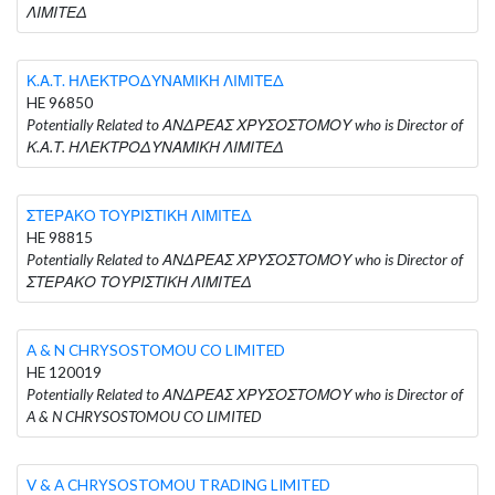
ΛΙΜΙΤΕΔ
Κ.Α.Τ. ΗΛΕΚΤΡΟΔΥΝΑΜΙΚΗ ΛΙΜΙΤΕΔ
HE 96850
Potentially Related to ΑΝΔΡΕΑΣ ΧΡΥΣΟΣΤΟΜΟΥ who is Director of
Κ.Α.Τ. ΗΛΕΚΤΡΟΔΥΝΑΜΙΚΗ ΛΙΜΙΤΕΔ
ΣΤΕΡΑΚΟ ΤΟΥΡΙΣΤΙΚΗ ΛΙΜΙΤΕΔ
HE 98815
Potentially Related to ΑΝΔΡΕΑΣ ΧΡΥΣΟΣΤΟΜΟΥ who is Director of
ΣΤΕΡΑΚΟ ΤΟΥΡΙΣΤΙΚΗ ΛΙΜΙΤΕΔ
A & N CHRYSOSTOMOU CO LIMITED
HE 120019
Potentially Related to ΑΝΔΡΕΑΣ ΧΡΥΣΟΣΤΟΜΟΥ who is Director of
A & N CHRYSOSTOMOU CO LIMITED
V & A CHRYSOSTOMOU TRADING LIMITED