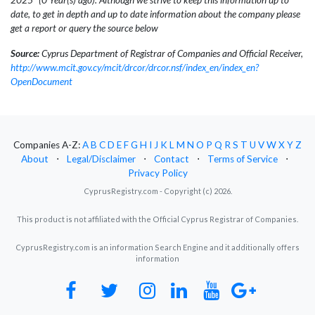
date, to get in depth and up to date information about the company please
get a report or query the source below
Source:
Cyprus Department of Registrar of Companies and Official Receiver,
http://www.mcit.gov.cy/mcit/drcor/drcor.nsf/index_en/index_en?
OpenDocument
Companies A-Z:
A
B
C
D
E
F
G
H
I
J
K
L
M
N
O
P
Q
R
S
T
U
V
W
X
Y
Z
About
⋅
Legal/Disclaimer
⋅
Contact
⋅
Terms of Service
⋅
Privacy Policy
CyprusRegistry.com - Copyright (c) 2026.
This product is not affiliated with the Official Cyprus Registrar of Companies.
CyprusRegistry.com is an information Search Engine and it additionally offers
information