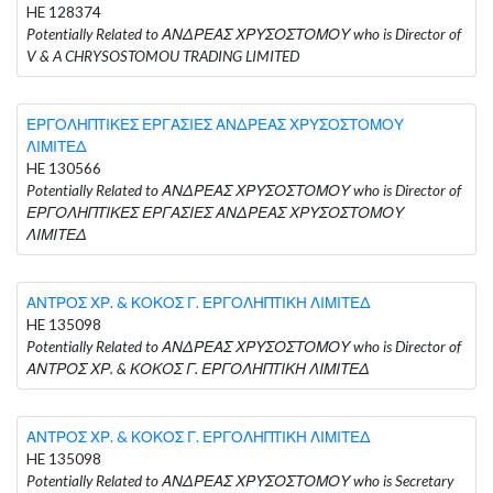
HE 128374
Potentially Related to ΑΝΔΡΕΑΣ ΧΡΥΣΟΣΤΟΜΟΥ who is Director of
V & A CHRYSOSTOMOU TRADING LIMITED
ΕΡΓΟΛΗΠΤΙΚΕΣ ΕΡΓΑΣΙΕΣ ΑΝΔΡΕΑΣ ΧΡΥΣΟΣΤΟΜΟΥ
ΛΙΜΙΤΕΔ
HE 130566
Potentially Related to ΑΝΔΡΕΑΣ ΧΡΥΣΟΣΤΟΜΟΥ who is Director of
ΕΡΓΟΛΗΠΤΙΚΕΣ ΕΡΓΑΣΙΕΣ ΑΝΔΡΕΑΣ ΧΡΥΣΟΣΤΟΜΟΥ
ΛΙΜΙΤΕΔ
ΑΝΤΡΟΣ ΧΡ. & ΚΟΚΟΣ Γ. ΕΡΓΟΛΗΠΤΙΚΗ ΛΙΜΙΤΕΔ
HE 135098
Potentially Related to ΑΝΔΡΕΑΣ ΧΡΥΣΟΣΤΟΜΟΥ who is Director of
ΑΝΤΡΟΣ ΧΡ. & ΚΟΚΟΣ Γ. ΕΡΓΟΛΗΠΤΙΚΗ ΛΙΜΙΤΕΔ
ΑΝΤΡΟΣ ΧΡ. & ΚΟΚΟΣ Γ. ΕΡΓΟΛΗΠΤΙΚΗ ΛΙΜΙΤΕΔ
HE 135098
Potentially Related to ΑΝΔΡΕΑΣ ΧΡΥΣΟΣΤΟΜΟΥ who is Secretary