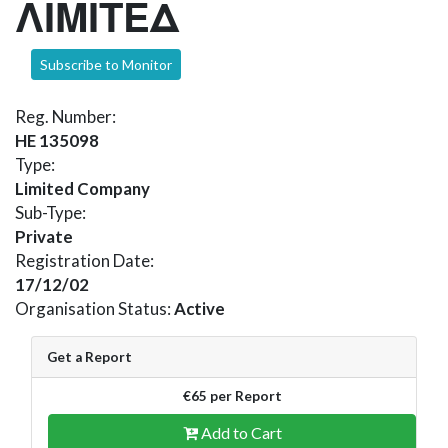
ΛΙΜΙΤΕΔ
Subscribe to Monitor
Reg. Number:
HE 135098
Type:
Limited Company
Sub-Type:
Private
Registration Date:
17/12/02
Organisation Status:
Active
Get a Report
€65 per Report
Add to Cart