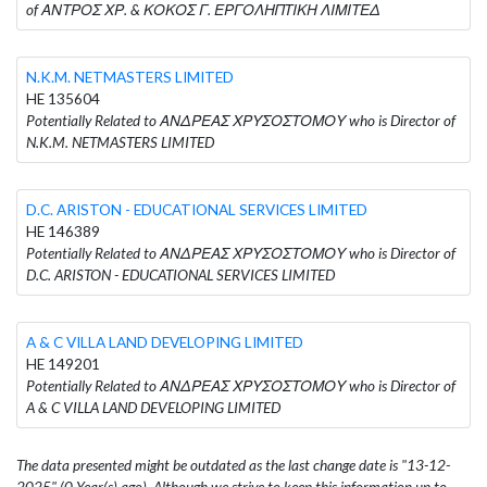
of ΑΝΤΡΟΣ ΧΡ. & ΚΟΚΟΣ Γ. ΕΡΓΟΛΗΠΤΙΚΗ ΛΙΜΙΤΕΔ
N.K.M. NETMASTERS LIMITED
HE 135604
Potentially Related to ΑΝΔΡΕΑΣ ΧΡΥΣΟΣΤΟΜΟΥ who is Director of
N.K.M. NETMASTERS LIMITED
D.C. ARISTON - EDUCATIONAL SERVICES LIMITED
HE 146389
Potentially Related to ΑΝΔΡΕΑΣ ΧΡΥΣΟΣΤΟΜΟΥ who is Director of
D.C. ARISTON - EDUCATIONAL SERVICES LIMITED
A & C VILLA LAND DEVELOPING LIMITED
HE 149201
Potentially Related to ΑΝΔΡΕΑΣ ΧΡΥΣΟΣΤΟΜΟΥ who is Director of
A & C VILLA LAND DEVELOPING LIMITED
The data presented might be outdated as the last change date is "13-12-
2025" (0 Year(s) ago). Although we strive to keep this information up to