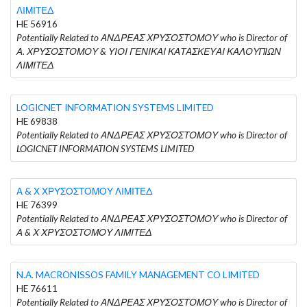
ΛΙΜΙΤΕΔ
HE 56916
Potentially Related to ΑΝΔΡΕΑΣ ΧΡΥΣΟΣΤΟΜΟΥ who is Director of
Α. ΧΡΥΣΟΣΤΟΜΟΥ & ΥΙΟΙ ΓΕΝΙΚΑΙ ΚΑΤΑΣΚΕΥΑΙ ΚΑΛΟΥΠΙΩΝ
ΛΙΜΙΤΕΔ
LOGICNET INFORMATION SYSTEMS LIMITED
HE 69838
Potentially Related to ΑΝΔΡΕΑΣ ΧΡΥΣΟΣΤΟΜΟΥ who is Director of
LOGICNET INFORMATION SYSTEMS LIMITED
Α & Χ ΧΡΥΣΟΣΤΟΜΟΥ ΛΙΜΙΤΕΔ
HE 76399
Potentially Related to ΑΝΔΡΕΑΣ ΧΡΥΣΟΣΤΟΜΟΥ who is Director of
Α & Χ ΧΡΥΣΟΣΤΟΜΟΥ ΛΙΜΙΤΕΔ
N.A. MACRONISSOS FAMILY MANAGEMENT CO LIMITED
HE 76611
Potentially Related to ΑΝΔΡΕΑΣ ΧΡΥΣΟΣΤΟΜΟΥ who is Director of