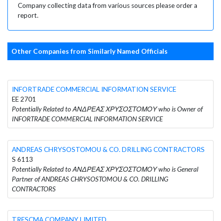
Company collecting data from various sources please order a
report.
Other Companies from Similarly Named Officials
INFORTRADE COMMERCIAL INFORMATION SERVICE
EE 2701
Potentially Related to ΑΝΔΡΕΑΣ ΧΡΥΣΟΣΤΟΜΟΥ who is Owner of
INFORTRADE COMMERCIAL INFORMATION SERVICE
ANDREAS CHRYSOSTOMOU & CO. DRILLING CONTRACTORS
S 6113
Potentially Related to ΑΝΔΡΕΑΣ ΧΡΥΣΟΣΤΟΜΟΥ who is General
Partner of ANDREAS CHRYSOSTOMOU & CO. DRILLING
CONTRACTORS
TRESCMA COMPANY LIMITED